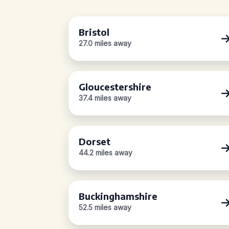
Bristol
27.0 miles away
Gloucestershire
37.4 miles away
Dorset
44.2 miles away
Buckinghamshire
52.5 miles away