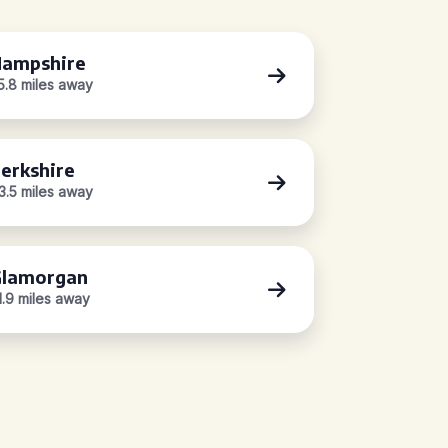
ampshire
5.8 miles away
erkshire
3.5 miles away
lamorgan
1.9 miles away