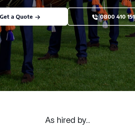
Get a Quote
0800 410 151
As hired by..