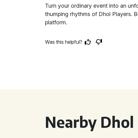
Turn your ordinary event into an unfo
thumping rhythms of Dhol Players. B
platform.
Was this helpful?
Nearby Dhol 