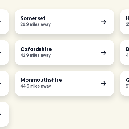
Somerset
H
29.9 miles away
3
Oxfordshire
B
42.9 miles away
4
Monmouthshire
G
44.6 miles away
5