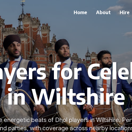
Home
About
Hire
ayers for Cele
in Wiltshire
e energetic beats of Dhol players in Wiltshire. Pe
nd parties, with coverage across nearby location