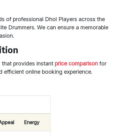
s of professional Dhol Players across the
Elite Drummers. We can ensure a memorable
asion.
ition
m that provides instant
price comparison
for
d efficient online booking experience.
 Appeal
Energy