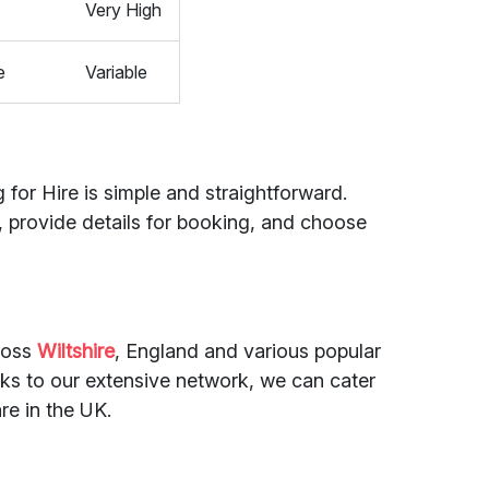
Very High
e
Variable
 for Hire is simple and straightforward.
, provide details for booking, and choose
cross
Wiltshire
, England and various popular
s to our extensive network, we can cater
re in the UK.