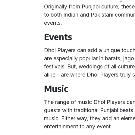
Originally from Punjabi culture, thes
to both Indian and Pakistani commun
events.
Events
Dhol Players can add a unique touch 
are especially popular in barats, jago
festivals. But, weddings of all culture
alike - are where Dhol Players truly s
Music
The range of music Dhol Players can
guests with traditional Punjabi beats
music. Either way, they add an eleme
entertainment to any event.