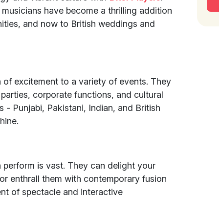
e musicians have become a thrilling addition
ities, and now to British weddings and
of excitement to a variety of events. They
 parties, corporate functions, and cultural
s - Punjabi, Pakistani, Indian, and British
hine.
 perform is vast. They can delight your
 or enthrall them with contemporary fusion
nt of spectacle and interactive