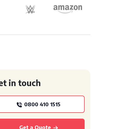
et in touch
0800 410 1515
Get a Quote