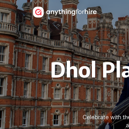
Dhol Pl
Celebrate with th
a