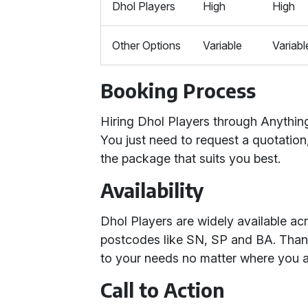
Dhol Players
High
High
Other Options
Variable
Variabl
Booking Process
Hiring Dhol Players through Anything
You just need to request a quotation
the package that suits you best.
Availability
Dhol Players are widely available a
postcodes like SN, SP and BA. Thank
to your needs no matter where you a
Call to Action