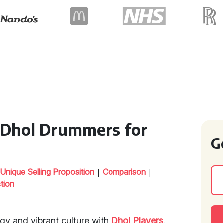
n Dhol Drummers for
G
|
|
|
Unique Selling Proposition
Comparison
ction
rgy and vibrant culture with
Dhol Players
.