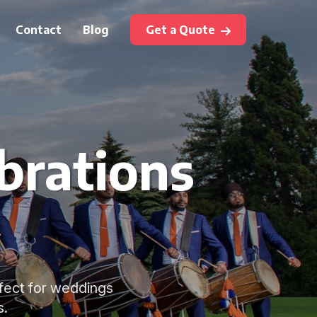
Contact
Blog
Get a Quote
brations
rfect for weddings
s.