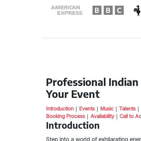
Professional India
Your Event
|
|
|
Introduction
Events
Music
Talents
|
|
Booking Process
Availability
Call to A
Introduction
Step into a world of exhilarating ene