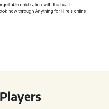
rgettable celebration with the heart-
ook now through Anything for Hire's online
Players