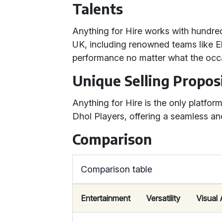
Talents
Anything for Hire works with hundred
UK, including renowned teams like 
performance no matter what the occ
Unique Selling Propos
Anything for Hire is the only platfor
Dhol Players, offering a seamless an
Comparison
Comparison table
Entertainment
Versatility
Visual