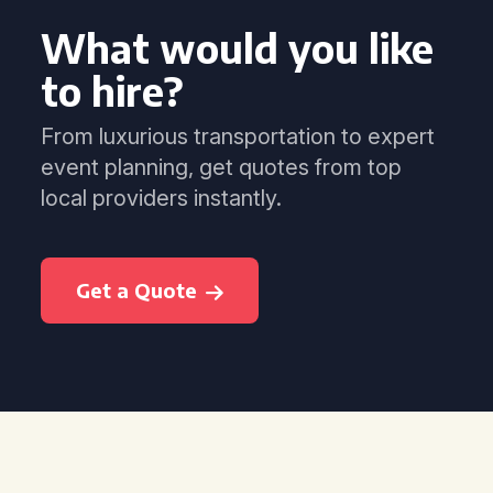
What would you like
to hire?
From luxurious transportation to expert
event planning, get quotes from top
local providers instantly.
Get a Quote