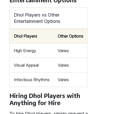
Dhol Players vs Other
Entertainment Options
Dhol Players
Other Options
High Energy
Varies
Visual Appeal
Varies
Infectious Rhythms
Varies
Hiring Dhol Players with
Anything for Hire
To hire Dhol players, simply request a