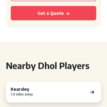
Get a Quote
Nearby Dhol Players
Kearsley
1.4 miles away