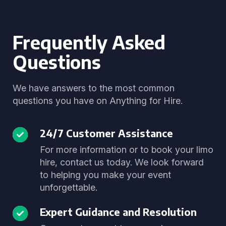
Frequently Asked
Questions
We have answers to the most common
questions you have on Anything for Hire.
24/7 Customer Assistance
For more information or to book your limo
hire, contact us today. We look forward
to helping you make your event
unforgettable.
Expert Guidance and Resolution