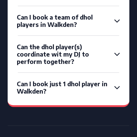
Can I book a team of dhol
players in Walkden?
Can the dhol player(s)
coordinate wit my DJ to
perform together?
Can I book just 1 dhol player in
Walkden?