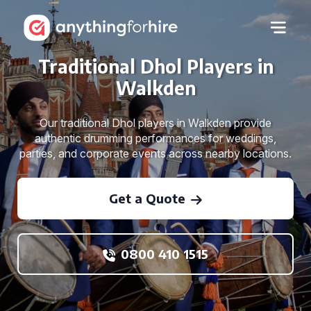
Traditional Dhol Players in
Walkden
Our traditional Dhol players in Walkden provide
authentic drumming performances for weddings,
parties, and corporate events across nearby locations.
Get a Quote
0800 410 1515