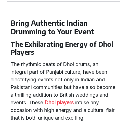
Bring Authentic Indian
Drumming to Your Event
The Exhilarating Energy of Dhol
Players
The rhythmic beats of Dhol drums, an
integral part of Punjabi culture, have been
electrifying events not only in Indian and
Pakistani communities but have also become
a thrilling addition to British weddings and
events. These
Dhol players
infuse any
occasion with high energy and a cultural flair
that is both unique and exciting.