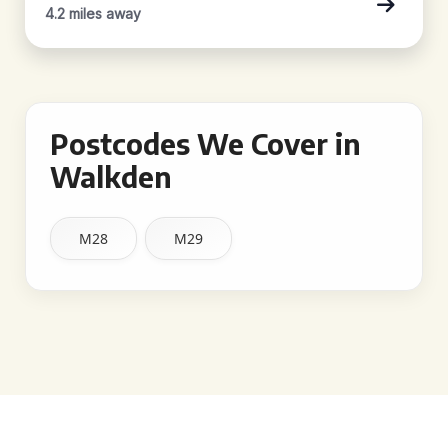
4.2 miles away
Postcodes We Cover in
Walkden
M28
M29