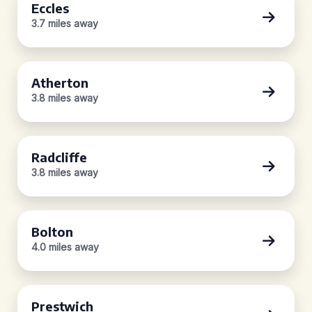
Eccles
3.7 miles away
Atherton
3.8 miles away
Radcliffe
3.8 miles away
Bolton
4.0 miles away
Prestwich