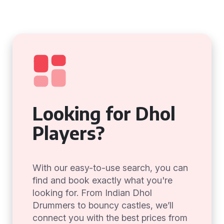
Looking for Dhol
Players?
With our easy-to-use search, you can
find and book exactly what you're
looking for. From Indian Dhol
Drummers to bouncy castles, we’ll
connect you with the best prices from