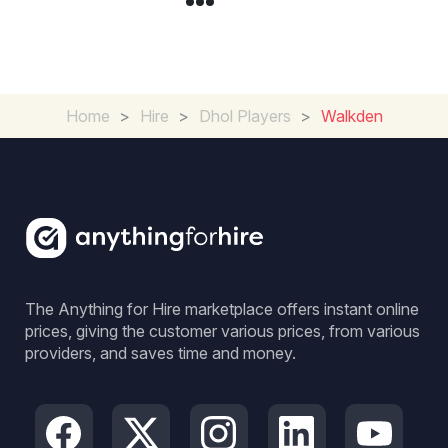
Home
>
Hire
>
Dhol Players
>
Walkden
The Anything for Hire marketplace offers instant online
prices, giving the customer various prices, from various
providers, and saves time and money.