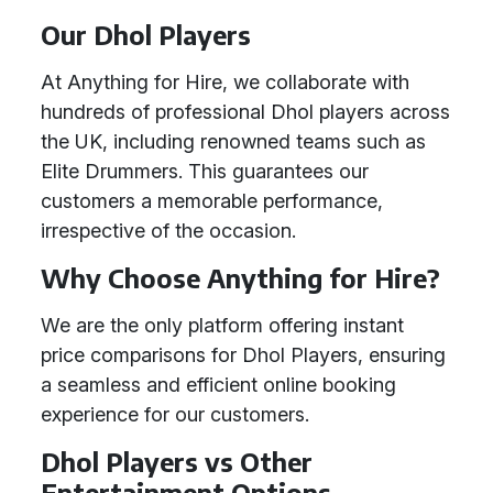
Our Dhol Players
At Anything for Hire, we collaborate with
hundreds of professional Dhol players across
the UK, including renowned teams such as
Elite Drummers. This guarantees our
customers a memorable performance,
irrespective of the occasion.
Why Choose Anything for Hire?
We are the only platform offering instant
price comparisons for Dhol Players, ensuring
a seamless and efficient online booking
experience for our customers.
Dhol Players vs Other
Entertainment Options