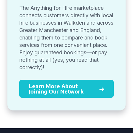
The Anything for Hire marketplace
connects customers directly with local
hire businesses in Walkden and across
Greater Manchester and England,
enabling them to compare and book
services from one convenient place.
Enjoy guaranteed bookings—or pay
nothing at all (yes, you read that
correctly)!
Learn More About
Joining Our Network