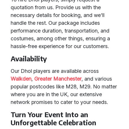
quotation from us. Provide us with the
necessary details for booking, and we'll
handle the rest. Our package includes
performance duration, transportation, and
costumes, among other things, ensuring a
hassle-free experience for our customers.
Availability
Our Dhol players are available across
Walkden
,
Greater Manchester
, and various
popular postcodes like M28, M29. No matter
where you are in the UK, our extensive
network promises to cater to your needs.
Turn Your Event Into an
Unforgettable Celebration