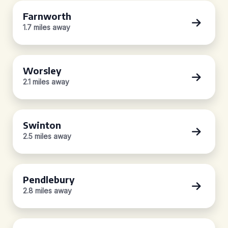
Farnworth
1.7 miles away
Worsley
2.1 miles away
Swinton
2.5 miles away
Pendlebury
2.8 miles away