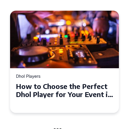
Dhol Players
Why Dhol Players Are a
Must-Have for Weddings in
Coventry