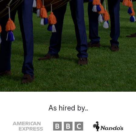
As hired by..