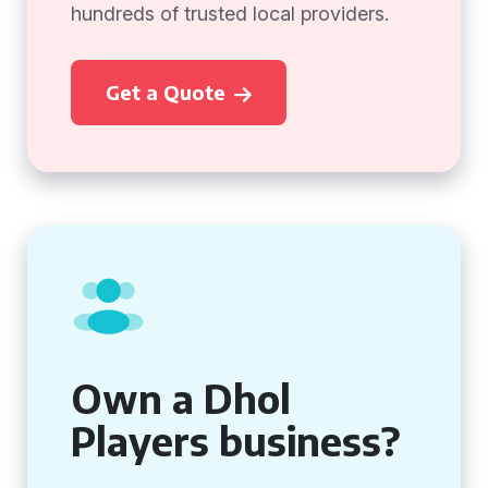
hundreds of trusted local providers.
Get a Quote
Own a Dhol
Players business?