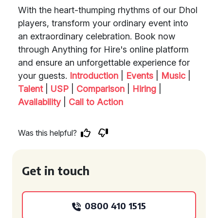
With the heart-thumping rhythms of our Dhol
players, transform your ordinary event into
an extraordinary celebration. Book now
through Anything for Hire's online platform
and ensure an unforgettable experience for
your guests.
Introduction
|
Events
|
Music
|
Talent
|
USP
|
Comparison
|
Hiring
|
Availability
|
Call to Action
Was this helpful?
Get in touch
0800 410 1515