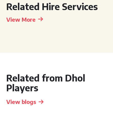
Related Hire Services
View More
Related from Dhol
Players
View blogs