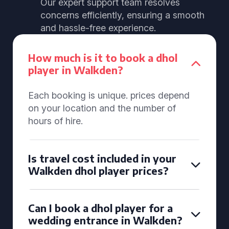
Our expert support team resolves
concerns efficiently, ensuring a smooth
and hassle-free experience.
How much is it to book a dhol
player in Walkden?
Each booking is unique. prices depend
on your location and the number of
hours of hire.
Is travel cost included in your
Walkden dhol player prices?
Can I book a dhol player for a
wedding entrance in Walkden?