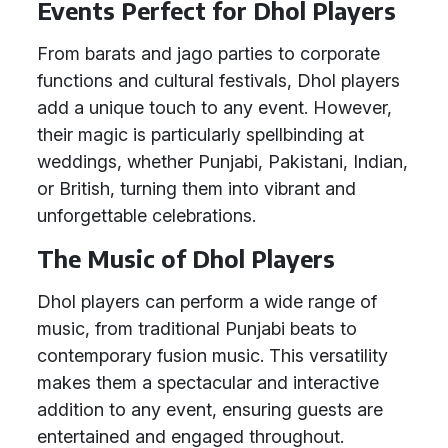
Events Perfect for Dhol Players
From barats and jago parties to corporate
functions and cultural festivals, Dhol players
add a unique touch to any event. However,
their magic is particularly spellbinding at
weddings, whether Punjabi, Pakistani, Indian,
or British, turning them into vibrant and
unforgettable celebrations.
The Music of Dhol Players
Dhol players can perform a wide range of
music, from traditional Punjabi beats to
contemporary fusion music. This versatility
makes them a spectacular and interactive
addition to any event, ensuring guests are
entertained and engaged throughout.