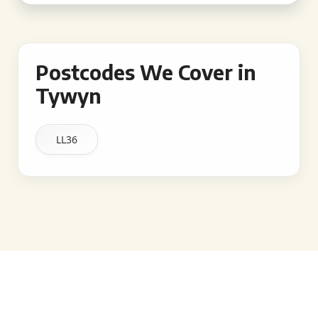
Postcodes We Cover in
Tywyn
LL36