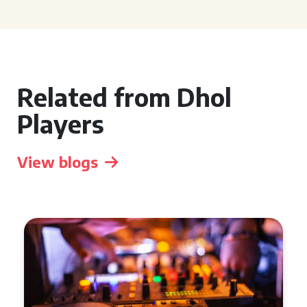
Related from Dhol
Players
View blogs