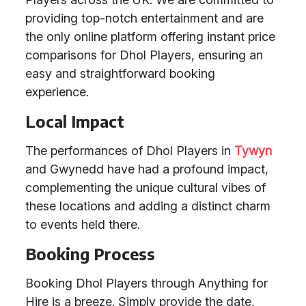
providing top-notch entertainment and are
the only online platform offering instant price
comparisons for Dhol Players, ensuring an
easy and straightforward booking
experience.
Local Impact
The performances of Dhol Players in
Tywyn
and Gwynedd have had a profound impact,
complementing the unique cultural vibes of
these locations and adding a distinct charm
to events held there.
Booking Process
Booking Dhol Players through Anything for
Hire is a breeze. Simply provide the date,