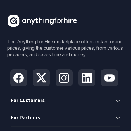
The Anything for Hire marketplace offers instant online
prices, giving the customer various prices, from various
providers, and saves time and money.
For Customers
For Partners