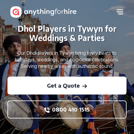
Dhol Players in Tywyn for
Weddings & Parties
Our Dhol players in Tywyn bring lively beats to
birthdays, weddings, and corporate celebrations.
Serving nearby areas with authentic sound.
Get a Quote
0800 410 1515