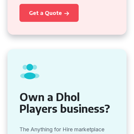
Get a Quote
Own a Dhol
Players business?
The Anything for Hire marketplace