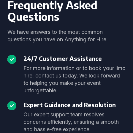
Frequently Asked
Questions
We have answers to the most common
questions you have on Anything for Hire.
24/7 Customer Assistance
For more information or to book your limo
hire, contact us today. We look forward
to helping you make your event
unforgettable.
Expert Guidance and Resolution
Our expert support team resolves
concerns efficiently, ensuring a smooth
and hassle-free experience.