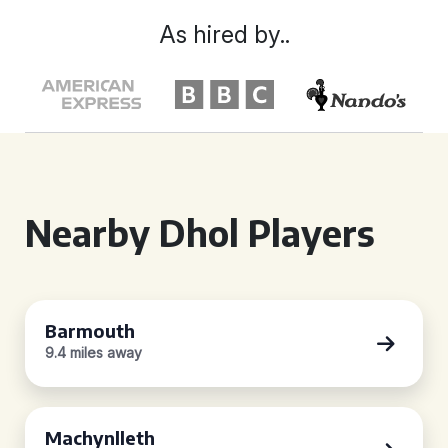
As hired by..
Nearby Dhol Players
Barmouth
9.4 miles away
Machynlleth