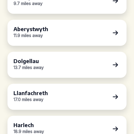
9.7 miles away
Aberystwyth
11.9 miles away
Dolgellau
13.7 miles away
Llanfachreth
17.0 miles away
Harlech
18.9 miles away