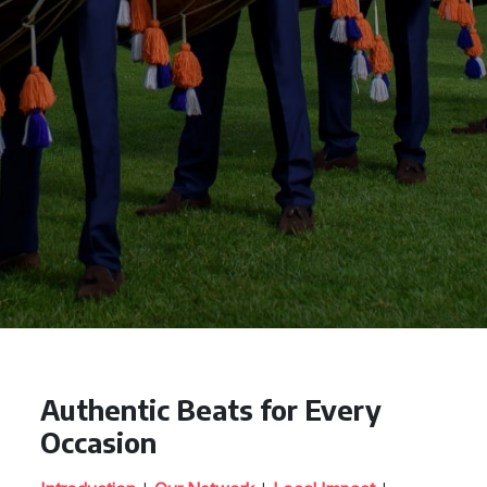
Authentic Beats for Every
Occasion