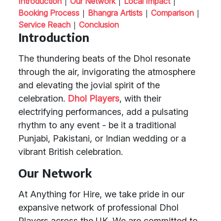
|
|
|
Introduction
Our Network
Local Impact
|
|
|
Booking Process
Bhangra Artists
Comparison
|
Service Reach
Conclusion
Introduction
The thundering beats of the Dhol resonate
through the air, invigorating the atmosphere
and elevating the jovial spirit of the
celebration.
Dhol Players
, with their
electrifying performances, add a pulsating
rhythm to any event - be it a traditional
Punjabi, Pakistani, or Indian wedding or a
vibrant British celebration.
Our Network
At Anything for Hire, we take pride in our
expansive network of professional Dhol
Players across the UK. We are committed to