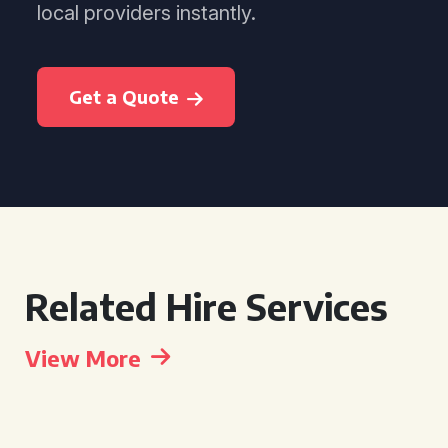
local providers instantly.
Get a Quote
Related Hire Services
View More