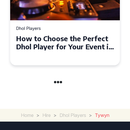
Dhol Players
Why Dhol Players Are a
Must-Have for Weddings in
Coventry
Home
>
Hire
>
Dhol Players
>
Tywyn