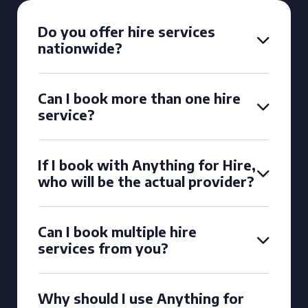
Do you offer hire services
nationwide?
Can I book more than one hire
service?
If I book with Anything for Hire,
who will be the actual provider?
Can I book multiple hire
services from you?
Why should I use Anything for