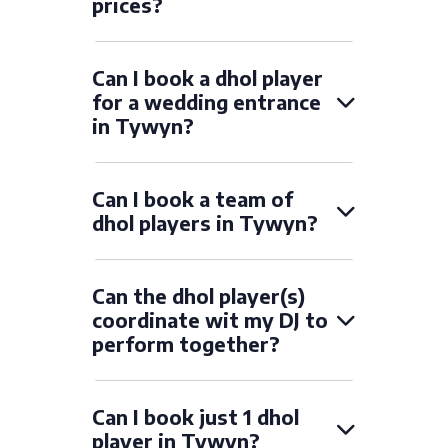
prices?
Can I book a dhol player
for a wedding entrance
in Tywyn?
Can I book a team of
dhol players in Tywyn?
Can the dhol player(s)
coordinate wit my DJ to
perform together?
Can I book just 1 dhol
player in Tywyn?