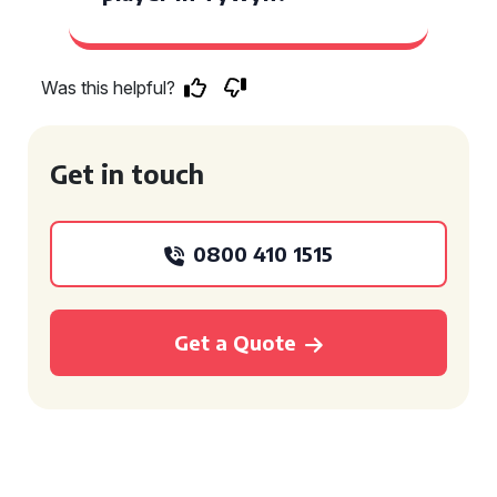
Was this helpful?
Get in touch
0800 410 1515
Get a Quote