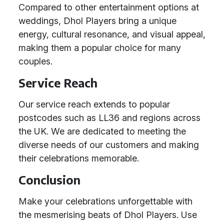
Compared to other entertainment options at
weddings, Dhol Players bring a unique
energy, cultural resonance, and visual appeal,
making them a popular choice for many
couples.
Service Reach
Our service reach extends to popular
postcodes such as LL36 and regions across
the UK. We are dedicated to meeting the
diverse needs of our customers and making
their celebrations memorable.
Conclusion
Make your celebrations unforgettable with
the mesmerising beats of Dhol Players. Use