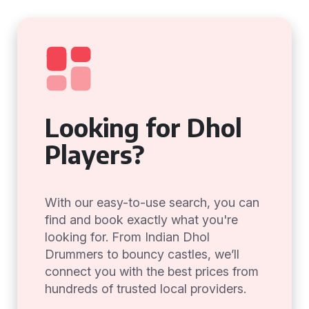
Looking for Dhol
Players?
With our easy-to-use search, you can
find and book exactly what you're
looking for. From Indian Dhol
Drummers to bouncy castles, we’ll
connect you with the best prices from
hundreds of trusted local providers.