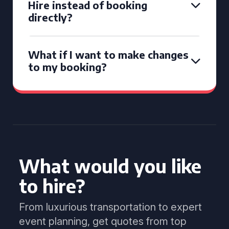
Hire instead of booking
directly?
What if I want to make changes
to my booking?
What would you like
to hire?
From luxurious transportation to expert
event planning, get quotes from top