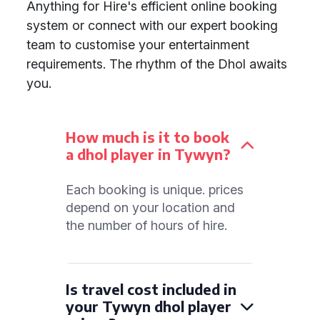
Anything for Hire's efficient online booking
system or connect with our expert booking
team to customise your entertainment
requirements. The rhythm of the Dhol awaits
you.
How much is it to book
a dhol player in Tywyn?
Each booking is unique. prices
depend on your location and
the number of hours of hire.
Is travel cost included in
your Tywyn dhol player