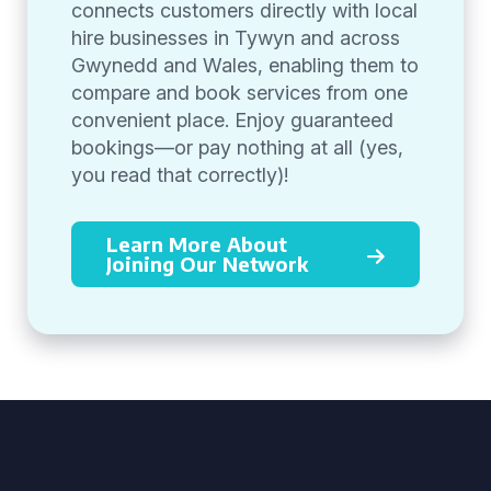
connects customers directly with local
hire businesses in Tywyn and across
Gwynedd and Wales, enabling them to
compare and book services from one
convenient place. Enjoy guaranteed
bookings—or pay nothing at all (yes,
you read that correctly)!
Learn More About
Joining Our Network