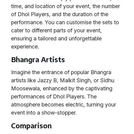
time, and location of your event, the number
of Dhol Players, and the duration of the
performance. You can customise the sets to
cater to different parts of your event,
ensuring a tailored and unforgettable
experience.
Bhangra Artists
Imagine the entrance of popular Bhangra
artists like Jazzy B, Malkit Singh, or Sidhu
Moosewala, enhanced by the captivating
performances of Dhol Players. The
atmosphere becomes electric, turning your
event into a show-stopper.
Comparison