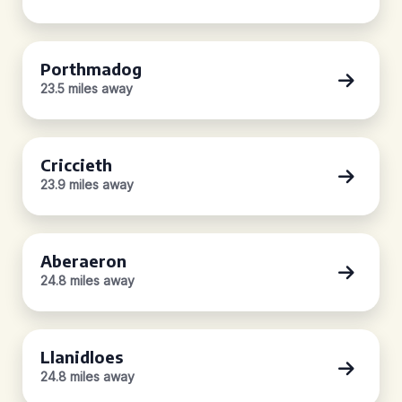
Porthmadog
23.5 miles away
Criccieth
23.9 miles away
Aberaeron
24.8 miles away
Llanidloes
24.8 miles away