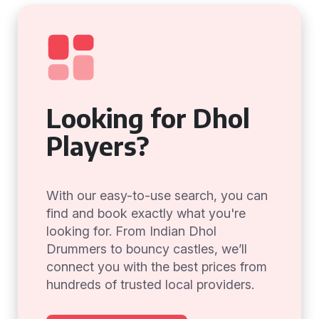
Looking for Dhol
Players?
With our easy-to-use search, you can
find and book exactly what you're
looking for. From Indian Dhol
Drummers to bouncy castles, we’ll
connect you with the best prices from
hundreds of trusted local providers.