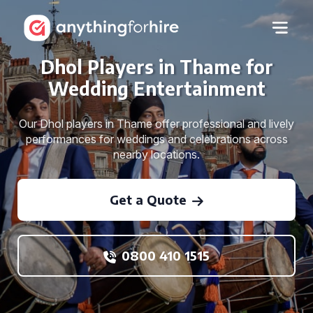
Dhol Players in Thame for
Wedding Entertainment
Our Dhol players in Thame offer professional and lively
performances for weddings and celebrations across
nearby locations.
Get a Quote
0800 410 1515