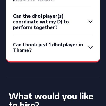
Can the dhol player(s)
coordinate wit my DJ to
perform together?
Can I book just 1 dhol player in
Thame?
What would you like
to hire?