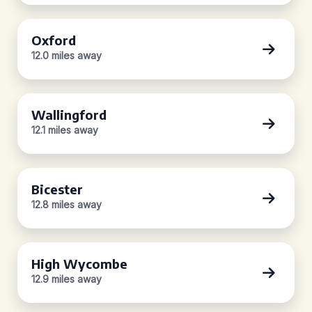
Oxford
12.0 miles away
Wallingford
12.1 miles away
Bicester
12.8 miles away
High Wycombe
12.9 miles away