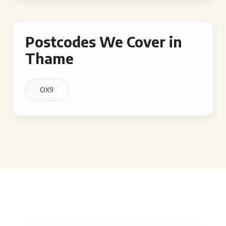
Postcodes We Cover in
Thame
OX9