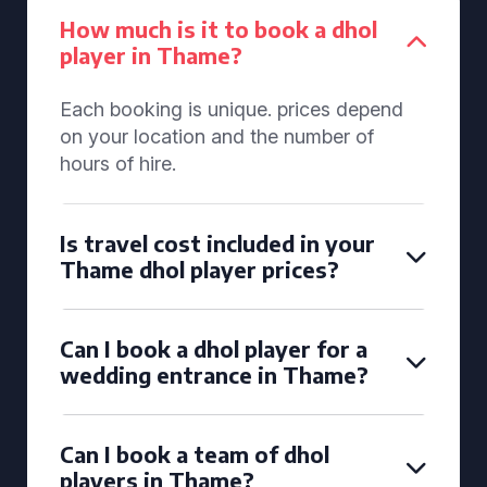
How much is it to book a dhol
player in Thame?
Each booking is unique. prices depend
on your location and the number of
hours of hire.
Is travel cost included in your
Thame dhol player prices?
Can I book a dhol player for a
wedding entrance in Thame?
Can I book a team of dhol
players in Thame?