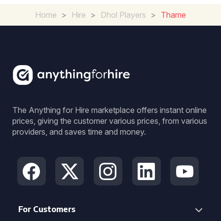
Home
>
Hire
>
Dhol Players
>
Thame
The Anything for Hire marketplace offers instant online
prices, giving the customer various prices, from various
providers, and saves time and money.
For Customers