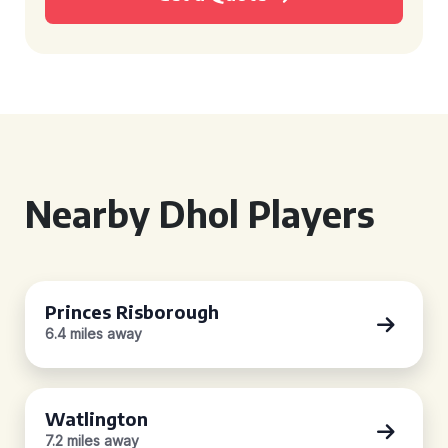
Nearby Dhol Players
Princes Risborough
6.4 miles away
Watlington
7.2 miles away