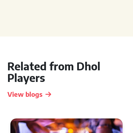
Related from Dhol
Players
View blogs