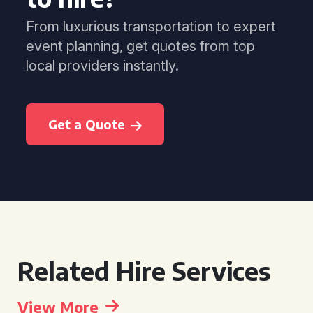
From luxurious transportation to expert
event planning, get quotes from top
local providers instantly.
Get a Quote
Related Hire Services
View More