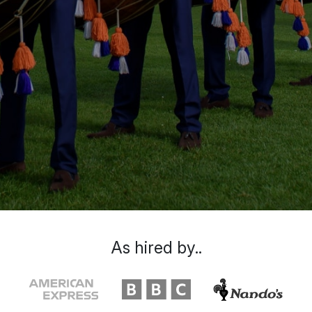
As hired by..