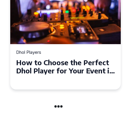
Dhol Players
ct
Why Dhol Players Are a
t in
Must-Have for Weddings in
Coventry