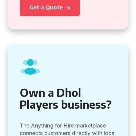
Get a Quote
Own a Dhol
Players business?
The Anything for Hire marketplace
connects customers directly with local