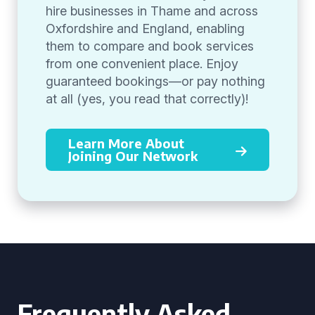
hire businesses in Thame and across
Oxfordshire and England, enabling
them to compare and book services
from one convenient place. Enjoy
guaranteed bookings—or pay nothing
at all (yes, you read that correctly)!
Learn More About
Joining Our Network
Frequently Asked