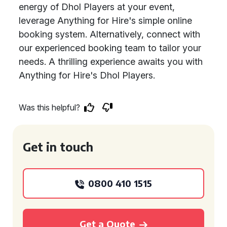
energy of Dhol Players at your event,
leverage Anything for Hire's simple online
booking system. Alternatively, connect with
our experienced booking team to tailor your
needs. A thrilling experience awaits you with
Anything for Hire's Dhol Players.
Was this helpful?
Get in touch
0800 410 1515
Get a Quote