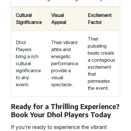
Cultural
Visual
Excitement
Significance
Appeal
Factor
Their
Dhol
Their vibrant
pulsating
Players
attire and
beats create
bring a rich
energetic
a contagious
cultural
performance
excitement
significance
provide a
that
to any
visual
permeates
event.
spectacle.
the event.
Ready for a Thrilling Experience?
Book Your Dhol Players Today
If you're ready to experience the vibrant