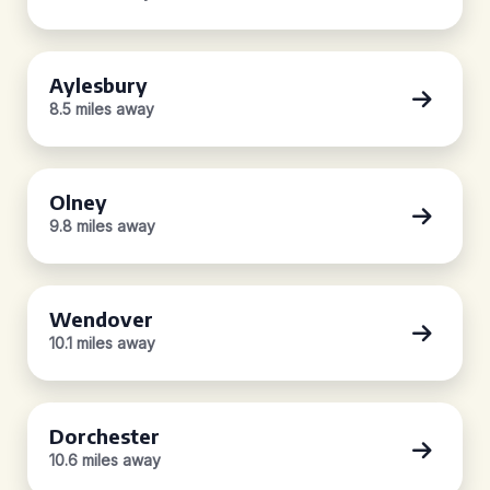
Aylesbury
8.5 miles away
Olney
9.8 miles away
Wendover
10.1 miles away
Dorchester
10.6 miles away