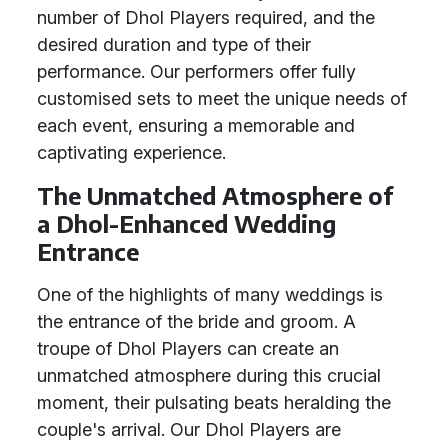
number of Dhol Players required, and the
desired duration and type of their
performance. Our performers offer fully
customised sets to meet the unique needs of
each event, ensuring a memorable and
captivating experience.
The Unmatched Atmosphere of
a Dhol-Enhanced Wedding
Entrance
One of the highlights of many weddings is
the entrance of the bride and groom. A
troupe of Dhol Players can create an
unmatched atmosphere during this crucial
moment, their pulsating beats heralding the
couple's arrival. Our Dhol Players are