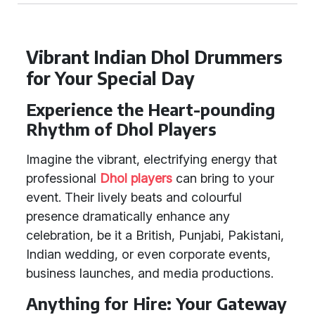
Vibrant Indian Dhol Drummers
for Your Special Day
Experience the Heart-pounding
Rhythm of Dhol Players
Imagine the vibrant, electrifying energy that
professional
Dhol players
can bring to your
event. Their lively beats and colourful
presence dramatically enhance any
celebration, be it a British, Punjabi, Pakistani,
Indian wedding, or even corporate events,
business launches, and media productions.
Anything for Hire: Your Gateway