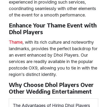
experienced in providing such services,
coordinating seamlessly with other elements
of the event for a smooth performance.
Enhance Your Thame Event with
Dhol Players
Thame
, with its rich culture and noteworthy
landmarks, provides the perfect backdrop for
an event enhanced by Dhol Players. Our
services are readily available in the popular
postcode OX9, allowing you to tie in with the
region's distinct identity.
Why Choose Dhol Players Over
Other Wedding Entertainment
The Advantages of Hiring Dhol Players