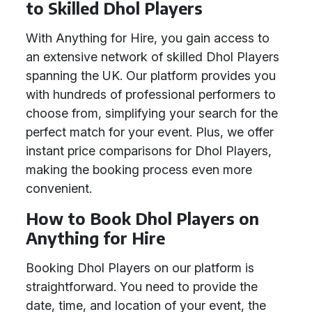
to Skilled Dhol Players
With Anything for Hire, you gain access to
an extensive network of skilled Dhol Players
spanning the UK. Our platform provides you
with hundreds of professional performers to
choose from, simplifying your search for the
perfect match for your event. Plus, we offer
instant price comparisons for Dhol Players,
making the booking process even more
convenient.
How to Book Dhol Players on
Anything for Hire
Booking Dhol Players on our platform is
straightforward. You need to provide the
date, time, and location of your event, the