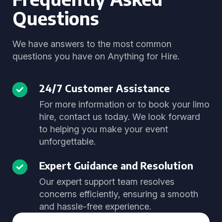
Questions
We have answers to the most common
questions you have on Anything for Hire.
24/7 Customer Assistance
For more information or to book your limo
hire, contact us today. We look forward
to helping you make your event
unforgettable.
Expert Guidance and Resolution
Our expert support team resolves
concerns efficiently, ensuring a smooth
and hassle-free experience.