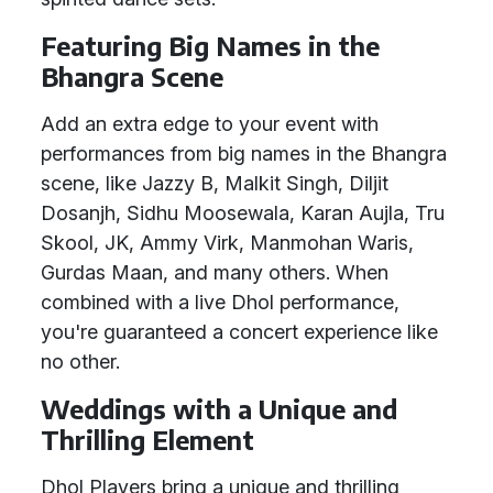
Featuring Big Names in the
Bhangra Scene
Add an extra edge to your event with
performances from big names in the Bhangra
scene, like Jazzy B, Malkit Singh, Diljit
Dosanjh, Sidhu Moosewala, Karan Aujla, Tru
Skool, JK, Ammy Virk, Manmohan Waris,
Gurdas Maan, and many others. When
combined with a live Dhol performance,
you're guaranteed a concert experience like
no other.
Weddings with a Unique and
Thrilling Element
Dhol Players bring a unique and thrilling