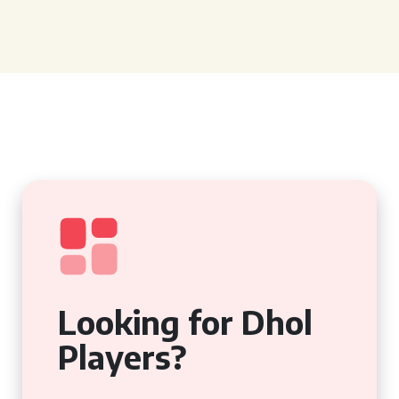
Looking for Dhol
Players?