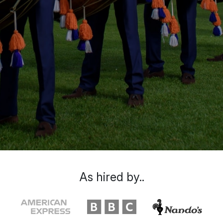
As hired by..