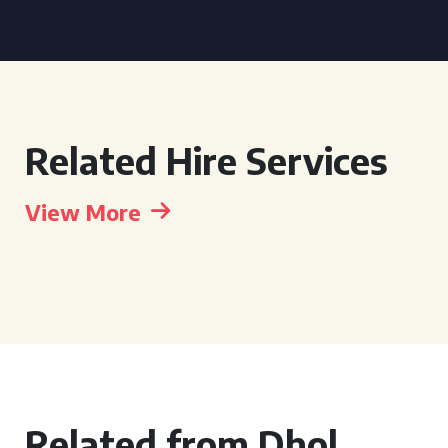
Related Hire Services
View More
Related from Dhol