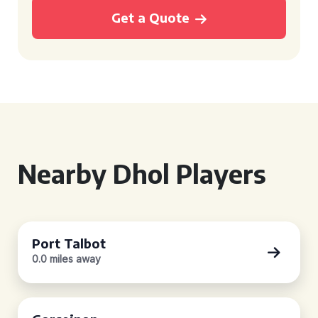
Get a Quote
Nearby Dhol Players
Port Talbot
0.0 miles away