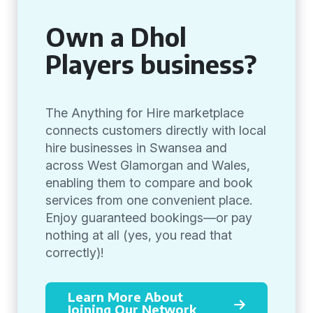
Own a Dhol
Players business?
The Anything for Hire marketplace
connects customers directly with local
hire businesses in Swansea and
across West Glamorgan and Wales,
enabling them to compare and book
services from one convenient place.
Enjoy guaranteed bookings—or pay
nothing at all (yes, you read that
correctly)!
Learn More About
Joining Our Network