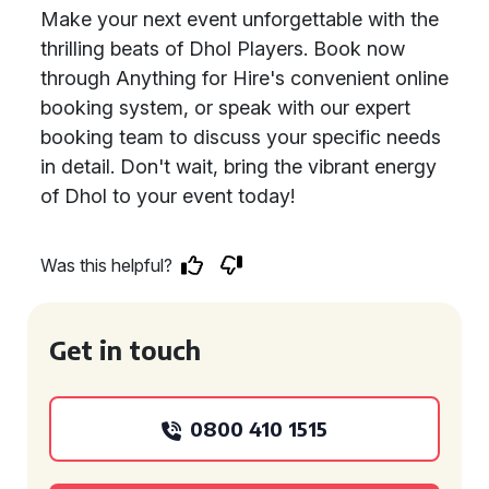
Make your next event unforgettable with the
thrilling beats of Dhol Players. Book now
through Anything for Hire's convenient online
booking system, or speak with our expert
booking team to discuss your specific needs
in detail. Don't wait, bring the vibrant energy
of Dhol to your event today!
Was this helpful?
Get in touch
0800 410 1515