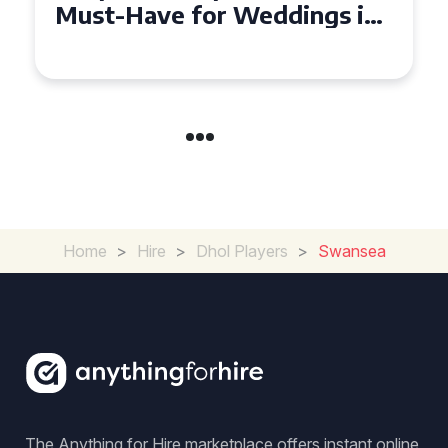
Must-Have for Weddings in
Coventry
Home
>
Hire
>
Dhol Players
>
Swansea
The Anything for Hire marketplace offers instant online