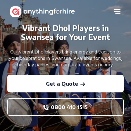
Vibrant Dhol Players in
Swansea for Your Event
Our vibrant Dhol players bring energy and tradition to
your celebrations in Swansea. Available for weddings,
birthday parties, and corporate events nearby.
Get a Quote
0800 410 1515