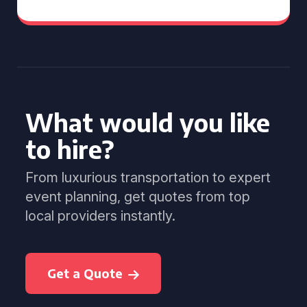
What would you like
to hire?
From luxurious transportation to expert
event planning, get quotes from top
local providers instantly.
Get a Quote