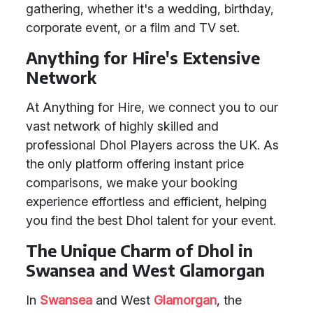
gathering, whether it's a wedding, birthday,
corporate event, or a film and TV set.
Anything for Hire's Extensive
Network
At Anything for Hire, we connect you to our
vast network of highly skilled and
professional Dhol Players across the UK. As
the only platform offering instant price
comparisons, we make your booking
experience effortless and efficient, helping
you find the best Dhol talent for your event.
The Unique Charm of Dhol in
Swansea and West Glamorgan
In
Swansea
and West
Glamorgan
, the