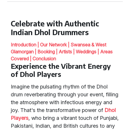
Celebrate with Authentic
Indian Dhol Drummers
Introduction |
Our Network |
Swansea & West
Glamorgan |
Booking |
Artists |
Weddings |
Areas
Covered |
Conclusion
Experience the Vibrant Energy
of Dhol Players
Imagine the pulsating rhythm of the Dhol
drum reverberating through your event, filling
the atmosphere with infectious energy and
joy. That's the transformative power of
Dhol
Players
, who bring a vibrant touch of Punjabi,
Pakistani, Indian, and British cultures to any