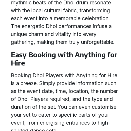
rhythmic beats of the Dhol drum resonate
with the local cultural fabric, transforming
each event into a memorable celebration.
The energetic Dhol performances infuse a
unique charm and vitality into every
gathering, making them truly unforgettable.
Easy Booking with Anything for
Hire
Booking Dhol Players with Anything for Hire
is a breeze. Simply provide information such
as the event date, time, location, the number
of Dhol Players required, and the type and
duration of the set. You can even customise
your set to cater to specific parts of your
event, from energising entrances to high-
spirited dance sets.