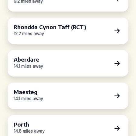
9.2 miles away
Rhondda Cynon Taff (RCT)
12.2 miles away
Aberdare
14.1 miles away
Maesteg
14.1 miles away
Porth
14.8 miles away