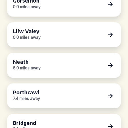
Gorseinon
0.0 miles away
Lliw Valey
0.0 miles away
Neath
6.0 miles away
Porthcawl
7.4 miles away
Bridgend