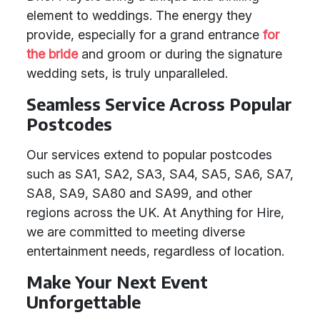
element to weddings. The energy they
provide, especially for a grand entrance
for
the bride
and groom or during the signature
wedding sets, is truly unparalleled.
Seamless Service Across Popular
Postcodes
Our services extend to popular postcodes
such as SA1, SA2, SA3, SA4, SA5, SA6, SA7,
SA8, SA9, SA80 and SA99, and other
regions across the UK. At Anything for Hire,
we are committed to meeting diverse
entertainment needs, regardless of location.
Make Your Next Event
Unforgettable