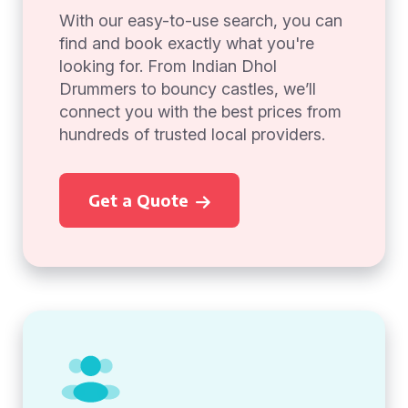
With our easy-to-use search, you can
find and book exactly what you're
looking for. From Indian Dhol
Drummers to bouncy castles, we’ll
connect you with the best prices from
hundreds of trusted local providers.
Get a Quote