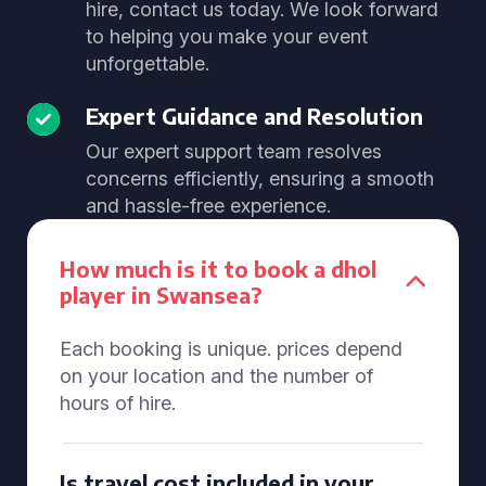
hire, contact us today. We look forward
to helping you make your event
unforgettable.
Expert Guidance and Resolution
Our expert support team resolves
concerns efficiently, ensuring a smooth
and hassle-free experience.
How much is it to book a dhol
player in Swansea?
Each booking is unique. prices depend
on your location and the number of
hours of hire.
Is travel cost included in your