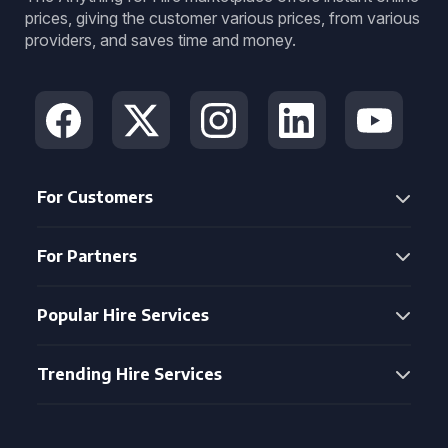
prices, giving the customer various prices, from various
providers, and saves time and money.
For Customers
For Partners
Popular Hire Services
Trending Hire Services