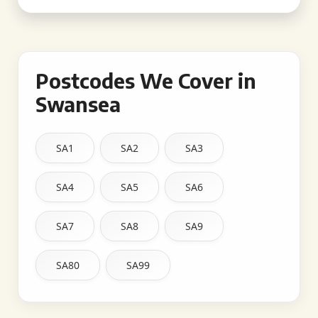
Postcodes We Cover in
Swansea
SA1
SA2
SA3
SA4
SA5
SA6
SA7
SA8
SA9
SA80
SA99