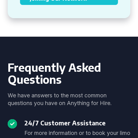
Frequently Asked
Questions
We have answers to the most common
questions you have on Anything for Hire.
24/7 Customer Assistance
For more information or to book your limo