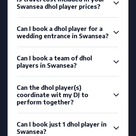
Swansea dhol player prices?
Can I book a dhol player for a
wedding entrance in Swansea?
Can I book a team of dhol
players in Swansea?
Can the dhol player(s)
coordinate wit my DJ to
perform together?
Can I book just 1 dhol player in
Swansea?