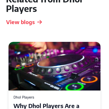
Players
View blogs
Dhol Players
Why Dhol Players Are a