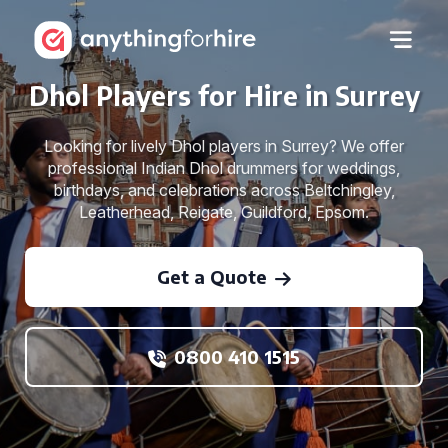
Dhol Players for Hire in Surrey
Looking for lively Dhol players in Surrey? We offer
professional Indian Dhol drummers for weddings,
birthdays, and celebrations across Beltchingley,
Leatherhead, Reigate, Guildford, Epsom.
Get a Quote
0800 410 1515