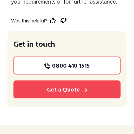
your requirements or for further assistance.
Was this helpful?
Get in touch
0800 410 1515
Get a Quote