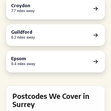
Croydon
7.7 miles away
Guildford
8.2 miles away
Epsom
8.4 miles away
Postcodes We Cover in
Surrey