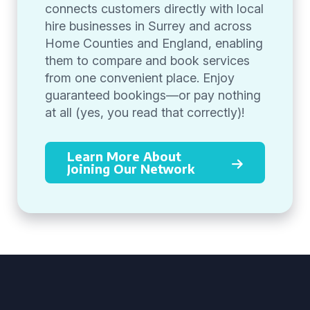
connects customers directly with local
hire businesses in Surrey and across
Home Counties and England, enabling
them to compare and book services
from one convenient place. Enjoy
guaranteed bookings—or pay nothing
at all (yes, you read that correctly)!
Learn More About
Joining Our Network