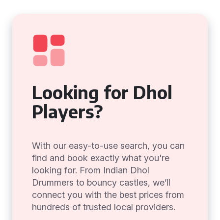
Looking for Dhol
Players?
With our easy-to-use search, you can
find and book exactly what you're
looking for. From Indian Dhol
Drummers to bouncy castles, we’ll
connect you with the best prices from
hundreds of trusted local providers.