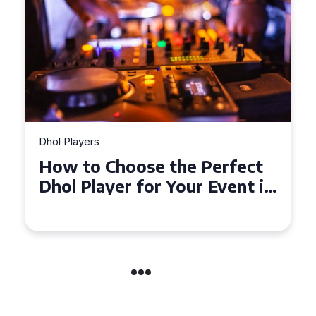
Dhol Players
Why Dhol Players Are a
Must-Have for Weddings in
Coventry