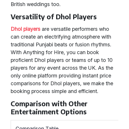
British weddings too.
Versatility of Dhol Players
Dhol players
are versatile performers who
can create an electrifying atmosphere with
traditional Punjabi beats or fusion rhythms.
With Anything for Hire, you can book
proficient Dhol players or teams of up to 10
players for any event across the UK. As the
only online platform providing instant price
comparisons for Dhol players, we make the
booking process simple and efficient.
Comparison with Other
Entertainment Options
Comparison Table