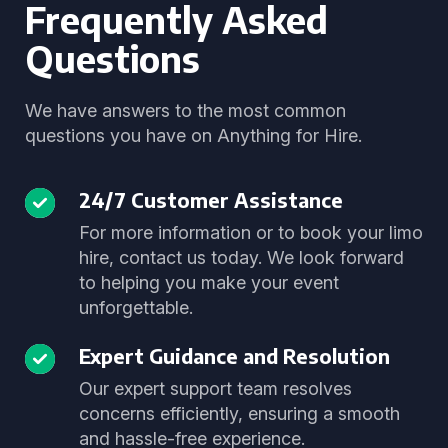
Frequently Asked
Questions
We have answers to the most common
questions you have on Anything for Hire.
24/7 Customer Assistance
For more information or to book your limo
hire, contact us today. We look forward
to helping you make your event
unforgettable.
Expert Guidance and Resolution
Our expert support team resolves
concerns efficiently, ensuring a smooth
and hassle-free experience.