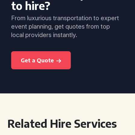
to hire?
From luxurious transportation to expert
event planning, get quotes from top
local providers instantly.
Get a Quote
Related Hire Services