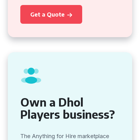
Get a Quote
Own a Dhol
Players business?
The Anything for Hire marketplace