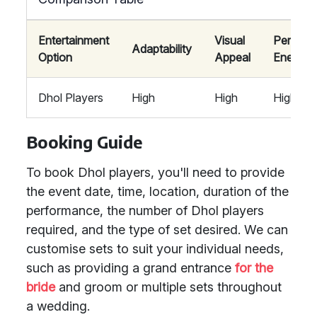
Entertainment
Visual
Perform
Adaptability
Option
Appeal
Energy
Dhol Players
High
High
High
Booking Guide
To book Dhol players, you'll need to provide
the event date, time, location, duration of the
performance, the number of Dhol players
required, and the type of set desired. We can
customise sets to suit your individual needs,
such as providing a grand entrance
for the
bride
and groom or multiple sets throughout
a wedding.