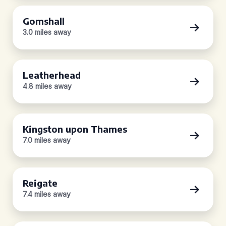
Gomshall
3.0 miles away
Leatherhead
4.8 miles away
Kingston upon Thames
7.0 miles away
Reigate
7.4 miles away