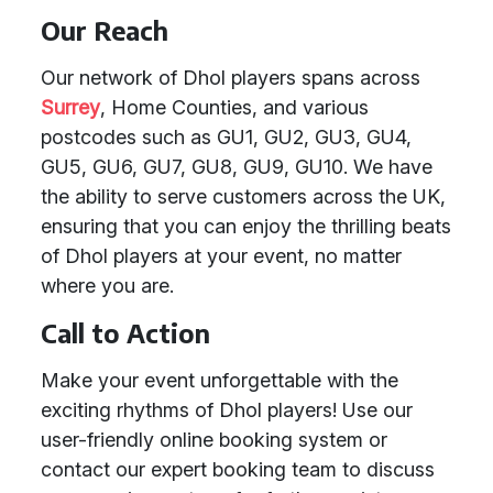
Our Reach
Our network of Dhol players spans across
Surrey
, Home Counties, and various
postcodes such as GU1, GU2, GU3, GU4,
GU5, GU6, GU7, GU8, GU9, GU10. We have
the ability to serve customers across the UK,
ensuring that you can enjoy the thrilling beats
of Dhol players at your event, no matter
where you are.
Call to Action
Make your event unforgettable with the
exciting rhythms of Dhol players! Use our
user-friendly online booking system or
contact our expert booking team to discuss