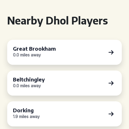
Nearby Dhol Players
Great Brookham
0.0 miles away
Beltchingley
0.0 miles away
Dorking
1.9 miles away