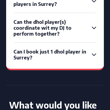
players in Surrey?
Can the dhol player(s)
coordinate wit my DJ to
perform together?
Can I book just 1 dhol player in
Surrey?
What would you like