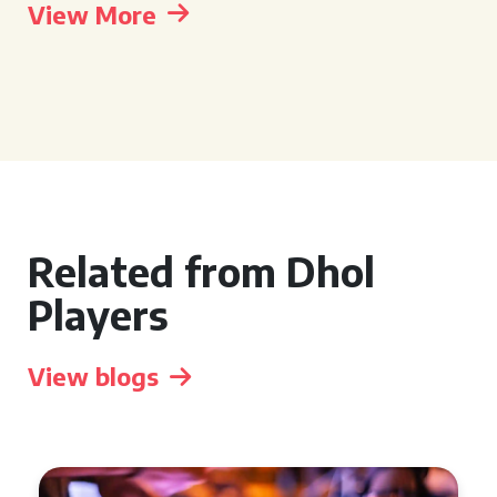
View More
Related from Dhol
Players
View blogs