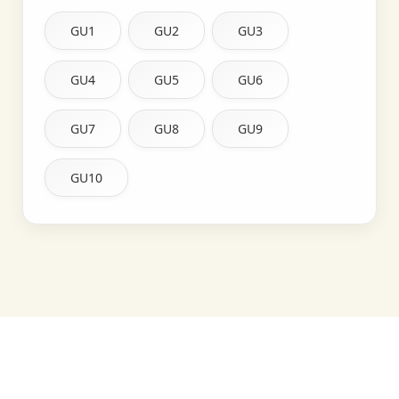
GU1
GU2
GU3
GU4
GU5
GU6
GU7
GU8
GU9
GU10