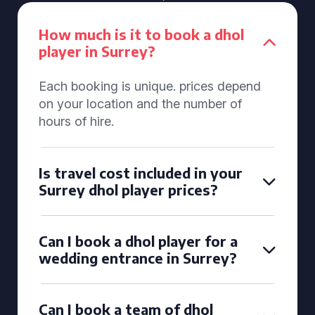
How much is it to book a dhol
player in Surrey?
Each booking is unique. prices depend
on your location and the number of
hours of hire.
Is travel cost included in your
Surrey dhol player prices?
Can I book a dhol player for a
wedding entrance in Surrey?
Can I book a team of dhol