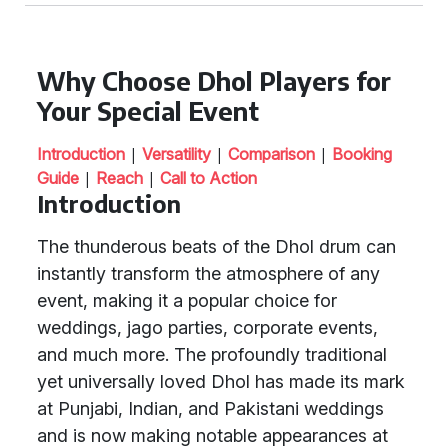
Why Choose Dhol Players for
Your Special Event
|
|
|
Introduction
Versatility
Comparison
Booking
|
|
Guide
Reach
Call to Action
Introduction
The thunderous beats of the Dhol drum can
instantly transform the atmosphere of any
event, making it a popular choice for
weddings, jago parties, corporate events,
and much more. The profoundly traditional
yet universally loved Dhol has made its mark
at Punjabi, Indian, and Pakistani weddings
and is now making notable appearances at