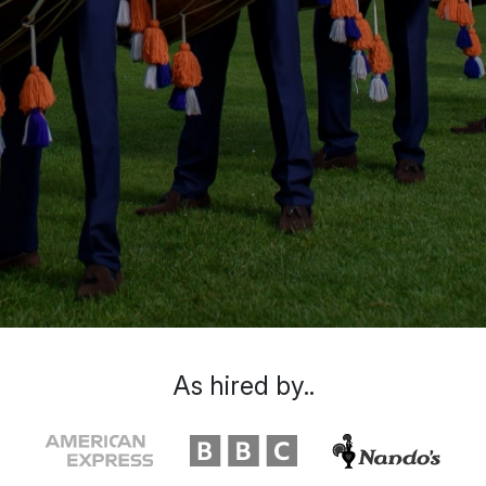
As hired by..