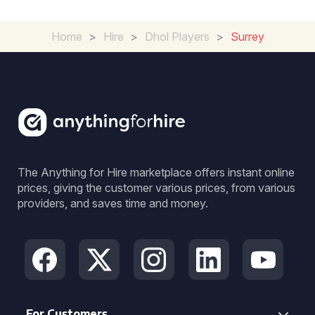
Home
>
Hire
>
Dhol Players
>
Surrey
The Anything for Hire marketplace offers instant online
prices, giving the customer various prices, from various
providers, and saves time and money.
For Customers