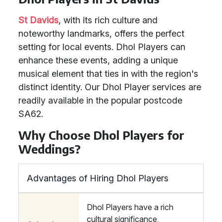
St Davids
, with its rich culture and
noteworthy landmarks, offers the perfect
setting for local events. Dhol Players can
enhance these events, adding a unique
musical element that ties in with the region's
distinct identity. Our Dhol Player services are
readily available in the popular postcode
SA62.
Why Choose Dhol Players for
Weddings?
Advantages of Hiring Dhol Players
Dhol Players have a rich
cultural significance,