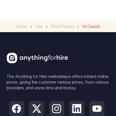
Home
>
Hire
>
Dhol Players
>
St Davids
The Anything for Hire marketplace offers instant online
prices, giving the customer various prices, from various
providers, and saves time and money.