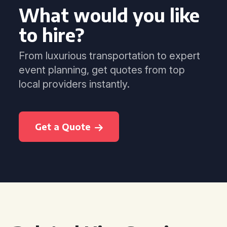
What would you like
to hire?
From luxurious transportation to expert
event planning, get quotes from top
local providers instantly.
Get a Quote