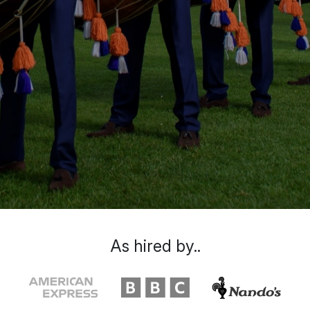
As hired by..