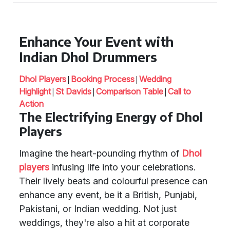
Enhance Your Event with
Indian Dhol Drummers
|
|
Dhol Players
Booking Process
Wedding
|
|
|
Highlight
St Davids
Comparison Table
Call to
Action
The Electrifying Energy of Dhol
Players
Imagine the heart-pounding rhythm of
Dhol
players
infusing life into your celebrations.
Their lively beats and colourful presence can
enhance any event, be it a British, Punjabi,
Pakistani, or Indian wedding. Not just
weddings, they're also a hit at corporate