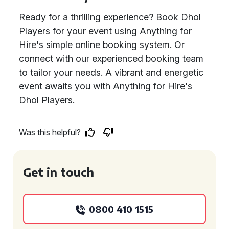
Ready for a thrilling experience? Book Dhol
Players for your event using Anything for
Hire's simple online booking system. Or
connect with our experienced booking team
to tailor your needs. A vibrant and energetic
event awaits you with Anything for Hire's
Dhol Players.
Was this helpful?
Get in touch
0800 410 1515