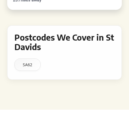
Postcodes We Cover in St
Davids
SA62