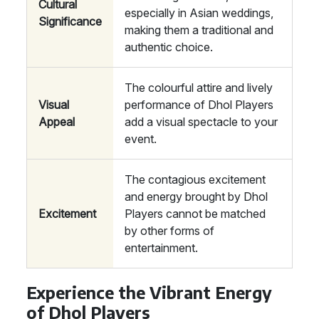
Cultural
especially in Asian weddings,
Significance
making them a traditional and
authentic choice.
The colourful attire and lively
Visual
performance of Dhol Players
Appeal
add a visual spectacle to your
event.
The contagious excitement
and energy brought by Dhol
Excitement
Players cannot be matched
by other forms of
entertainment.
Experience the Vibrant Energy
of Dhol Players