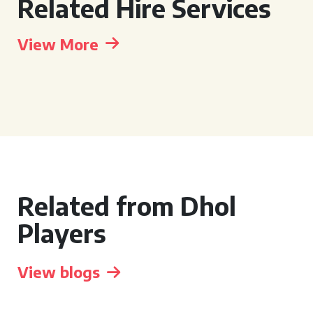
Related Hire Services
View More
Related from Dhol
Players
View blogs