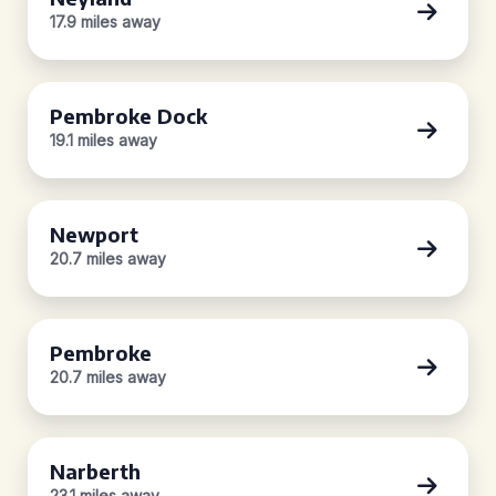
17.9 miles away
Pembroke Dock
19.1 miles away
Newport
20.7 miles away
Pembroke
20.7 miles away
Narberth
23.1 miles away