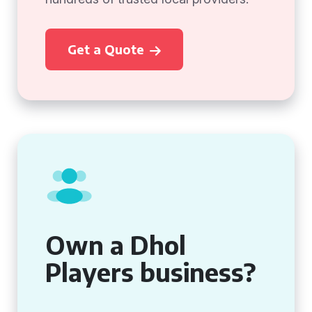
Get a Quote
Own a Dhol
Players business?