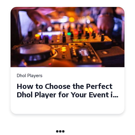
Dhol Players
Why Dhol Players Are a
Must-Have for Weddings in
Coventry