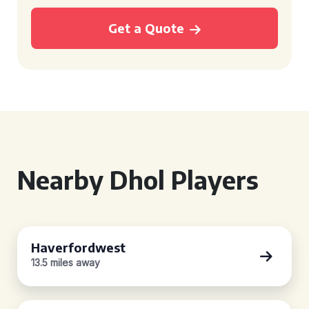
Get a Quote
Nearby Dhol Players
Haverfordwest
13.5 miles away