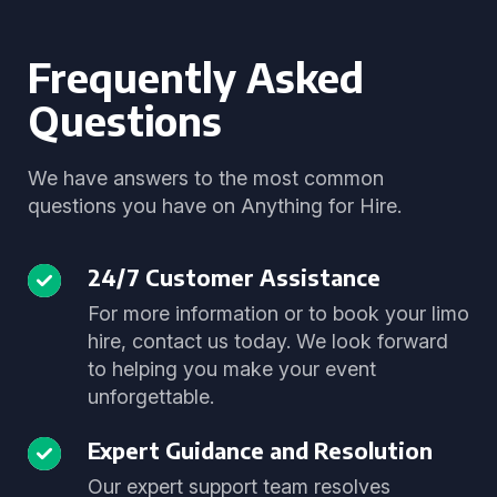
Frequently Asked
Questions
We have answers to the most common
questions you have on Anything for Hire.
24/7 Customer Assistance
For more information or to book your limo
hire, contact us today. We look forward
to helping you make your event
unforgettable.
Expert Guidance and Resolution
Our expert support team resolves