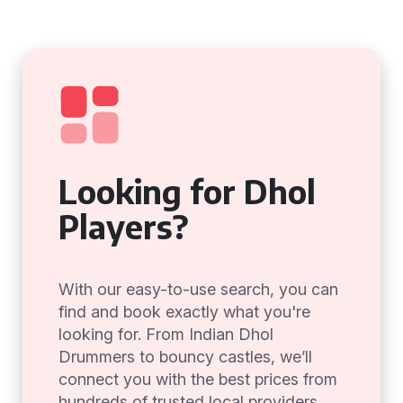
Looking for Dhol
Players?
With our easy-to-use search, you can
find and book exactly what you're
looking for. From Indian Dhol
Drummers to bouncy castles, we’ll
connect you with the best prices from
hundreds of trusted local providers.