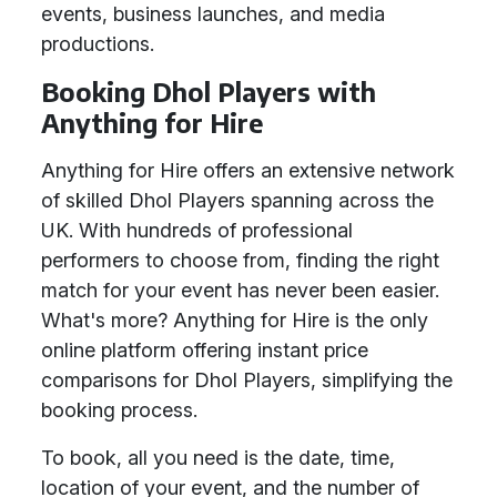
events, business launches, and media
productions.
Booking Dhol Players with
Anything for Hire
Anything for Hire offers an extensive network
of skilled Dhol Players spanning across the
UK. With hundreds of professional
performers to choose from, finding the right
match for your event has never been easier.
What's more? Anything for Hire is the only
online platform offering instant price
comparisons for Dhol Players, simplifying the
booking process.
To book, all you need is the date, time,
location of your event, and the number of