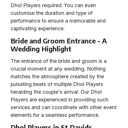
Dhol Players required. You can even
customise the duration and type of
performance to ensure a memorable and
captivating experience.
Bride and Groom Entrance - A
Wedding Highlight
The entrance of the bride and groom is a
crucial moment at any wedding. Nothing
matches the atmosphere created by the
pulsating beats of multiple Dhol Players
heralding the couple's arrival. Our Dhol
Players are experienced in providing such
services and can coordinate with other event
elements for a seamless performance.
Dhol Players in St Davids