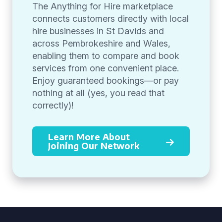
The Anything for Hire marketplace
connects customers directly with local
hire businesses in St Davids and
across Pembrokeshire and Wales,
enabling them to compare and book
services from one convenient place.
Enjoy guaranteed bookings—or pay
nothing at all (yes, you read that
correctly)!
Learn More About
Joining Our Network