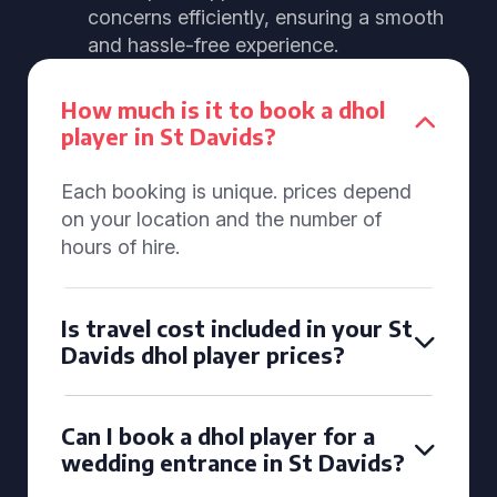
concerns efficiently, ensuring a smooth
and hassle-free experience.
How much is it to book a dhol
player in St Davids?
Each booking is unique. prices depend
on your location and the number of
hours of hire.
Is travel cost included in your St
Davids dhol player prices?
Can I book a dhol player for a
wedding entrance in St Davids?