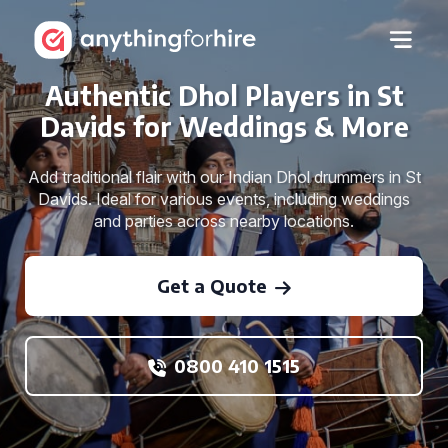
Authentic Dhol Players in St
Davids for Weddings & More
Add traditional flair with our Indian Dhol drummers in St
Davids. Ideal for various events, including weddings
and parties across nearby locations.
Get a Quote
0800 410 1515