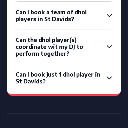
Can I book a team of dhol
players in St Davids?
Can the dhol player(s)
coordinate wit my DJ to
perform together?
Can I book just 1 dhol player in
St Davids?