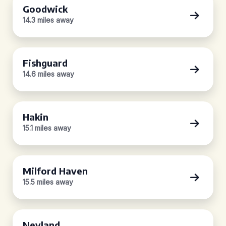
Goodwick
14.3 miles away
Fishguard
14.6 miles away
Hakin
15.1 miles away
Milford Haven
15.5 miles away
Neyland