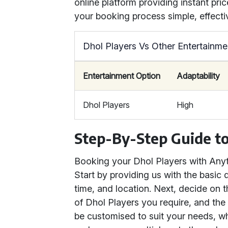
online platform providing instant pr
your booking process simple, effectiv
Dhol Players Vs Other Entertainme
Entertainment Option
Adaptability
Dhol Players
High
Step-By-Step Guide to
Booking your Dhol Players with Anyth
Start by providing us with the basic 
time, and location. Next, decide on 
of Dhol Players you require, and the
be customised to suit your needs, w