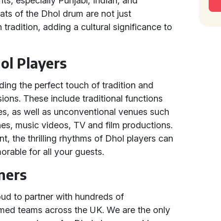
ts, especially Punjabi, Indian, and
ts of the Dhol drum are not just
 tradition, adding a cultural significance to
ol Players
iding the perfect touch of tradition and
ions. These include traditional functions
ies, as well as unconventional venues such
es, music videos, TV and film productions.
t, the thrilling rhythms of Dhol players can
rable for all your guests.
ners
oud to partner with hundreds of
imed teams across the UK. We are the only