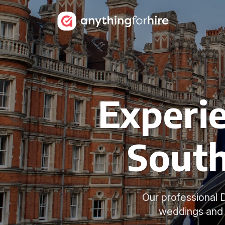
Experie
South
Our professional D
weddings and 