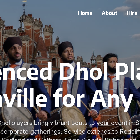
Home
About
Hire
nced Dhol Pl
ville for Any
hol players bring vibrant beats to your event in So
corporate gatherings. Service extends to Redclif