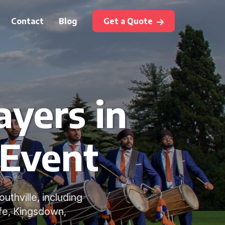
Contact
Blog
Get a Quote
ayers in
 Event
uthville, including
fe, Kingsdown,