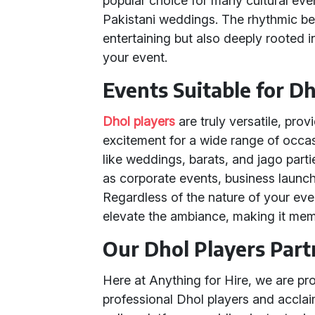
popular choice for many cultural even
Pakistani weddings. The rhythmic bea
entertaining but also deeply rooted in
your event.
Events Suitable for Dh
Dhol players
are truly versatile, prov
excitement for a wide range of occas
like weddings, barats, and jago part
as corporate events, business launch
Regardless of the nature of your even
elevate the ambiance, making it memo
Our Dhol Players Part
Here at Anything for Hire, we are pr
professional Dhol players and accla