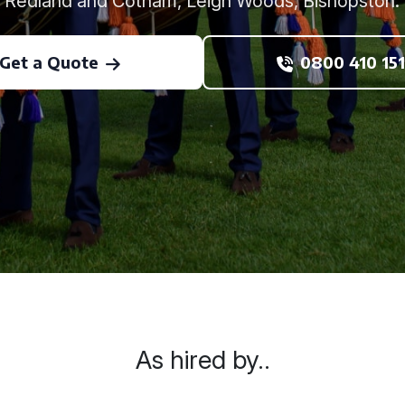
Redland and Cotham, Leigh Woods, Bishopston.
Get a Quote
0800 410 151
As hired by..