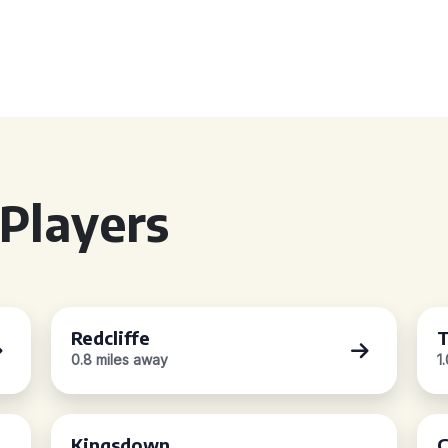
Players
Redcliffe
T
0.8 miles away
1
Kingsdown
C