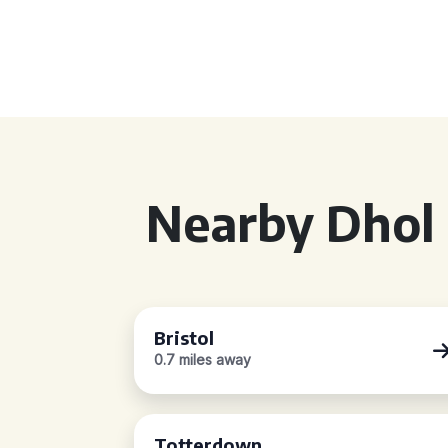
Nearby Dhol 
Bristol
0.7 miles away
Totterdown