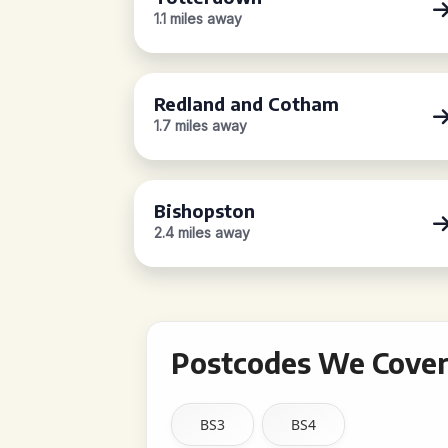
1.1 miles away
Redland and Cotham
1.7 miles away
Bishopston
2.4 miles away
Postcodes We Cover 
BS3
BS4