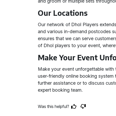
and groom or multiple sets througho
Our Locations
Our network of Dhol Players extend
and various in-demand postcodes su
ensures that we can serve customers 
of Dhol players to your event, where
Make Your Event Unfo
Make your event unforgettable with t
user-friendly online booking system
further assistance or to discuss cus
expert booking team.
Was this helpful?