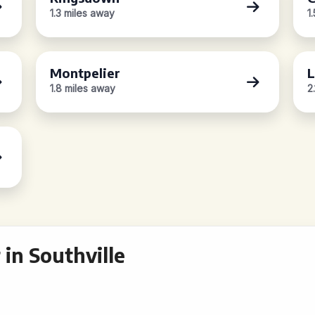
1.3 miles away
1
Montpelier
L
1.8 miles away
2
in Southville