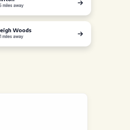
.5 miles away
eigh Woods
.1 miles away