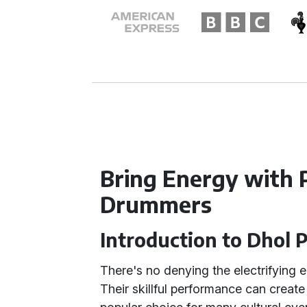
Bring Energy with 
Drummers
Introduction to Dhol 
There's no denying the electrifying 
Their skillful performance can crea