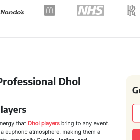
Professional Dhol
G
Players
energy that
Dhol players
bring to any event.
te a euphoric atmosphere, making them a