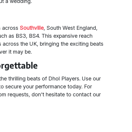
ut a wedding.
s across
Southville
, South West England,
ch as BS3, BS4. This expansive reach
across the UK, bringing the exciting beats
ver it may be.
rgettable
he thrilling beats of Dhol Players. Use our
 to secure your performance today. For
tom requests, don't hesitate to contact our