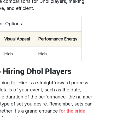
ice comparisons for Dhol players, making
e, and efficient.
nt Options
Visual Appeal
Performance Energy
High
High
 Hiring Dhol Players
ing for Hire is a straightforward process.
details of your event, such as the date,
the duration of the performance, the number
 type of set you desire. Remember, sets can
hether it's a grand entrance
for the bride