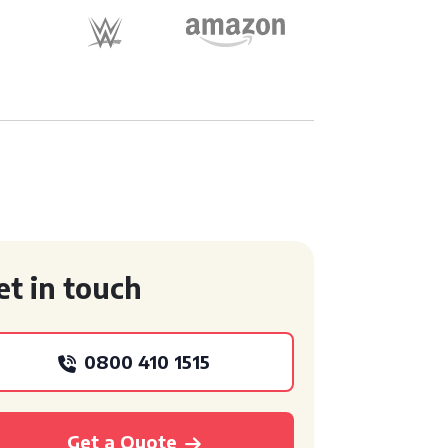
et in touch
0800 410 1515
Get a Quote