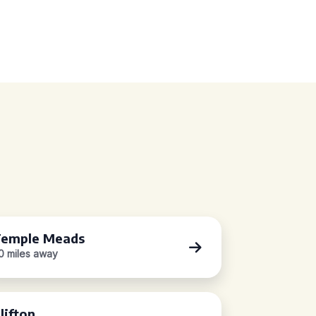
emple Meads
.0 miles away
lifton