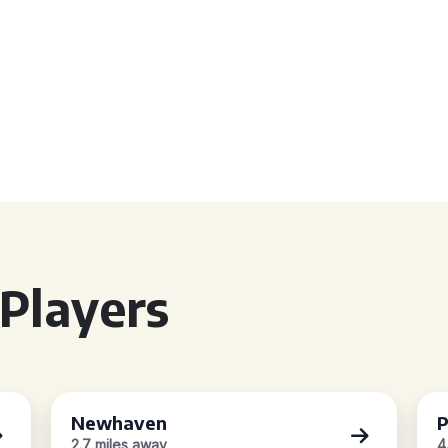
Players
Newhaven
P
2.7 miles away
4