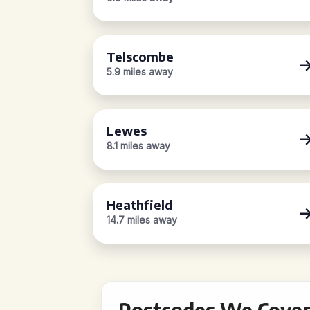
Telscombe
5.9 miles away
Lewes
8.1 miles away
Heathfield
14.7 miles away
Postcodes We Cover