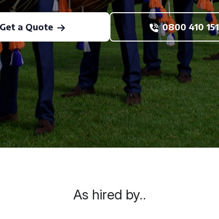
Get a Quote
0800 410 151
As hired by..