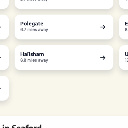
Polegate
E
6.7 miles away
8
Hailsham
U
8.8 miles away
1
 in Seaford