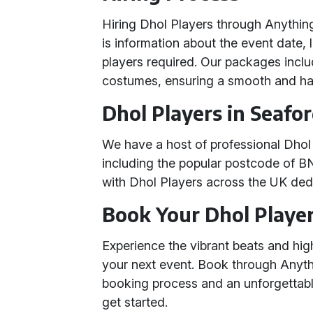
Hiring Dhol Players through Anything 
is information about the event date, 
players required. Our packages inclu
costumes, ensuring a smooth and has
Dhol Players in Seafo
We have a host of professional Dhol 
including the popular postcode of B
with Dhol Players across the UK ded
Book Your Dhol Playe
Experience the vibrant beats and hi
your next event. Book through Anythi
booking process and an unforgettab
get started.