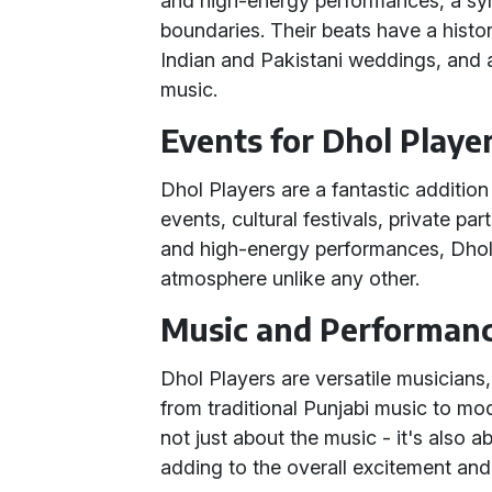
and high-energy performances, a sym
boundaries. Their beats have a histori
Indian and Pakistani weddings, and ar
music.
Events for Dhol Playe
Dhol Players are a fantastic addition
events, cultural festivals, private par
and high-energy performances, Dhol P
atmosphere unlike any other.
Music and Performan
Dhol Players are versatile musicians
from traditional Punjabi music to mod
not just about the music - it's also a
adding to the overall excitement and