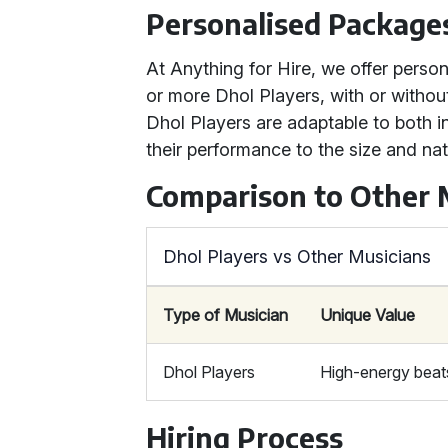
Personalised Package
At Anything for Hire, we offer perso
or more Dhol Players, with or witho
Dhol Players are adaptable to both i
their performance to the size and nat
Comparison to Other 
Dhol Players vs Other Musicians
Type of Musician
Unique Value
Dhol Players
High-energy beats,
Hiring Process