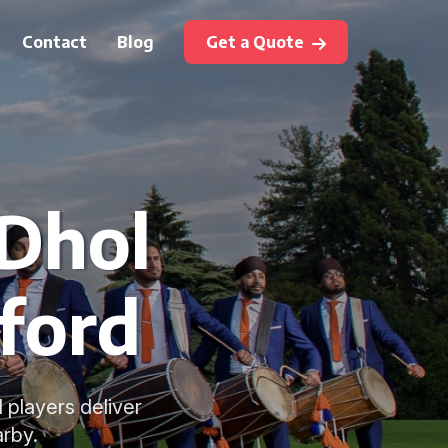
Contact
Blog
Get a Quote
 Dhol
ford
 players deliver
arby.