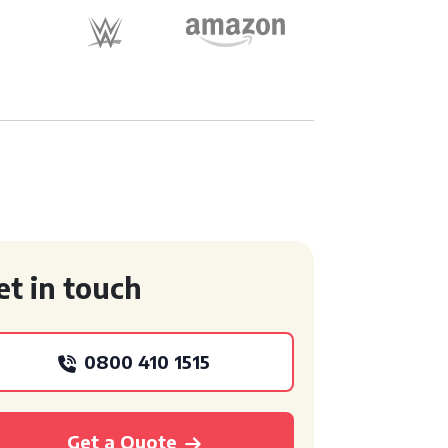
et in touch
0800 410 1515
Get a Quote