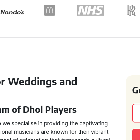
for Weddings and
G
hm of Dhol Players
we specialise in providing the captivating
ional musicians are known for their vibrant