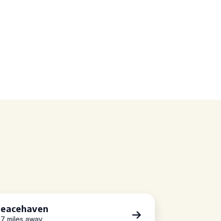
eacehaven
.7 miles away