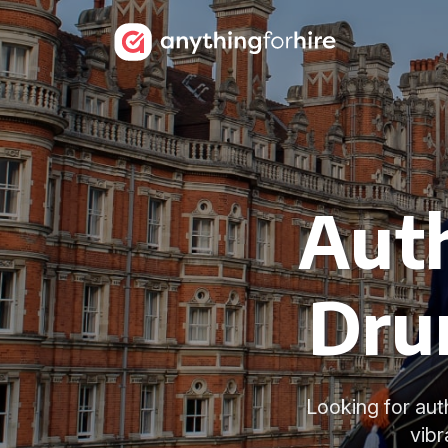
Auth
Dru
Looking for aut
vibr