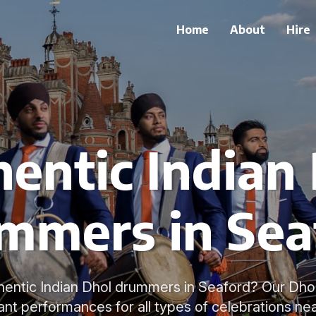
Home
About
Hire
entic Indian
mmers in Sea
hentic Indian Dhol drummers in Seaford? Our Dhol
ant performances for all types of celebrations ne