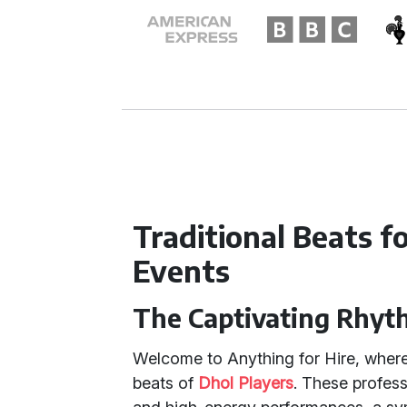
Traditional Beats 
Events
The Captivating Rhyt
Welcome to Anything for Hire, where 
beats of
Dhol Players
. These profess