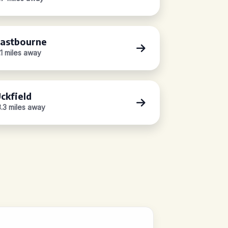
astbourne
.1 miles away
ckfield
3.3 miles away