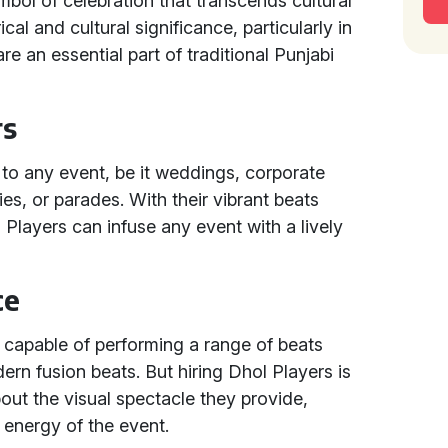
bol of celebration that transcends cultural
cal and cultural significance, particularly in
e an essential part of traditional Punjabi
rs
 to any event, be it weddings, corporate
ties, or parades. With their vibrant beats
layers can infuse any event with a lively
ce
, capable of performing a range of beats
ern fusion beats. But hiring Dhol Players is
bout the visual spectacle they provide,
 energy of the event.