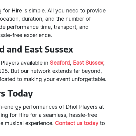
for Hire is simple. All you need to provide
location, duration, and the number of
de performance time, transport, and
sle-free experience.
rd and East Sussex
Players available in
Seaford
,
East Sussex
,
N25. But our network extends far beyond,
icated to making your event unforgettable.
rs Today
gh-energy performances of Dhol Players at
ng for Hire for a seamless, hassle-free
le musical experience.
Contact us today
to