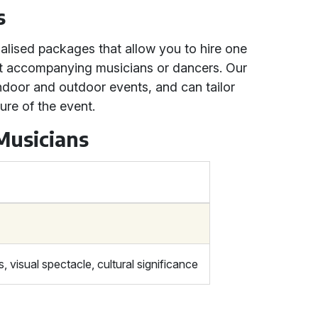
s
nalised packages that allow you to hire one
ut accompanying musicians or dancers. Our
ndoor and outdoor events, and can tailor
ure of the event.
Musicians
 visual spectacle, cultural significance