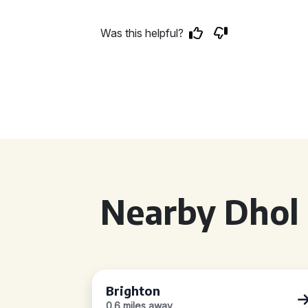
Was this helpful?
Nearby Dhol 
Brighton
0.6 miles away