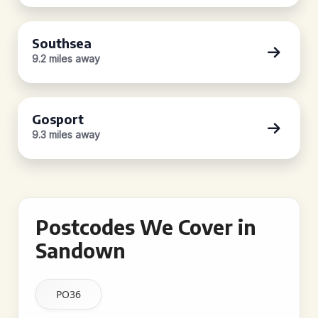
Southsea
9.2 miles away
Gosport
9.3 miles away
Postcodes We Cover in
Sandown
PO36