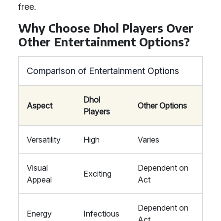
free.
Why Choose Dhol Players Over
Other Entertainment Options?
Comparison of Entertainment Options
Dhol
Aspect
Other Options
Players
Versatility
High
Varies
Visual
Dependent on
Exciting
Appeal
Act
Dependent on
Energy
Infectious
Act