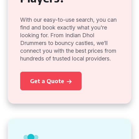
With our easy-to-use search, you can
find and book exactly what you're
looking for. From Indian Dhol
Drummers to bouncy castles, we’ll
connect you with the best prices from
hundreds of trusted local providers.
Get a Quote