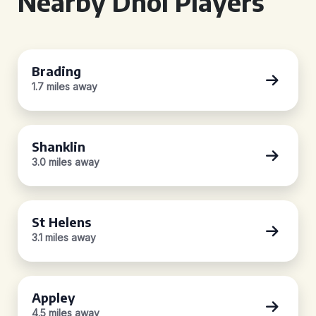
Nearby Dhol Players
Brading
1.7 miles away
Shanklin
3.0 miles away
St Helens
3.1 miles away
Appley
4.5 miles away