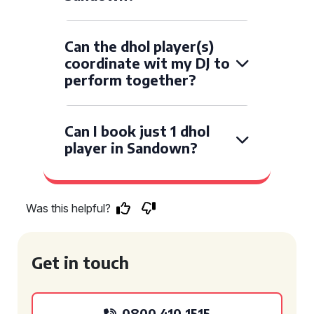
Can the dhol player(s)
coordinate wit my DJ to
perform together?
Can I book just 1 dhol
player in Sandown?
Was this helpful?
Get in touch
0800 410 1515