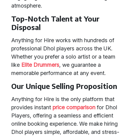
atmosphere.
Top-Notch Talent at Your
Disposal
Anything for Hire works with hundreds of
professional Dhol players across the UK.
Whether you prefer a solo artist or a team
like
Elite Drummers
, we guarantee a
memorable performance at any event.
Our Unique Selling Proposition
Anything for Hire is the only platform that
provides instant
price comparison
for Dhol
Players, offering a seamless and efficient
online booking experience. We make hiring
Dhol players simple, affordable, and stress-