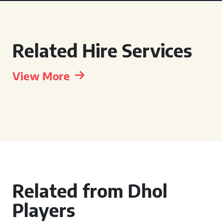
Related Hire Services
View More
Related from Dhol
Players