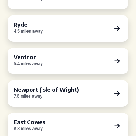
Ryde
4.5 miles away
Ventnor
5.4 miles away
Newport (Isle of Wight)
7.6 miles away
East Cowes
8.3 miles away