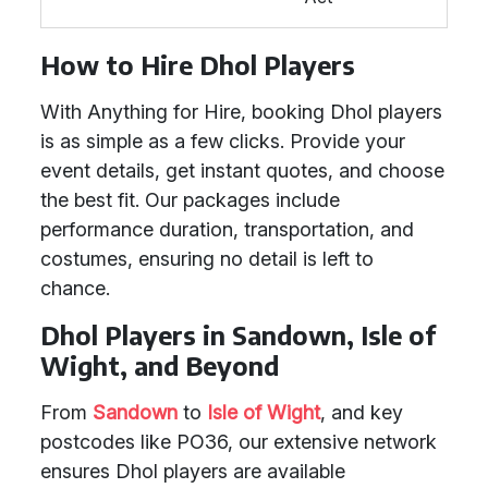
How to Hire Dhol Players
With Anything for Hire, booking Dhol players
is as simple as a few clicks. Provide your
event details, get instant quotes, and choose
the best fit. Our packages include
performance duration, transportation, and
costumes, ensuring no detail is left to
chance.
Dhol Players in Sandown, Isle of
Wight, and Beyond
From
Sandown
to
Isle of Wight
, and key
postcodes like PO36, our extensive network
ensures Dhol players are available