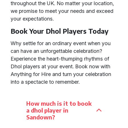
throughout the UK. No matter your location,
we promise to meet your needs and exceed
your expectations.
Book Your Dhol Players Today
Why settle for an ordinary event when you
can have an unforgettable celebration?
Experience the heart-thumping rhythms of
Dhol players at your event. Book now with
Anything for Hire and turn your celebration
into a spectacle to remember.
How much is it to book
a dhol player in
Sandown?