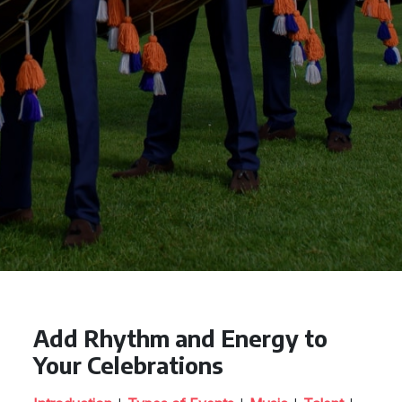
Add Rhythm and Energy to
Your Celebrations