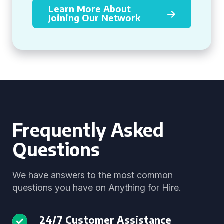
Learn More About
Joining Our Network
Frequently Asked
Questions
We have answers to the most common
questions you have on Anything for Hire.
24/7 Customer Assistance