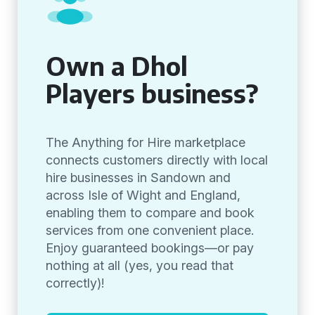
Own a Dhol
Players business?
The Anything for Hire marketplace
connects customers directly with local
hire businesses in Sandown and
across Isle of Wight and England,
enabling them to compare and book
services from one convenient place.
Enjoy guaranteed bookings—or pay
nothing at all (yes, you read that
correctly)!