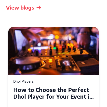
View blogs
Dhol Players
How to Choose the Perfect
Dhol Player for Your Event in
Croydon