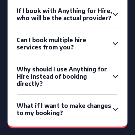
If I book with Anything for Hire,
who will be the actual provider?
Can I book multiple hire
services from you?
Why should I use Anything for
Hire instead of booking
directly?
What if I want to make changes
to my booking?