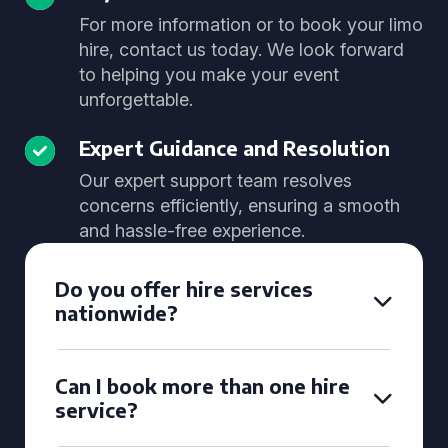
For more information or to book your limo
hire, contact us today. We look forward
to helping you make your event
unforgettable.
Expert Guidance and Resolution
Our expert support team resolves
concerns efficiently, ensuring a smooth
and hassle-free experience.
Do you offer hire services
nationwide?
Can I book more than one hire
service?