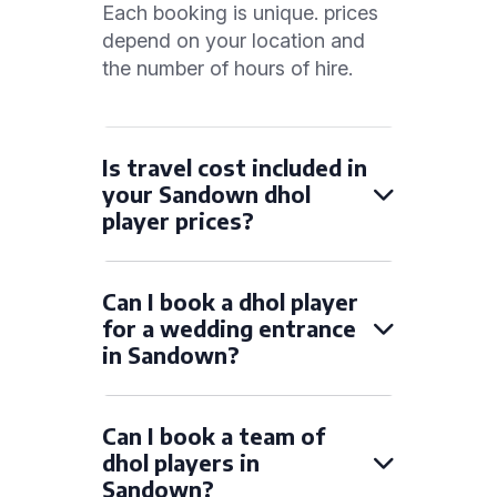
Each booking is unique. prices
depend on your location and
the number of hours of hire.
Is travel cost included in
your Sandown dhol
player prices?
Can I book a dhol player
for a wedding entrance
in Sandown?
Can I book a team of
dhol players in
Sandown?