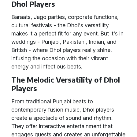
Dhol Players
Baraats, Jago parties, corporate functions,
cultural festivals - the Dhol's versatility
makes it a perfect fit for any event. But it's in
weddings - Punjabi, Pakistani, Indian, and
British - where Dhol players really shine,
infusing the occasion with their vibrant
energy and infectious beats.
The Melodic Versatility of Dhol
Players
From traditional Punjabi beats to
contemporary fusion music, Dhol players
create a spectacle of sound and rhythm.
They offer interactive entertainment that
engages guests and creates an unforgettable