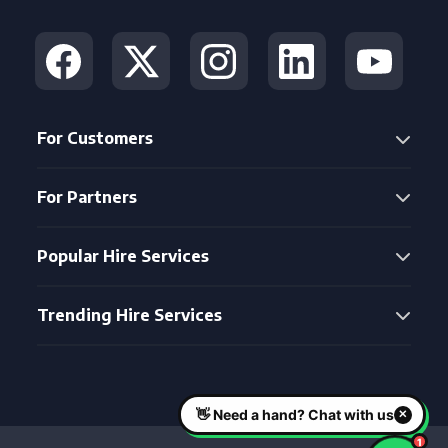
For Customers
For Partners
Popular Hire Services
Trending Hire Services