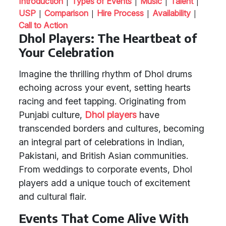
|
|
|
|
Introduction
Types of Events
Music
Talent
|
|
|
|
USP
Comparison
Hire Process
Availability
Call to Action
Dhol Players: The Heartbeat of
Your Celebration
Imagine the thrilling rhythm of Dhol drums
echoing across your event, setting hearts
racing and feet tapping. Originating from
Punjabi culture,
Dhol players
have
transcended borders and cultures, becoming
an integral part of celebrations in Indian,
Pakistani, and British Asian communities.
From weddings to corporate events, Dhol
players add a unique touch of excitement
and cultural flair.
Events That Come Alive With