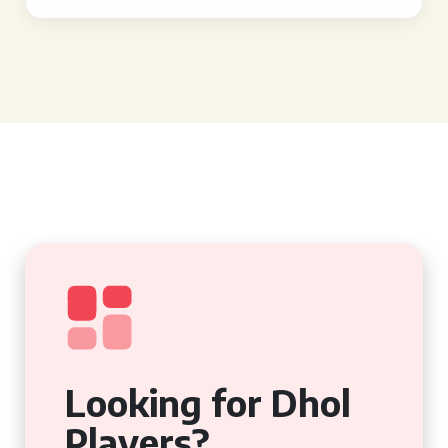
Looking for Dhol
Players?