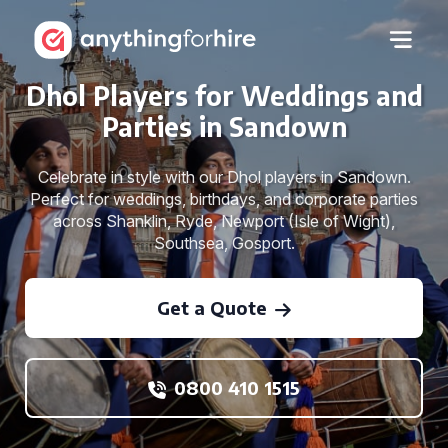
Dhol Players for Weddings and
Parties in Sandown
Celebrate in style with our Dhol players in Sandown.
Perfect for weddings, birthdays, and corporate parties
across Shanklin, Ryde, Newport (Isle of Wight),
Southsea, Gosport.
Get a Quote
0800 410 1515