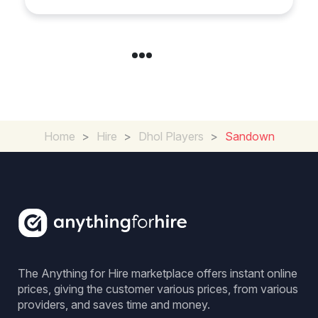
Home
>
Hire
>
Dhol Players
>
Sandown
The Anything for Hire marketplace offers instant online
prices, giving the customer various prices, from various
providers, and saves time and money.