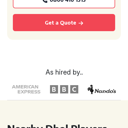
Get a Quote
As hired by..