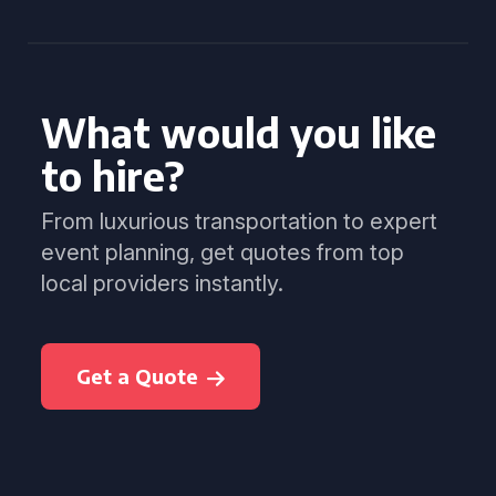
What would you like
to hire?
From luxurious transportation to expert
event planning, get quotes from top
local providers instantly.
Get a Quote