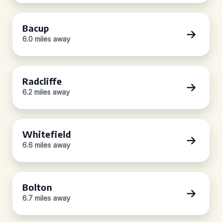
Bacup
6.0 miles away
Radcliffe
6.2 miles away
Whitefield
6.6 miles away
Bolton
6.7 miles away