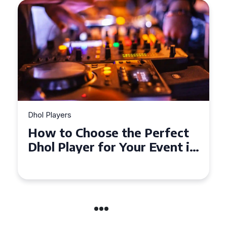
Dhol Players
How to Choose the Perfect
Dhol Player for Your Event in
Croydon