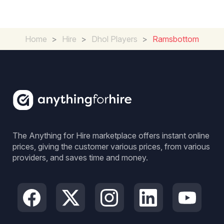
Home
>
Hire
>
Dhol Players
>
Ramsbottom
The Anything for Hire marketplace offers instant online
prices, giving the customer various prices, from various
providers, and saves time and money.