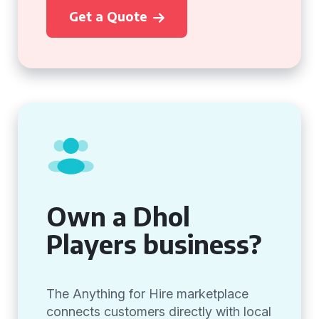
Get a Quote
Own a Dhol
Players business?
The Anything for Hire marketplace
connects customers directly with local