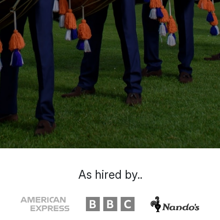
As hired by..