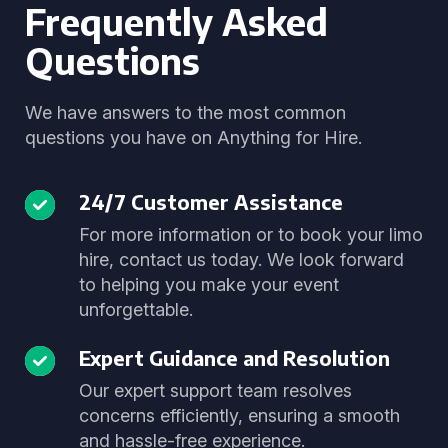
Frequently Asked
Questions
We have answers to the most common
questions you have on Anything for Hire.
24/7 Customer Assistance
For more information or to book your limo
hire, contact us today. We look forward
to helping you make your event
unforgettable.
Expert Guidance and Resolution
Our expert support team resolves
concerns efficiently, ensuring a smooth
and hassle-free experience.