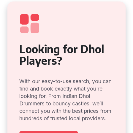
Looking for Dhol
Players?
With our easy-to-use search, you can
find and book exactly what you're
looking for. From Indian Dhol
Drummers to bouncy castles, we’ll
connect you with the best prices from
hundreds of trusted local providers.