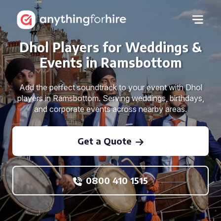
Dhol Players for Weddings &
Events in Ramsbottom
Add the perfect soundtrack to your event with Dhol
players in Ramsbottom. Serving weddings, birthdays,
and corporate events across nearby areas.
Get a Quote
0800 410 1515