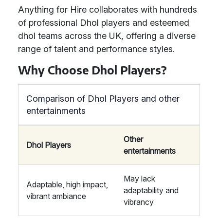
Anything for Hire collaborates with hundreds
of professional Dhol players and esteemed
dhol teams across the UK, offering a diverse
range of talent and performance styles.
Why Choose Dhol Players?
Comparison of Dhol Players and other
entertainments
Other
Dhol Players
entertainments
May lack
Adaptable, high impact,
adaptability and
vibrant ambiance
vibrancy