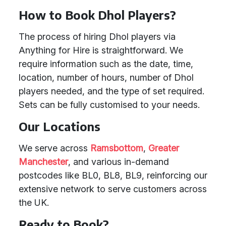
How to Book Dhol Players?
The process of hiring Dhol players via
Anything for Hire is straightforward. We
require information such as the date, time,
location, number of hours, number of Dhol
players needed, and the type of set required.
Sets can be fully customised to your needs.
Our Locations
We serve across
Ramsbottom
,
Greater
Manchester
, and various in-demand
postcodes like BL0, BL8, BL9, reinforcing our
extensive network to serve customers across
the UK.
Ready to Book?