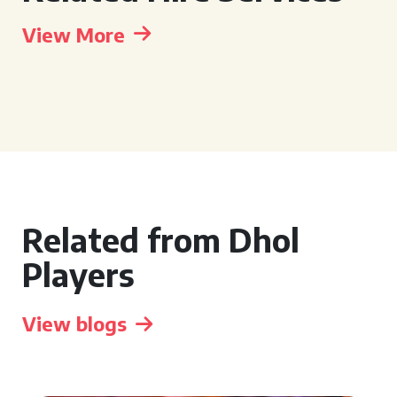
View More
Related from Dhol
Players
View blogs