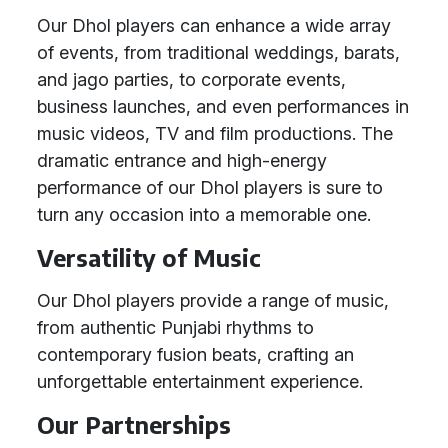
Our Dhol players can enhance a wide array
of events, from traditional weddings, barats,
and jago parties, to corporate events,
business launches, and even performances in
music videos, TV and film productions. The
dramatic entrance and high-energy
performance of our Dhol players is sure to
turn any occasion into a memorable one.
Versatility of Music
Our Dhol players provide a range of music,
from authentic Punjabi rhythms to
contemporary fusion beats, crafting an
unforgettable entertainment experience.
Our Partnerships