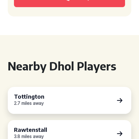
Nearby Dhol Players
Tottington
2.7 miles away
Rawtenstall
3.8 miles away