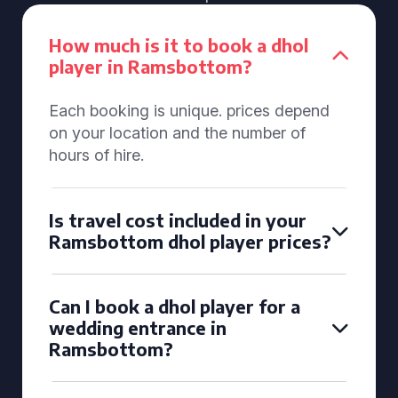
How much is it to book a dhol
player in Ramsbottom?
Each booking is unique. prices depend
on your location and the number of
hours of hire.
Is travel cost included in your
Ramsbottom dhol player prices?
Can I book a dhol player for a
wedding entrance in
Ramsbottom?