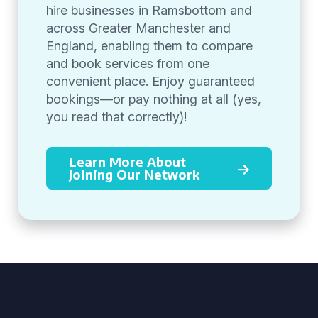
hire businesses in Ramsbottom and
across Greater Manchester and
England, enabling them to compare
and book services from one
convenient place. Enjoy guaranteed
bookings—or pay nothing at all (yes,
you read that correctly)!
Learn More About
Joining Our Network