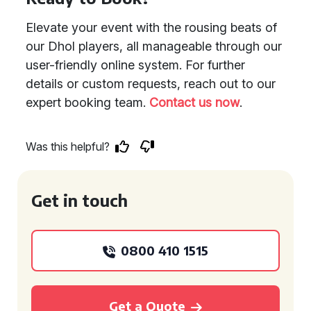
Elevate your event with the rousing beats of
our Dhol players, all manageable through our
user-friendly online system. For further
details or custom requests, reach out to our
expert booking team.
Contact us now
.
Was this helpful?
Get in touch
0800 410 1515
Get a Quote