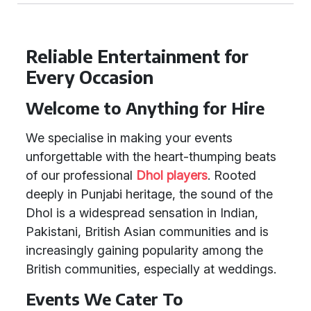
Reliable Entertainment for
Every Occasion
Welcome to Anything for Hire
We specialise in making your events
unforgettable with the heart-thumping beats
of our professional
Dhol players
. Rooted
deeply in Punjabi heritage, the sound of the
Dhol is a widespread sensation in Indian,
Pakistani, British Asian communities and is
increasingly gaining popularity among the
British communities, especially at weddings.
Events We Cater To