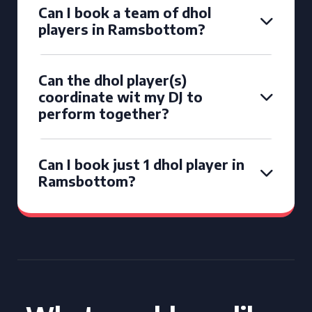
Can I book a team of dhol
players in Ramsbottom?
Can the dhol player(s)
coordinate wit my DJ to
perform together?
Can I book just 1 dhol player in
Ramsbottom?