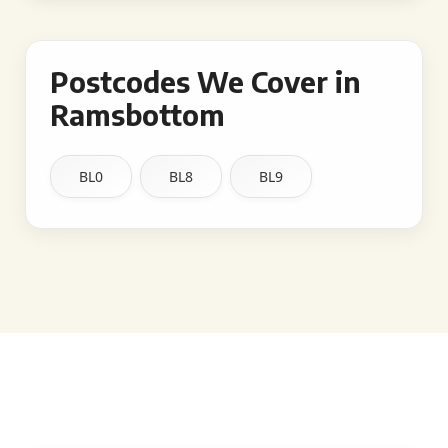
Postcodes We Cover in
Ramsbottom
BL0
BL8
BL9