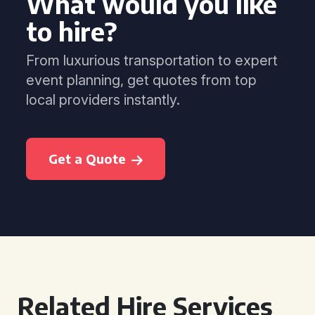
What would you like
to hire?
From luxurious transportation to expert
event planning, get quotes from top
local providers instantly.
Get a Quote
Related Hire Services