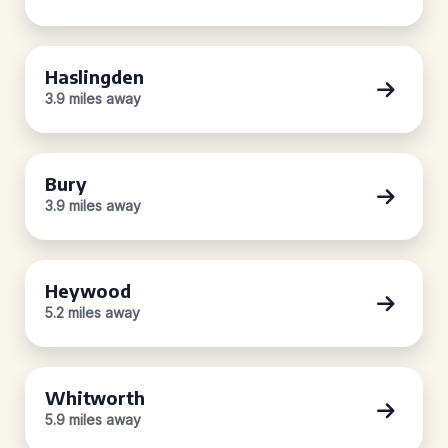
Haslingden
3.9 miles away
Bury
3.9 miles away
Heywood
5.2 miles away
Whitworth
5.9 miles away