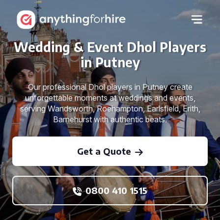
Wedding & Event Dhol Players
in Putney
Our professional Dhol players in Putney create
unforgettable moments at weddings and events,
serving Wandsworth, Roehampton, Earlsfield, Erith,
Barnehurst with authentic beats.
Get a Quote
0800 410 1515