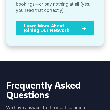
bookings—or pay nothing at all (yes,
you read that correctly)!
Learn More About
Joining Our Network
Frequently Asked
Questions
We have answers to the most common