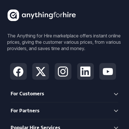
The Anything for Hire marketplace offers instant online
prices, giving the customer various prices, from various
providers, and saves time and money.
For Customers
For Partners
Popular Hire Services