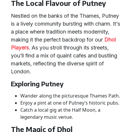
The Local Flavour of Putney
Nestled on the banks of the Thames, Putney
is a lively community bursting with charm. It's
a place where tradition meets modernity,
making it the perfect backdrop for our
Dhol
Players
. As you stroll through its streets,
you'll find a mix of quaint cafes and bustling
markets, reflecting the diverse spirit of
London.
Exploring Putney
Wander along the picturesque Thames Path.
Enjoy a pint at one of Putney’s historic pubs.
Catch a local gig at the Half Moon, a
legendary music venue.
The Magic of Dhol