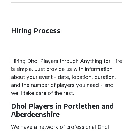
Hiring Process
Hiring Dhol Players through Anything for Hire
is simple. Just provide us with information
about your event - date, location, duration,
and the number of players you need - and
we'll take care of the rest.
Dhol Players in Portlethen and
Aberdeenshire
We have a network of professional Dhol