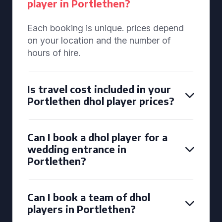
player in Portlethen?
Each booking is unique. prices depend
on your location and the number of
hours of hire.
Is travel cost included in your
Portlethen dhol player prices?
Can I book a dhol player for a
wedding entrance in
Portlethen?
Can I book a team of dhol
players in Portlethen?