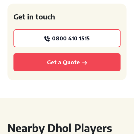
Get in touch
0800 410 1515
Get a Quote
Nearby Dhol Players