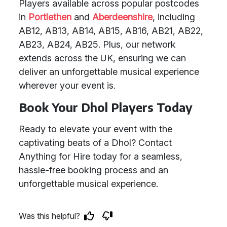
Players available across popular postcodes
in
Portlethen
and
Aberdeenshire
, including
AB12, AB13, AB14, AB15, AB16, AB21, AB22,
AB23, AB24, AB25. Plus, our network
extends across the UK, ensuring we can
deliver an unforgettable musical experience
wherever your event is.
Book Your Dhol Players Today
Ready to elevate your event with the
captivating beats of a Dhol? Contact
Anything for Hire today for a seamless,
hassle-free booking process and an
unforgettable musical experience.
Was this helpful?