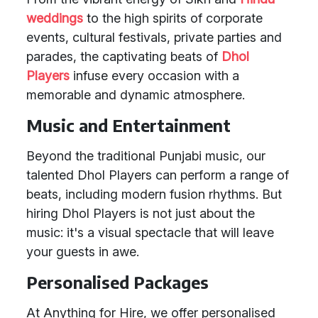
weddings
to the high spirits of corporate
events, cultural festivals, private parties and
parades, the captivating beats of
Dhol
Players
infuse every occasion with a
memorable and dynamic atmosphere.
Music and Entertainment
Beyond the traditional Punjabi music, our
talented Dhol Players can perform a range of
beats, including modern fusion rhythms. But
hiring Dhol Players is not just about the
music: it's a visual spectacle that will leave
your guests in awe.
Personalised Packages
At Anything for Hire, we offer personalised