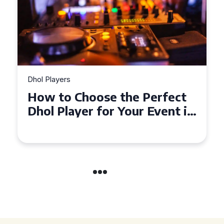
Dhol Players
Why Dhol Players Are a
Must-Have for Weddings in
Coventry