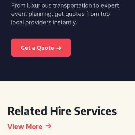
From luxurious transportation to expert
event planning, get quotes from top
local providers instantly.
Get a Quote
Related Hire Services
View More