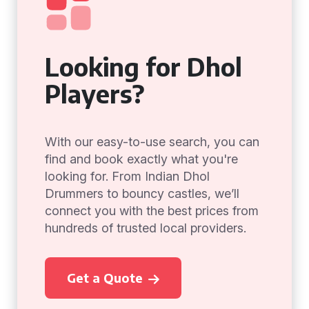
Looking for Dhol
Players?
With our easy-to-use search, you can
find and book exactly what you're
looking for. From Indian Dhol
Drummers to bouncy castles, we’ll
connect you with the best prices from
hundreds of trusted local providers.
Get a Quote