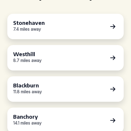
Stonehaven
7.4 miles away
Westhill
8.7 miles away
Blackburn
11.8 miles away
Banchory
14.1 miles away