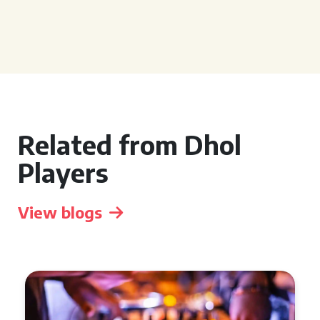
Related from Dhol
Players
View blogs