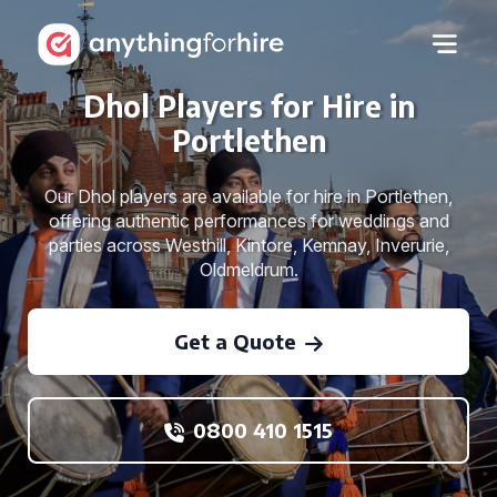
Dhol Players for Hire in
Portlethen
Our Dhol players are available for hire in Portlethen,
offering authentic performances for weddings and
parties across Westhill, Kintore, Kemnay, Inverurie,
Oldmeldrum.
Get a Quote
0800 410 1515