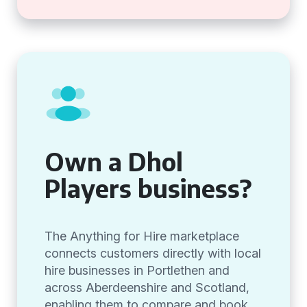
Own a Dhol
Players business?
The Anything for Hire marketplace
connects customers directly with local
hire businesses in Portlethen and
across Aberdeenshire and Scotland,
enabling them to compare and book