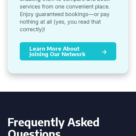
services from one convenient place.
Enjoy guaranteed bookings—or pay
nothing at all (yes, you read that
correctly)!
Learn More About
Joining Our Network
Frequently Asked
Questions