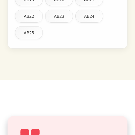
AB22
AB23
AB24
AB25