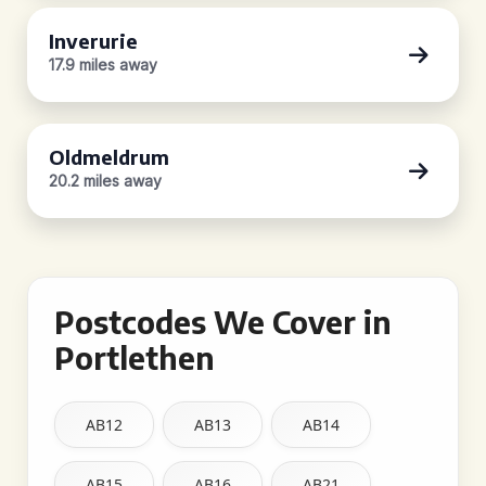
Inverurie
17.9 miles away
Oldmeldrum
20.2 miles away
Postcodes We Cover in
Portlethen
AB12
AB13
AB14
AB15
AB16
AB21