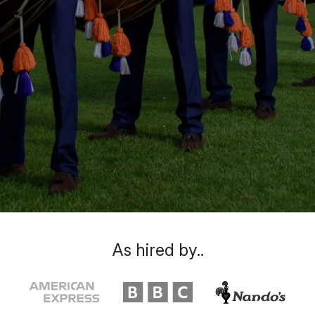
As hired by..