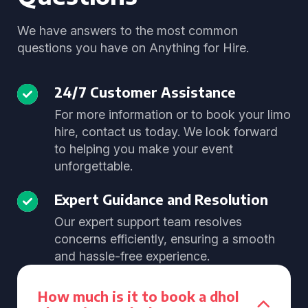
We have answers to the most common
questions you have on Anything for Hire.
24/7 Customer Assistance
For more information or to book your limo
hire, contact us today. We look forward
to helping you make your event
unforgettable.
Expert Guidance and Resolution
Our expert support team resolves
concerns efficiently, ensuring a smooth
and hassle-free experience.
How much is it to book a dhol