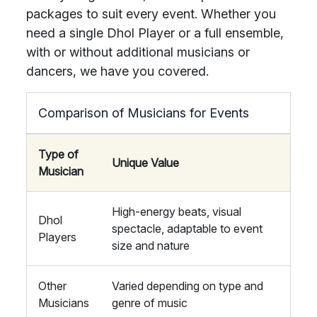
packages to suit every event. Whether you
need a single Dhol Player or a full ensemble,
with or without additional musicians or
dancers, we have you covered.
Comparison of Musicians for Events
Type of
Unique Value
Musician
High-energy beats, visual
Dhol
spectacle, adaptable to event
Players
size and nature
Other
Varied depending on type and
Musicians
genre of music