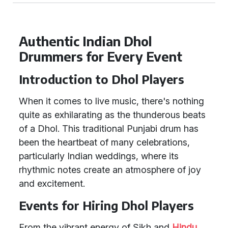
Authentic Indian Dhol
Drummers for Every Event
Introduction to Dhol Players
When it comes to live music, there's nothing
quite as exhilarating as the thunderous beats
of a Dhol. This traditional Punjabi drum has
been the heartbeat of many celebrations,
particularly Indian weddings, where its
rhythmic notes create an atmosphere of joy
and excitement.
Events for Hiring Dhol Players
From the vibrant energy of Sikh and
Hindu