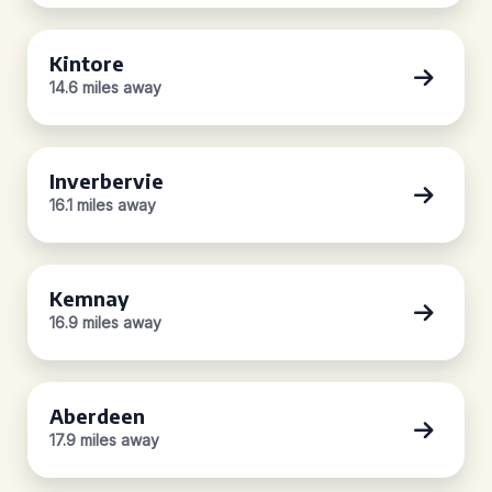
Kintore
14.6 miles away
Inverbervie
16.1 miles away
Kemnay
16.9 miles away
Aberdeen
17.9 miles away