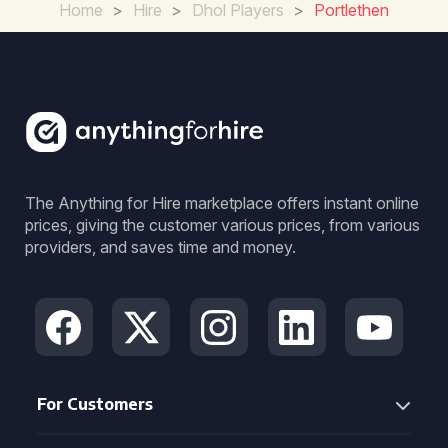
Home
>
Hire
>
Dhol Players
>
Portlethen
The Anything for Hire marketplace offers instant online
prices, giving the customer various prices, from various
providers, and saves time and money.
For Customers