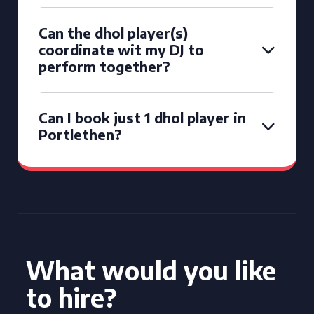
Can the dhol player(s)
coordinate wit my DJ to
perform together?
Can I book just 1 dhol player in
Portlethen?
What would you like
to hire?