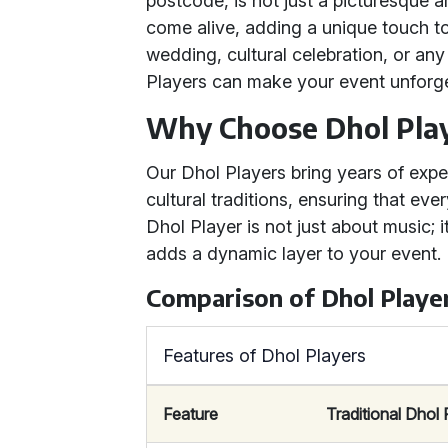
postcode, is not just a picturesque 
come alive, adding a unique touch t
wedding, cultural celebration, or an
Players can make your event unforge
Why Choose Dhol Pla
Our Dhol Players bring years of exp
cultural traditions, ensuring that eve
Dhol Player is not just about music; i
adds a dynamic layer to your event.
Comparison of Dhol Playe
Features of Dhol Players
Feature
Traditional Dhol 