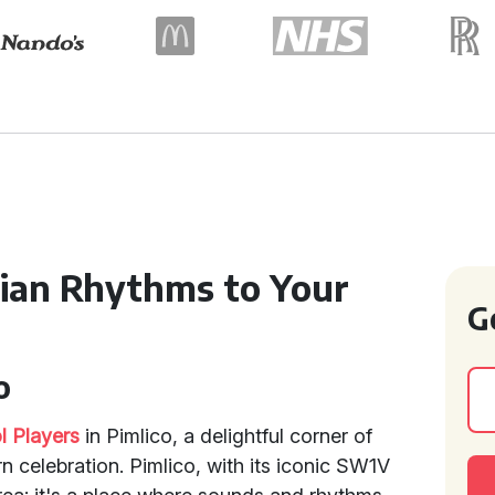
dian Rhythms to Your
G
o
l Players
in Pimlico, a delightful corner of
 celebration. Pimlico, with its iconic SW1V