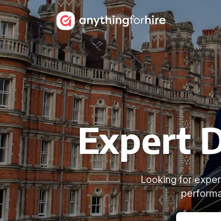
Expert D
Looking for exper
performa