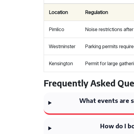
Location
Regulation
Pimlico
Noise restrictions afte
Westminster
Parking permits requir
Kensington
Permit for large gather
Frequently Asked Que
What events are su
How do I bo