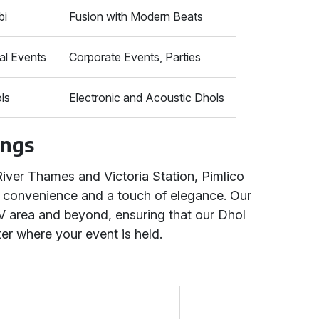
bi
Fusion with Modern Beats
al Events
Corporate Events, Parties
ls
Electronic and Acoustic Dhols
ings
River Thames and Victoria Station, Pimlico
oth convenience and a touch of elegance. Our
V area and beyond, ensuring that our Dhol
er where your event is held.