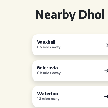
Nearby Dhol 
Vauxhall
0.5 miles away
Belgravia
0.8 miles away
Waterloo
1.3 miles away