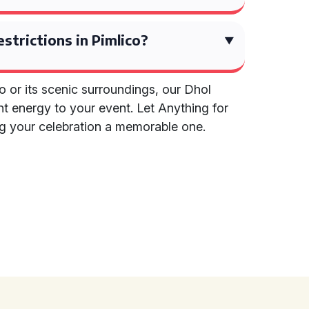
estrictions in Pimlico?
o or its scenic surroundings, our Dhol
ant energy to your event. Let Anything for
ng your celebration a memorable one.