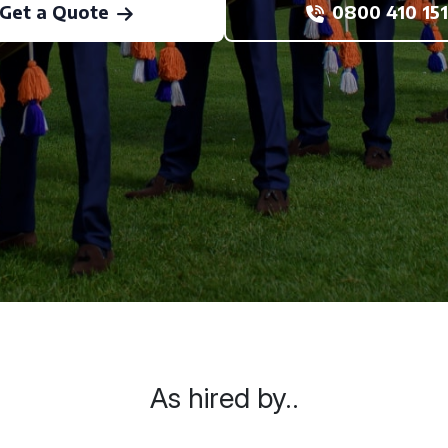
Get a Quote
0800 410 151
As hired by..