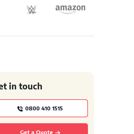
et in touch
0800 410 1515
Get a Quote