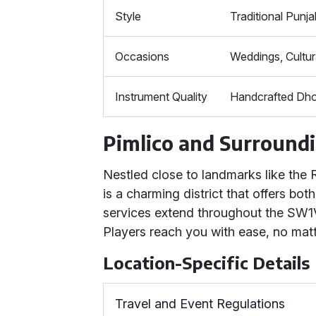
Style
Traditional Punja
Occasions
Weddings, Cultur
Instrument Quality
Handcrafted Dho
Pimlico and Surround
Nestled close to landmarks like the 
is a charming district that offers b
services extend throughout the SW1
Players reach you with ease, no matt
Location-Specific Details
Travel and Event Regulations