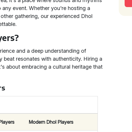
area; it's a place where sounds and rhythms
o any event. Whether you're hosting a
y other gathering, our experienced Dhol
ttable.
yers?
erience and a deep understanding of
ry beat resonates with authenticity. Hiring a
t's about embracing a cultural heritage that
rs
Players
Modern Dhol Players