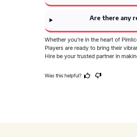
Are there any r
Whether you're in the heart of Pimlic
Players are ready to bring their vibr
Hire be your trusted partner in maki
Was this helpful?