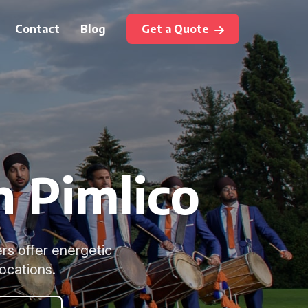
Contact
Blog
Get a Quote
n Pimlico
rs offer energetic
ocations.