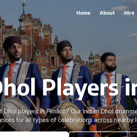
Home
About
Hire
hol Players i
t Dhol players in Pimlico? Our Indian Dhol drumme
nces for all types of celebrations across nearby l