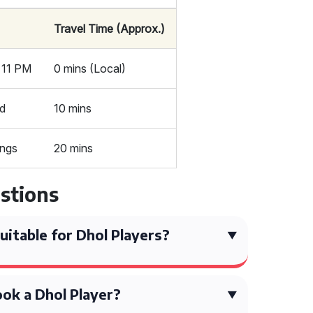
Travel Time (Approx.)
r 11 PM
0 mins (Local)
ed
10 mins
ings
20 mins
stions
itable for Dhol Players?
ok a Dhol Player?