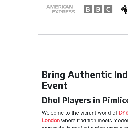
Bring Authentic In
Event
Dhol Players in Pimlic
Welcome to the vibrant world of
Dho
London
where tradition meets modern