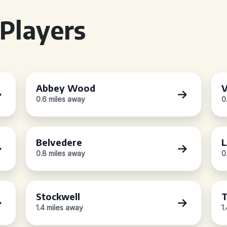
Players
Abbey Wood
V
0.6 miles away
0
Belvedere
L
0.8 miles away
0
Stockwell
1.4 miles away
1