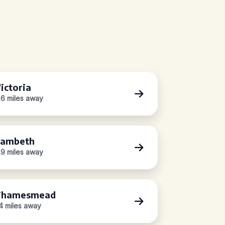
ictoria
.6 miles away
ambeth
.9 miles away
Thamesmead
.4 miles away