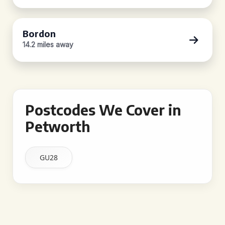
Bordon
14.2 miles away
Postcodes We Cover in
Petworth
GU28