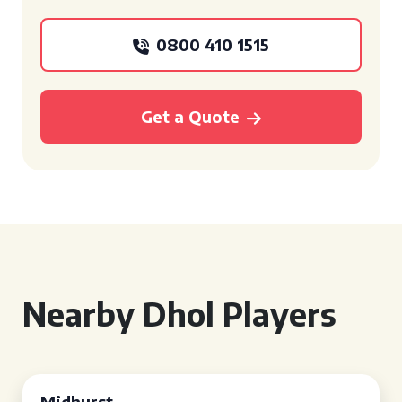
0800 410 1515
Get a Quote
Nearby Dhol Players
Midhurst