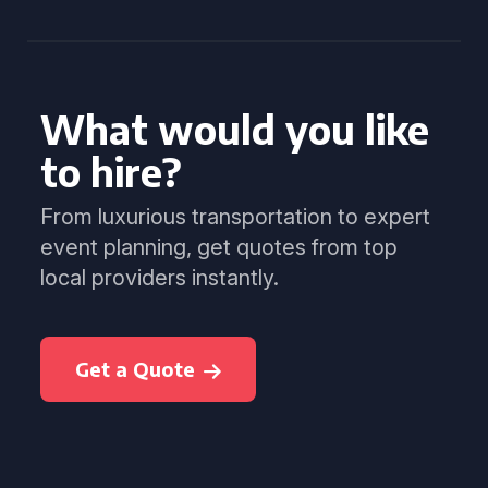
What would you like
to hire?
From luxurious transportation to expert
event planning, get quotes from top
local providers instantly.
Get a Quote