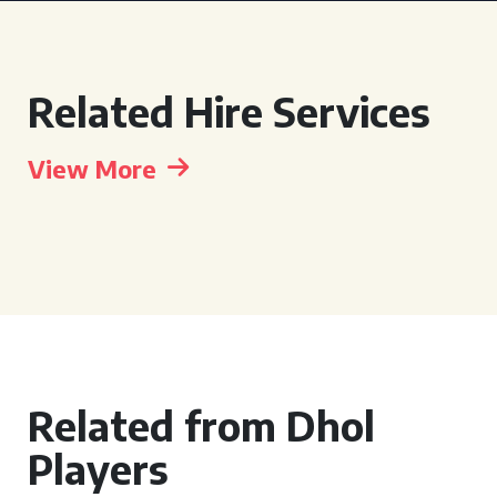
Related Hire Services
View More
Related from Dhol
Players