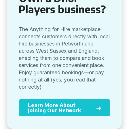
Players business?
The Anything for Hire marketplace
connects customers directly with local
hire businesses in Petworth and
across West Sussex and England,
enabling them to compare and book
services from one convenient place.
Enjoy guaranteed bookings—or pay
nothing at all (yes, you read that
correctly)!
Learn More About
Joining Our Network