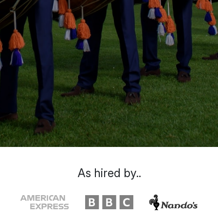
As hired by..