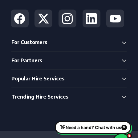
For Customers
For Partners
Popular Hire Services
Trending Hire Services