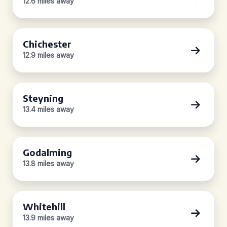
12.6 miles away
Chichester
12.9 miles away
Steyning
13.4 miles away
Godalming
13.8 miles away
Whitehill
13.9 miles away