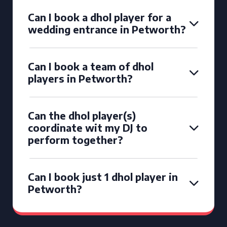
Can I book a dhol player for a
wedding entrance in Petworth?
Can I book a team of dhol
players in Petworth?
Can the dhol player(s)
coordinate wit my DJ to
perform together?
Can I book just 1 dhol player in
Petworth?