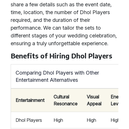
share a few details such as the event date,
time, location, the number of Dhol Players
required, and the duration of their
performance. We can tailor the sets to
different stages of your wedding celebration,
ensuring a truly unforgettable experience.
Benefits of Hiring Dhol Players
Comparing Dhol Players with Other
Entertainment Alternatives
Cultural
Visual
Energy
Entertainment
Resonance
Appeal
Level
Dhol Players
High
High
High