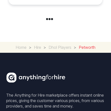
Home
>
Hire
>
Dhol Players
>
Petworth
The Anything for Hire marketplace offers instant online
prices, giving the customer various prices, from various
providers, and saves time and money.