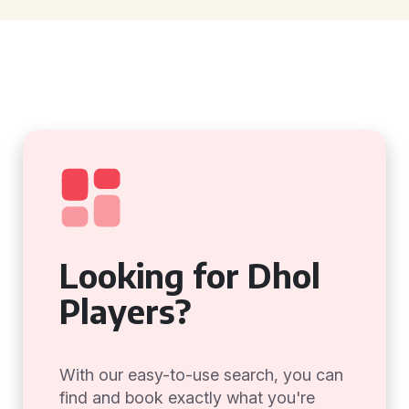
Looking for Dhol
Players?
With our easy-to-use search, you can
find and book exactly what you're