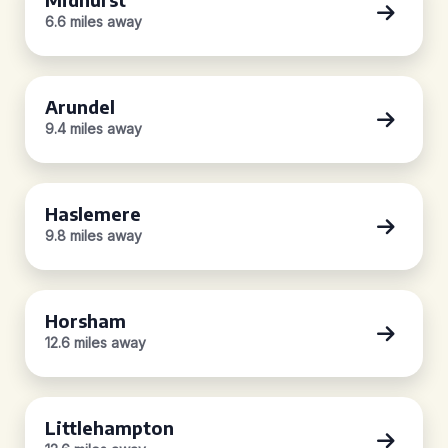
6.6 miles away
Arundel
9.4 miles away
Haslemere
9.8 miles away
Horsham
12.6 miles away
Littlehampton