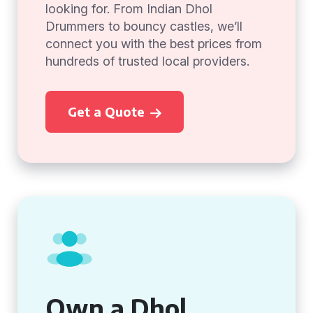
looking for. From Indian Dhol
Drummers to bouncy castles, we’ll
connect you with the best prices from
hundreds of trusted local providers.
Get a Quote
Own a Dhol