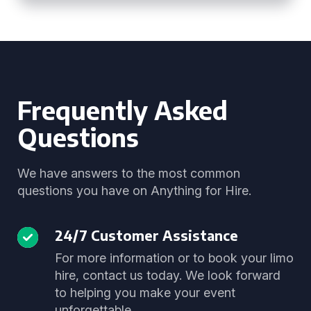
Frequently Asked
Questions
We have answers to the most common
questions you have on Anything for Hire.
24/7 Customer Assistance
For more information or to book your limo
hire, contact us today. We look forward
to helping you make your event
unforgettable.