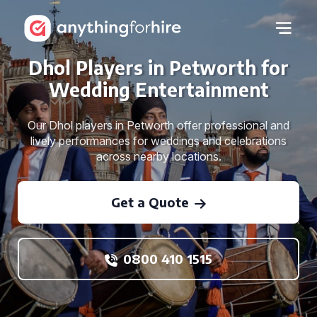
Dhol Players in Petworth for
Wedding Entertainment
Our Dhol players in Petworth offer professional and
lively performances for weddings and celebrations
across nearby locations.
Get a Quote
0800 410 1515