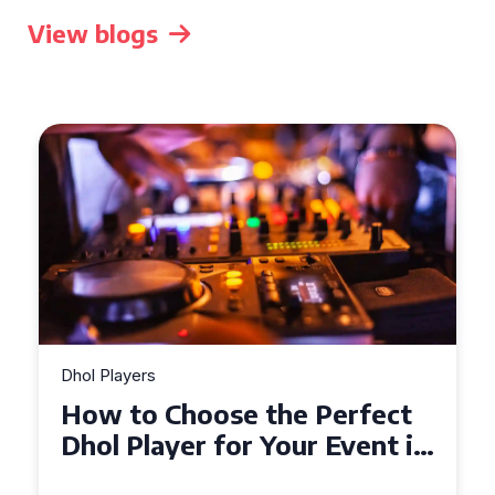
View blogs
Dhol Players
Why Dhol Players Are a
Must-Have for Weddings in
Coventry