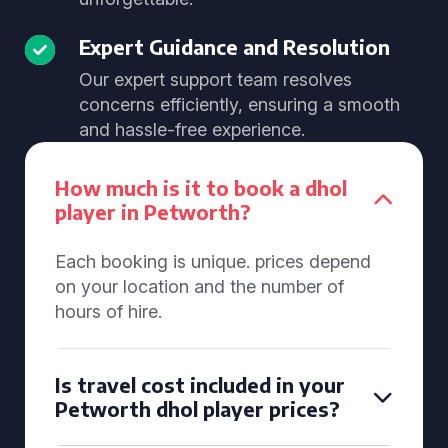
Expert Guidance and Resolution
Our expert support team resolves
concerns efficiently, ensuring a smooth
and hassle-free experience.
How much is it to book a dhol
player in Petworth?
Each booking is unique. prices depend
on your location and the number of
hours of hire.
Is travel cost included in your
Petworth dhol player prices?