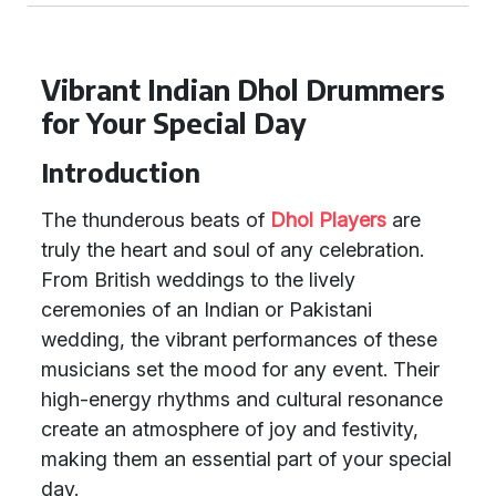
Vibrant Indian Dhol Drummers
for Your Special Day
Introduction
The thunderous beats of
Dhol Players
are
truly the heart and soul of any celebration.
From British weddings to the lively
ceremonies of an Indian or Pakistani
wedding, the vibrant performances of these
musicians set the mood for any event. Their
high-energy rhythms and cultural resonance
create an atmosphere of joy and festivity,
making them an essential part of your special
day.