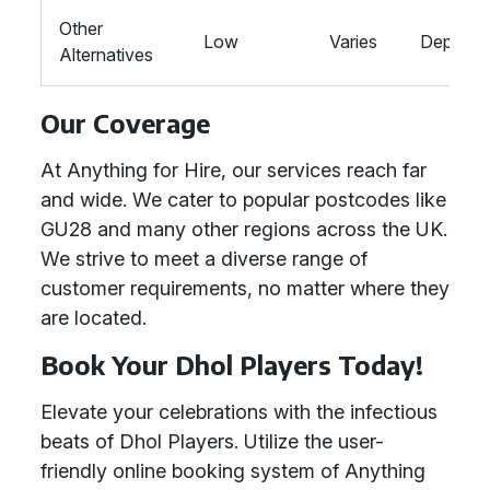
Other
Low
Varies
Depend
Alternatives
Our Coverage
At Anything for Hire, our services reach far
and wide. We cater to popular postcodes like
GU28 and many other regions across the UK.
We strive to meet a diverse range of
customer requirements, no matter where they
are located.
Book Your Dhol Players Today!
Elevate your celebrations with the infectious
beats of Dhol Players. Utilize the user-
friendly online booking system of Anything