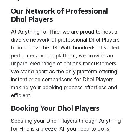
Our Network of Professional
Dhol Players
At Anything for Hire, we are proud to host a
diverse network of professional Dhol Players
from across the UK. With hundreds of skilled
performers on our platform, we provide an
unparalleled range of options for customers.
We stand apart as the only platform offering
instant price comparisons for Dhol Players,
making your booking process effortless and
efficient.
Booking Your Dhol Players
Securing your Dhol Players through Anything
for Hire is a breeze. All you need to do is