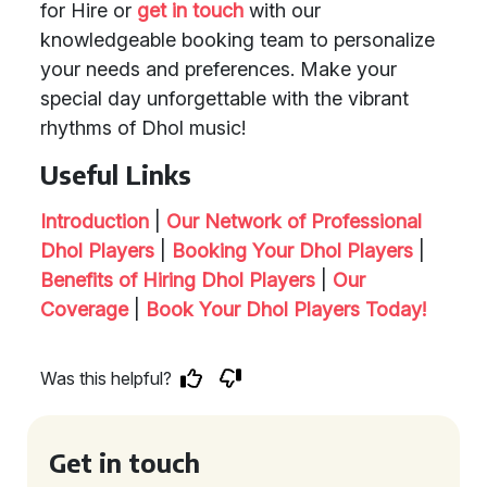
for Hire or
get in touch
with our
knowledgeable booking team to personalize
your needs and preferences. Make your
special day unforgettable with the vibrant
rhythms of Dhol music!
Useful Links
Introduction
|
Our Network of Professional
Dhol Players
|
Booking Your Dhol Players
|
Benefits of Hiring Dhol Players
|
Our
Coverage
|
Book Your Dhol Players Today!
Was this helpful?
Get in touch