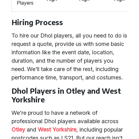
Players
Hiring Process
To hire our Dhol players, all you need to do is
request a quote, provide us with some basic
information like the event date, location,
duration, and the number of players you
need. We'll take care of the rest, including
performance time, transport, and costumes.
Dhol Players in Otley and West
Yorkshire
We're proud to have a network of
professional Dhol players available across
Otley
and
West Yorkshire
, including popular
postcodes such as LS21. But our reach isn't