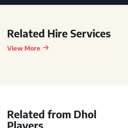
Related Hire Services
View More
Related from Dhol
Players