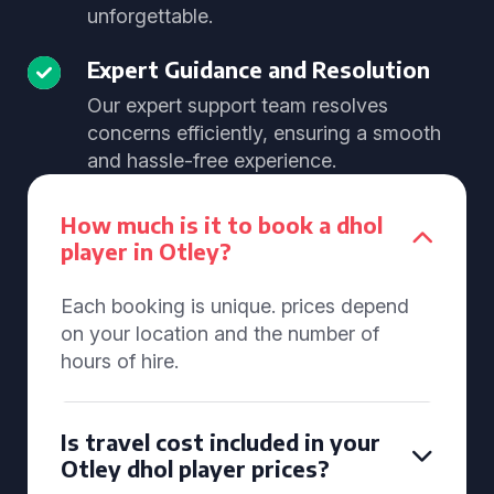
unforgettable.
Expert Guidance and Resolution
Our expert support team resolves
concerns efficiently, ensuring a smooth
and hassle-free experience.
How much is it to book a dhol
player in Otley?
Each booking is unique. prices depend
on your location and the number of
hours of hire.
Is travel cost included in your
Otley dhol player prices?