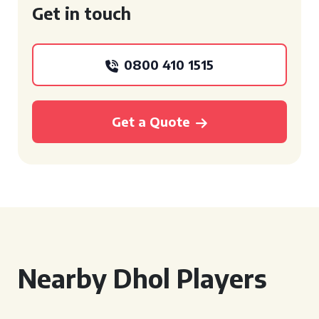
Get in touch
0800 410 1515
Get a Quote
Nearby Dhol Players