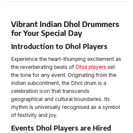
Vibrant Indian Dhol Drummers
for Your Special Day
Introduction to Dhol Players
Experience the heart-thumping excitement as
the reverberating beats of
Dhol players
set
the tone for any event. Originating from the
Indian subcontinent, the Dhol drum is a
celebration icon that transcends
geographical and cultural boundaries. Its
rhythm is universally recognised as a symbol
of festivity and joy.
Events Dhol Players are Hired