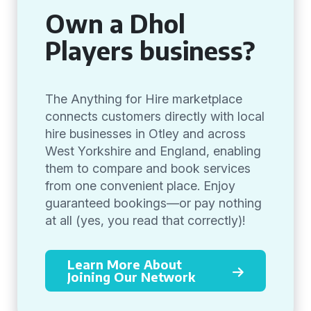
Own a Dhol
Players business?
The Anything for Hire marketplace
connects customers directly with local
hire businesses in Otley and across
West Yorkshire and England, enabling
them to compare and book services
from one convenient place. Enjoy
guaranteed bookings—or pay nothing
at all (yes, you read that correctly)!
Learn More About
Joining Our Network