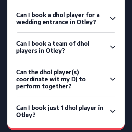
Can I book a dhol player for a
wedding entrance in Otley?
Can I book a team of dhol
players in Otley?
Can the dhol player(s)
coordinate wit my DJ to
perform together?
Can I book just 1 dhol player in
Otley?