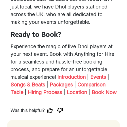
just local, we have Dhol players stationed
across the UK, who are all dedicated to
making your events unforgettable.
Ready to Book?
Experience the magic of live Dhol players at
your next event. Book with Anything for Hire
for a seamless and hassle-free booking
process, and prepare for an unforgettable
musical experience!
Introduction
|
Events
|
Songs & Beats
|
Packages
|
Comparison
Table
|
Hiring Process
|
Location
|
Book Now
Was this helpful?