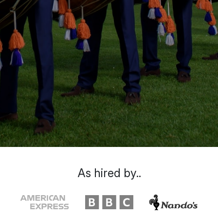
As hired by..