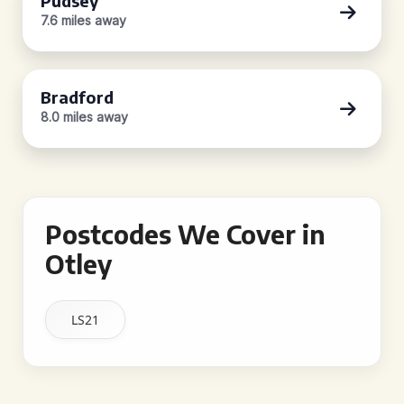
Pudsey
7.6 miles away
Bradford
8.0 miles away
Postcodes We Cover in
Otley
LS21