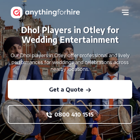
Dhol Players in Otley for
Wedding Entertainment
Our Dhol players in Otley offer professional and lively
performances for weddings and celebrations across
nearby locations.
Get a Quote
0800 410 1515