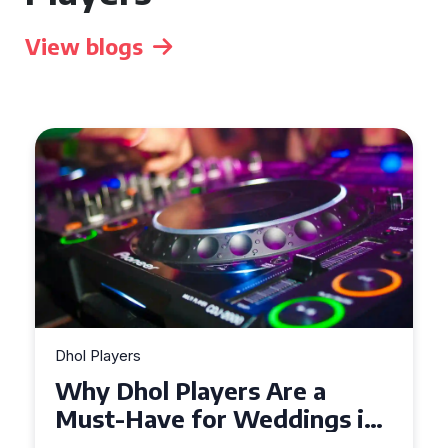
View blogs
Dhol Players
Why Dhol Players Are a
Must-Have for Weddings in
Coventry