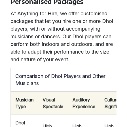
Personalised Packages
At Anything for Hire, we offer customised
packages that let you hire one or more Dhol
players, with or without accompanying
musicians or dancers. Our Dhol players can
perform both indoors and outdoors, and are
able to adapt their performance to the size
and nature of your event.
Comparison of Dhol Players and Other
Musicians
Musician
Visual
Auditory
Cultural
Type
Spectacle
Experience
Significan
Dhol
High
High
High