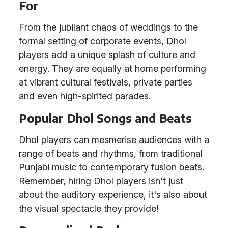
For
From the jubilant chaos of weddings to the
formal setting of corporate events, Dhol
players add a unique splash of culture and
energy. They are equally at home performing
at vibrant cultural festivals, private parties
and even high-spirited parades.
Popular Dhol Songs and Beats
Dhol players can mesmerise audiences with a
range of beats and rhythms, from traditional
Punjabi music to contemporary fusion beats.
Remember, hiring Dhol players isn't just
about the auditory experience, it's also about
the visual spectacle they provide!