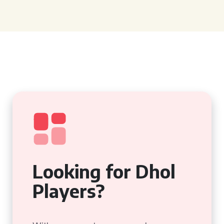
Looking for Dhol
Players?