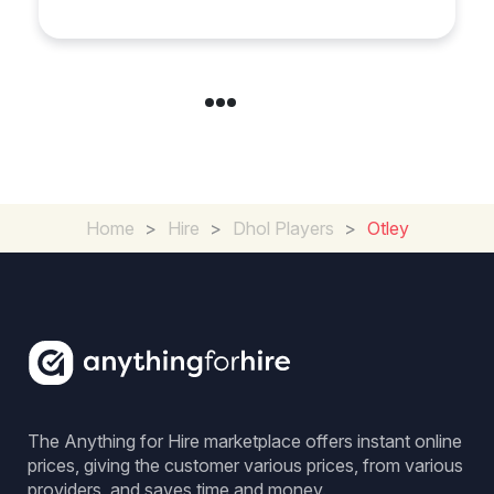
Home
>
Hire
>
Dhol Players
>
Otley
The Anything for Hire marketplace offers instant online
prices, giving the customer various prices, from various
providers, and saves time and money.