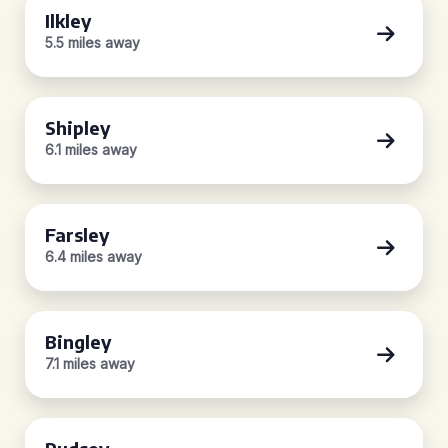
Ilkley
5.5 miles away
Shipley
6.1 miles away
Farsley
6.4 miles away
Bingley
7.1 miles away