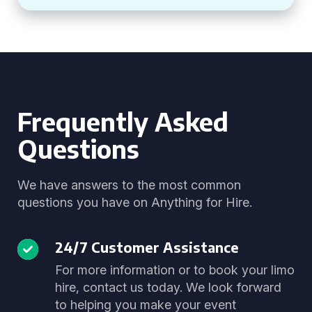
Frequently Asked
Questions
We have answers to the most common
questions you have on Anything for Hire.
24/7 Customer Assistance
For more information or to book your limo
hire, contact us today. We look forward
to helping you make your event