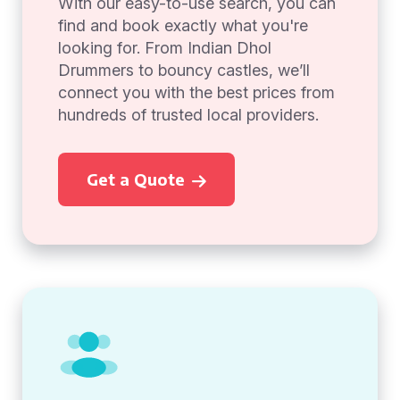
With our easy-to-use search, you can
find and book exactly what you're
looking for. From Indian Dhol
Drummers to bouncy castles, we’ll
connect you with the best prices from
hundreds of trusted local providers.
Get a Quote