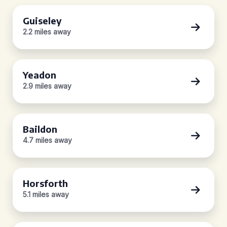
Guiseley
2.2 miles away
Yeadon
2.9 miles away
Baildon
4.7 miles away
Horsforth
5.1 miles away