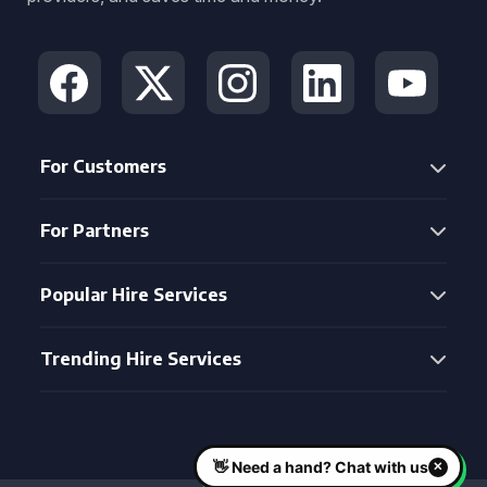
For Customers
For Partners
Popular Hire Services
Trending Hire Services