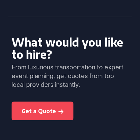
What would you like
to hire?
From luxurious transportation to expert
event planning, get quotes from top
local providers instantly.
Get a Quote