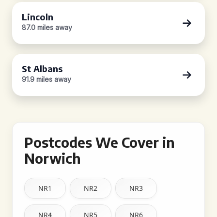
Lincoln
87.0 miles away
St Albans
91.9 miles away
Postcodes We Cover in
Norwich
NR1
NR2
NR3
NR4
NR5
NR6