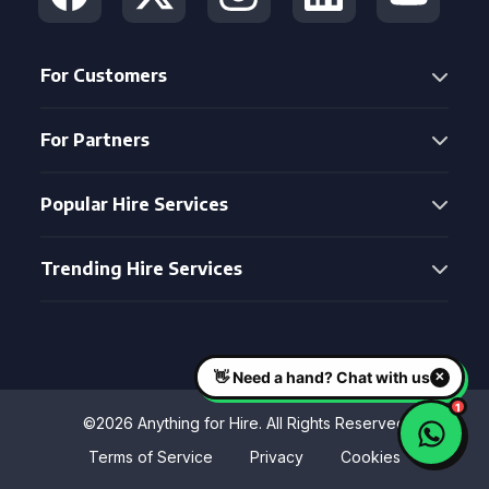
For Customers
For Partners
Popular Hire Services
Trending Hire Services
©2026 Anything for Hire. All Rights Reserved
Terms of Service
Privacy
Cookies