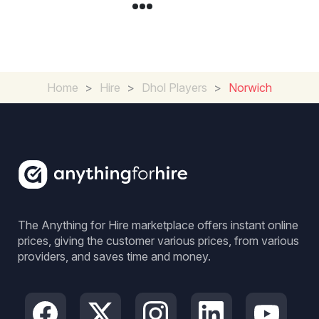
Home
>
Hire
>
Dhol Players
>
Norwich
The Anything for Hire marketplace offers instant online
prices, giving the customer various prices, from various
providers, and saves time and money.