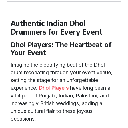
Authentic Indian Dhol
Drummers for Every Event
Dhol Players: The Heartbeat of
Your Event
Imagine the electrifying beat of the Dhol
drum resonating through your event venue,
setting the stage for an unforgettable
experience.
Dhol Players
have long been a
vital part of Punjabi, Indian, Pakistani, and
increasingly British weddings, adding a
unique cultural flair to these joyous
occasions.