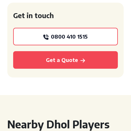
Get in touch
0800 410 1515
Get a Quote
Nearby Dhol Players