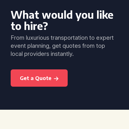
What would you like
to hire?
From luxurious transportation to expert
event planning, get quotes from top
local providers instantly.
Get a Quote