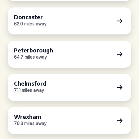
Doncaster
62.0 miles away
Peterborough
64.7 miles away
Chelmsford
71.1 miles away
Wrexham
76.3 miles away