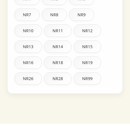
NR7
NR8
NR9
NR10
NR11
NR12
NR13
NR14
NR15
NR16
NR18
NR19
NR26
NR28
NR99