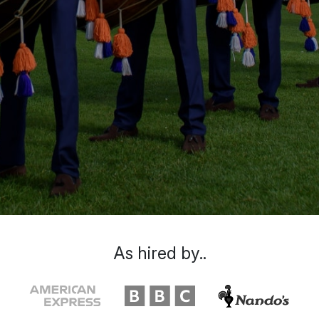
As hired by..