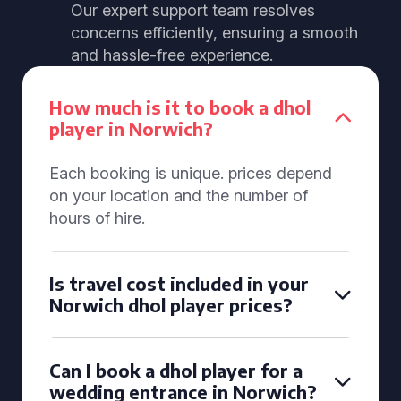
Our expert support team resolves
concerns efficiently, ensuring a smooth
and hassle-free experience.
How much is it to book a dhol
player in Norwich?
Each booking is unique. prices depend
on your location and the number of
hours of hire.
Is travel cost included in your
Norwich dhol player prices?
Can I book a dhol player for a
wedding entrance in Norwich?