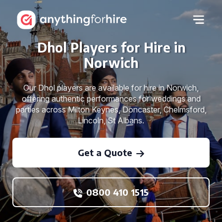
Dhol Players for Hire in
Norwich
Our Dhol players are available for hire in Norwich,
offering authentic performances for weddings and
parties across Milton Keynes, Doncaster, Chelmsford,
Lincoln, St Albans.
Get a Quote
0800 410 1515