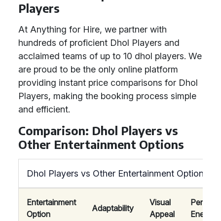
Players
At Anything for Hire, we partner with
hundreds of proficient Dhol Players and
acclaimed teams of up to 10 dhol players. We
are proud to be the only online platform
providing instant price comparisons for Dhol
Players, making the booking process simple
and efficient.
Comparison: Dhol Players vs
Other Entertainment Options
Dhol Players vs Other Entertainment Options
Entertainment
Visual
Perform
Adaptability
Option
Appeal
Energy