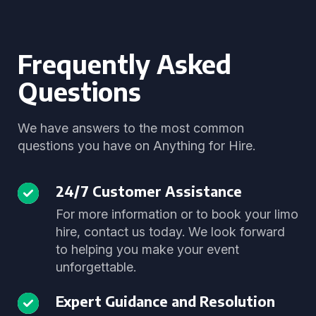
Frequently Asked
Questions
We have answers to the most common
questions you have on Anything for Hire.
24/7 Customer Assistance
For more information or to book your limo
hire, contact us today. We look forward
to helping you make your event
unforgettable.
Expert Guidance and Resolution