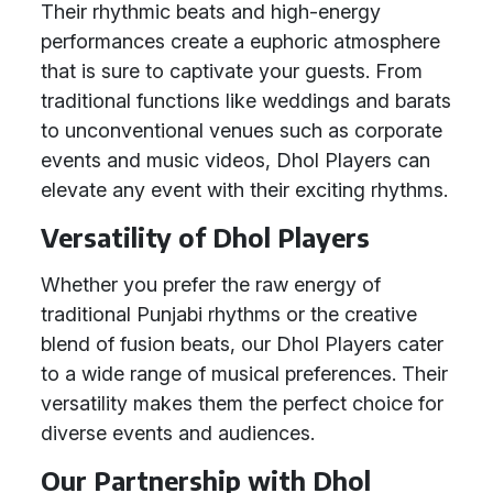
Their rhythmic beats and high-energy
performances create a euphoric atmosphere
that is sure to captivate your guests. From
traditional functions like weddings and barats
to unconventional venues such as corporate
events and music videos, Dhol Players can
elevate any event with their exciting rhythms.
Versatility of Dhol Players
Whether you prefer the raw energy of
traditional Punjabi rhythms or the creative
blend of fusion beats, our Dhol Players cater
to a wide range of musical preferences. Their
versatility makes them the perfect choice for
diverse events and audiences.
Our Partnership with Dhol