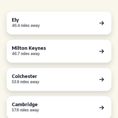
Ely
46.4 miles away
Milton Keynes
46.7 miles away
Colchester
53.9 miles away
Cambridge
57.6 miles away