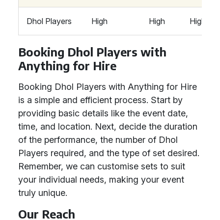
Dhol Players
High
High
High
Booking Dhol Players with
Anything for Hire
Booking Dhol Players with Anything for Hire
is a simple and efficient process. Start by
providing basic details like the event date,
time, and location. Next, decide the duration
of the performance, the number of Dhol
Players required, and the type of set desired.
Remember, we can customise sets to suit
your individual needs, making your event
truly unique.
Our Reach