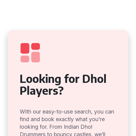
Looking for Dhol
Players?
With our easy-to-use search, you can
find and book exactly what you're
looking for. From Indian Dhol
Drummers to bouncy castles, we’ll