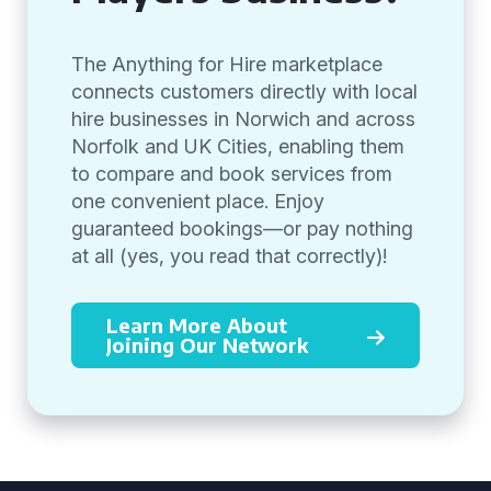
The Anything for Hire marketplace
connects customers directly with local
hire businesses in Norwich and across
Norfolk and UK Cities, enabling them
to compare and book services from
one convenient place. Enjoy
guaranteed bookings—or pay nothing
at all (yes, you read that correctly)!
Learn More About
Joining Our Network