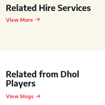
Related Hire Services
View More
Related from Dhol
Players
View blogs