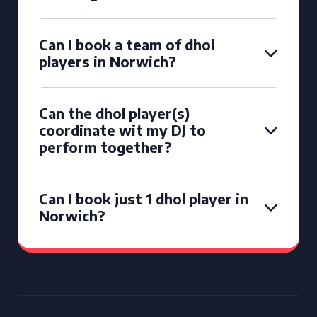
Can I book a team of dhol
players in Norwich?
Can the dhol player(s)
coordinate wit my DJ to
perform together?
Can I book just 1 dhol player in
Norwich?