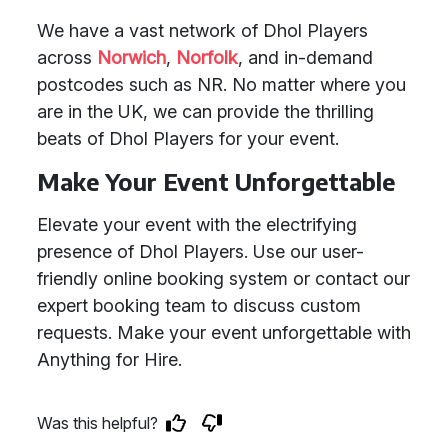
We have a vast network of Dhol Players
across
Norwich
,
Norfolk
, and in-demand
postcodes such as NR. No matter where you
are in the UK, we can provide the thrilling
beats of Dhol Players for your event.
Make Your Event Unforgettable
Elevate your event with the electrifying
presence of Dhol Players. Use our user-
friendly online booking system or contact our
expert booking team to discuss custom
requests. Make your event unforgettable with
Anything for Hire.
Was this helpful?