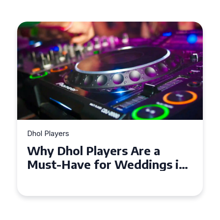
Dhol Players
Why Dhol Players Are a
Must-Have for Weddings in
Coventry