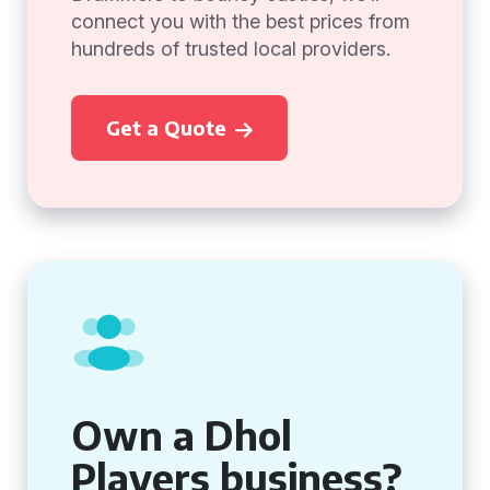
connect you with the best prices from
hundreds of trusted local providers.
Get a Quote
Own a Dhol
Players business?