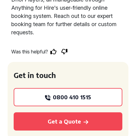
Anything for Hire's user-friendly online
booking system. Reach out to our expert
booking team for further details or custom
requests.
Was this helpful?
Get in touch
0800 410 1515
Get a Quote