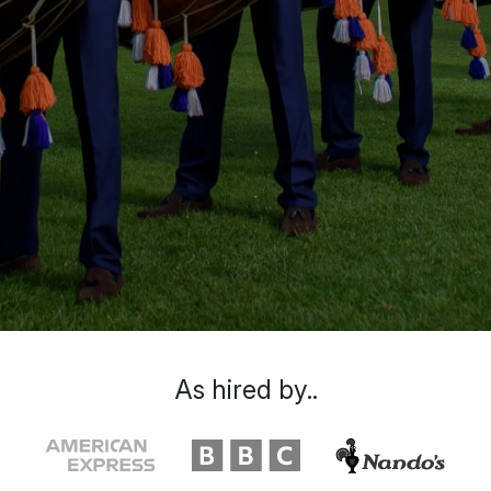
As hired by..