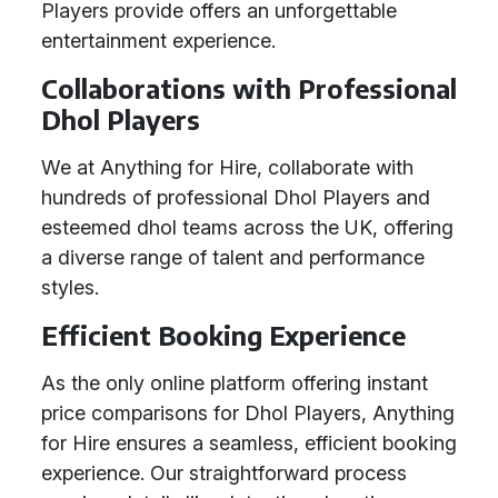
Players provide offers an unforgettable
entertainment experience.
Collaborations with Professional
Dhol Players
We at Anything for Hire, collaborate with
hundreds of professional Dhol Players and
esteemed dhol teams across the UK, offering
a diverse range of talent and performance
styles.
Efficient Booking Experience
As the only online platform offering instant
price comparisons for Dhol Players, Anything
for Hire ensures a seamless, efficient booking
experience. Our straightforward process