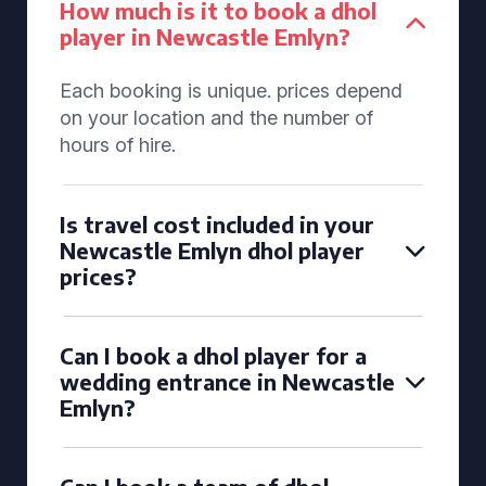
How much is it to book a dhol
player in Newcastle Emlyn?
Each booking is unique. prices depend
on your location and the number of
hours of hire.
Is travel cost included in your
Newcastle Emlyn dhol player
prices?
Can I book a dhol player for a
wedding entrance in Newcastle
Emlyn?