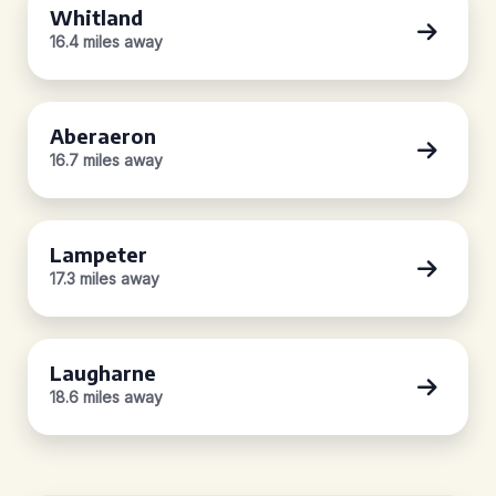
Whitland
16.4 miles away
Aberaeron
16.7 miles away
Lampeter
17.3 miles away
Laugharne
18.6 miles away