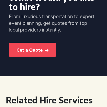
to hire?
From luxurious transportation to expert
event planning, get quotes from top
local providers instantly.
Get a Quote
Related Hire Services