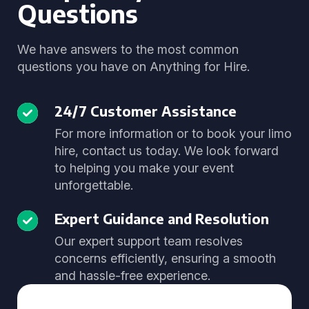
Questions
We have answers to the most common
questions you have on Anything for Hire.
24/7 Customer Assistance
For more information or to book your limo
hire, contact us today. We look forward
to helping you make your event
unforgettable.
Expert Guidance and Resolution
Our expert support team resolves
concerns efficiently, ensuring a smooth
and hassle-free experience.