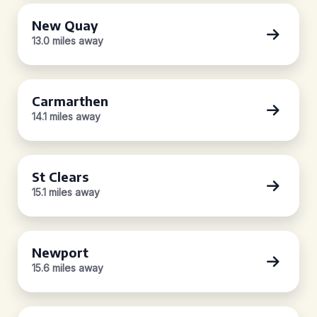
New Quay
13.0 miles away
Carmarthen
14.1 miles away
St Clears
15.1 miles away
Newport
15.6 miles away