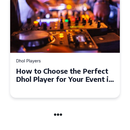
Dhol Players
Why Dhol Players Are a
in
Must-Have for Weddings in
Coventry