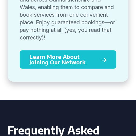
Wales, enabling them to compare and
book services from one convenient
place. Enjoy guaranteed bookings—or
pay nothing at all (yes, you read that
correctly)!
Learn More About
Joining Our Network
Frequently Asked