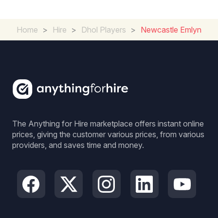
Home
>
Hire
>
Dhol Players
>
Newcastle Emlyn
The Anything for Hire marketplace offers instant online
prices, giving the customer various prices, from various
providers, and saves time and money.