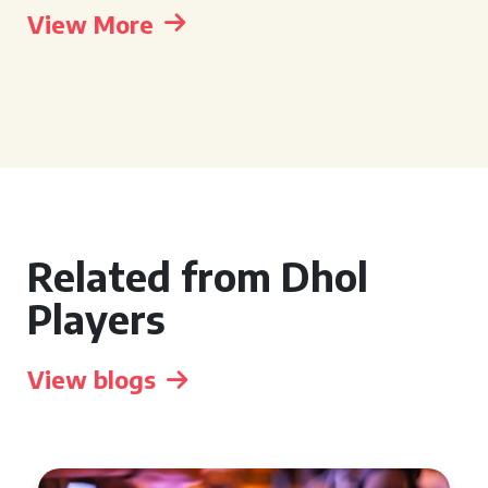
View More
Related from Dhol
Players
View blogs