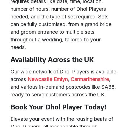
requires details like date, time, location,
number of hours, number of Dhol Players
needed, and the type of set required. Sets
can be fully customised, from a grand bride
and groom entrance to multiple sets
throughout a wedding, tailored to your
needs.
Availability Across the UK
Our wide network of Dhol Players is available
across
Newcastle Emlyn
,
Carmarthenshire
,
and various in-demand postcodes like SA38,
ready to serve customers across the UK.
Book Your Dhol Player Today!
Elevate your event with the rousing beats of
Dhol Players, all manageable through