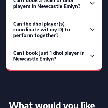
Can I book a team of dhol
players in Newcastle Emlyn?
Can the dhol player(s)
coordinate wit my DJ to
perform together?
Can I book just 1 dhol player in
Newcastle Emlyn?
What would you like