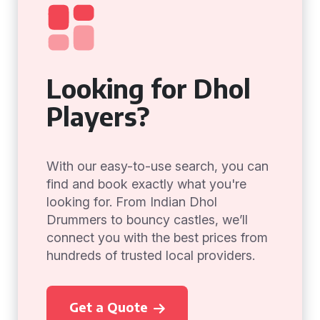
Looking for Dhol
Players?
With our easy-to-use search, you can
find and book exactly what you're
looking for. From Indian Dhol
Drummers to bouncy castles, we’ll
connect you with the best prices from
hundreds of trusted local providers.
Get a Quote