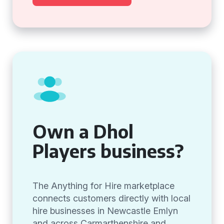
Own a Dhol
Players business?
The Anything for Hire marketplace
connects customers directly with local
hire businesses in Newcastle Emlyn
and across Carmarthenshire and