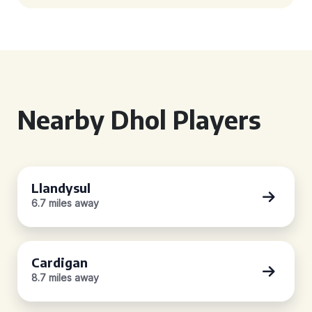
Nearby Dhol Players
Llandysul
6.7 miles away
Cardigan
8.7 miles away