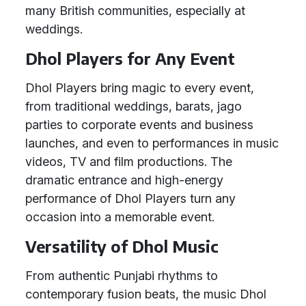
many British communities, especially at
weddings.
Dhol Players for Any Event
Dhol Players bring magic to every event,
from traditional weddings, barats, jago
parties to corporate events and business
launches, and even to performances in music
videos, TV and film productions. The
dramatic entrance and high-energy
performance of Dhol Players turn any
occasion into a memorable event.
Versatility of Dhol Music
From authentic Punjabi rhythms to
contemporary fusion beats, the music Dhol