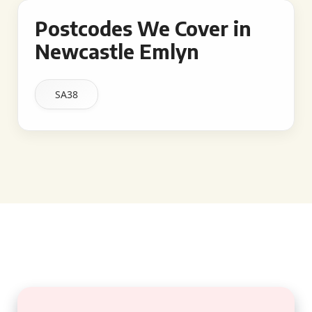
Postcodes We Cover in
Newcastle Emlyn
SA38