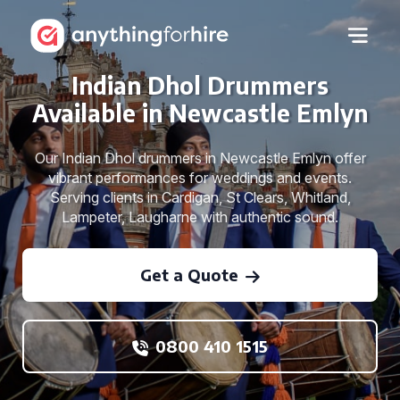
Indian Dhol Drummers
Available in Newcastle Emlyn
Our Indian Dhol drummers in Newcastle Emlyn offer
vibrant performances for weddings and events.
Serving clients in Cardigan, St Clears, Whitland,
Lampeter, Laugharne with authentic sound.
Get a Quote
0800 410 1515