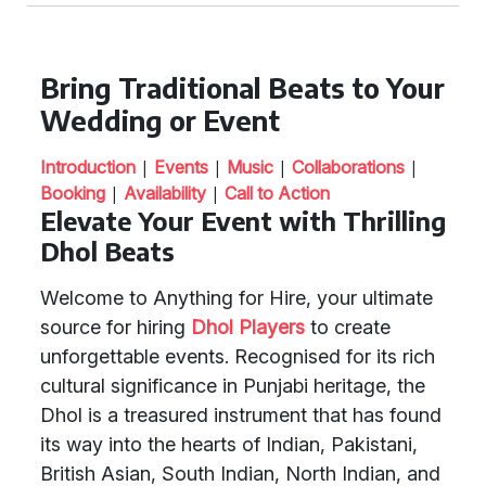
Bring Traditional Beats to Your
Wedding or Event
|
|
|
|
Introduction
Events
Music
Collaborations
|
|
Booking
Availability
Call to Action
Elevate Your Event with Thrilling
Dhol Beats
Welcome to Anything for Hire, your ultimate
source for hiring
Dhol Players
to create
unforgettable events. Recognised for its rich
cultural significance in Punjabi heritage, the
Dhol is a treasured instrument that has found
its way into the hearts of Indian, Pakistani,
British Asian, South Indian, North Indian, and