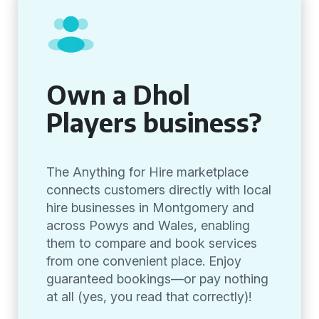
Own a Dhol
Players business?
The Anything for Hire marketplace
connects customers directly with local
hire businesses in Montgomery and
across Powys and Wales, enabling
them to compare and book services
from one convenient place. Enjoy
guaranteed bookings—or pay nothing
at all (yes, you read that correctly)!