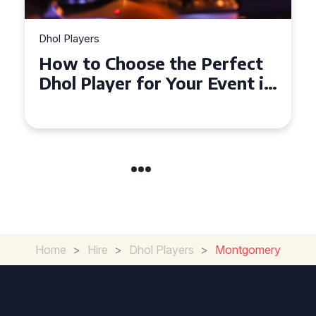
Dhol Players
How to Choose the Perfect
Dhol Player for Your Event in
Croydon
Home
>
Hire
>
Dhol Players
>
Montgomery