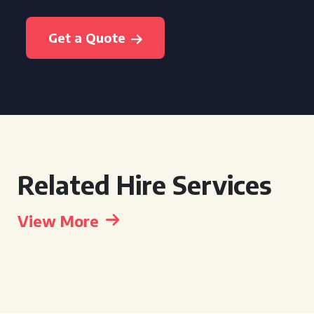
Get a Quote
Related Hire Services
View More