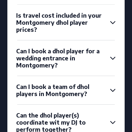
Is travel cost included in your
Montgomery dhol player
prices?
Can I book a dhol player for a
wedding entrance in
Montgomery?
Can I book a team of dhol
players in Montgomery?
Can the dhol player(s)
coordinate wit my DJ to
perform together?