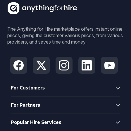
The Anything for Hire marketplace offers instant online
prices, giving the customer various prices, from various
providers, and saves time and money.
For Customers
For Partners
Popular Hire Services