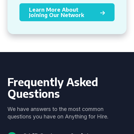
Learn More About
Joining Our Network
Frequently Asked
Questions
We have answers to the most common
questions you have on Anything for Hire.