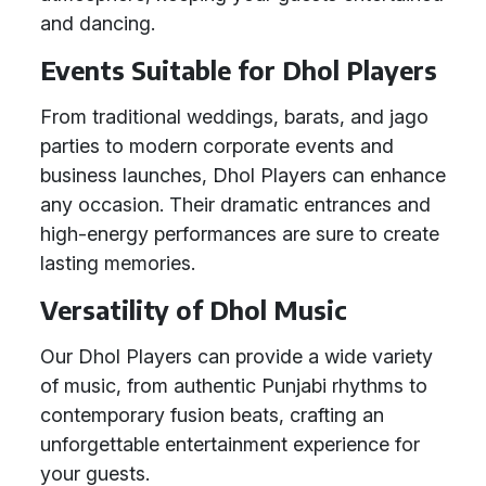
and dancing.
Events Suitable for Dhol Players
From traditional weddings, barats, and jago
parties to modern corporate events and
business launches, Dhol Players can enhance
any occasion. Their dramatic entrances and
high-energy performances are sure to create
lasting memories.
Versatility of Dhol Music
Our Dhol Players can provide a wide variety
of music, from authentic Punjabi rhythms to
contemporary fusion beats, crafting an
unforgettable entertainment experience for
your guests.