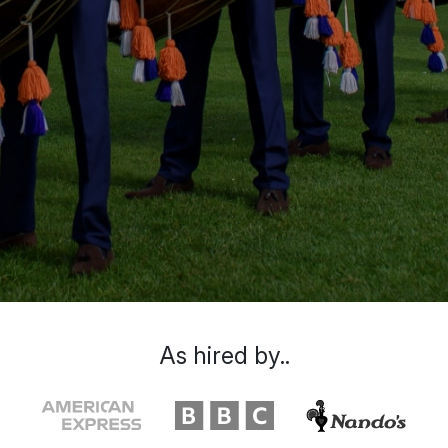
As hired by..