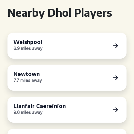
Nearby Dhol Players
Welshpool
6.9 miles away
Newtown
7.7 miles away
Llanfair Caereinion
9.6 miles away