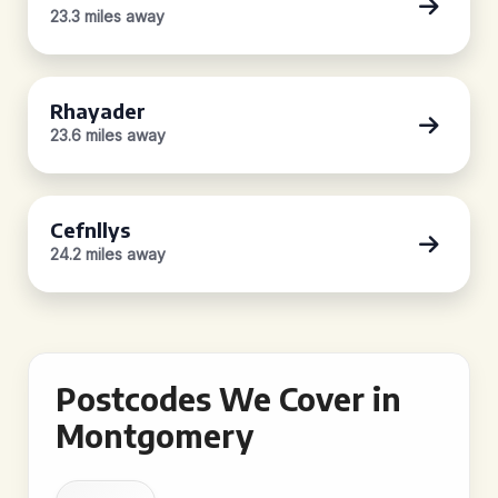
23.3 miles away
Rhayader
23.6 miles away
Cefnllys
24.2 miles away
Postcodes We Cover in
Montgomery