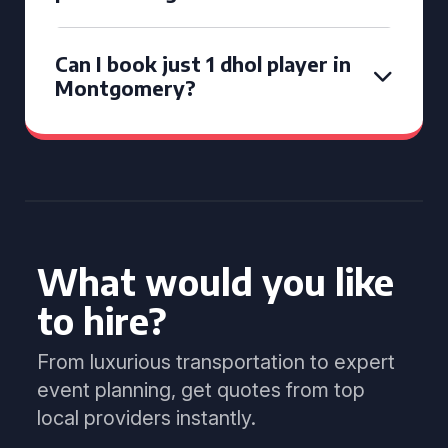
Can I book just 1 dhol player in
Montgomery?
What would you like
to hire?
From luxurious transportation to expert
event planning, get quotes from top
local providers instantly.