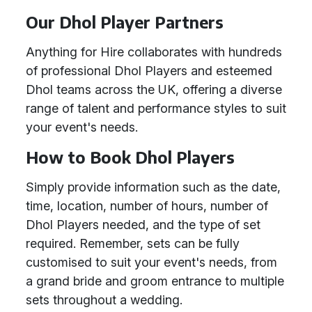
Our Dhol Player Partners
Anything for Hire collaborates with hundreds
of professional Dhol Players and esteemed
Dhol teams across the UK, offering a diverse
range of talent and performance styles to suit
your event's needs.
How to Book Dhol Players
Simply provide information such as the date,
time, location, number of hours, number of
Dhol Players needed, and the type of set
required. Remember, sets can be fully
customised to suit your event's needs, from
a grand bride and groom entrance to multiple
sets throughout a wedding.