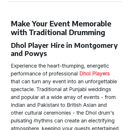
Make Your Event Memorable
with Traditional Drumming
Dhol Player Hire in Montgomery
and Powys
Experience the heart-thumping, energetic
performance of professional
Dhol Players
that can turn any event into an unforgettable
spectacle. Traditional at Punjabi weddings
and popular at a wide array of events - from
Indian and Pakistani to British Asian and
other cultural ceremonies - the Dhol drum's
pulsating rhythms can create an electrifying
atmosphere, keeping your guests entertained