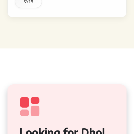
SY15
Looking for Dhol