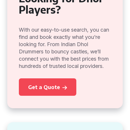
Players?
With our easy-to-use search, you can
find and book exactly what you're
looking for. From Indian Dhol
Drummers to bouncy castles, we’ll
connect you with the best prices from
hundreds of trusted local providers.
Get a Quote