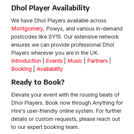
Dhol Player Availability
We have Dhol Players available across
Montgomery
, Powys, and various in-demand
postcodes like SY15. Our extensive network
ensures we can provide professional Dhol
Players wherever you are in the UK.
Introduction
|
Events
|
Music
|
Partners
|
Booking
|
Availability
Ready to Book?
Elevate your event with the rousing beats of
Dhol Players. Book now through Anything for
Hire's user-friendly online system. For further
details or custom requests, please reach out
to our expert booking team.