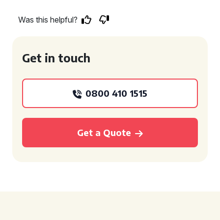
Was this helpful?
Get in touch
0800 410 1515
Get a Quote