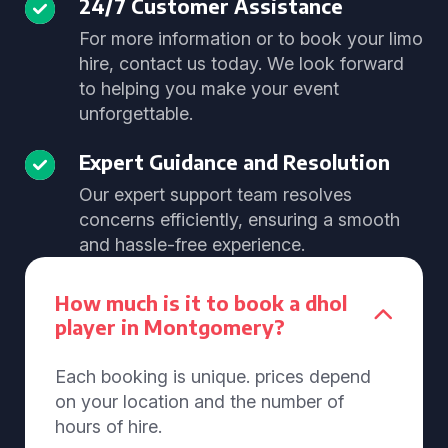
24/7 Customer Assistance
For more information or to book your limo
hire, contact us today. We look forward
to helping you make your event
unforgettable.
Expert Guidance and Resolution
Our expert support team resolves
concerns efficiently, ensuring a smooth
and hassle-free experience.
How much is it to book a dhol
player in Montgomery?
Each booking is unique. prices depend
on your location and the number of
hours of hire.