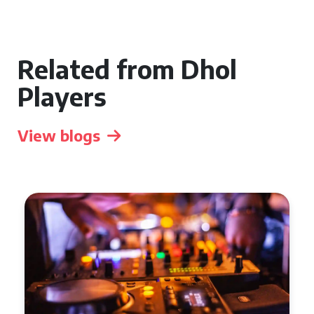
Related from Dhol
Players
View blogs