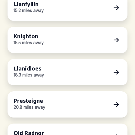
Llanfyllin
15.2 miles away
Knighton
15.5 miles away
Llanidloes
18.3 miles away
Presteigne
20.8 miles away
Old Radnor