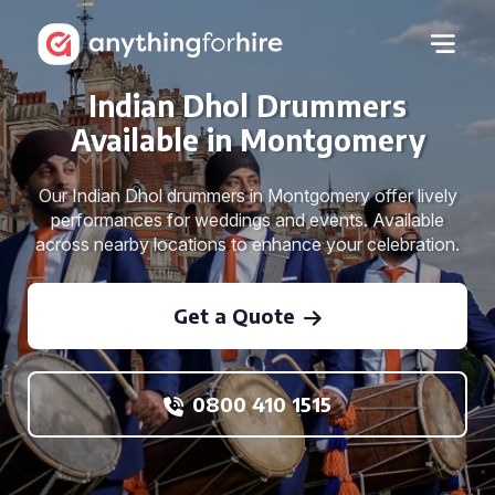
Indian Dhol Drummers
Available in Montgomery
Our Indian Dhol drummers in Montgomery offer lively
performances for weddings and events. Available
across nearby locations to enhance your celebration.
Get a Quote
0800 410 1515