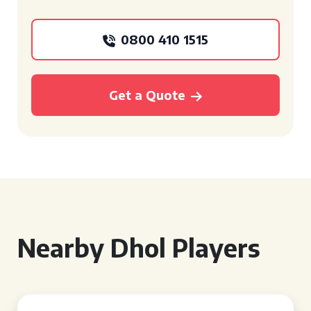
0800 410 1515
Get a Quote
Nearby Dhol Players