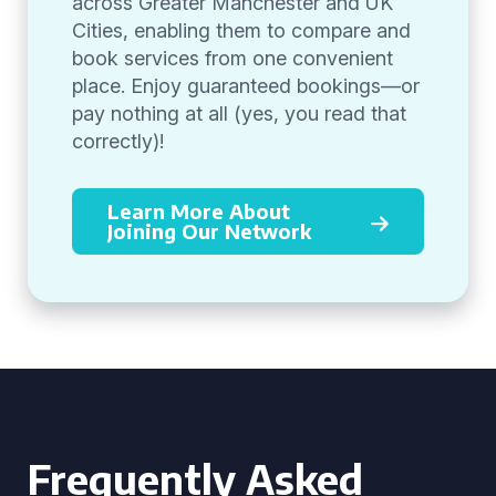
across Greater Manchester and UK
Cities, enabling them to compare and
book services from one convenient
place. Enjoy guaranteed bookings—or
pay nothing at all (yes, you read that
correctly)!
Learn More About
Joining Our Network
Frequently Asked