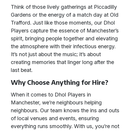
Think of those lively gatherings at Piccadilly
Gardens or the energy of a match day at Old
Trafford. Just like those moments, our Dhol
Players capture the essence of Manchester’s
spirit, bringing people together and elevating
the atmosphere with their infectious energy.
It’s not just about the music; it’s about
creating memories that linger long after the
last beat.
Why Choose Anything for Hire?
When it comes to Dhol Players in
Manchester, we’re neighbours helping
neighbours. Our team knows the ins and outs
of local venues and events, ensuring
everything runs smoothly. With us, you’re not