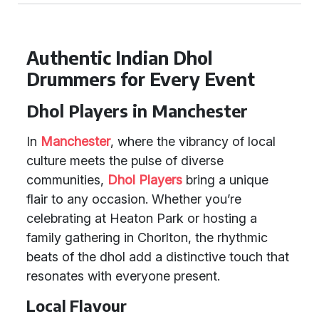
Authentic Indian Dhol
Drummers for Every Event
Dhol Players in Manchester
In
Manchester
, where the vibrancy of local
culture meets the pulse of diverse
communities,
Dhol Players
bring a unique
flair to any occasion. Whether you’re
celebrating at Heaton Park or hosting a
family gathering in Chorlton, the rhythmic
beats of the dhol add a distinctive touch that
resonates with everyone present.
Local Flavour