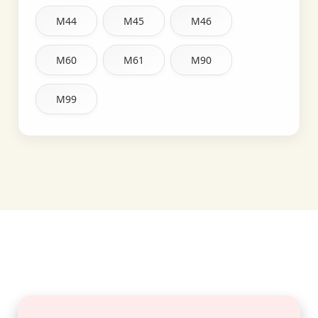
M44
M45
M46
M60
M61
M90
M99