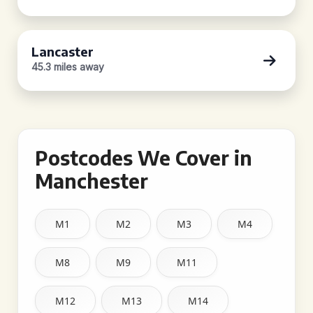
Lancaster
45.3 miles away
Postcodes We Cover in
Manchester
M1
M2
M3
M4
M8
M9
M11
M12
M13
M14