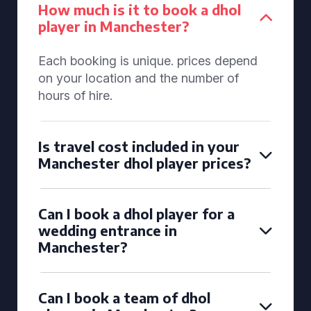
How much is it to book a dhol
player in Manchester?
Each booking is unique. prices depend
on your location and the number of
hours of hire.
Is travel cost included in your
Manchester dhol player prices?
Can I book a dhol player for a
wedding entrance in
Manchester?
Can I book a team of dhol