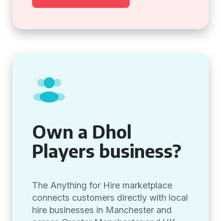
Own a Dhol
Players business?
The Anything for Hire marketplace
connects customers directly with local
hire businesses in Manchester and