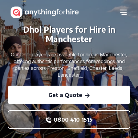
Dhol Players for Hire in
Manchester
Our Dhol players are available for hire in Manchester,
offering authentic performances for weddings and
parties across Preston, Sheffield, Chester, Leeds,
Lancaster.
Get a Quote
0800 410 1515