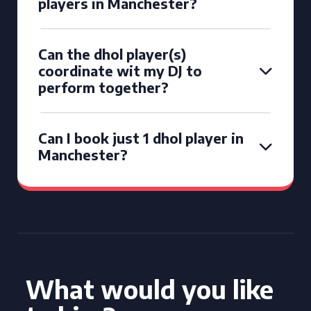
players in Manchester?
Can the dhol player(s)
coordinate wit my DJ to
perform together?
Can I book just 1 dhol player in
Manchester?
What would you like