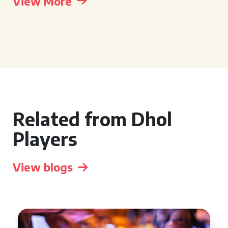
View More
Related from Dhol
Players
View blogs