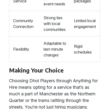
Service
packages
event needs
Strong ties
Community
Limited local
with local
Connection
engagement
communities
Adaptable to
Rigid
Flexibility
last-minute
schedules
changes
Making Your Choice
Choosing Dhol Players through Anything for
Hire means opting for a service that’s as
much a part of Manchester as the Northern
Quarter or the trams rattling through the
streets. You’re not just hiring musicians;