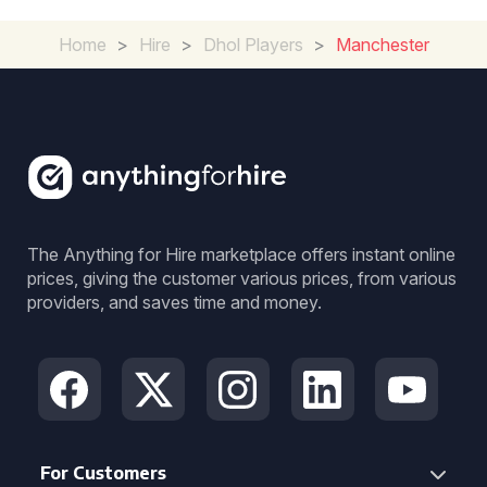
Home
>
Hire
>
Dhol Players
>
Manchester
The Anything for Hire marketplace offers instant online
prices, giving the customer various prices, from various
providers, and saves time and money.
For Customers