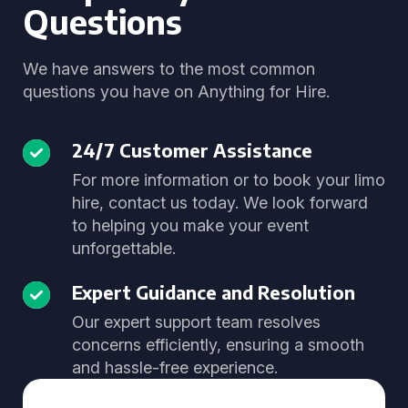
Questions
We have answers to the most common
questions you have on Anything for Hire.
24/7 Customer Assistance
For more information or to book your limo
hire, contact us today. We look forward
to helping you make your event
unforgettable.
Expert Guidance and Resolution
Our expert support team resolves
concerns efficiently, ensuring a smooth
and hassle-free experience.