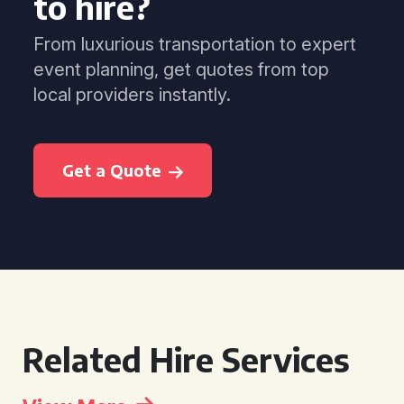
to hire?
From luxurious transportation to expert
event planning, get quotes from top
local providers instantly.
Get a Quote
Related Hire Services