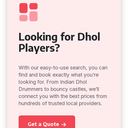
Looking for Dhol
Players?
With our easy-to-use search, you can
find and book exactly what you're
looking for. From Indian Dhol
Drummers to bouncy castles, we’ll
connect you with the best prices from
hundreds of trusted local providers.
Get a Quote