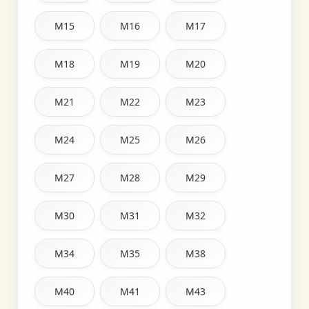
M15
M16
M17
M18
M19
M20
M21
M22
M23
M24
M25
M26
M27
M28
M29
M30
M31
M32
M34
M35
M38
M40
M41
M43