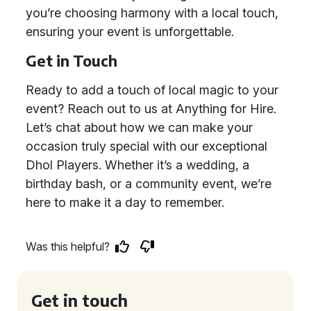
you’re choosing harmony with a local touch,
ensuring your event is unforgettable.
Get in Touch
Ready to add a touch of local magic to your
event? Reach out to us at Anything for Hire.
Let’s chat about how we can make your
occasion truly special with our exceptional
Dhol Players. Whether it’s a wedding, a
birthday bash, or a community event, we’re
here to make it a day to remember.
Was this helpful?
Get in touch