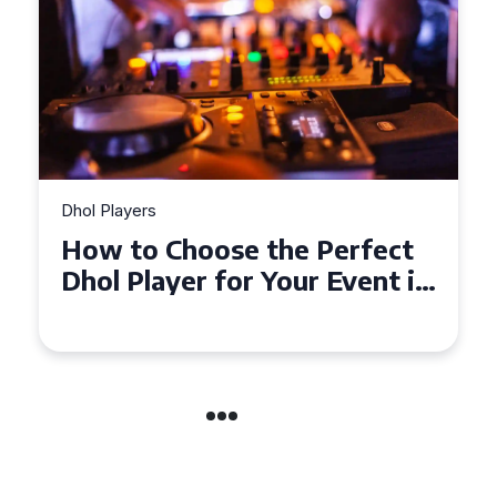
Dhol Players
Why Dhol Players Are a
Must-Have for Weddings in
Coventry