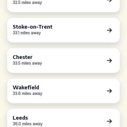
32.5 miles away
Stoke-on-Trent
33.1 miles away
Chester
33.5 miles away
Wakefield
33.6 miles away
Leeds
36.0 miles away