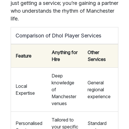
just getting a service; you’re gaining a partner
who understands the rhythm of Manchester
life.
Comparison of Dhol Player Services
Anything for
Other
Feature
Hire
Services
Deep
knowledge
General
Local
of
regional
Expertise
Manchester
experience
venues
Tailored to
Personalised
Standard
your specific