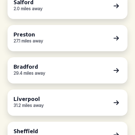
Salford
2.0 miles away
Preston
27.1 miles away
Bradford
29.4 miles away
Liverpool
31.2 miles away
Sheffield