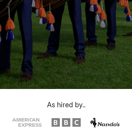
As hired by..