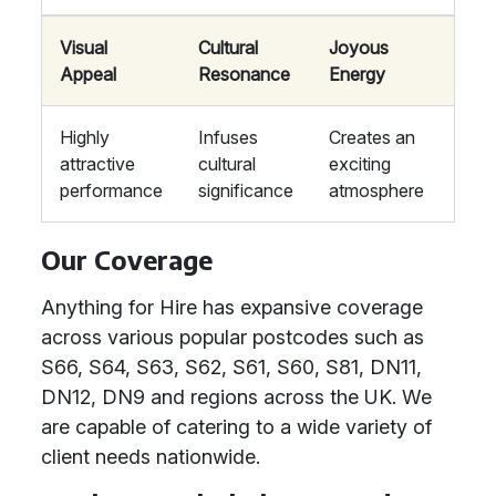
Visual
Cultural
Joyous
Appeal
Resonance
Energy
Highly
Infuses
Creates an
attractive
cultural
exciting
performance
significance
atmosphere
Our Coverage
Anything for Hire has expansive coverage
across various popular postcodes such as
S66, S64, S63, S62, S61, S60, S81, DN11,
DN12, DN9 and regions across the UK. We
are capable of catering to a wide variety of
client needs nationwide.