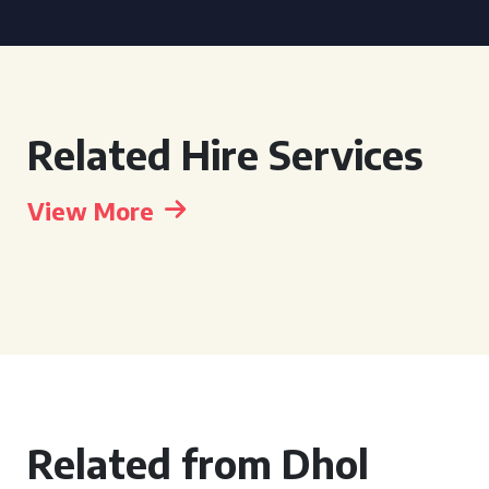
Related Hire Services
View More
Related from Dhol