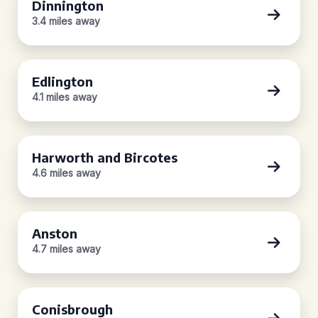
Dinnington
3.4 miles away
Edlington
4.1 miles away
Harworth and Bircotes
4.6 miles away
Anston
4.7 miles away
Conisbrough