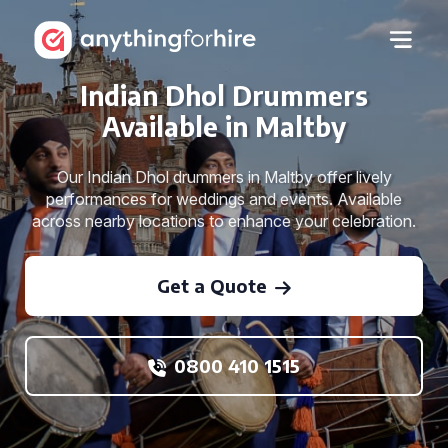
Indian Dhol Drummers
Available in Maltby
Our Indian Dhol drummers in Maltby offer lively
performances for weddings and events. Available
across nearby locations to enhance your celebration.
Get a Quote
0800 410 1515