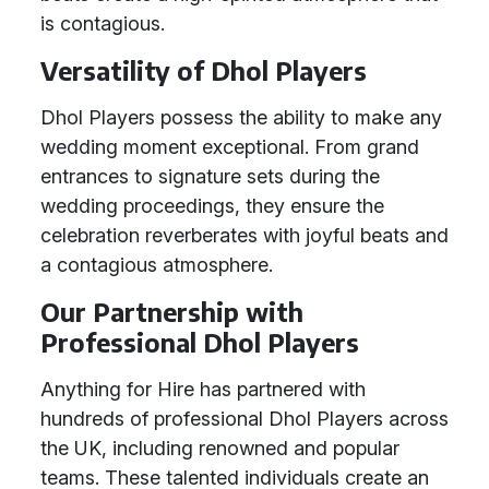
is contagious.
Versatility of Dhol Players
Dhol Players possess the ability to make any
wedding moment exceptional. From grand
entrances to signature sets during the
wedding proceedings, they ensure the
celebration reverberates with joyful beats and
a contagious atmosphere.
Our Partnership with
Professional Dhol Players
Anything for Hire has partnered with
hundreds of professional Dhol Players across
the UK, including renowned and popular
teams. These talented individuals create an