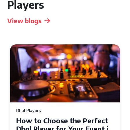
Players
View blogs
Dhol Players
Why Dhol Players Are a
Must-Have for Weddings in