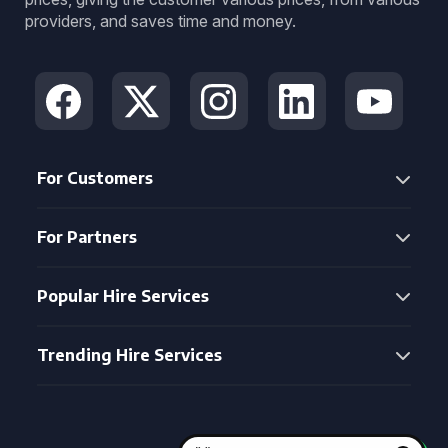
providers, and saves time and money.
For Customers
For Partners
Popular Hire Services
Trending Hire Services