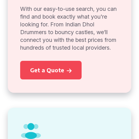
With our easy-to-use search, you can
find and book exactly what you're
looking for. From Indian Dhol
Drummers to bouncy castles, we’ll
connect you with the best prices from
hundreds of trusted local providers.
Get a Quote