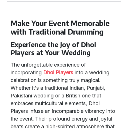
Make Your Event Memorable
with Traditional Drumming
Experience the Joy of Dhol
Players at Your Wedding
The unforgettable experience of
incorporating
Dhol Players
into a wedding
celebration is something truly magical.
Whether it's a traditional Indian, Punjabi,
Pakistani wedding or a British one that
embraces multicultural elements, Dhol
Players infuse an incomparable vibrancy into
the event. Their profound energy and joyful
beats create a high-spirited atmosphere that