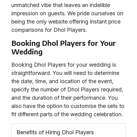
unmatched vibe that leaves an indelible
impression on guests. We pride ourselves on
being the only website offering instant price
comparisons for Dhol Players.
Booking Dhol Players for Your
Wedding
Booking Dhol Players for your wedding is
straightforward. You will need to determine
the date, time, and location of the event,
specify the number of Dhol Players required,
and the duration of their performance. You
also have the option to customise the sets to
fit different parts of the wedding celebration.
Benefits of Hiring Dhol Players