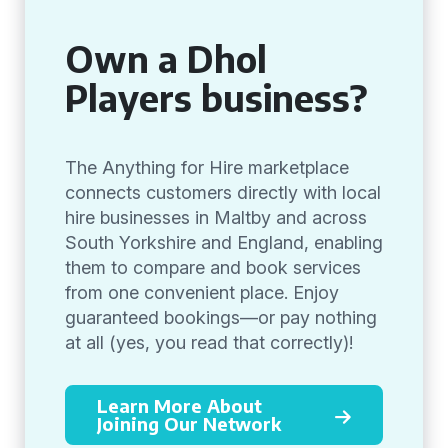
Own a Dhol
Players business?
The Anything for Hire marketplace
connects customers directly with local
hire businesses in Maltby and across
South Yorkshire and England, enabling
them to compare and book services
from one convenient place. Enjoy
guaranteed bookings—or pay nothing
at all (yes, you read that correctly)!
Learn More About
Joining Our Network