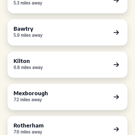
5.3 miles away
Bawtry
5.9 miles away
Kilton
6.8 miles away
Mexborough
7.2 miles away
Rotherham
7.6 miles away