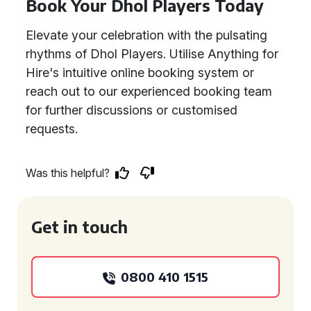
Book Your Dhol Players Today
Elevate your celebration with the pulsating
rhythms of Dhol Players. Utilise Anything for
Hire's intuitive online booking system or
reach out to our experienced booking team
for further discussions or customised
requests.
Was this helpful?
Get in touch
0800 410 1515