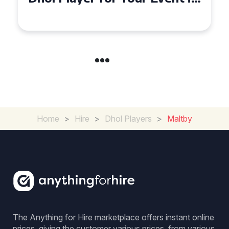
Coventry
Home
>
Hire
>
Dhol Players
>
Maltby
The Anything for Hire marketplace offers instant online
prices, giving the customer various prices, from various