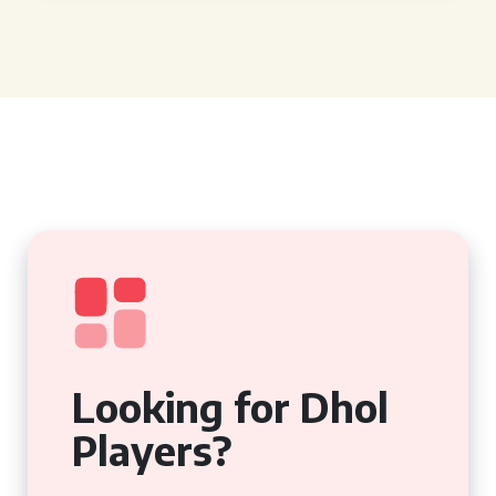
Looking for Dhol
Players?