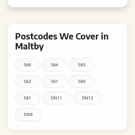
Postcodes We Cover in
Maltby
S66
S64
S63
S62
S61
S60
S81
DN11
DN12
DN9