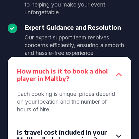
to helping you make your event
unforgettable.
Expert Guidance and Resolution
Our expert support team resolves
concerns efficiently, ensuring a smooth
and hassle-free experience.
How much is it to book a dhol
player in Maltby?
Each booking is unique. prices depend
on your location and the number of
hours of hire.
Is travel cost included in your