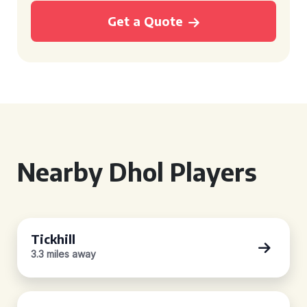
Get a Quote
Nearby Dhol Players
Tickhill
3.3 miles away