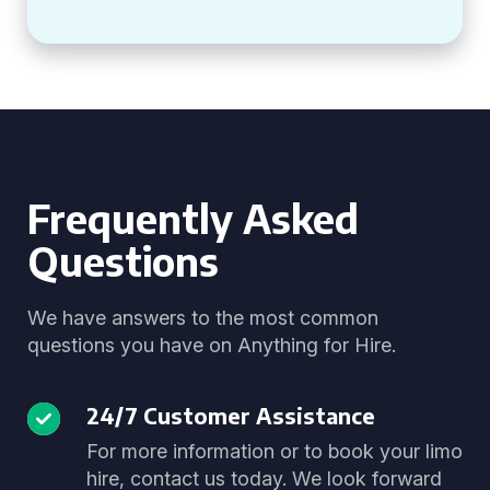
Frequently Asked
Questions
We have answers to the most common
questions you have on Anything for Hire.
24/7 Customer Assistance
For more information or to book your limo
hire, contact us today. We look forward