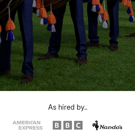
As hired by..