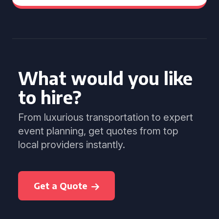
What would you like
to hire?
From luxurious transportation to expert
event planning, get quotes from top
local providers instantly.
Get a Quote