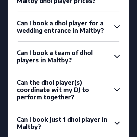
Maltby dhol player prices?
Can I book a dhol player for a
wedding entrance in Maltby?
Can I book a team of dhol
players in Maltby?
Can the dhol player(s)
coordinate wit my DJ to
perform together?
Can I book just 1 dhol player in
Maltby?