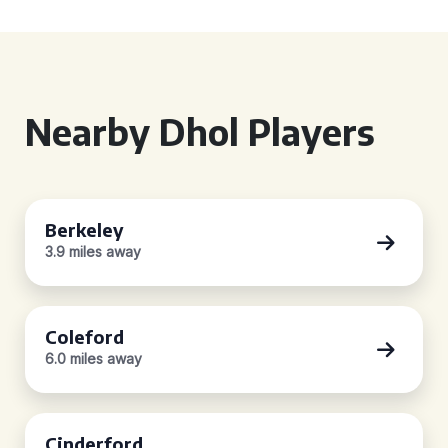
Nearby Dhol Players
Berkeley
3.9 miles away
Coleford
6.0 miles away
Cinderford