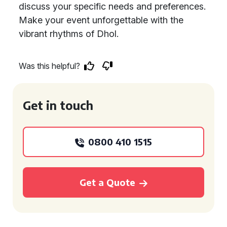
discuss your specific needs and preferences.
Make your event unforgettable with the
vibrant rhythms of Dhol.
Was this helpful?
Get in touch
0800 410 1515
Get a Quote