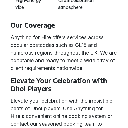
High-energy
Usual celebration
vibe
atmosphere
Our Coverage
Anything for Hire offers services across
popular postcodes such as GL15 and
numerous regions throughout the UK. We are
adaptable and ready to meet a wide array of
client requirements nationwide.
Elevate Your Celebration with
Dhol Players
Elevate your celebration with the irresistible
beats of Dhol players. Use Anything for
Hire's convenient online booking system or
contact our seasoned booking team to