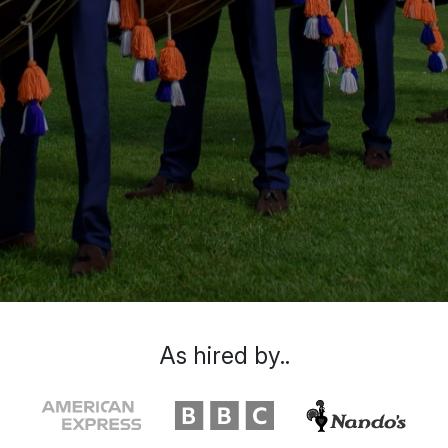
As hired by..