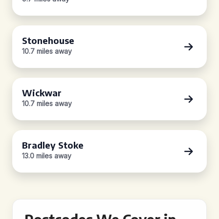
Stonehouse
10.7 miles away
Wickwar
10.7 miles away
Bradley Stoke
13.0 miles away