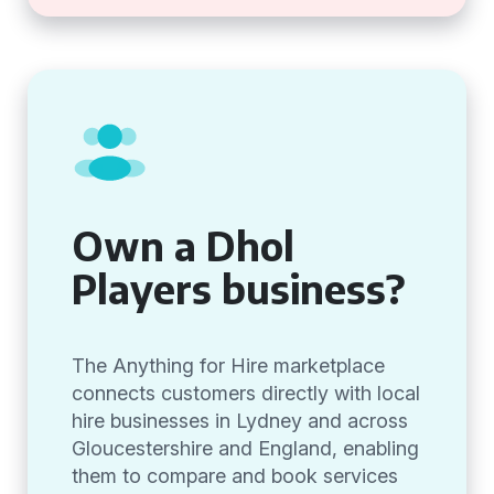
Own a Dhol
Players business?
The Anything for Hire marketplace
connects customers directly with local
hire businesses in Lydney and across
Gloucestershire and England, enabling
them to compare and book services