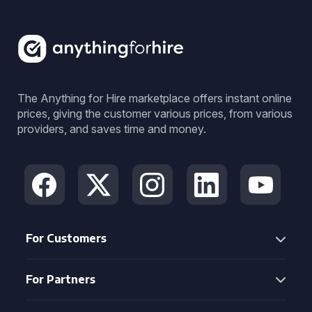
The Anything for Hire marketplace offers instant online
prices, giving the customer various prices, from various
providers, and saves time and money.
For Customers
For Partners