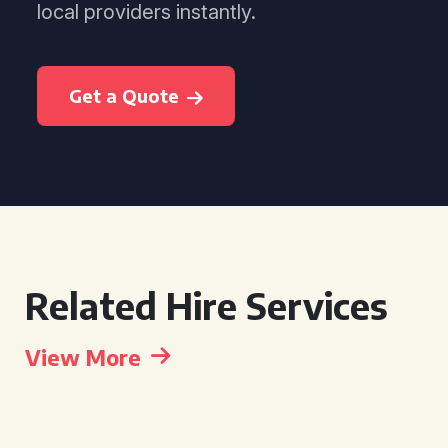
local providers instantly.
Get a Quote
Related Hire Services
View More