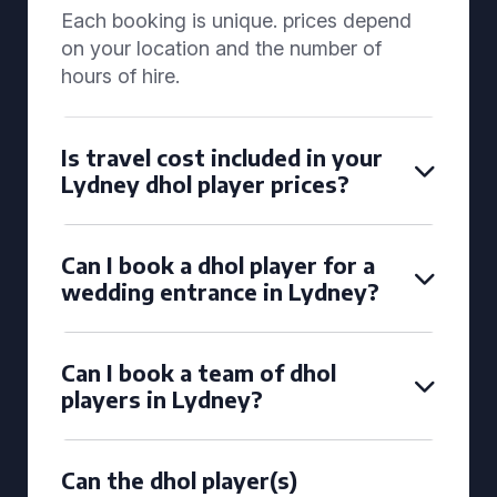
Each booking is unique. prices depend
on your location and the number of
hours of hire.
Is travel cost included in your
Lydney dhol player prices?
Can I book a dhol player for a
wedding entrance in Lydney?
Can I book a team of dhol
players in Lydney?
Can the dhol player(s)