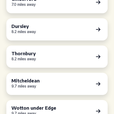
7.0 miles away
Dursley
8.2 miles away
Thornbury
8.2 miles away
Mitcheldean
9.7 miles away
Wotton under Edge
9.7 miles away