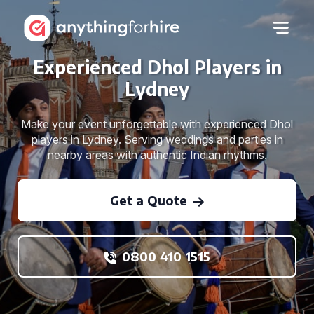
Experienced Dhol Players in
Lydney
Make your event unforgettable with experienced Dhol
players in Lydney. Serving weddings and parties in
nearby areas with authentic Indian rhythms.
Get a Quote
0800 410 1515