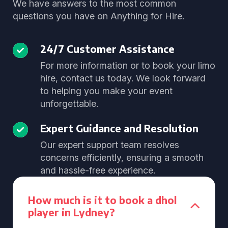
We have answers to the most common
questions you have on Anything for Hire.
24/7 Customer Assistance
For more information or to book your limo
hire, contact us today. We look forward
to helping you make your event
unforgettable.
Expert Guidance and Resolution
Our expert support team resolves
concerns efficiently, ensuring a smooth
and hassle-free experience.
How much is it to book a dhol
player in Lydney?