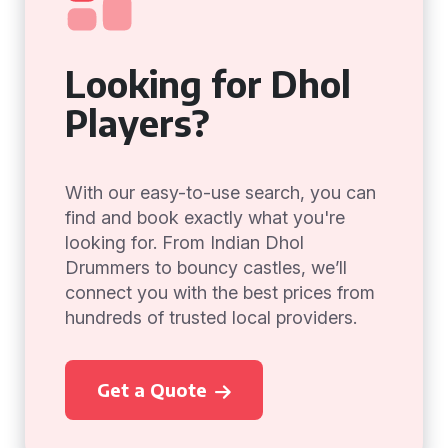
Looking for Dhol
Players?
With our easy-to-use search, you can
find and book exactly what you're
looking for. From Indian Dhol
Drummers to bouncy castles, we’ll
connect you with the best prices from
hundreds of trusted local providers.
Get a Quote