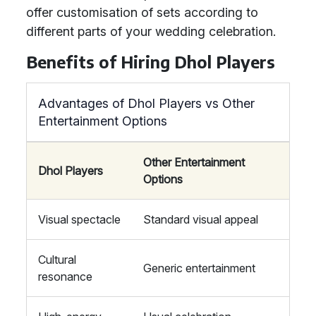
offer customisation of sets according to
different parts of your wedding celebration.
Benefits of Hiring Dhol Players
Advantages of Dhol Players vs Other
Entertainment Options
Other Entertainment
Dhol Players
Options
Visual spectacle
Standard visual appeal
Cultural
Generic entertainment
resonance