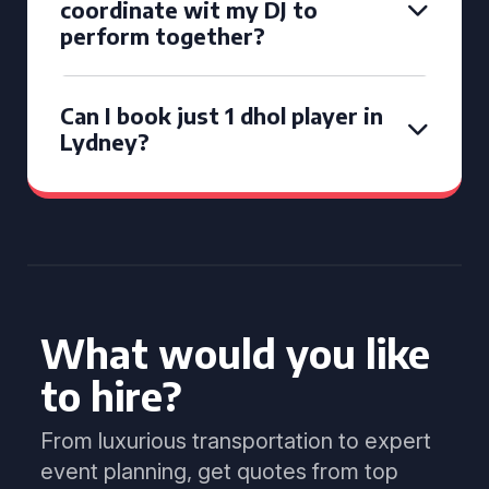
coordinate wit my DJ to
perform together?
Can I book just 1 dhol player in
Lydney?
What would you like
to hire?
From luxurious transportation to expert
event planning, get quotes from top