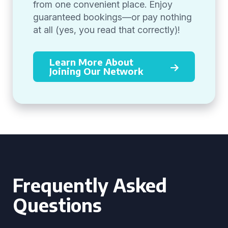
from one convenient place. Enjoy
guaranteed bookings—or pay nothing
at all (yes, you read that correctly)!
Learn More About
Joining Our Network
Frequently Asked
Questions