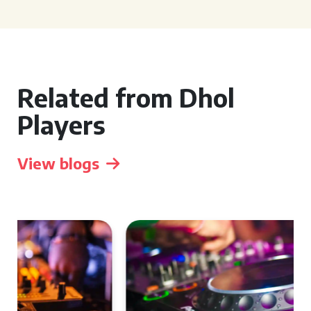
Related from Dhol
Players
View blogs