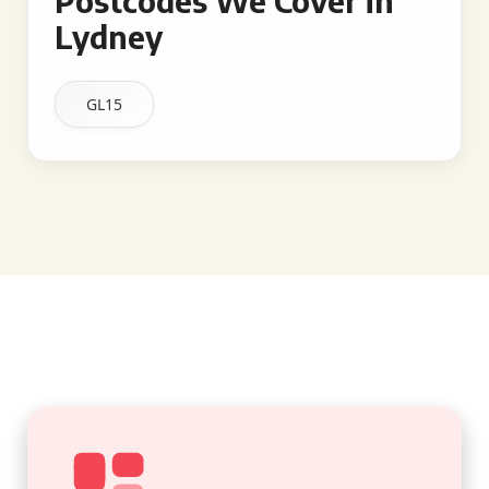
Postcodes We Cover in
Lydney
GL15