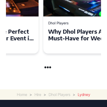
Dhol Players
Why Dhol Players Are a
Must-Have for Weddings in
Coventry
Home
>
Hire
>
Dhol Players
>
Lydney