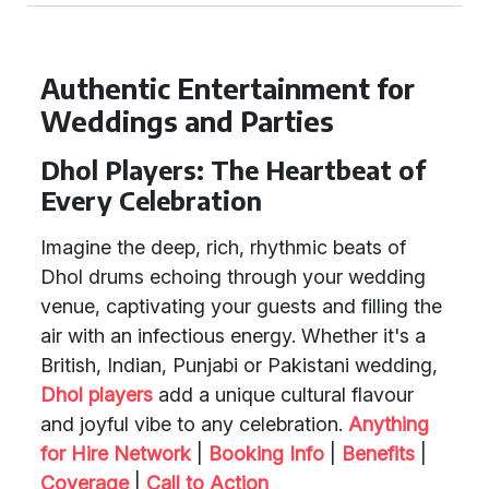
Authentic Entertainment for
Weddings and Parties
Dhol Players: The Heartbeat of
Every Celebration
Imagine the deep, rich, rhythmic beats of
Dhol drums echoing through your wedding
venue, captivating your guests and filling the
air with an infectious energy. Whether it's a
British, Indian, Punjabi or Pakistani wedding,
Dhol players
add a unique cultural flavour
and joyful vibe to any celebration.
Anything
for Hire Network
|
Booking Info
|
Benefits
|
Coverage
|
Call to Action