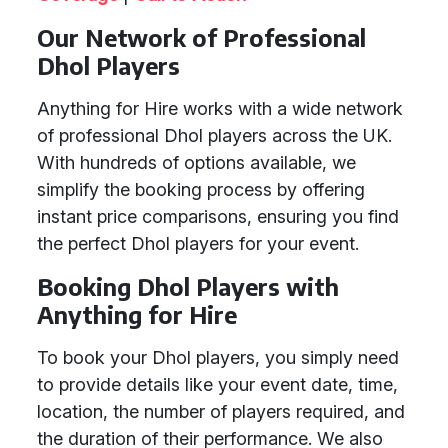
Our Network of Professional
Dhol Players
Anything for Hire works with a wide network
of professional Dhol players across the UK.
With hundreds of options available, we
simplify the booking process by offering
instant price comparisons, ensuring you find
the perfect Dhol players for your event.
Booking Dhol Players with
Anything for Hire
To book your Dhol players, you simply need
to provide details like your event date, time,
location, the number of players required, and
the duration of their performance. We also