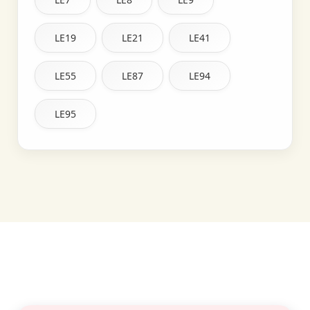
LE19
LE21
LE41
LE55
LE87
LE94
LE95