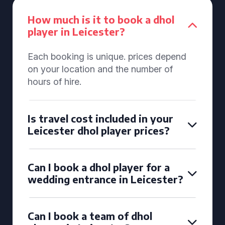
How much is it to book a dhol
player in Leicester?
Each booking is unique. prices depend
on your location and the number of
hours of hire.
Is travel cost included in your
Leicester dhol player prices?
Can I book a dhol player for a
wedding entrance in Leicester?
Can I book a team of dhol