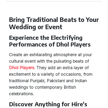
Bring Traditional Beats to Your
Wedding or Event
Experience the Electrifying
Performances of Dhol Players
Create an exhilarating atmosphere at your
cultural event with the pulsating beats of
Dhol Players
. They add an extra layer of
excitement to a variety of occasions, from
traditional Punjabi, Pakistani and Indian
weddings to contemporary British
celebrations.
Discover Anything for Hire's