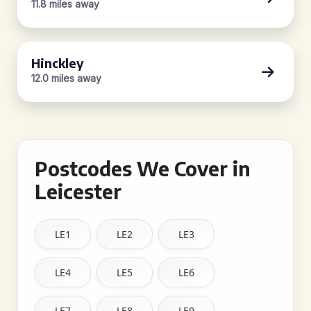
11.8 miles away
Hinckley
12.0 miles away
Postcodes We Cover in
Leicester
LE1
LE2
LE3
LE4
LE5
LE6
LE7
LE8
LE9