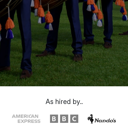
As hired by..