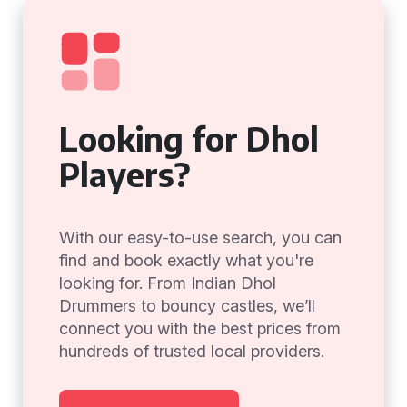
Looking for Dhol
Players?
With our easy-to-use search, you can
find and book exactly what you're
looking for. From Indian Dhol
Drummers to bouncy castles, we’ll
connect you with the best prices from
hundreds of trusted local providers.