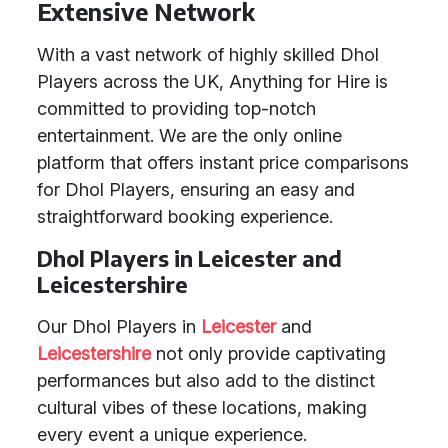
Extensive Network
With a vast network of highly skilled Dhol
Players across the UK, Anything for Hire is
committed to providing top-notch
entertainment. We are the only online
platform that offers instant price comparisons
for Dhol Players, ensuring an easy and
straightforward booking experience.
Dhol Players in Leicester and
Leicestershire
Our Dhol Players in
Leicester
and
Leicestershire
not only provide captivating
performances but also add to the distinct
cultural vibes of these locations, making
every event a unique experience.