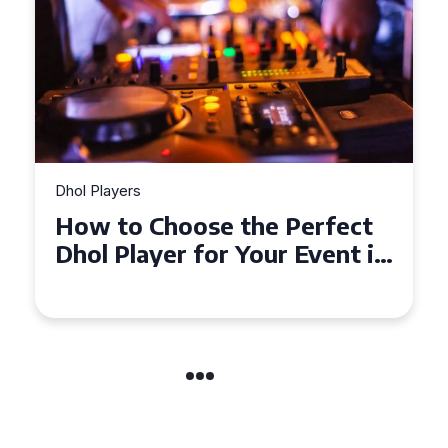
Dhol Players
Why Dhol Players Are a
Must-Have for Weddings in
Coventry