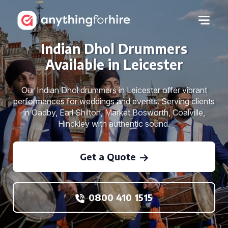
Indian Dhol Drummers
Available in Leicester
Our Indian Dhol drummers in Leicester offer vibrant
performances for weddings and events. Serving clients
in Oadby, Earl Shilton, Market Bosworth, Coalville,
Hinckley with authentic sound.
Get a Quote
0800 410 1515