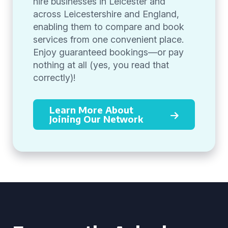
hire businesses in Leicester and
across Leicestershire and England,
enabling them to compare and book
services from one convenient place.
Enjoy guaranteed bookings—or pay
nothing at all (yes, you read that
correctly)!
Learn More About
Joining Our Network