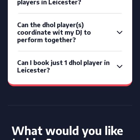
players in Leicester?
Can the dhol player(s)
coordinate wit my DJ to
perform together?
Can I book just 1 dhol player in
Leicester?
What would you like