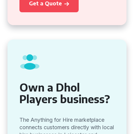
Get a Quote
Own a Dhol
Players business?
The Anything for Hire marketplace
connects customers directly with local