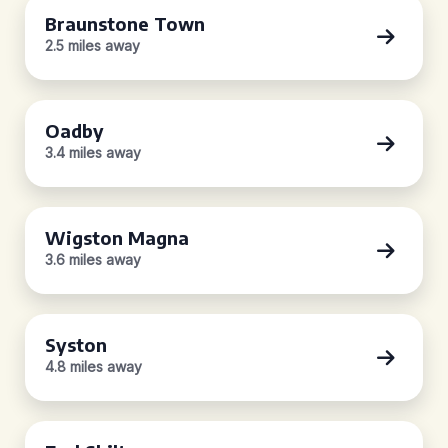
Braunstone Town
2.5 miles away
Oadby
3.4 miles away
Wigston Magna
3.6 miles away
Syston
4.8 miles away