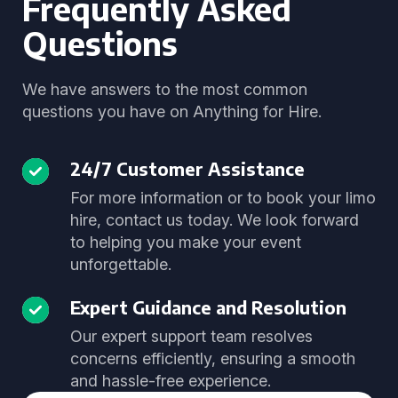
Frequently Asked
Questions
We have answers to the most common
questions you have on Anything for Hire.
24/7 Customer Assistance
For more information or to book your limo
hire, contact us today. We look forward
to helping you make your event
unforgettable.
Expert Guidance and Resolution
Our expert support team resolves
concerns efficiently, ensuring a smooth
and hassle-free experience.