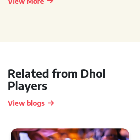
View More
Related from Dhol
Players
View blogs