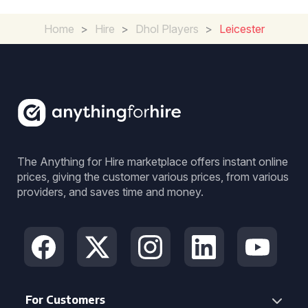
Home
>
Hire
>
Dhol Players
>
Leicester
The Anything for Hire marketplace offers instant online
prices, giving the customer various prices, from various
providers, and saves time and money.
For Customers