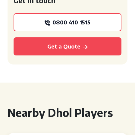
Get in touch
0800 410 1515
Get a Quote
Nearby Dhol Players