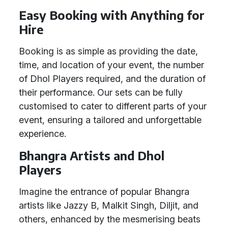
Easy Booking with Anything for
Hire
Booking is as simple as providing the date,
time, and location of your event, the number
of Dhol Players required, and the duration of
their performance. Our sets can be fully
customised to cater to different parts of your
event, ensuring a tailored and unforgettable
experience.
Bhangra Artists and Dhol
Players
Imagine the entrance of popular Bhangra
artists like Jazzy B, Malkit Singh, Diljit, and
others, enhanced by the mesmerising beats