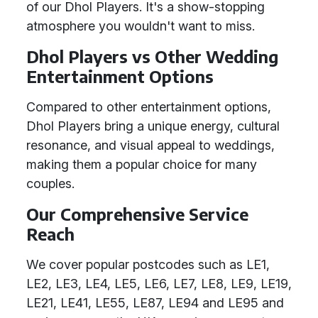
of our Dhol Players. It's a show-stopping
atmosphere you wouldn't want to miss.
Dhol Players vs Other Wedding
Entertainment Options
Compared to other entertainment options,
Dhol Players bring a unique energy, cultural
resonance, and visual appeal to weddings,
making them a popular choice for many
couples.
Our Comprehensive Service
Reach
We cover popular postcodes such as LE1,
LE2, LE3, LE4, LE5, LE6, LE7, LE8, LE9, LE19,
LE21, LE41, LE55, LE87, LE94 and LE95 and