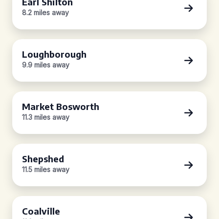
Earl Shilton
8.2 miles away
Loughborough
9.9 miles away
Market Bosworth
11.3 miles away
Shepshed
11.5 miles away
Coalville