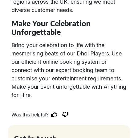
regions across the UK, ensuring we meet
diverse customer needs.
Make Your Celebration
Unforgettable
Bring your celebration to life with the
mesmerising beats of our Dhol Players. Use
our efficient online booking system or
connect with our expert booking team to
customise your entertainment requirements.
Make your event unforgettable with Anything
for Hire.
Was this helpful?