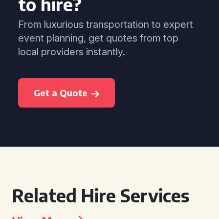
to hire?
From luxurious transportation to expert
event planning, get quotes from top
local providers instantly.
Get a Quote
Related Hire Services