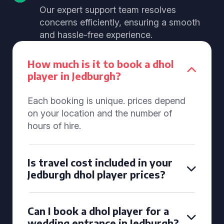
Our expert support team resolves
concerns efficiently, ensuring a smooth
and hassle-free experience.
How much is it to book a dhol
player in Jedburgh?
Each booking is unique. prices depend
on your location and the number of
hours of hire.
Is travel cost included in your
Jedburgh dhol player prices?
Can I book a dhol player for a
wedding entrance in Jedburgh?