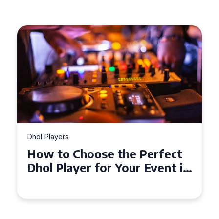
Dhol Players
How to Choose the Perfect
Dhol Player for Your Event in
Croydon