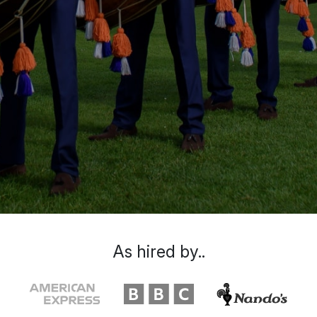
As hired by..