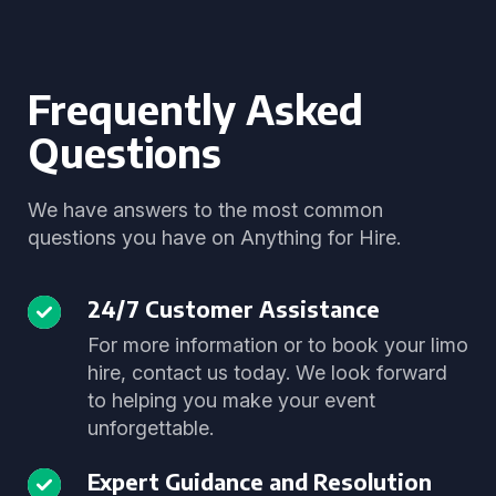
Frequently Asked
Questions
We have answers to the most common
questions you have on Anything for Hire.
24/7 Customer Assistance
For more information or to book your limo
hire, contact us today. We look forward
to helping you make your event
unforgettable.
Expert Guidance and Resolution