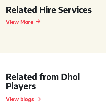
Related Hire Services
View More
Related from Dhol
Players
View blogs