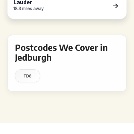
Lauder
18.3 miles away
Postcodes We Cover in
Jedburgh
TD8