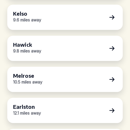
Kelso
9.6 miles away
Hawick
9.8 miles away
Melrose
10.5 miles away
Earlston
12.1 miles away