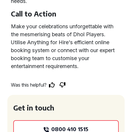
needs.
Call to Action
Make your celebrations unforgettable with
the mesmerising beats of Dhol Players.
Utilise Anything for Hire's efficient online
booking system or connect with our expert
booking team to customise your
entertainment requirements.
Was this helpful?
Get in touch
0800 410 1515