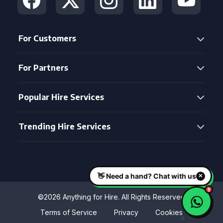
For Customers
For Partners
Popular Hire Services
Trending Hire Services
©2026 Anything for Hire. All Rights Reserved
Terms of Service
Privacy
Cookies