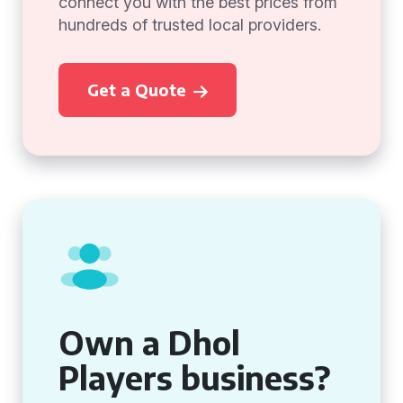
connect you with the best prices from
hundreds of trusted local providers.
Get a Quote
Own a Dhol
Players business?