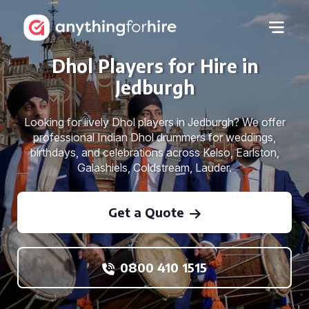
Dhol Players for Hire in
Jedburgh
Looking for lively Dhol players in Jedburgh? We offer
professional Indian Dhol drummers for weddings,
birthdays, and celebrations across Kelso, Earlston,
Galashiels, Coldstream, Lauder.
Get a Quote
0800 410 1515