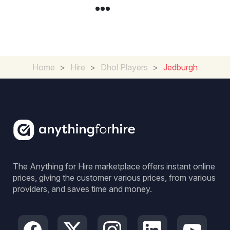
Home
>
Hire
>
Dhol Players
>
Jedburgh
The Anything for Hire marketplace offers instant online
prices, giving the customer various prices, from various
providers, and saves time and money.