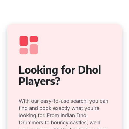
Looking for Dhol
Players?
With our easy-to-use search, you can
find and book exactly what you're
looking for. From Indian Dhol
Drummers to bouncy castles, we’ll