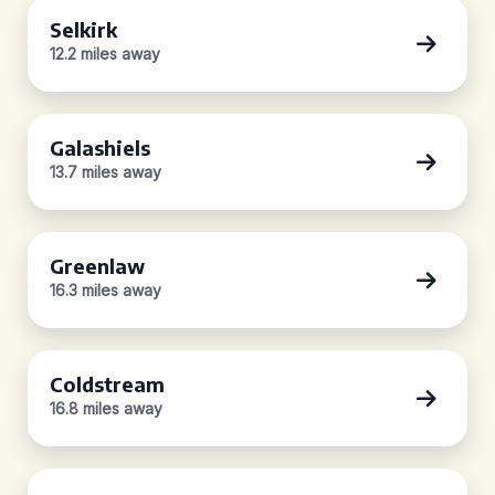
Selkirk
12.2 miles away
Galashiels
13.7 miles away
Greenlaw
16.3 miles away
Coldstream
16.8 miles away