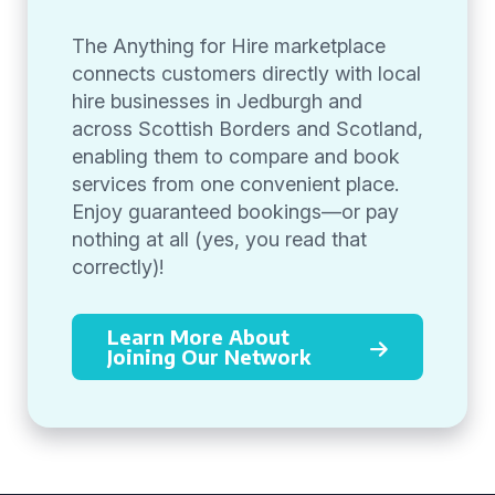
The Anything for Hire marketplace
connects customers directly with local
hire businesses in Jedburgh and
across Scottish Borders and Scotland,
enabling them to compare and book
services from one convenient place.
Enjoy guaranteed bookings—or pay
nothing at all (yes, you read that
correctly)!
Learn More About
Joining Our Network