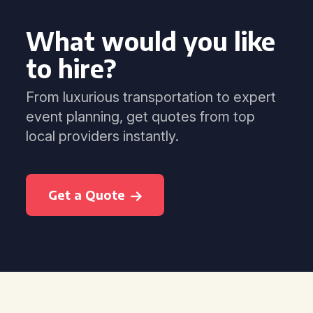
What would you like
to hire?
From luxurious transportation to expert
event planning, get quotes from top
local providers instantly.
Get a Quote