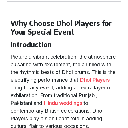
Why Choose Dhol Players for
Your Special Event
Introduction
Picture a vibrant celebration, the atmosphere
pulsating with excitement, the air filled with
the rhythmic beats of Dhol drums. This is the
electrifying performance that
Dhol Players
bring to any event, adding an extra layer of
exhilaration. From traditional Punjabi,
Pakistani and
Hindu weddings
to
contemporary British celebrations, Dhol
Players play a significant role in adding
cultural flair to various occasions.