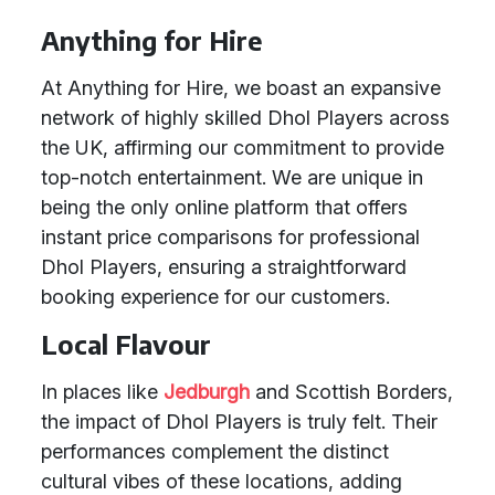
Anything for Hire
At Anything for Hire, we boast an expansive
network of highly skilled Dhol Players across
the UK, affirming our commitment to provide
top-notch entertainment. We are unique in
being the only online platform that offers
instant price comparisons for professional
Dhol Players, ensuring a straightforward
booking experience for our customers.
Local Flavour
In places like
Jedburgh
and Scottish Borders,
the impact of Dhol Players is truly felt. Their
performances complement the distinct
cultural vibes of these locations, adding