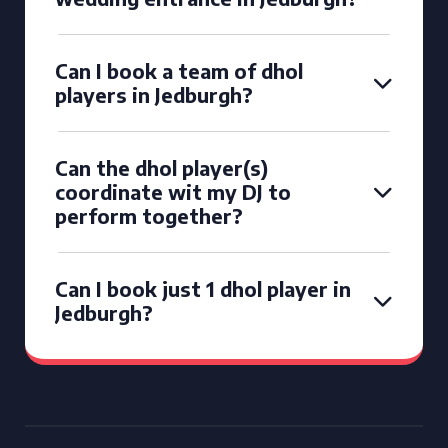
Can I book a team of dhol
players in Jedburgh?
Can the dhol player(s)
coordinate wit my DJ to
perform together?
Can I book just 1 dhol player in
Jedburgh?