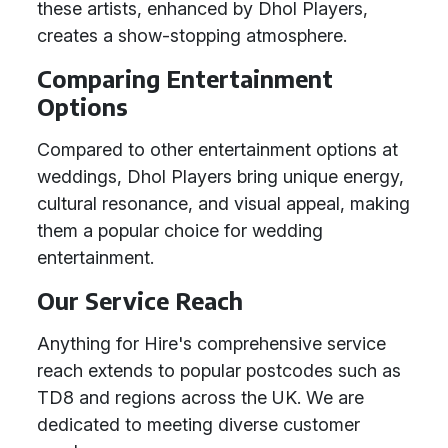
these artists, enhanced by Dhol Players,
creates a show-stopping atmosphere.
Comparing Entertainment
Options
Compared to other entertainment options at
weddings, Dhol Players bring unique energy,
cultural resonance, and visual appeal, making
them a popular choice for wedding
entertainment.
Our Service Reach
Anything for Hire's comprehensive service
reach extends to popular postcodes such as
TD8 and regions across the UK. We are
dedicated to meeting diverse customer