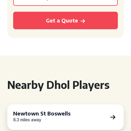
Get a Quote
Nearby Dhol Players
Newtown St Boswells
8.3 miles away