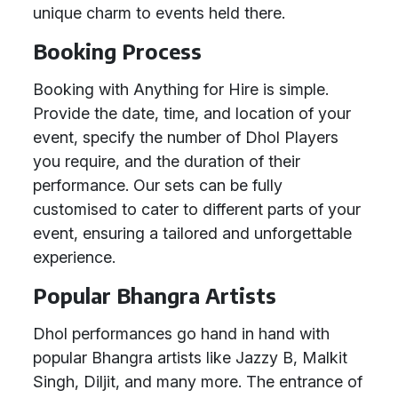
unique charm to events held there.
Booking Process
Booking with Anything for Hire is simple.
Provide the date, time, and location of your
event, specify the number of Dhol Players
you require, and the duration of their
performance. Our sets can be fully
customised to cater to different parts of your
event, ensuring a tailored and unforgettable
experience.
Popular Bhangra Artists
Dhol performances go hand in hand with
popular Bhangra artists like Jazzy B, Malkit
Singh, Diljit, and many more. The entrance of