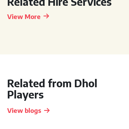
Related Hire Services
View More
Related from Dhol
Players
View blogs