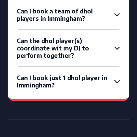
Can I book a team of dhol
players in Immingham?
Can the dhol player(s)
coordinate wit my DJ to
perform together?
Can I book just 1 dhol player in
Immingham?