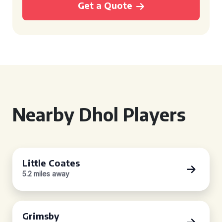
Get a Quote
Nearby Dhol Players
Little Coates
5.2 miles away
Grimsby