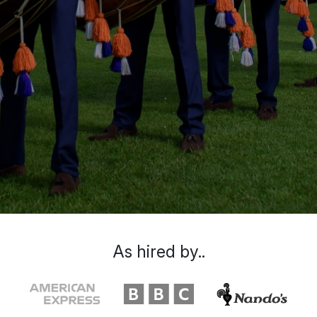
As hired by..