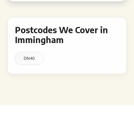
Postcodes We Cover in
Immingham
DN40