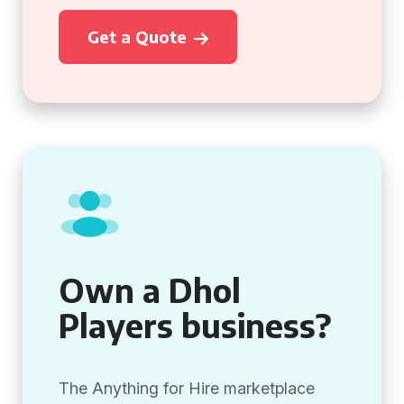
Get a Quote
Own a Dhol
Players business?
The Anything for Hire marketplace