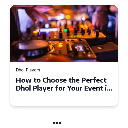
Dhol Players
Why Dhol Players Are a
Must-Have for Weddings in
Coventry