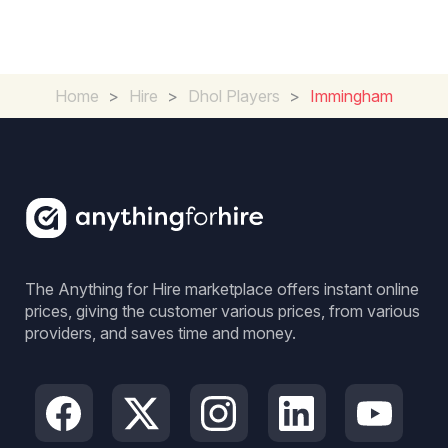
Home
>
Hire
>
Dhol Players
>
Immingham
The Anything for Hire marketplace offers instant online
prices, giving the customer various prices, from various
providers, and saves time and money.