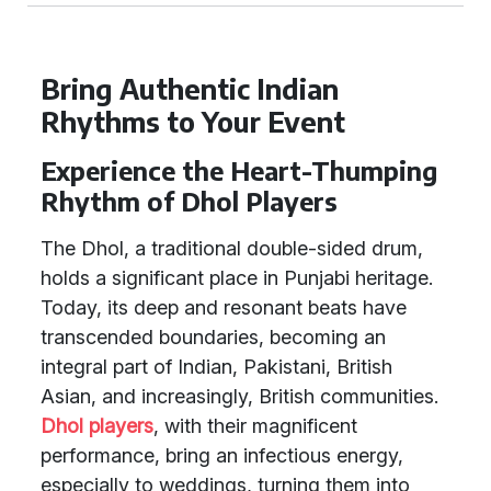
Bring Authentic Indian
Rhythms to Your Event
Experience the Heart-Thumping
Rhythm of Dhol Players
The Dhol, a traditional double-sided drum,
holds a significant place in Punjabi heritage.
Today, its deep and resonant beats have
transcended boundaries, becoming an
integral part of Indian, Pakistani, British
Asian, and increasingly, British communities.
Dhol players
, with their magnificent
performance, bring an infectious energy,
especially to weddings, turning them into