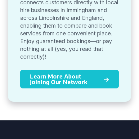
connects customers directly with local
hire businesses in Immingham and
across Lincolnshire and England,
enabling them to compare and book
services from one convenient place.
Enjoy guaranteed bookings—or pay
nothing at all (yes, you read that
correctly)!
Learn More About
Joining Our Network