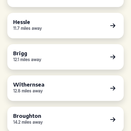
Hessle
11.7 miles away
Brigg
12.1 miles away
Withernsea
12.8 miles away
Broughton
14.2 miles away