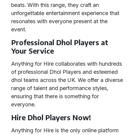
beats. With this range, they craft an
unforgettable entertainment experience that
resonates with everyone present at the
event.
Professional Dhol Players at
Your Service
Anything for Hire collaborates with hundreds
of professional Dhol Players and esteemed
dhol teams across the UK. We offer a diverse
range of talent and performance styles,
ensuring that there is something for
everyone.
Hire Dhol Players Now!
Anything for Hire is the only online platform