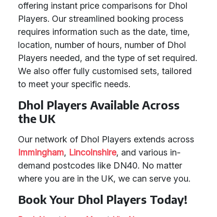
offering instant price comparisons for Dhol
Players. Our streamlined booking process
requires information such as the date, time,
location, number of hours, number of Dhol
Players needed, and the type of set required.
We also offer fully customised sets, tailored
to meet your specific needs.
Dhol Players Available Across
the UK
Our network of Dhol Players extends across
Immingham
,
Lincolnshire
, and various in-
demand postcodes like DN40. No matter
where you are in the UK, we can serve you.
Book Your Dhol Players Today!