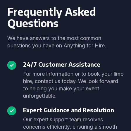
Frequently Asked
Questions
We have answers to the most common
questions you have on Anything for Hire.
24/7 Customer Assistance
For more information or to book your limo
hire, contact us today. We look forward
to helping you make your event
unforgettable.
Expert Guidance and Resolution
Our expert support team resolves
concerns efficiently, ensuring a smooth