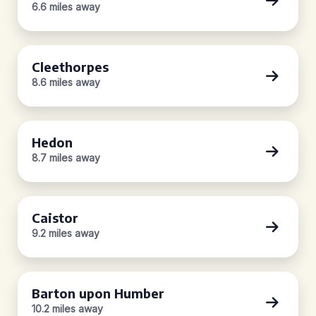
6.6 miles away
Cleethorpes
8.6 miles away
Hedon
8.7 miles away
Caistor
9.2 miles away
Barton upon Humber
10.2 miles away