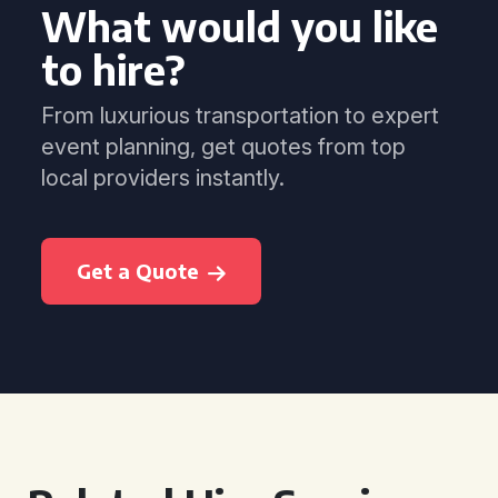
What would you like
to hire?
From luxurious transportation to expert
event planning, get quotes from top
local providers instantly.
Get a Quote