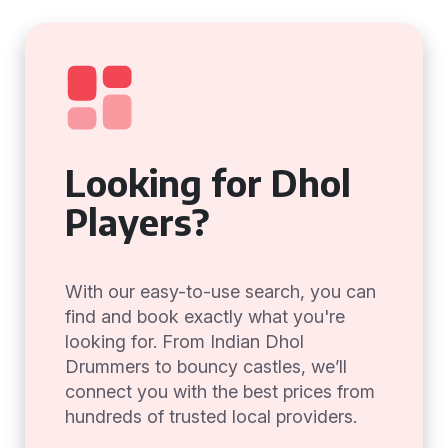
Looking for Dhol
Players?
With our easy-to-use search, you can
find and book exactly what you're
looking for. From Indian Dhol
Drummers to bouncy castles, we’ll
connect you with the best prices from
hundreds of trusted local providers.