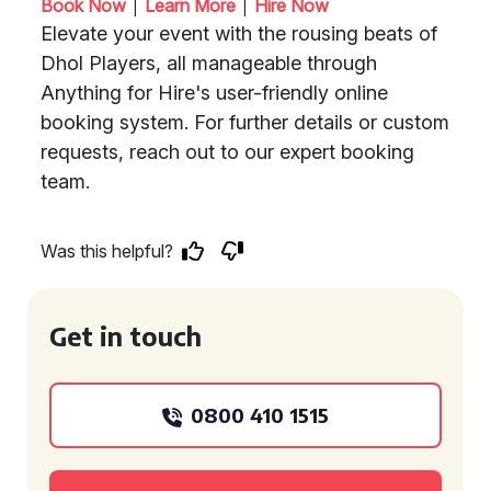
|
|
Book Now
Learn More
Hire Now
Elevate your event with the rousing beats of
Dhol Players, all manageable through
Anything for Hire's user-friendly online
booking system. For further details or custom
requests, reach out to our expert booking
team.
Was this helpful?
Get in touch
0800 410 1515