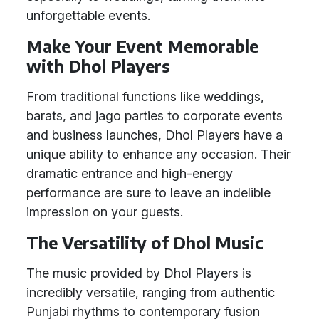
unforgettable events.
Make Your Event Memorable
with Dhol Players
From traditional functions like weddings,
barats, and jago parties to corporate events
and business launches, Dhol Players have a
unique ability to enhance any occasion. Their
dramatic entrance and high-energy
performance are sure to leave an indelible
impression on your guests.
The Versatility of Dhol Music
The music provided by Dhol Players is
incredibly versatile, ranging from authentic
Punjabi rhythms to contemporary fusion