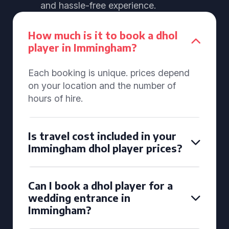
and hassle-free experience.
How much is it to book a dhol
player in Immingham?
Each booking is unique. prices depend
on your location and the number of
hours of hire.
Is travel cost included in your
Immingham dhol player prices?
Can I book a dhol player for a
wedding entrance in
Immingham?