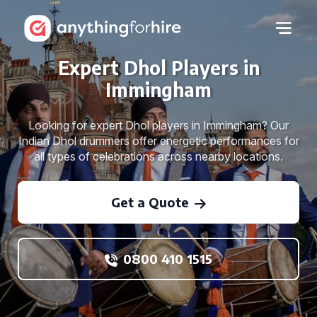
Expert Dhol Players in
Immingham
Looking for expert Dhol players in Immingham? Our
Indian Dhol drummers offer energetic performances for
all types of celebrations across nearby locations.
Get a Quote
0800 410 1515