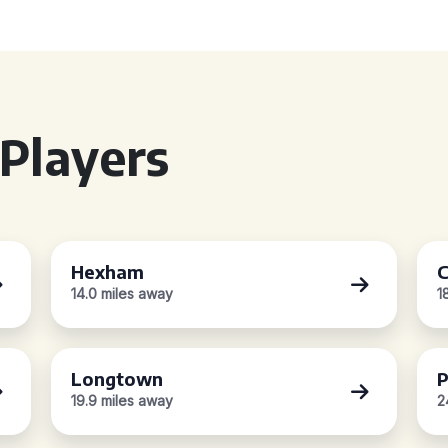
Players
Hexham
C
14.0 miles away
1
Longtown
P
19.9 miles away
2