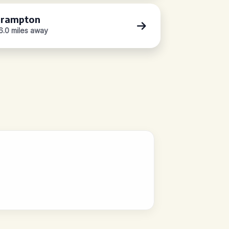
rampton
6.0 miles away