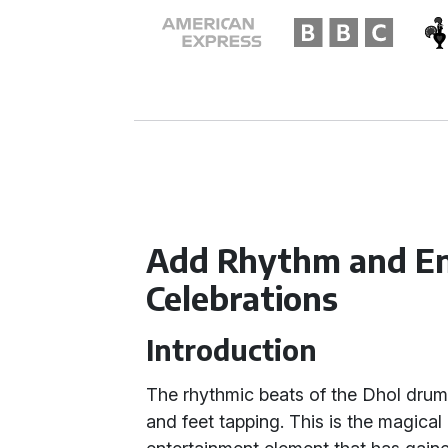
Add Rhythm and En
Celebrations
Introduction
The rhythmic beats of the Dhol drum 
and feet tapping. This is the magical