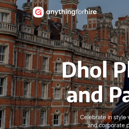
Dhol P
and Pa
Celebrate in style 
and corporate 