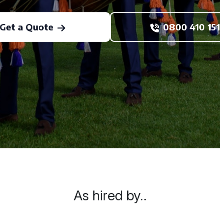
Get a Quote
0800 410 151
As hired by..