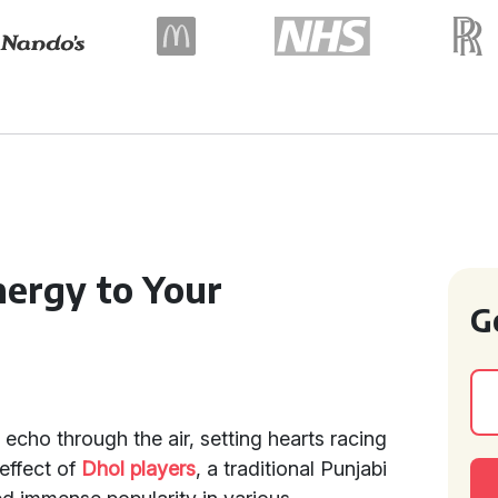
ergy to Your
G
echo through the air, setting hearts racing
 effect of
Dhol players
, a traditional Punjabi