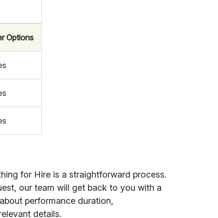
er Options
es
es
es
ing for Hire is a straightforward process.
st, our team will get back to you with a
 about performance duration,
elevant details.