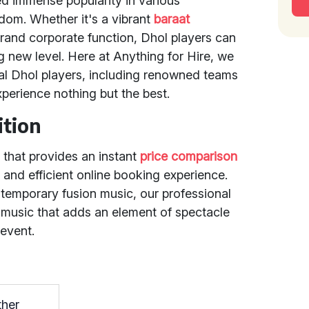
ed immense popularity in various
om. Whether it's a vibrant
baraat
 grand corporate function, Dhol players can
g new level. Here at Anything for Hire, we
nal Dhol players, including renowned teams
xperience nothing but the best.
ition
 that provides an instant
price comparison
 and efficient online booking experience.
ntemporary fusion music, our professional
 music that adds an element of spectacle
 event.
ther