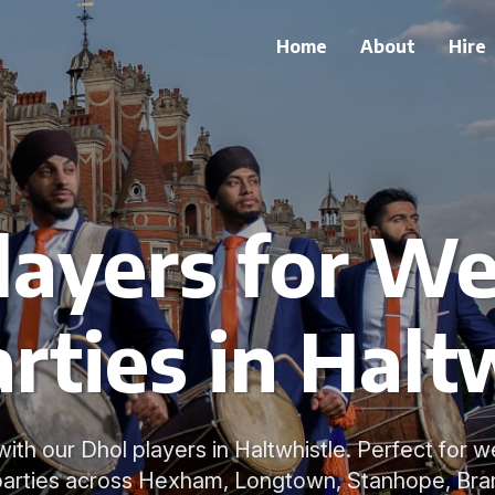
Home
About
Hire
layers for W
rties in Halt
with our Dhol players in Haltwhistle. Perfect for 
parties across Hexham, Longtown, Stanhope, Bra