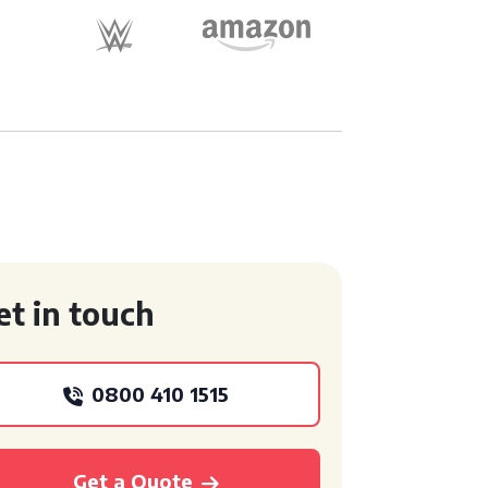
et in touch
0800 410 1515
Get a Quote