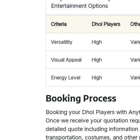
Entertainment Options
Criteria
Dhol Players
Oth
Versatility
High
Vari
Visual Appeal
High
Vari
Energy Level
High
Vari
Booking Process
Booking your Dhol Players with Anyth
Once we receive your quotation reque
detailed quote including information
transportation, costumes, and other r