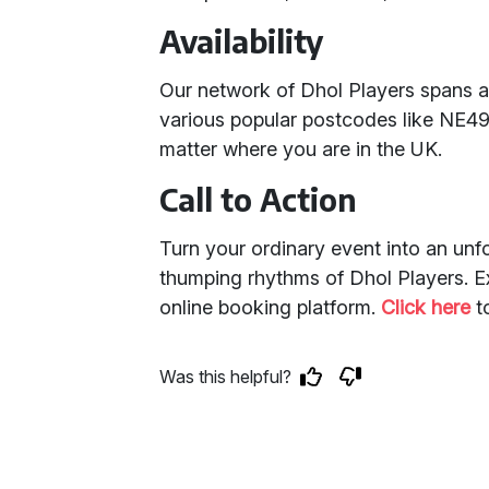
Availability
Our network of Dhol Players spans 
various popular postcodes like NE49
matter where you are in the UK.
Call to Action
Turn your ordinary event into an unfo
thumping rhythms of Dhol Players. Ex
online booking platform.
Click here
t
Was this helpful?