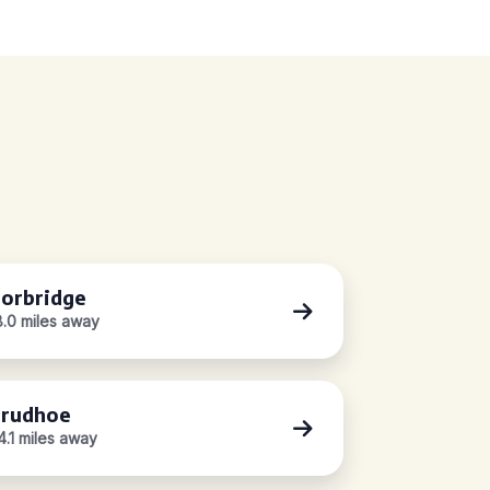
orbridge
8.0 miles away
rudhoe
4.1 miles away