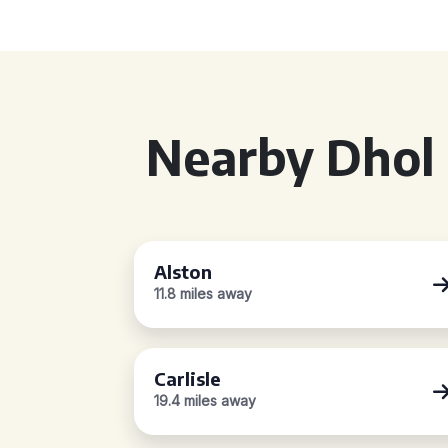
Nearby Dhol 
Alston
11.8 miles away
Carlisle
19.4 miles away