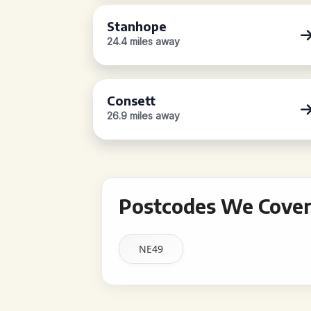
Stanhope
24.4 miles away
Consett
26.9 miles away
Postcodes We Cover 
NE49