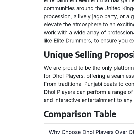
entertainment element that has gain
communities around the United Kingd
procession, a lively jago party, or a
elevate the atmosphere to an excitin
work with a wide array of professio
like Elite Drummers, to ensure you e
Unique Selling Propos
We are proud to be the only platform
for Dhol Players, offering a seamless
From traditional Punjabi beats to co
Dhol Players can perform a range of
and interactive entertainment to any
Comparison Table
Why Choose Dhol Players Over O