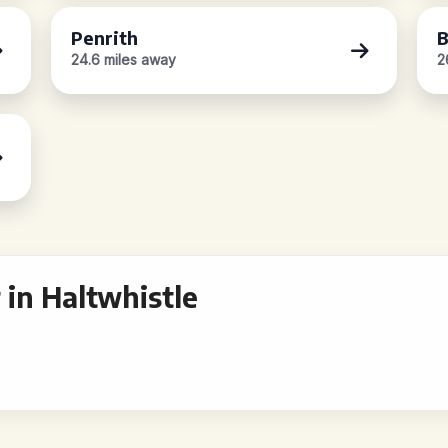
Penrith
B
24.6 miles away
2
in Haltwhistle