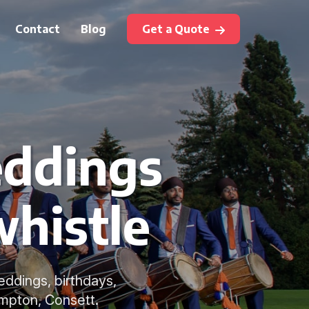
Contact
Blog
Get a Quote
eddings
whistle
weddings, birthdays,
mpton, Consett.