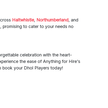
across
Haltwhistle
,
Northumberland
, and
, promising to cater to your needs no
rgettable celebration with the heart-
perience the ease of Anything for Hire's
o book your Dhol Players today!