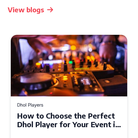
View blogs
Dhol Players
Why Dhol Players Are a
Must-Have for Weddings in
Coventry