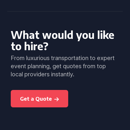
What would you like
to hire?
From luxurious transportation to expert
event planning, get quotes from top
local providers instantly.
Get a Quote