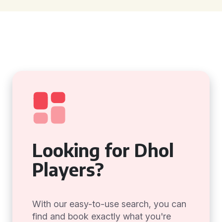
Looking for Dhol
Players?
With our easy-to-use search, you can
find and book exactly what you're