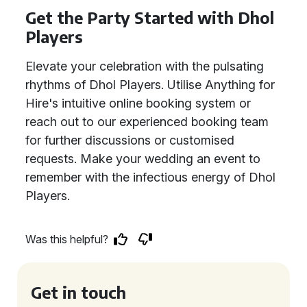
Get the Party Started with Dhol
Players
Elevate your celebration with the pulsating
rhythms of Dhol Players. Utilise Anything for
Hire's intuitive online booking system or
reach out to our experienced booking team
for further discussions or customised
requests. Make your wedding an event to
remember with the infectious energy of Dhol
Players.
Was this helpful?
Get in touch