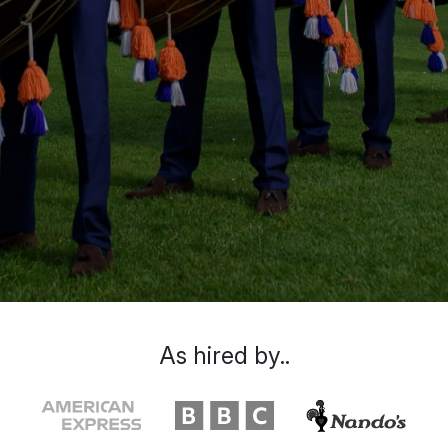
As hired by..