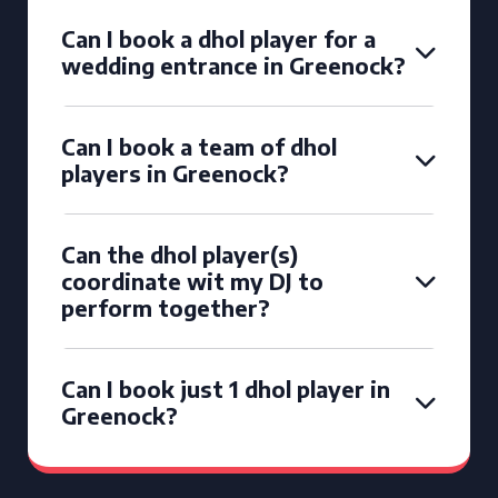
Can I book a dhol player for a
wedding entrance in Greenock?
Can I book a team of dhol
players in Greenock?
Can the dhol player(s)
coordinate wit my DJ to
perform together?
Can I book just 1 dhol player in
Greenock?