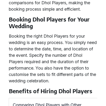
comparisons for Dhol Players, making the
booking process simple and efficient.
Booking Dhol Players for Your
Wedding
Booking the right Dhol Players for your
wedding is an easy process. You simply need
to determine the date, time, and location of
the event. Specify the number of Dhol
Players required and the duration of their
performance. You also have the option to
customise the sets to fit different parts of the
wedding celebration.
Benefits of Hiring Dhol Players
Comparing Dhol Players with Other