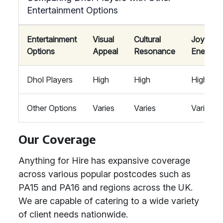
Entertainment Options
Entertainment
Visual
Cultural
Joyous
Options
Appeal
Resonance
Energy
Dhol Players
High
High
High
Other Options
Varies
Varies
Varies
Our Coverage
Anything for Hire has expansive coverage
across various popular postcodes such as
PA15 and PA16 and regions across the UK.
We are capable of catering to a wide variety
of client needs nationwide.