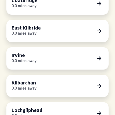
Coatbridge
0.0 miles away
East Kilbride
0.0 miles away
Irvine
0.0 miles away
Kilbarchan
0.0 miles away
Lochgilphead