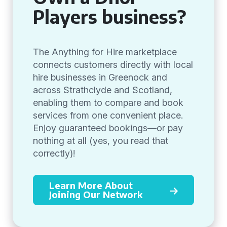
Players business?
The Anything for Hire marketplace
connects customers directly with local
hire businesses in Greenock and
across Strathclyde and Scotland,
enabling them to compare and book
services from one convenient place.
Enjoy guaranteed bookings—or pay
nothing at all (yes, you read that
correctly)!
Learn More About
Joining Our Network