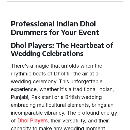
Professional Indian Dhol
Drummers for Your Event
Dhol Players: The Heartbeat of
Wedding Celebrations
There's a magic that unfolds when the
rhythmic beats of Dhol fill the air at a
wedding ceremony. This unforgettable
experience, whether it's a traditional Indian,
Punjabi, Pakistani or a British wedding
embracing multicultural elements, brings an
incomparable vibrancy. The profound energy
of
Dhol Players
, their versatility, and their
capacity to make any wedding moment