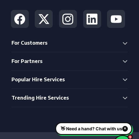
For Customers
For Partners
Popular Hire Services
Trending Hire Services