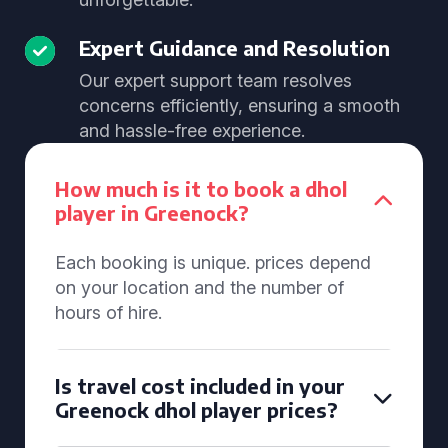
Expert Guidance and Resolution
Our expert support team resolves
concerns efficiently, ensuring a smooth
and hassle-free experience.
How much is it to book a dhol
player in Greenock?
Each booking is unique. prices depend
on your location and the number of
hours of hire.
Is travel cost included in your
Greenock dhol player prices?