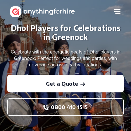
Dhol Players for Celebrations
in Greenock
Celebrate with the energetic beats of Dhol players in
Greenock. Perfect for weddings and parties, with
coverage across nearby locations.
Get a Quote
0800 410 1515