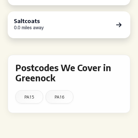
Saltcoats
0.0 miles away
Postcodes We Cover in
Greenock
PA15
PA16