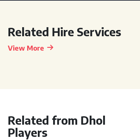
Related Hire Services
View More
Related from Dhol
Players