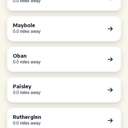
0.0 miles away
Maybole
0.0 miles away
Oban
0.0 miles away
Paisley
0.0 miles away
Rutherglen
0.0 miles away