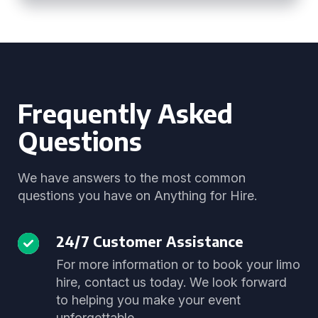
Frequently Asked
Questions
We have answers to the most common
questions you have on Anything for Hire.
24/7 Customer Assistance
For more information or to book your limo
hire, contact us today. We look forward
to helping you make your event
unforgettable.