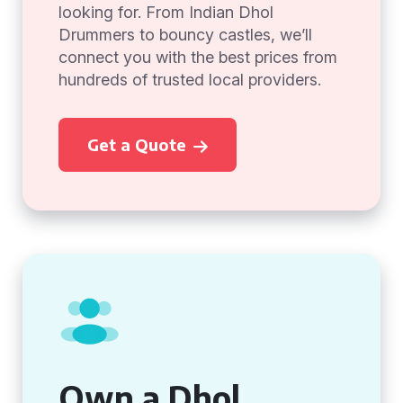
looking for. From Indian Dhol
Drummers to bouncy castles, we’ll
connect you with the best prices from
hundreds of trusted local providers.
Get a Quote
Own a Dhol