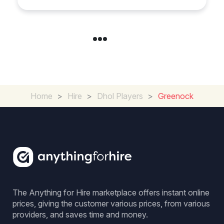
Home
>
Hire
>
Dhol Players
>
Greenock
The Anything for Hire marketplace offers instant online
prices, giving the customer various prices, from various
providers, and saves time and money.