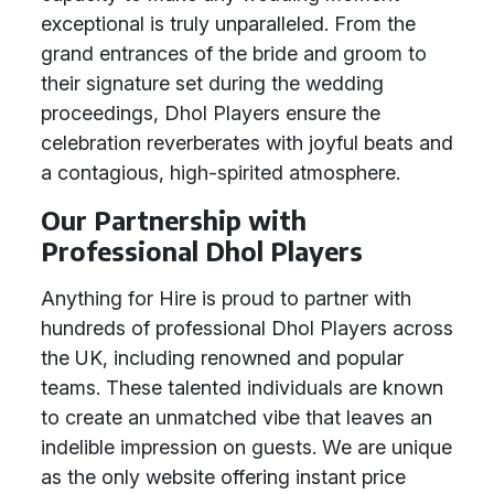
exceptional is truly unparalleled. From the
grand entrances of the bride and groom to
their signature set during the wedding
proceedings, Dhol Players ensure the
celebration reverberates with joyful beats and
a contagious, high-spirited atmosphere.
Our Partnership with
Professional Dhol Players
Anything for Hire is proud to partner with
hundreds of professional Dhol Players across
the UK, including renowned and popular
teams. These talented individuals are known
to create an unmatched vibe that leaves an
indelible impression on guests. We are unique
as the only website offering instant price