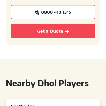
0800 410 1515
Get a Quote
Nearby Dhol Players