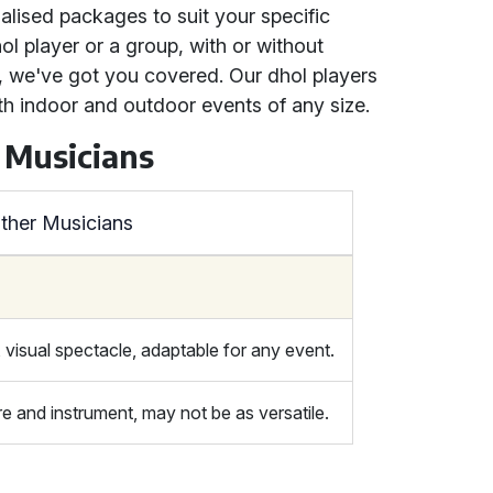
alised packages to suit your specific
l player or a group, with or without
 we've got you covered. Our dhol players
th indoor and outdoor events of any size.
 Musicians
ther Musicians
 visual spectacle, adaptable for any event.
 and instrument, may not be as versatile.