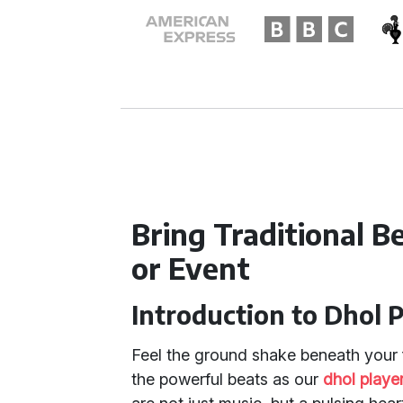
Bring Traditional 
or Event
Introduction to Dhol 
Feel the ground shake beneath your 
the powerful beats as our
dhol playe