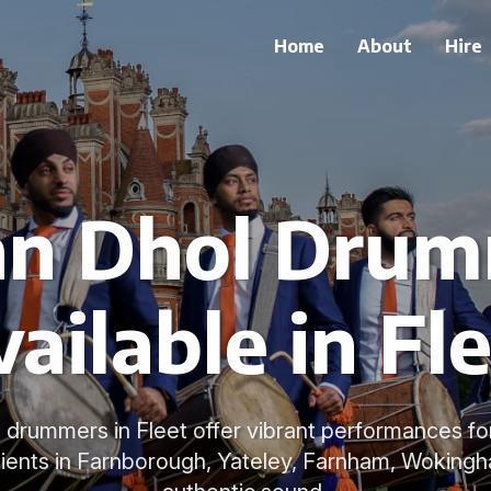
Home
About
Hire
an Dhol Dru
ailable in Fl
l drummers in Fleet offer vibrant performances f
lients in Farnborough, Yateley, Farnham, Wokingh