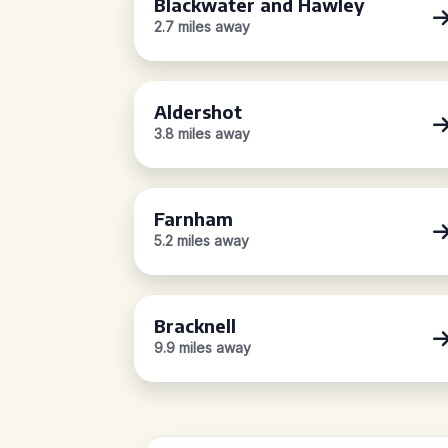
Blackwater and Hawley
2.7 miles away
Aldershot
3.8 miles away
Farnham
5.2 miles away
Bracknell
9.9 miles away