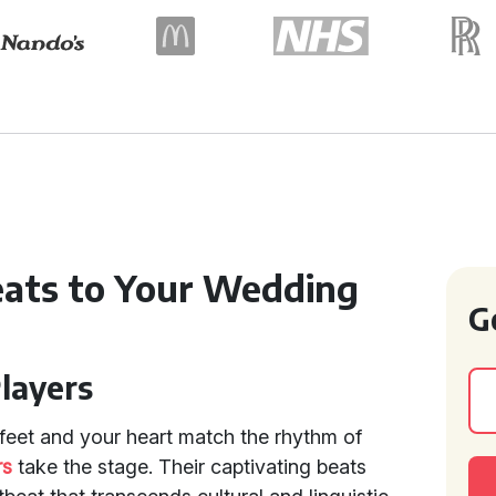
Beats to Your Wedding
G
Players
feet and your heart match the rhythm of
rs
take the stage. Their captivating beats