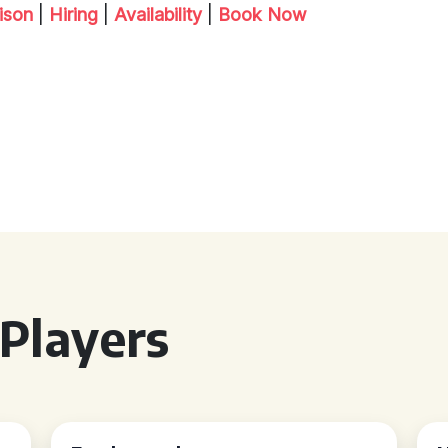
ison
|
Hiring
|
Availability
|
Book Now
Players