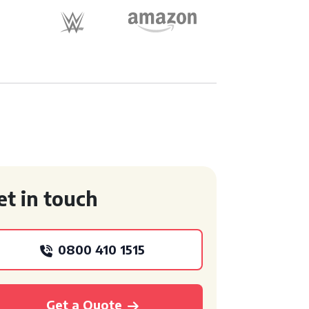
et in touch
0800 410 1515
Get a Quote