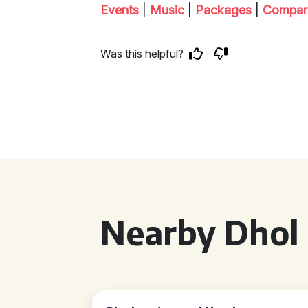
Events
|
Music
|
Packages
|
Compar
Was this helpful?
Nearby Dhol 