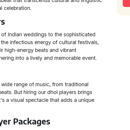
tbeat that transcends cultural and linguistic
l celebration.
rs
e of Indian weddings to the sophisticated
e infectious energy of cultural festivals,
heir high-energy beats and vibrant
ering into a lively and memorable event.
 wide range of music, from traditional
eats. But hiring our dhol players brings
t's a visual spectacle that adds a unique
ayer Packages