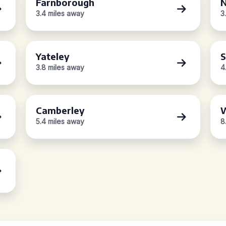
Farnborough
N
3.4 miles away
3
Yateley
S
3.8 miles away
4
Camberley
5.4 miles away
8