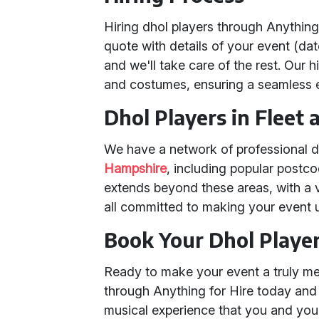
Hiring dhol players through Anything
quote with details of your event (dat
and we'll take care of the rest. Our 
and costumes, ensuring a seamless e
Dhol Players in Fleet
We have a network of professional d
Hampshire
, including popular postc
extends beyond these areas, with a 
all committed to making your event u
Book Your Dhol Playe
Ready to make your event a truly m
through Anything for Hire today an
musical experience that you and your