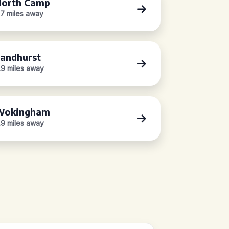
orth Camp
.7 miles away
andhurst
.9 miles away
Wokingham
.9 miles away