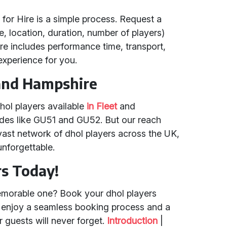
 for Hire is a simple process. Request a
e, location, duration, number of players)
hire includes performance time, transport,
xperience for you.
 and Hampshire
hol players available
in Fleet
and
odes like GU51 and GU52. But our reach
vast network of dhol players across the UK,
nforgettable.
rs Today!
emorable one? Book your dhol players
d enjoy a seamless booking process and a
 guests will never forget.
Introduction
|