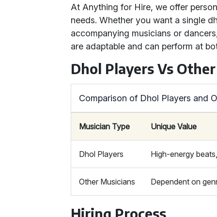
At Anything for Hire, we offer person
needs. Whether you want a single dho
accompanying musicians or dancers,
are adaptable and can perform at bo
Dhol Players Vs Other
Comparison of Dhol Players and O
Musician Type
Unique Value
Dhol Players
High-energy beats,
Other Musicians
Dependent on genre
Hiring Process