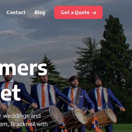
Contact
Blog
Get a Quote
mmers
eet
or weddings and
am, Bracknell with