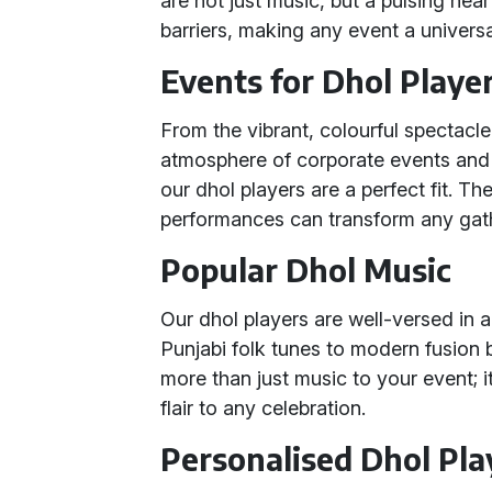
are not just music, but a pulsing hear
barriers, making any event a universa
Events for Dhol Playe
From the vibrant, colourful spectacl
atmosphere of corporate events and th
our dhol players are a perfect fit. T
performances can transform any gath
Popular Dhol Music
Our dhol players are well-versed in a
Punjabi folk tunes to modern fusion b
more than just music to your event; i
flair to any celebration.
Personalised Dhol Pl