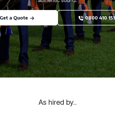
authentic sound.
Get a Quote
0800 410 151
As hired by..