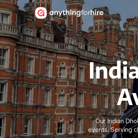
Indi
Av
Our Indian Dho
events. Serving c