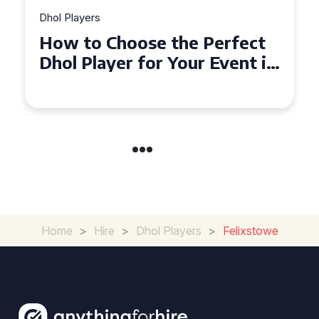
Dhol Players
Why Dhol Players Are a
Must-Have for Weddings in
Coventry
Home
>
Hire
>
Dhol Players
>
Felixstowe