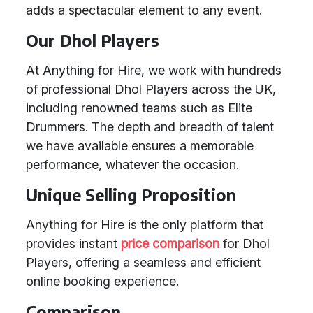
adds a spectacular element to any event.
Our Dhol Players
At Anything for Hire, we work with hundreds
of professional Dhol Players across the UK,
including renowned teams such as Elite
Drummers. The depth and breadth of talent
we have available ensures a memorable
performance, whatever the occasion.
Unique Selling Proposition
Anything for Hire is the only platform that
provides instant
price comparison
for Dhol
Players, offering a seamless and efficient
online booking experience.
Comparison