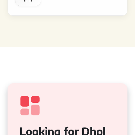
Looking for Dhol