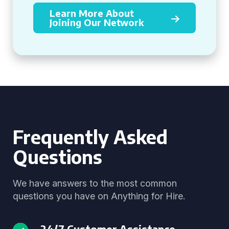
Learn More About
Joining Our Network
Frequently Asked
Questions
We have answers to the most common
questions you have on Anything for Hire.
24/7 Customer Assistance