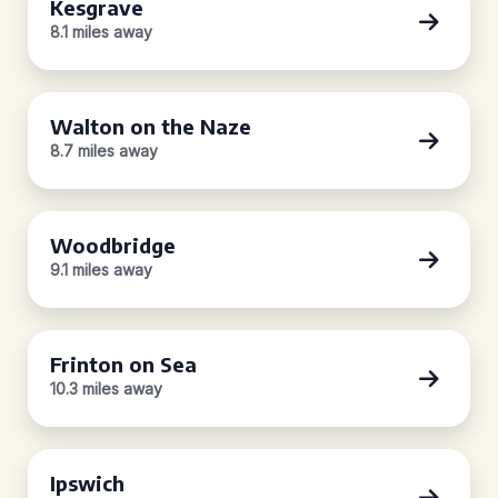
Kesgrave
8.1 miles away
Walton on the Naze
8.7 miles away
Woodbridge
9.1 miles away
Frinton on Sea
10.3 miles away
Ipswich