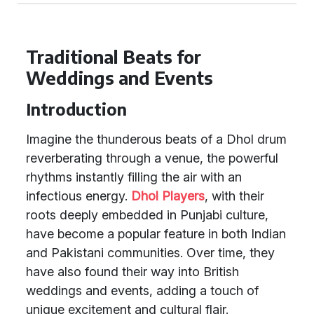
Traditional Beats for
Weddings and Events
Introduction
Imagine the thunderous beats of a Dhol drum
reverberating through a venue, the powerful
rhythms instantly filling the air with an
infectious energy.
Dhol Players
, with their
roots deeply embedded in Punjabi culture,
have become a popular feature in both Indian
and Pakistani communities. Over time, they
have also found their way into British
weddings and events, adding a touch of
unique excitement and cultural flair.