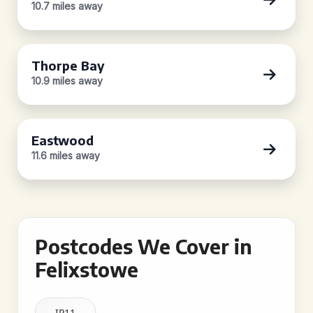
10.7 miles away
Thorpe Bay
10.9 miles away
Eastwood
11.6 miles away
Postcodes We Cover in
Felixstowe
IP11