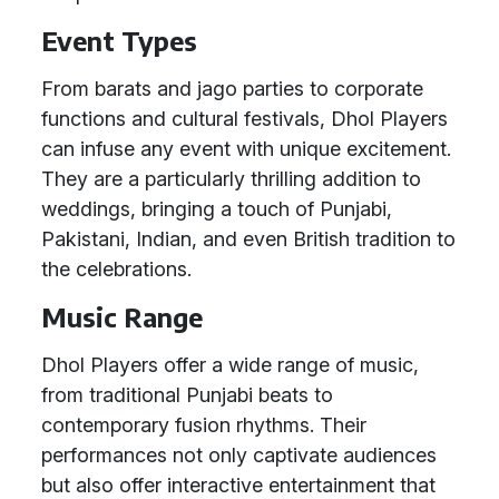
Event Types
From barats and jago parties to corporate
functions and cultural festivals, Dhol Players
can infuse any event with unique excitement.
They are a particularly thrilling addition to
weddings, bringing a touch of Punjabi,
Pakistani, Indian, and even British tradition to
the celebrations.
Music Range
Dhol Players offer a wide range of music,
from traditional Punjabi beats to
contemporary fusion rhythms. Their
performances not only captivate audiences
but also offer interactive entertainment that