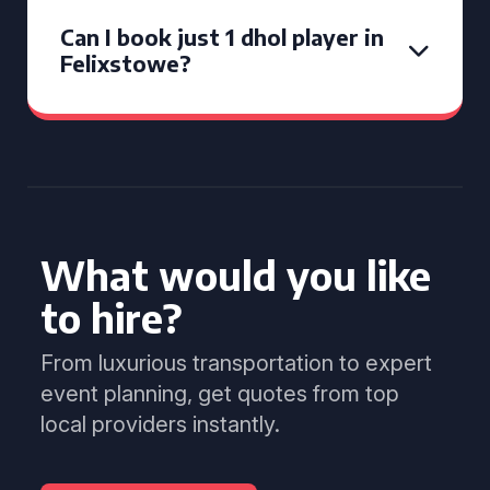
Can I book just 1 dhol player in
Felixstowe?
What would you like
to hire?
From luxurious transportation to expert
event planning, get quotes from top
local providers instantly.