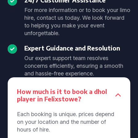
For more information or to book your limo
hire, contact us today. We look forward
to helping you make your event
unforgettable.
Expert Guidance and Resolution
Our expert support team resolves
concerns efficiently, ensuring a smooth
and hassle-free experience.
How much is it to book a dhol
player in Felixstowe?
Each booking is unique. prices depend
on your location and the number of
hours of hire.