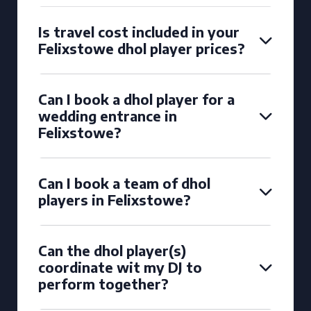
Is travel cost included in your
Felixstowe dhol player prices?
Can I book a dhol player for a
wedding entrance in
Felixstowe?
Can I book a team of dhol
players in Felixstowe?
Can the dhol player(s)
coordinate wit my DJ to
perform together?