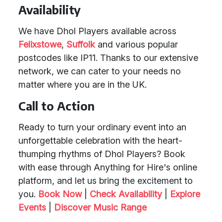
Availability
We have Dhol Players available across
Felixstowe
,
Suffolk
and various popular
postcodes like IP11. Thanks to our extensive
network, we can cater to your needs no
matter where you are in the UK.
Call to Action
Ready to turn your ordinary event into an
unforgettable celebration with the heart-
thumping rhythms of Dhol Players? Book
with ease through Anything for Hire's online
platform, and let us bring the excitement to
you.
Book Now
|
Check Availability
|
Explore
Events
|
Discover Music Range