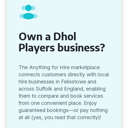
Own a Dhol
Players business?
The Anything for Hire marketplace
connects customers directly with local
hire businesses in Felixstowe and
across Suffolk and England, enabling
them to compare and book services
from one convenient place. Enjoy
guaranteed bookings—or pay nothing
at all (yes, you read that correctly)!