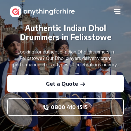
Authentic Indian Dhol
Drummers in Felixstowe
Looking for authentic Indian Dhol drummers in
Felixstowe? Our Dhol players deliver vibrant
performances for all types of celebrations nearby.
Get a Quote
0800 410 1515