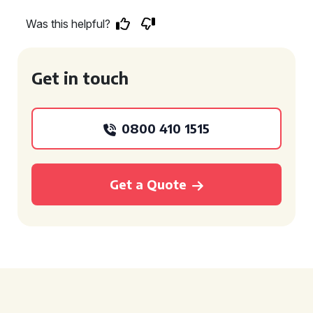
Was this helpful?
Get in touch
0800 410 1515
Get a Quote