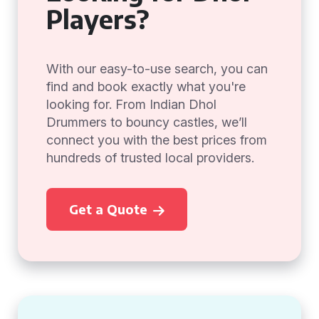
Players?
With our easy-to-use search, you can
find and book exactly what you're
looking for. From Indian Dhol
Drummers to bouncy castles, we’ll
connect you with the best prices from
hundreds of trusted local providers.
Get a Quote