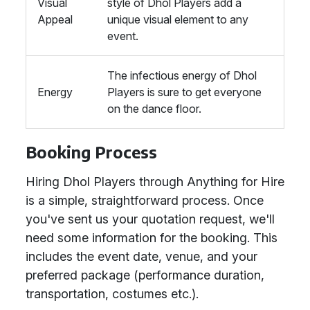
Visual
style of Dhol Players add a
Appeal
unique visual element to any
event.
The infectious energy of Dhol
Energy
Players is sure to get everyone
on the dance floor.
Booking Process
Hiring Dhol Players through Anything for Hire
is a simple, straightforward process. Once
you've sent us your quotation request, we'll
need some information for the booking. This
includes the event date, venue, and your
preferred package (performance duration,
transportation, costumes etc.).