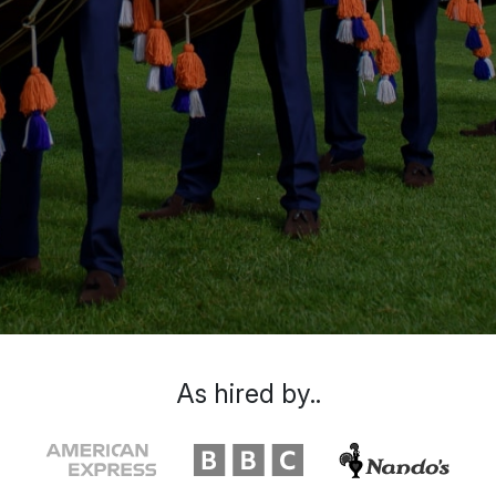
As hired by..