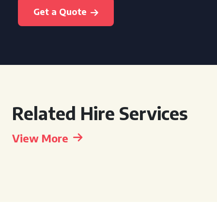
Get a Quote
Related Hire Services
View More