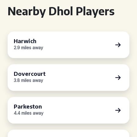
Nearby Dhol Players
Harwich
2.9 miles away
Dovercourt
3.8 miles away
Parkeston
4.4 miles away