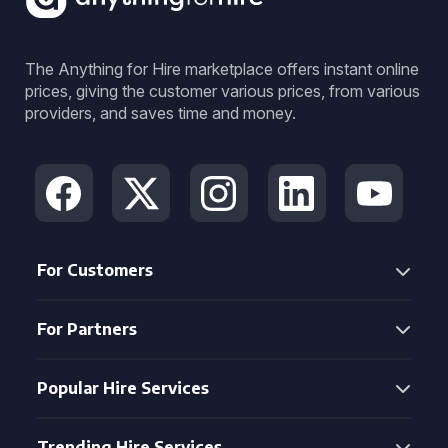
The Anything for Hire marketplace offers instant online
prices, giving the customer various prices, from various
providers, and saves time and money.
For Customers
For Partners
Popular Hire Services
Trending Hire Services