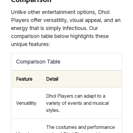
Unlike other entertainment options, Dhol
Players offer versatility, visual appeal, and an
energy that is simply infectious. Our
comparison table below highlights these
unique features:
Comparison Table
Feature
Detail
Dhol Players can adapt to a
Versatility
variety of events and musical
styles.
The costumes and performance