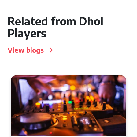
Related from Dhol
Players
View blogs