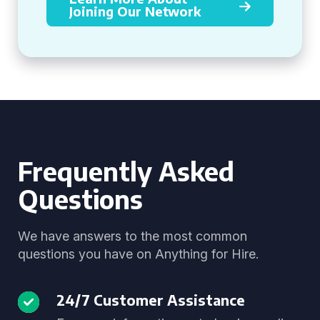
Joining Our Network
Frequently Asked
Questions
We have answers to the most common
questions you have on Anything for Hire.
24/7 Customer Assistance