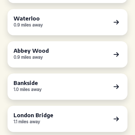
Waterloo
0.9 miles away
Abbey Wood
0.9 miles away
Bankside
1.0 miles away
London Bridge
1.1 miles away