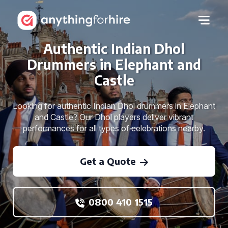
Authentic Indian Dhol
Drummers in Elephant and
Castle
Looking for authentic Indian Dhol drummers in Elephant
and Castle? Our Dhol players deliver vibrant
performances for all types of celebrations nearby.
Get a Quote
0800 410 1515