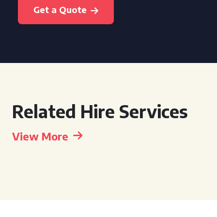
Get a Quote
Related Hire Services
View More