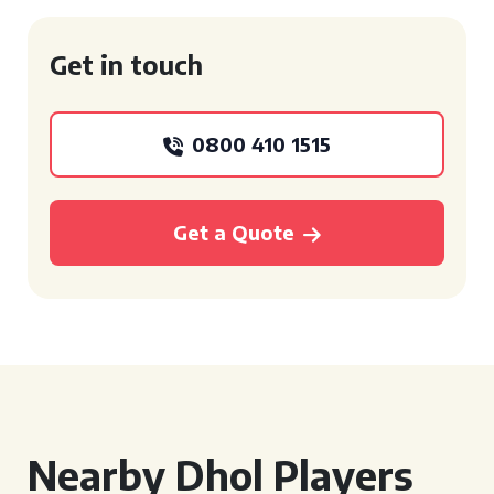
Get in touch
0800 410 1515
Get a Quote
Nearby Dhol Players