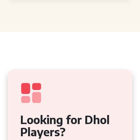
Looking for Dhol
Players?