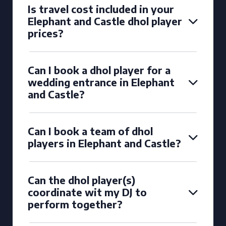
Is travel cost included in your
Elephant and Castle dhol player
prices?
Can I book a dhol player for a
wedding entrance in Elephant
and Castle?
Can I book a team of dhol
players in Elephant and Castle?
Can the dhol player(s)
coordinate wit my DJ to
perform together?