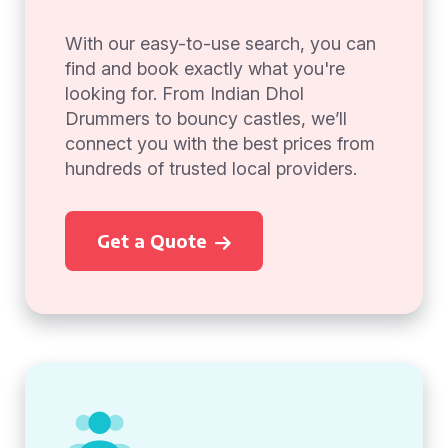
With our easy-to-use search, you can
find and book exactly what you're
looking for. From Indian Dhol
Drummers to bouncy castles, we’ll
connect you with the best prices from
hundreds of trusted local providers.
Get a Quote