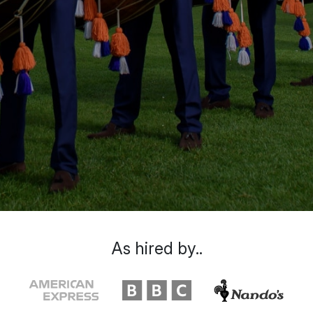
As hired by..