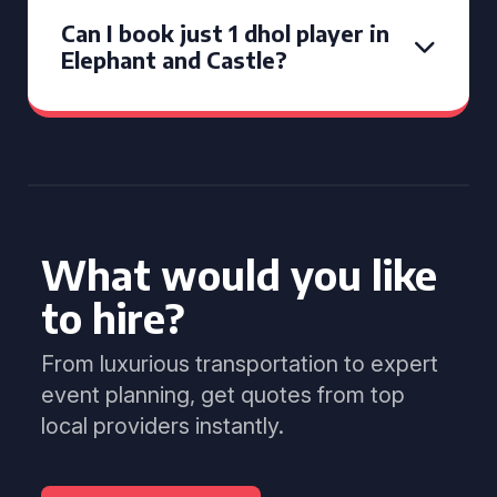
Can I book just 1 dhol player in
Elephant and Castle?
What would you like
to hire?
From luxurious transportation to expert
event planning, get quotes from top
local providers instantly.