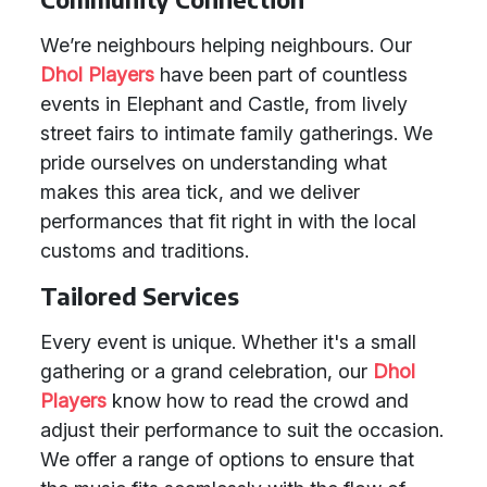
We’re neighbours helping neighbours. Our
Dhol Players
have been part of countless
events in Elephant and Castle, from lively
street fairs to intimate family gatherings. We
pride ourselves on understanding what
makes this area tick, and we deliver
performances that fit right in with the local
customs and traditions.
Tailored Services
Every event is unique. Whether it's a small
gathering or a grand celebration, our
Dhol
Players
know how to read the crowd and
adjust their performance to suit the occasion.
We offer a range of options to ensure that