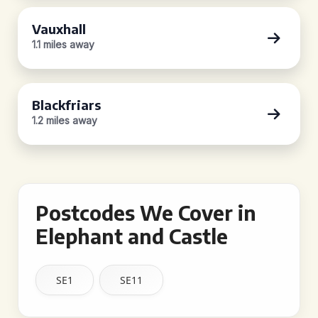
Vauxhall
1.1 miles away
Blackfriars
1.2 miles away
Postcodes We Cover in
Elephant and Castle
SE1
SE11