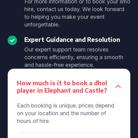
For more information or to book your limo
hire, contact us today. We look forward
to helping you make your event
unforgettable.
Expert Guidance and Resolution
Our expert support team resolves
concerns efficiently, ensuring a smooth
and hassle-free experience.
How much is it to book a dhol
player in Elephant and Castle?
Each booking is unique. prices depend
on your location and the number of
hours of hire.