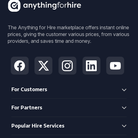
The Anything for Hire marketplace offers instant online
prices, giving the customer various prices, from various
providers, and saves time and money.
For Customers
For Partners
Popular Hire Services