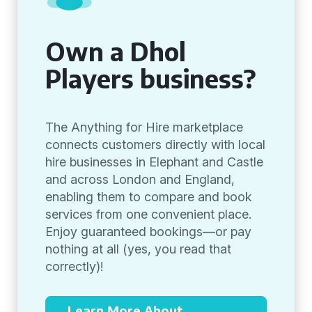
Own a Dhol
Players business?
The Anything for Hire marketplace
connects customers directly with local
hire businesses in Elephant and Castle
and across London and England,
enabling them to compare and book
services from one convenient place.
Enjoy guaranteed bookings—or pay
nothing at all (yes, you read that
correctly)!
Learn More About