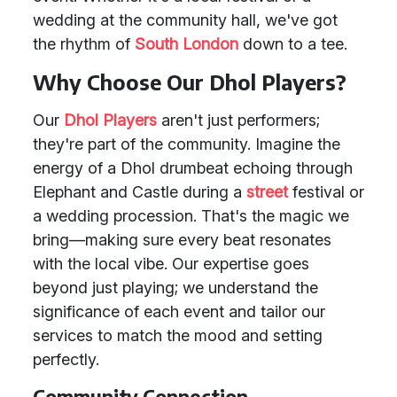
wedding at the community hall, we've got
the rhythm of
South London
down to a tee.
Why Choose Our Dhol Players?
Our
Dhol Players
aren't just performers;
they're part of the community. Imagine the
energy of a Dhol drumbeat echoing through
Elephant and Castle during a
street
festival or
a wedding procession. That's the magic we
bring—making sure every beat resonates
with the local vibe. Our expertise goes
beyond just playing; we understand the
significance of each event and tailor our
services to match the mood and setting
perfectly.
Community Connection