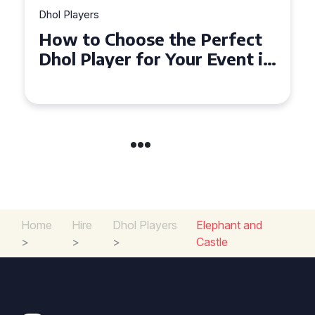
Dhol Players
Why Dhol Players Are a
Must-Have for Weddings in
Coventry
Home
Hire
Dhol Players
Elephant and
>
>
>
Castle