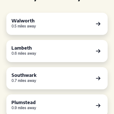
Walworth
0.5 miles away
Lambeth
0.6 miles away
Southwark
0.7 miles away
Plumstead
0.9 miles away