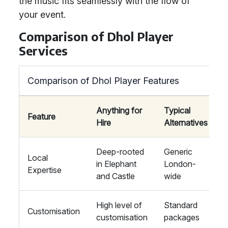
the music fits seamlessly with the flow of
your event.
Comparison of Dhol Player
Services
Comparison of Dhol Player Features
Anything for
Typical
Feature
Hire
Alternatives
Deep-rooted
Generic
Local
in Elephant
London-
Expertise
and Castle
wide
High level of
Standard
Customisation
customisation
packages