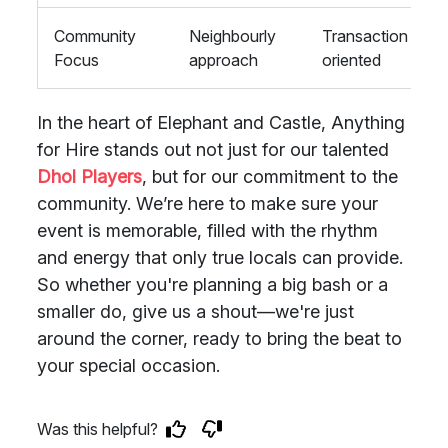
Community
Neighbourly
Transaction
Focus
approach
oriented
In the heart of Elephant and Castle, Anything
for Hire stands out not just for our talented
Dhol Players
, but for our commitment to the
community. We’re here to make sure your
event is memorable, filled with the rhythm
and energy that only true locals can provide.
So whether you're planning a big bash or a
smaller do, give us a shout—we're just
around the corner, ready to bring the beat to
your special occasion.
Was this helpful?