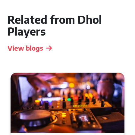
Related from Dhol
Players
View blogs