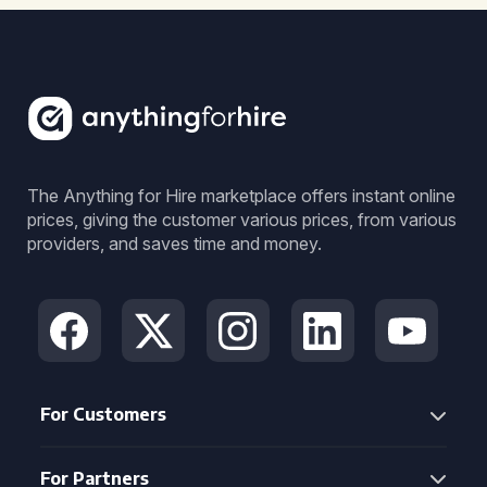
The Anything for Hire marketplace offers instant online
prices, giving the customer various prices, from various
providers, and saves time and money.
For Customers
For Partners