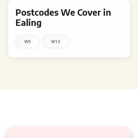
Postcodes We Cover in
Ealing
W5
W13