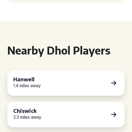
Nearby Dhol Players
Hanwell
1.4 miles away
Chiswick
2.3 miles away