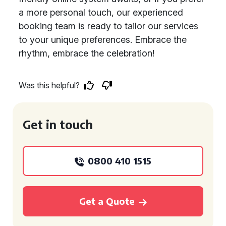
a more personal touch, our experienced
booking team is ready to tailor our services
to your unique preferences. Embrace the
rhythm, embrace the celebration!
Was this helpful?
Get in touch
0800 410 1515
Get a Quote