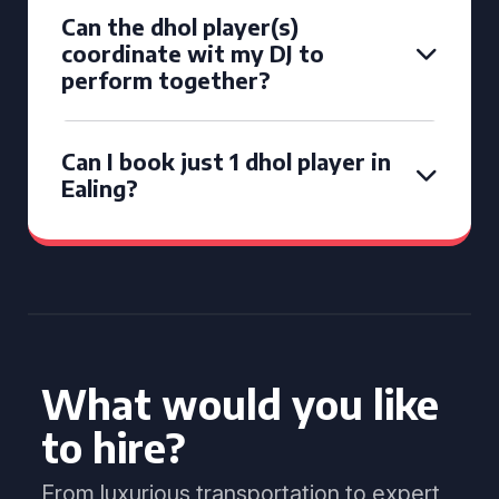
Can the dhol player(s)
coordinate wit my DJ to
perform together?
Can I book just 1 dhol player in
Ealing?
What would you like
to hire?
From luxurious transportation to expert