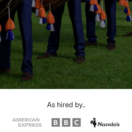
As hired by..