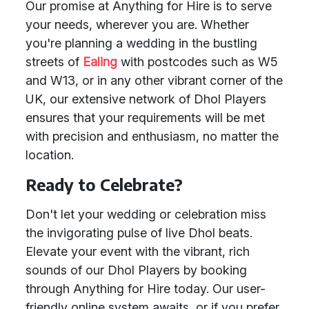
Our promise at Anything for Hire is to serve
your needs, wherever you are. Whether
you're planning a wedding in the bustling
streets of
Ealing
with postcodes such as W5
and W13, or in any other vibrant corner of the
UK, our extensive network of Dhol Players
ensures that your requirements will be met
with precision and enthusiasm, no matter the
location.
Ready to Celebrate?
Don't let your wedding or celebration miss
the invigorating pulse of live Dhol beats.
Elevate your event with the vibrant, rich
sounds of our Dhol Players by booking
through Anything for Hire today. Our user-
friendly online system awaits, or if you prefer