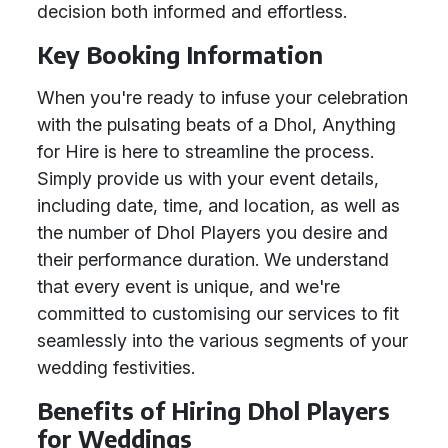
decision both informed and effortless.
Key Booking Information
When you're ready to infuse your celebration
with the pulsating beats of a Dhol, Anything
for Hire is here to streamline the process.
Simply provide us with your event details,
including date, time, and location, as well as
the number of Dhol Players you desire and
their performance duration. We understand
that every event is unique, and we're
committed to customising our services to fit
seamlessly into the various segments of your
wedding festivities.
Benefits of Hiring Dhol Players
for Weddings