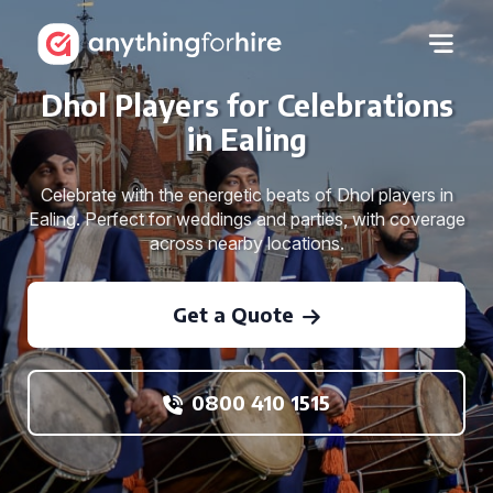
Dhol Players for Celebrations
in Ealing
Celebrate with the energetic beats of Dhol players in
Ealing. Perfect for weddings and parties, with coverage
across nearby locations.
Get a Quote
0800 410 1515