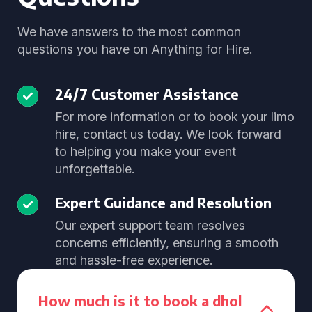
We have answers to the most common
questions you have on Anything for Hire.
24/7 Customer Assistance
For more information or to book your limo
hire, contact us today. We look forward
to helping you make your event
unforgettable.
Expert Guidance and Resolution
Our expert support team resolves
concerns efficiently, ensuring a smooth
and hassle-free experience.
How much is it to book a dhol