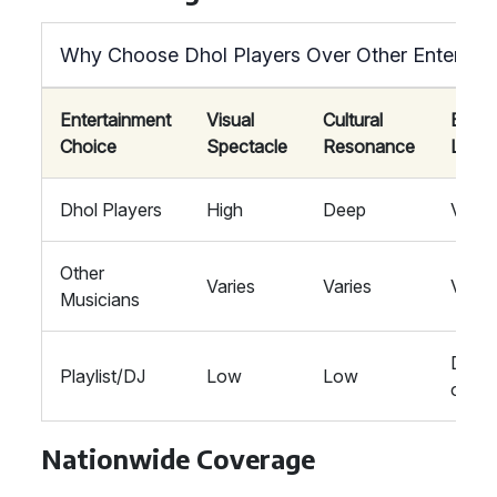
Why Choose Dhol Players Over Other Entertai
Entertainment
Visual
Cultural
Ener
Choice
Spectacle
Resonance
Level
Dhol Players
High
Deep
Vibra
Other
Varies
Varies
Varie
Musicians
Depe
Playlist/DJ
Low
Low
on Ge
Nationwide Coverage