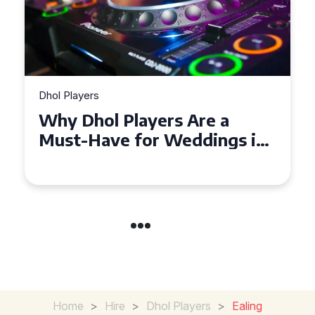
Dhol Players
Why Dhol Players Are a
Must-Have for Weddings in
Coventry
Home
>
Hire
>
Dhol Players
>
Ealing