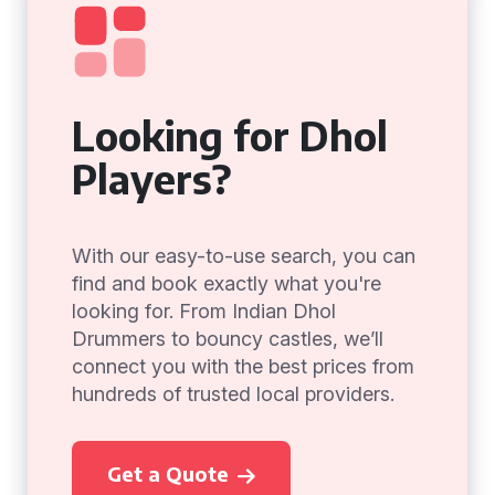
Looking for Dhol
Players?
With our easy-to-use search, you can
find and book exactly what you're
looking for. From Indian Dhol
Drummers to bouncy castles, we’ll
connect you with the best prices from
hundreds of trusted local providers.
Get a Quote