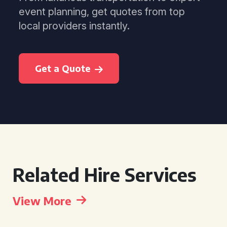
event planning, get quotes from top
local providers instantly.
Get a Quote
Related Hire Services
View More