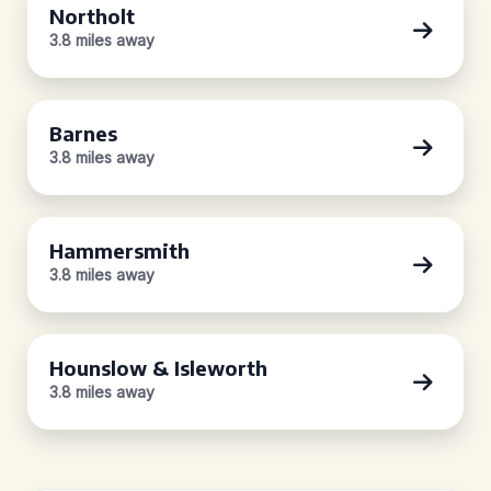
Northolt
3.8 miles away
Barnes
3.8 miles away
Hammersmith
3.8 miles away
Hounslow & Isleworth
3.8 miles away