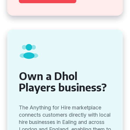
Own a Dhol
Players business?
The Anything for Hire marketplace
connects customers directly with local
hire businesses in Ealing and across
London and England, enabling them to