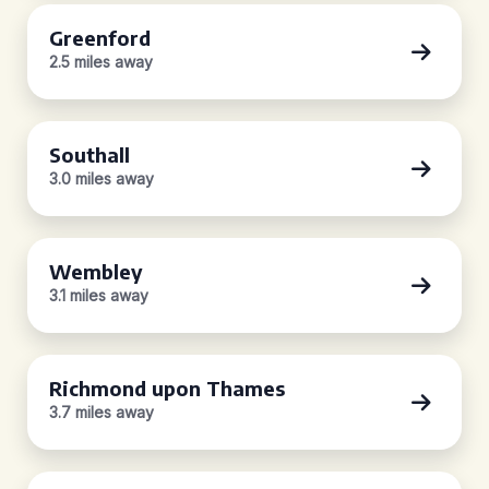
Greenford
2.5 miles away
Southall
3.0 miles away
Wembley
3.1 miles away
Richmond upon Thames
3.7 miles away