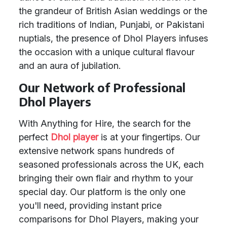
the grandeur of British Asian weddings or the
rich traditions of Indian, Punjabi, or Pakistani
nuptials, the presence of Dhol Players infuses
the occasion with a unique cultural flavour
and an aura of jubilation.
Our Network of Professional
Dhol Players
With Anything for Hire, the search for the
perfect
Dhol player
is at your fingertips. Our
extensive network spans hundreds of
seasoned professionals across the UK, each
bringing their own flair and rhythm to your
special day. Our platform is the only one
you'll need, providing instant price
comparisons for Dhol Players, making your