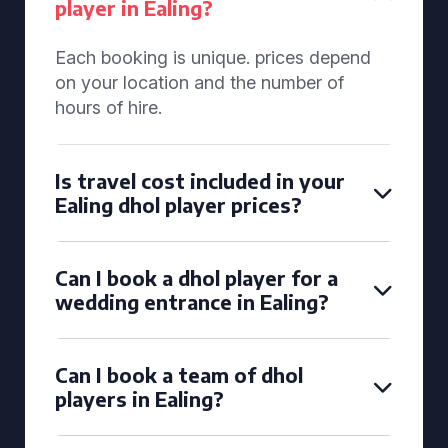
player in Ealing?
Each booking is unique. prices depend
on your location and the number of
hours of hire.
Is travel cost included in your
Ealing dhol player prices?
Can I book a dhol player for a
wedding entrance in Ealing?
Can I book a team of dhol
players in Ealing?