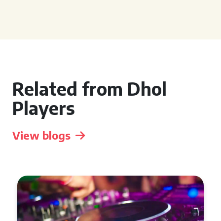
Related from Dhol
Players
View blogs