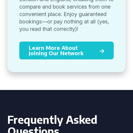
compare and book services from one
convenient place. Enjoy guaranteed
bookings—or pay nothing at all (yes,
you read that correctly)!
Learn More About
Joining Our Network
Frequently Asked
Questions