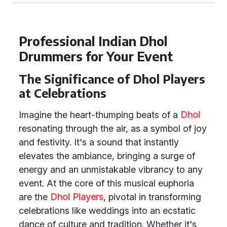
Professional Indian Dhol
Drummers for Your Event
The Significance of Dhol Players
at Celebrations
Imagine the heart-thumping beats of a
Dhol
resonating through the air, as a symbol of joy
and festivity. It's a sound that instantly
elevates the ambiance, bringing a surge of
energy and an unmistakable vibrancy to any
event. At the core of this musical euphoria
are the
Dhol Players
, pivotal in transforming
celebrations like weddings into an ecstatic
dance of culture and tradition. Whether it's