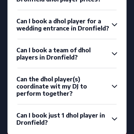
Can I book a dhol player for a
wedding entrance in Dronfield?
Can I book a team of dhol
players in Dronfield?
Can the dhol player(s)
coordinate wit my DJ to
perform together?
Can I book just 1 dhol player in
Dronfield?