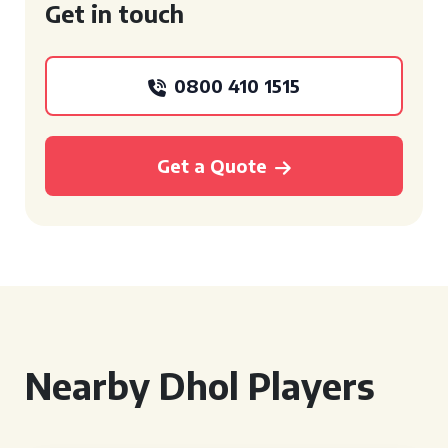
Get in touch
0800 410 1515
Get a Quote
Nearby Dhol Players