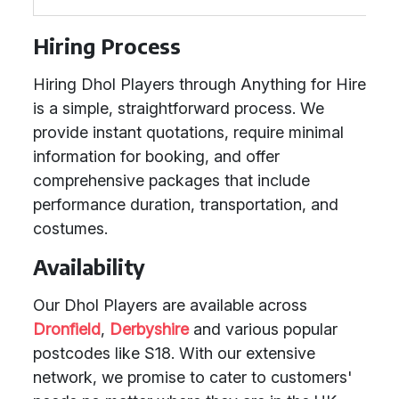
Hiring Process
Hiring Dhol Players through Anything for Hire
is a simple, straightforward process. We
provide instant quotations, require minimal
information for booking, and offer
comprehensive packages that include
performance duration, transportation, and
costumes.
Availability
Our Dhol Players are available across
Dronfield
,
Derbyshire
and various popular
postcodes like S18. With our extensive
network, we promise to cater to customers'