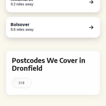
6.3 miles away
Bolsover
8.8 miles away
Postcodes We Cover in
Dronfield
S18