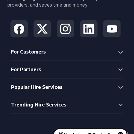
providers, and saves time and money.
For Customers
For Partners
Popular Hire Services
Trending Hire Services