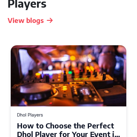
Players
View blogs
Dhol Players
Why Dhol Players Are a
Must-Have for Weddings in