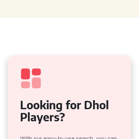
Looking for Dhol
Players?
With our easy-to-use search, you can