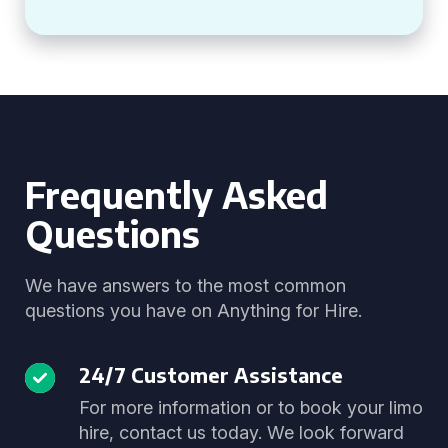
Frequently Asked
Questions
We have answers to the most common
questions you have on Anything for Hire.
24/7 Customer Assistance
For more information or to book your limo
hire, contact us today. We look forward