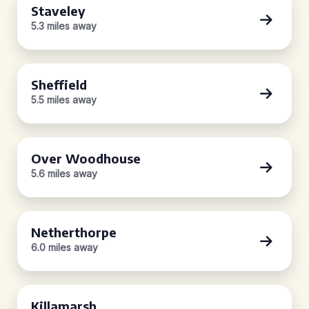
Staveley
5.3 miles away
Sheffield
5.5 miles away
Over Woodhouse
5.6 miles away
Netherthorpe
6.0 miles away
Killamarsh