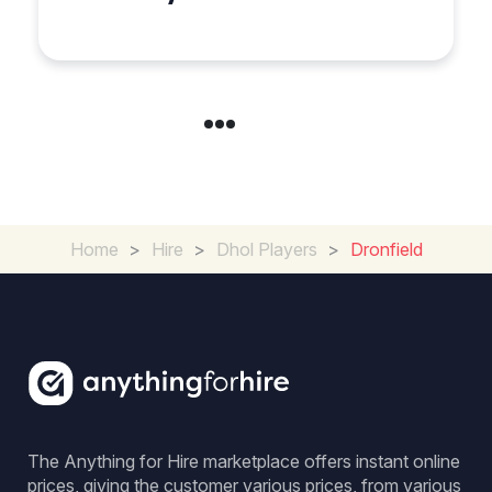
Coventry
Home
>
Hire
>
Dhol Players
>
Dronfield
The Anything for Hire marketplace offers instant online
prices, giving the customer various prices, from various