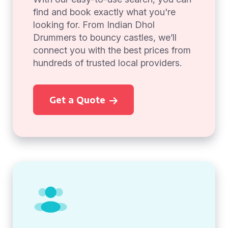
find and book exactly what you're
looking for. From Indian Dhol
Drummers to bouncy castles, we’ll
connect you with the best prices from
hundreds of trusted local providers.
Get a Quote