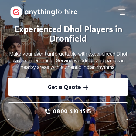
Experienced Dhol Players in
Dronfield
Make your event unforgettable with experienced Dhol
players in Dronfield. Serving weddings and parties in
nearby areas with authentic Indian rhythms.
Get a Quote
0800 410 1515