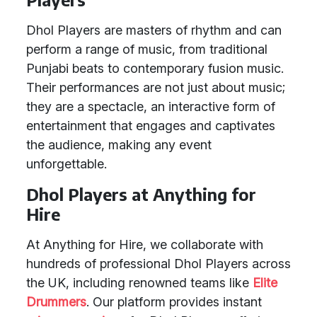
Dhol Players are masters of rhythm and can
perform a range of music, from traditional
Punjabi beats to contemporary fusion music.
Their performances are not just about music;
they are a spectacle, an interactive form of
entertainment that engages and captivates
the audience, making any event
unforgettable.
Dhol Players at Anything for
Hire
At Anything for Hire, we collaborate with
hundreds of professional Dhol Players across
the UK, including renowned teams like
Elite
Drummers
. Our platform provides instant