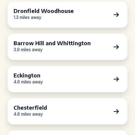
Dronfield Woodhouse
1.3 miles away
Barrow Hill and Whittington
3.9 miles away
Eckington
4.6 miles away
Chesterfield
4.8 miles away