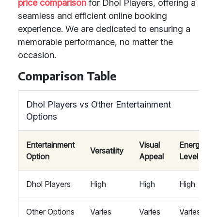
price comparison
for Dhol Players, offering a
seamless and efficient online booking
experience. We are dedicated to ensuring a
memorable performance, no matter the
occasion.
Comparison Table
Dhol Players vs Other Entertainment
Options
Entertainment
Visual
Energy
Versatility
Option
Appeal
Level
Dhol Players
High
High
High
Other Options
Varies
Varies
Varies