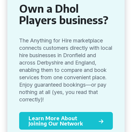
Own a Dhol
Players business?
The Anything for Hire marketplace
connects customers directly with local
hire businesses in Dronfield and
across Derbyshire and England,
enabling them to compare and book
services from one convenient place.
Enjoy guaranteed bookings—or pay
nothing at all (yes, you read that
correctly)!
Learn More About
Joining Our Network