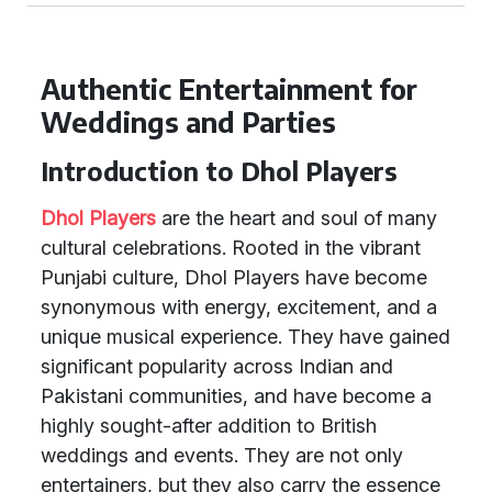
Authentic Entertainment for
Weddings and Parties
Introduction to Dhol Players
Dhol Players
are the heart and soul of many
cultural celebrations. Rooted in the vibrant
Punjabi culture, Dhol Players have become
synonymous with energy, excitement, and a
unique musical experience. They have gained
significant popularity across Indian and
Pakistani communities, and have become a
highly sought-after addition to British
weddings and events. They are not only
entertainers, but they also carry the essence