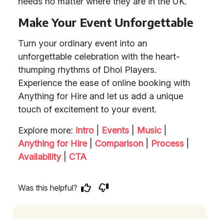
needs no matter where they are in the UK.
Make Your Event Unforgettable
Turn your ordinary event into an
unforgettable celebration with the heart-
thumping rhythms of Dhol Players.
Experience the ease of online booking with
Anything for Hire and let us add a unique
touch of excitement to your event.
Explore more:
Intro
|
Events
|
Music
|
Anything for Hire
|
Comparison
|
Process
|
Availability
|
CTA
Was this helpful?