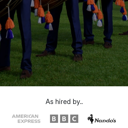
As hired by..