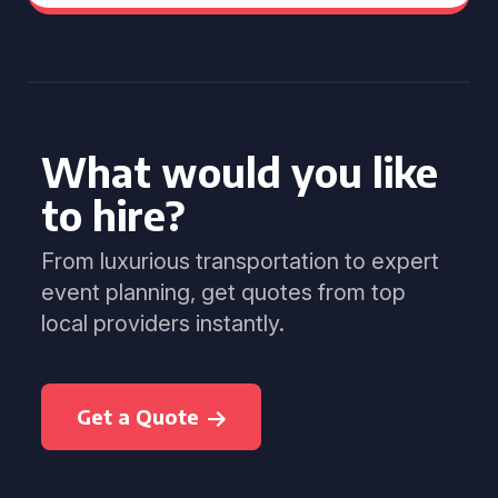
What would you like
to hire?
From luxurious transportation to expert
event planning, get quotes from top
local providers instantly.
Get a Quote