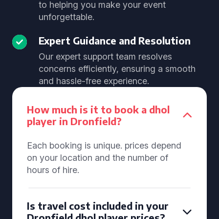
to helping you make your event
unforgettable.
Expert Guidance and Resolution
Our expert support team resolves
concerns efficiently, ensuring a smooth
and hassle-free experience.
How much is it to book a dhol
player in Dronfield?
Each booking is unique. prices depend
on your location and the number of
hours of hire.
Is travel cost included in your
Dronfield dhol player prices?