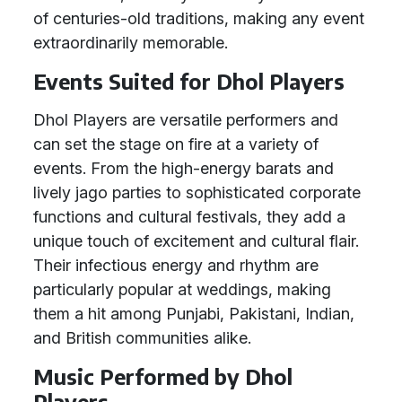
of centuries-old traditions, making any event
extraordinarily memorable.
Events Suited for Dhol Players
Dhol Players are versatile performers and
can set the stage on fire at a variety of
events. From the high-energy barats and
lively jago parties to sophisticated corporate
functions and cultural festivals, they add a
unique touch of excitement and cultural flair.
Their infectious energy and rhythm are
particularly popular at weddings, making
them a hit among Punjabi, Pakistani, Indian,
and British communities alike.
Music Performed by Dhol
Players