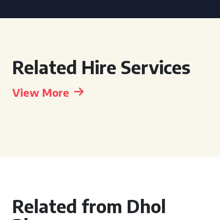
Related Hire Services
View More
Related from Dhol