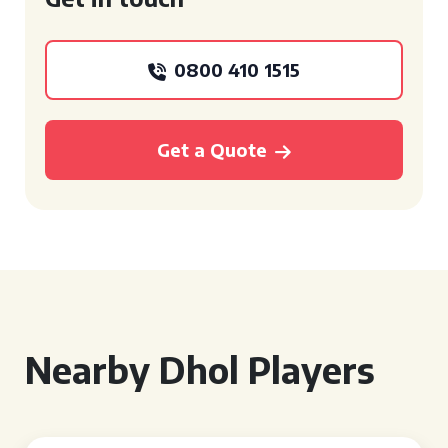
0800 410 1515
Get a Quote
Nearby Dhol Players