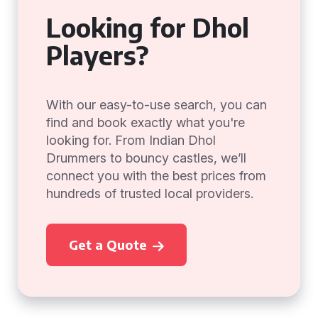
Looking for Dhol
Players?
With our easy-to-use search, you can
find and book exactly what you're
looking for. From Indian Dhol
Drummers to bouncy castles, we’ll
connect you with the best prices from
hundreds of trusted local providers.
Get a Quote