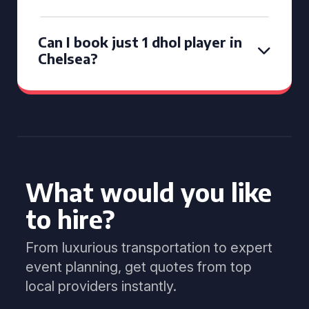
Can I book just 1 dhol player in
Chelsea?
What would you like
to hire?
From luxurious transportation to expert
event planning, get quotes from top
local providers instantly.