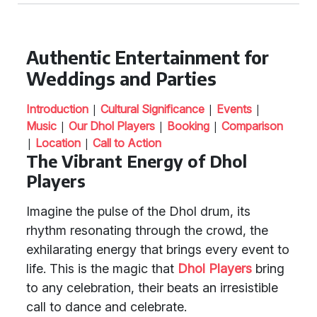
Authentic Entertainment for
Weddings and Parties
|
|
|
Introduction
Cultural Significance
Events
|
|
|
Music
Our Dhol Players
Booking
Comparison
|
|
Location
Call to Action
The Vibrant Energy of Dhol
Players
Imagine the pulse of the Dhol drum, its
rhythm resonating through the crowd, the
exhilarating energy that brings every event to
life. This is the magic that
Dhol Players
bring
to any celebration, their beats an irresistible
call to dance and celebrate.