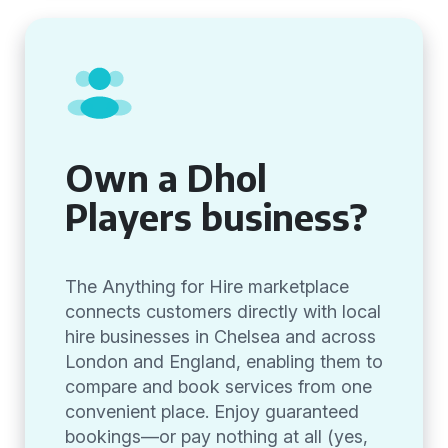
Own a Dhol
Players business?
The Anything for Hire marketplace
connects customers directly with local
hire businesses in Chelsea and across
London and England, enabling them to
compare and book services from one
convenient place. Enjoy guaranteed
bookings—or pay nothing at all (yes,