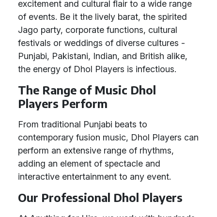
excitement and cultural flair to a wide range
of events. Be it the lively barat, the spirited
Jago party, corporate functions, cultural
festivals or weddings of diverse cultures -
Punjabi, Pakistani, Indian, and British alike,
the energy of Dhol Players is infectious.
The Range of Music Dhol
Players Perform
From traditional Punjabi beats to
contemporary fusion music, Dhol Players can
perform an extensive range of rhythms,
adding an element of spectacle and
interactive entertainment to any event.
Our Professional Dhol Players