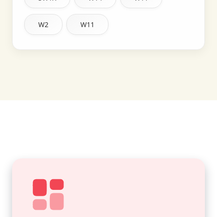
W2
W11