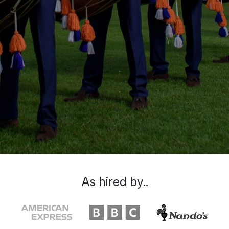
As hired by..