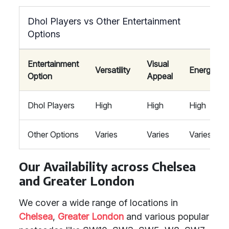
Dhol Players vs Other Entertainment
Options
Entertainment
Visual
Versatility
Energy
Option
Appeal
Dhol Players
High
High
High
Other Options
Varies
Varies
Varies
Our Availability across Chelsea
and Greater London
We cover a wide range of locations in
Chelsea
,
Greater London
and various popular