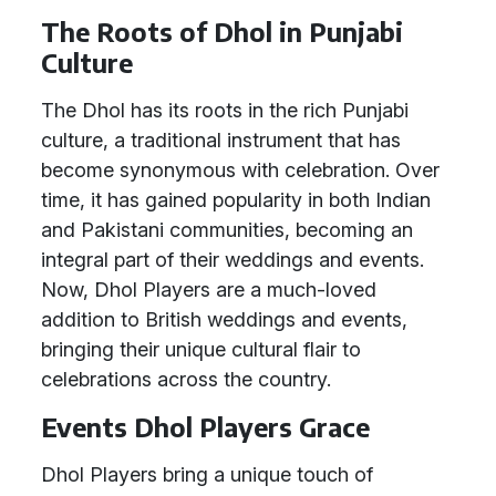
The Roots of Dhol in Punjabi
Culture
The Dhol has its roots in the rich Punjabi
culture, a traditional instrument that has
become synonymous with celebration. Over
time, it has gained popularity in both Indian
and Pakistani communities, becoming an
integral part of their weddings and events.
Now, Dhol Players are a much-loved
addition to British weddings and events,
bringing their unique cultural flair to
celebrations across the country.
Events Dhol Players Grace
Dhol Players bring a unique touch of