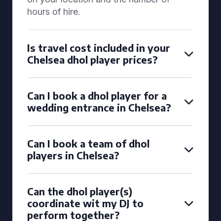
hours of hire.
Is travel cost included in your
Chelsea dhol player prices?
Can I book a dhol player for a
wedding entrance in Chelsea?
Can I book a team of dhol
players in Chelsea?
Can the dhol player(s)
coordinate wit my DJ to
perform together?