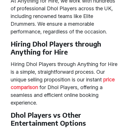
At Anything for Hire, we work with hundreds
of professional Dhol Players across the UK,
including renowned teams like Elite
Drummers. We ensure a memorable
performance, regardless of the occasion.
Hiring Dhol Players through
Anything for Hire
Hiring Dhol Players through Anything for Hire
is a simple, straightforward process. Our
unique selling proposition is our instant
price
comparison
for Dhol Players, offering a
seamless and efficient online booking
experience.
Dhol Players vs Other
Entertainment Options