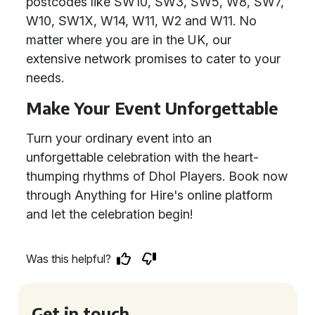
postcodes like SW10, SW3, SW5, W8, SW7,
W10, SW1X, W14, W11, W2 and W11. No
matter where you are in the UK, our
extensive network promises to cater to your
needs.
Make Your Event Unforgettable
Turn your ordinary event into an
unforgettable celebration with the heart-
thumping rhythms of Dhol Players. Book now
through Anything for Hire's online platform
and let the celebration begin!
Was this helpful?
Get in touch