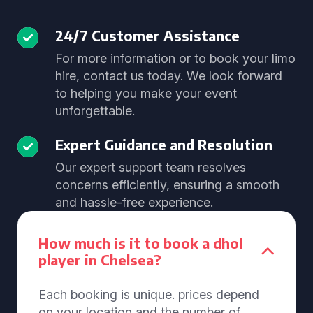
24/7 Customer Assistance
For more information or to book your limo
hire, contact us today. We look forward
to helping you make your event
unforgettable.
Expert Guidance and Resolution
Our expert support team resolves
concerns efficiently, ensuring a smooth
and hassle-free experience.
How much is it to book a dhol
player in Chelsea?
Each booking is unique. prices depend
on your location and the number of