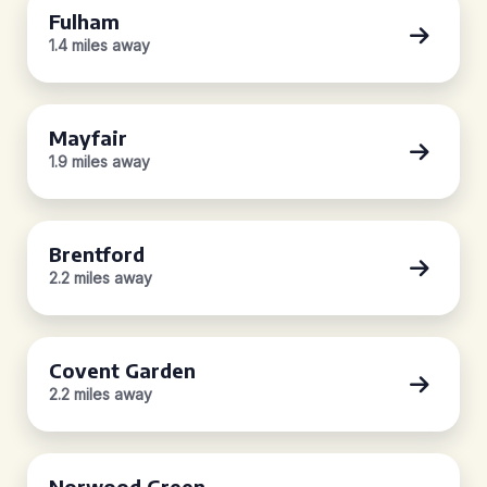
Fulham
1.4 miles away
Mayfair
1.9 miles away
Brentford
2.2 miles away
Covent Garden
2.2 miles away
Norwood Green