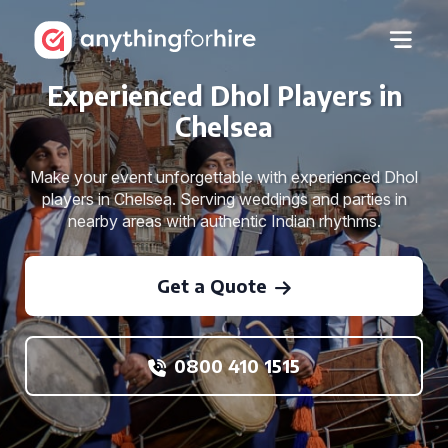
Experienced Dhol Players in
Chelsea
Make your event unforgettable with experienced Dhol
players in Chelsea. Serving weddings and parties in
nearby areas with authentic Indian rhythms.
Get a Quote
0800 410 1515