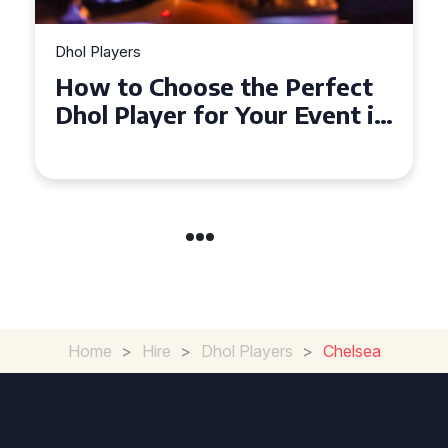
Dhol Players
Why Dhol Players Are a
Must-Have for Weddings in
Coventry
Home
>
Hire
>
Dhol Players
>
Chelsea