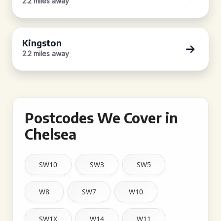
2.2 miles away
Kingston
2.2 miles away
Postcodes We Cover in
Chelsea
SW10
SW3
SW5
W8
SW7
W10
SW1X
W14
W11