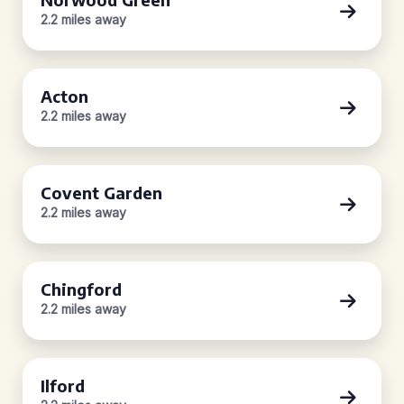
2.2 miles away
Acton
2.2 miles away
Covent Garden
2.2 miles away
Chingford
2.2 miles away
Ilford