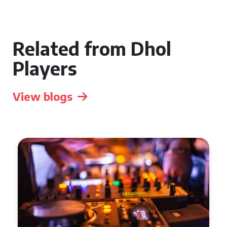
Related from Dhol
Players
View blogs