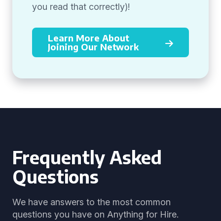
you read that correctly)!
Learn More About
Joining Our Network
Frequently Asked
Questions
We have answers to the most common
questions you have on Anything for Hire.