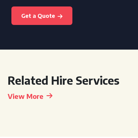
Get a Quote
Related Hire Services
View More