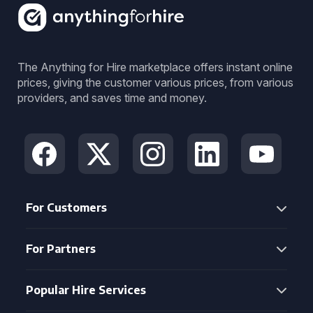
The Anything for Hire marketplace offers instant online
prices, giving the customer various prices, from various
providers, and saves time and money.
For Customers
For Partners
Popular Hire Services