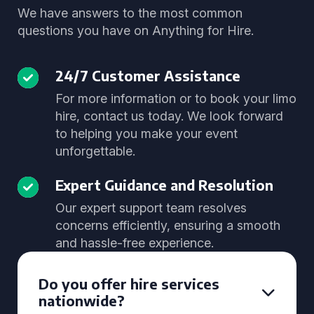
We have answers to the most common
questions you have on Anything for Hire.
24/7 Customer Assistance
For more information or to book your limo
hire, contact us today. We look forward
to helping you make your event
unforgettable.
Expert Guidance and Resolution
Our expert support team resolves
concerns efficiently, ensuring a smooth
and hassle-free experience.
Do you offer hire services
nationwide?