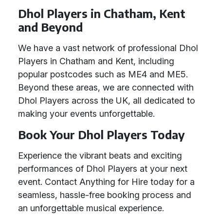
Dhol Players in Chatham, Kent
and Beyond
We have a vast network of professional Dhol
Players in Chatham and Kent, including
popular postcodes such as ME4 and ME5.
Beyond these areas, we are connected with
Dhol Players across the UK, all dedicated to
making your events unforgettable.
Book Your Dhol Players Today
Experience the vibrant beats and exciting
performances of Dhol Players at your next
event. Contact Anything for Hire today for a
seamless, hassle-free booking process and
an unforgettable musical experience.