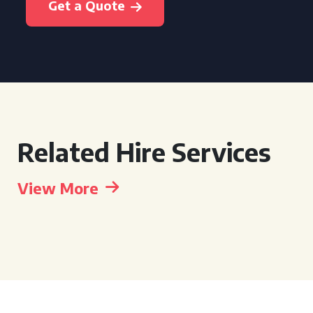
Get a Quote
Related Hire Services
View More