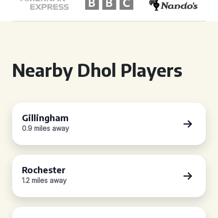
Nearby Dhol Players
Gillingham
0.9 miles away
Rochester
1.2 miles away