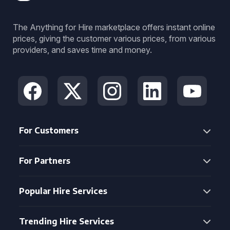
The Anything for Hire marketplace offers instant online
prices, giving the customer various prices, from various
providers, and saves time and money.
For Customers
For Partners
Popular Hire Services
Trending Hire Services