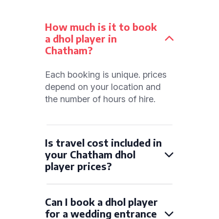
How much is it to book
a dhol player in
Chatham?
Each booking is unique. prices
depend on your location and
the number of hours of hire.
Is travel cost included in
your Chatham dhol
player prices?
Can I book a dhol player
for a wedding entrance