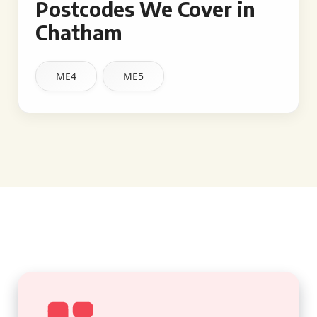
Postcodes We Cover in
Chatham
ME4
ME5