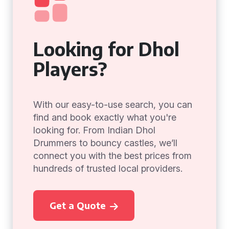
Looking for Dhol
Players?
With our easy-to-use search, you can
find and book exactly what you're
looking for. From Indian Dhol
Drummers to bouncy castles, we’ll
connect you with the best prices from
hundreds of trusted local providers.
Get a Quote