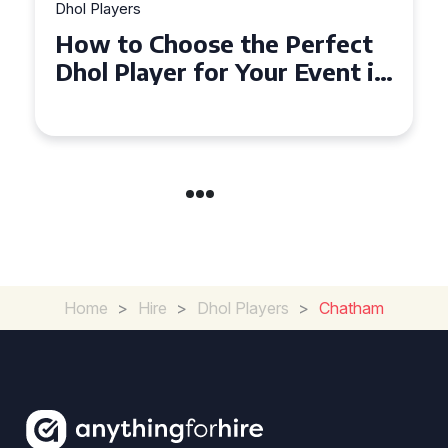
 Players
Dhol Player
w to Choose the Perfect
Why Dh
ol Player for Your Event in
Must-H
oydon
Covent
Home
>
Hire
>
Dhol Players
>
Chatham