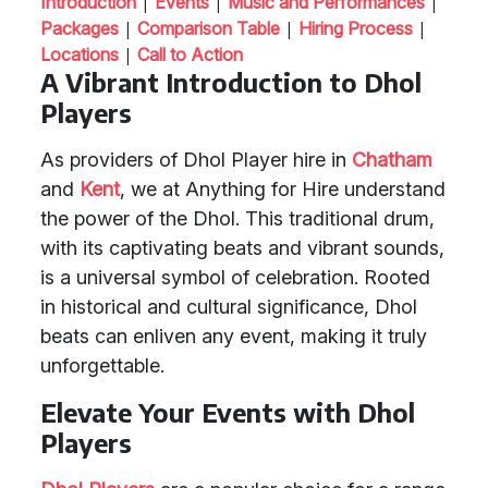
|
|
|
Introduction
Events
Music and Performances
|
|
|
Packages
Comparison Table
Hiring Process
|
Locations
Call to Action
A Vibrant Introduction to Dhol
Players
As providers of Dhol Player hire in
Chatham
and
Kent
, we at Anything for Hire understand
the power of the Dhol. This traditional drum,
with its captivating beats and vibrant sounds,
is a universal symbol of celebration. Rooted
in historical and cultural significance, Dhol
beats can enliven any event, making it truly
unforgettable.
Elevate Your Events with Dhol
Players