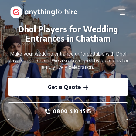
Dhol Players for Wedding
Entrances in Chatham
Make your wedding entrance unforgettable with Dhol
players in Chatham. We also cover nearby locations for
a truly lively celebration.
Get a Quote
0800 410 1515