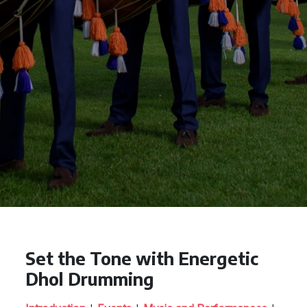
Set the Tone with Energetic
Dhol Drumming