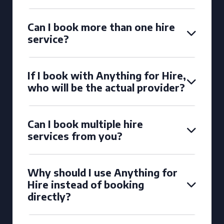
Can I book more than one hire
service?
If I book with Anything for Hire,
who will be the actual provider?
Can I book multiple hire
services from you?
Why should I use Anything for
Hire instead of booking
directly?