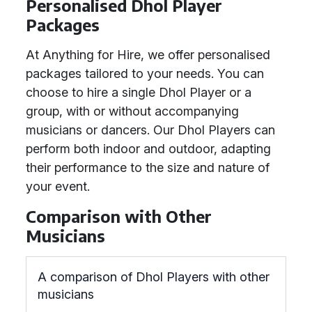
Personalised Dhol Player
Packages
At Anything for Hire, we offer personalised
packages tailored to your needs. You can
choose to hire a single Dhol Player or a
group, with or without accompanying
musicians or dancers. Our Dhol Players can
perform both indoor and outdoor, adapting
their performance to the size and nature of
your event.
Comparison with Other
Musicians
A comparison of Dhol Players with other
musicians