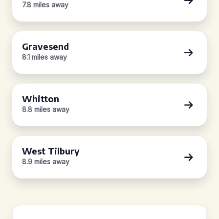
7.8 miles away
Gravesend
8.1 miles away
Whitton
8.8 miles away
West Tilbury
8.9 miles away