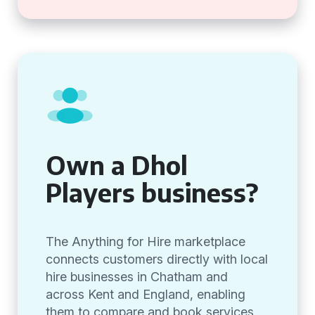
Own a Dhol
Players business?
The Anything for Hire marketplace
connects customers directly with local
hire businesses in Chatham and
across Kent and England, enabling
them to compare and book services