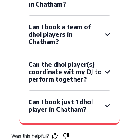
in Chatham?
Can I book a team of
dhol players in
Chatham?
Can the dhol player(s)
coordinate wit my DJ to
perform together?
Can I book just 1 dhol
player in Chatham?
Was this helpful?