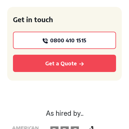
Get in touch
0800 410 1515
Get a Quote
As hired by..