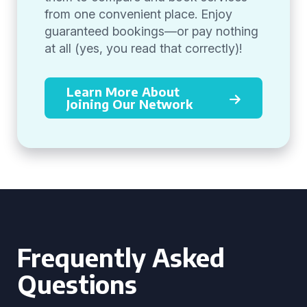
from one convenient place. Enjoy
guaranteed bookings—or pay nothing
at all (yes, you read that correctly)!
Learn More About
Joining Our Network
Frequently Asked
Questions