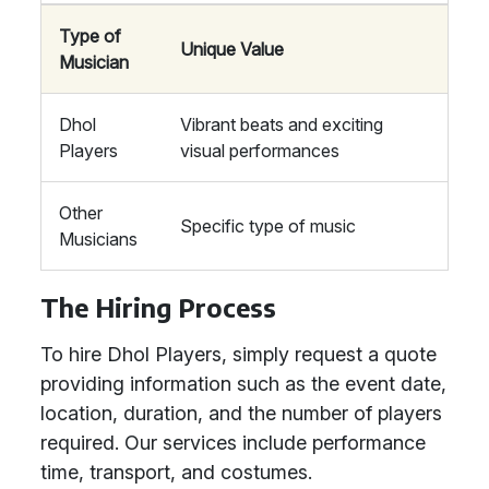
Type of
Unique Value
Musician
Dhol
Vibrant beats and exciting
Players
visual performances
Other
Specific type of music
Musicians
The Hiring Process
To hire Dhol Players, simply request a quote
providing information such as the event date,
location, duration, and the number of players
required. Our services include performance
time, transport, and costumes.