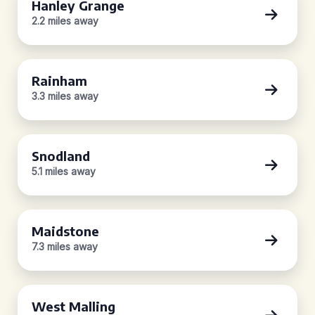
Hanley Grange
2.2 miles away
Rainham
3.3 miles away
Snodland
5.1 miles away
Maidstone
7.3 miles away
West Malling