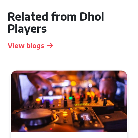
Related from Dhol
Players
View blogs