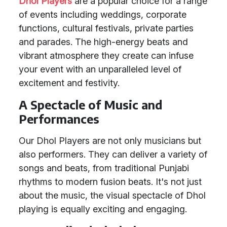
Dhol Players
are a popular choice for a range
of events including weddings, corporate
functions, cultural festivals, private parties
and parades. The high-energy beats and
vibrant atmosphere they create can infuse
your event with an unparalleled level of
excitement and festivity.
A Spectacle of Music and
Performances
Our Dhol Players are not only musicians but
also performers. They can deliver a variety of
songs and beats, from traditional Punjabi
rhythms to modern fusion beats. It's not just
about the music, the visual spectacle of Dhol
playing is equally exciting and engaging.