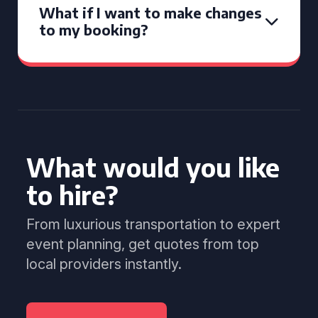
What if I want to make changes
to my booking?
What would you like
to hire?
From luxurious transportation to expert
event planning, get quotes from top
local providers instantly.