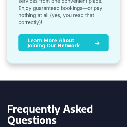
services from one convenient place.
Enjoy guaranteed bookings—or pay
nothing at all (yes, you read that
correctly)!
Learn More About
Joining Our Network
Frequently Asked
Questions