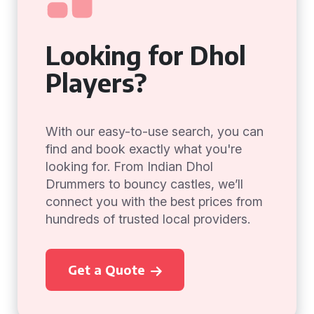
Looking for Dhol
Players?
With our easy-to-use search, you can
find and book exactly what you're
looking for. From Indian Dhol
Drummers to bouncy castles, we’ll
connect you with the best prices from
hundreds of trusted local providers.
Get a Quote