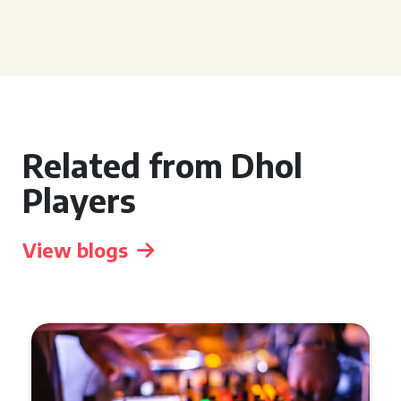
Related from Dhol
Players
View blogs