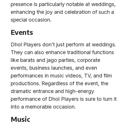
presence is particularly notable at weddings,
enhancing the joy and celebration of such a
special occasion.
Events
Dhol Players don't just perform at weddings.
They can also enhance traditional functions
like barats and jago parties, corporate
events, business launches, and even
performances in music videos, TV, and film
productions. Regardless of the event, the
dramatic entrance and high-energy
performance of Dhol Players is sure to turn it
into a memorable occasion.
Music