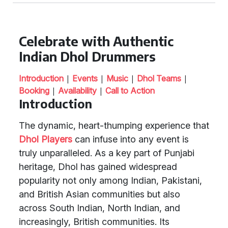
Celebrate with Authentic
Indian Dhol Drummers
|
|
|
|
Introduction
Events
Music
Dhol Teams
|
|
Booking
Availability
Call to Action
Introduction
The dynamic, heart-thumping experience that
Dhol Players
can infuse into any event is
truly unparalleled. As a key part of Punjabi
heritage, Dhol has gained widespread
popularity not only among Indian, Pakistani,
and British Asian communities but also
across South Indian, North Indian, and
increasingly, British communities. Its