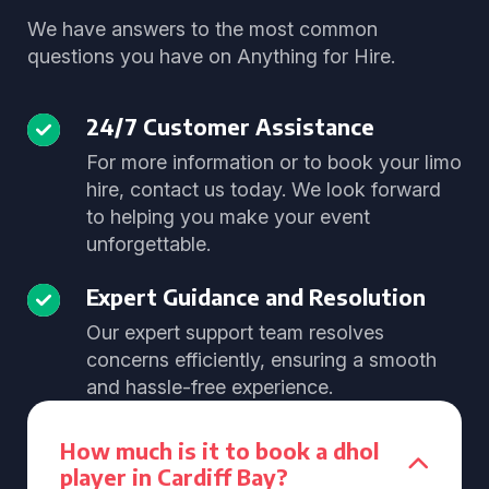
We have answers to the most common
questions you have on Anything for Hire.
24/7 Customer Assistance
For more information or to book your limo
hire, contact us today. We look forward
to helping you make your event
unforgettable.
Expert Guidance and Resolution
Our expert support team resolves
concerns efficiently, ensuring a smooth
and hassle-free experience.
How much is it to book a dhol
player in Cardiff Bay?