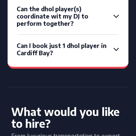
Can the dhol player(s)
coordinate wit my DJ to
perform together?
Can I book just 1 dhol player in
Cardiff Bay?
What would you like
to hire?