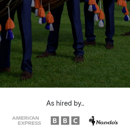
As hired by..