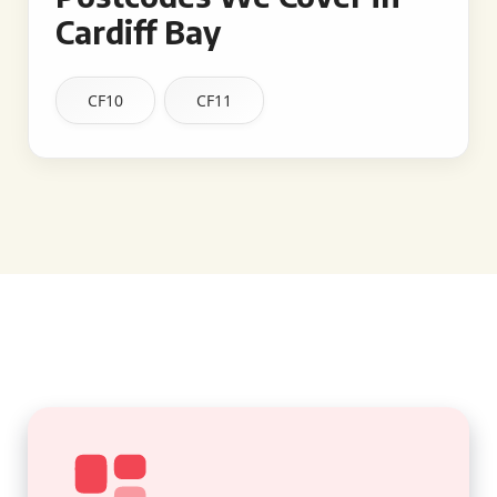
Cardiff Bay
CF10
CF11