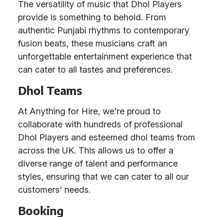
The versatility of music that Dhol Players
provide is something to behold. From
authentic Punjabi rhythms to contemporary
fusion beats, these musicians craft an
unforgettable entertainment experience that
can cater to all tastes and preferences.
Dhol Teams
At Anything for Hire, we're proud to
collaborate with hundreds of professional
Dhol Players and esteemed dhol teams from
across the UK. This allows us to offer a
diverse range of talent and performance
styles, ensuring that we can cater to all our
customers' needs.
Booking