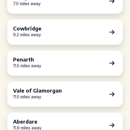
7.0 miles away
Cowbridge
9.2 miles away
Penarth
11.5 miles away
Vale of Glamorgan
11.5 miles away
Aberdare
11.9 miles away