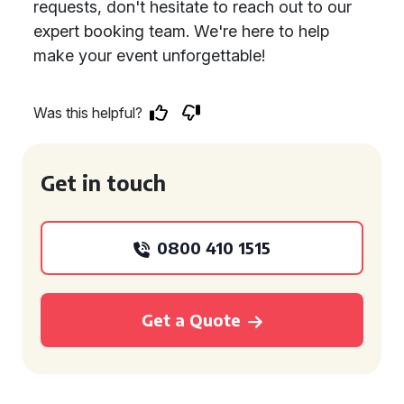
requests, don't hesitate to reach out to our
expert booking team. We're here to help
make your event unforgettable!
Was this helpful?
Get in touch
0800 410 1515
Get a Quote