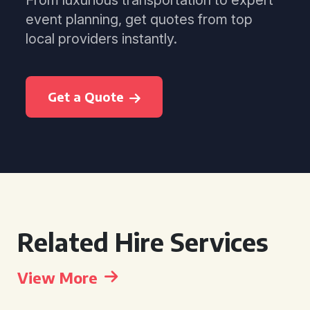
From luxurious transportation to expert
event planning, get quotes from top
local providers instantly.
Get a Quote
Related Hire Services
View More