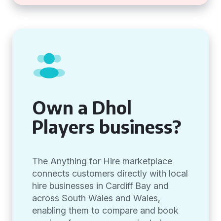
Own a Dhol
Players business?
The Anything for Hire marketplace
connects customers directly with local
hire businesses in Cardiff Bay and
across South Wales and Wales,
enabling them to compare and book