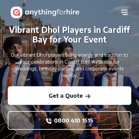
Vibrant Dhol Players in Cardiff
Bay for Your Event
Our vibrant Dhol players bring energy and tradition to
your celebrations in Cardiff Bay. Available for
weddings, birthday parties, and corporate events
nearby.
Get a Quote
0800 410 1515