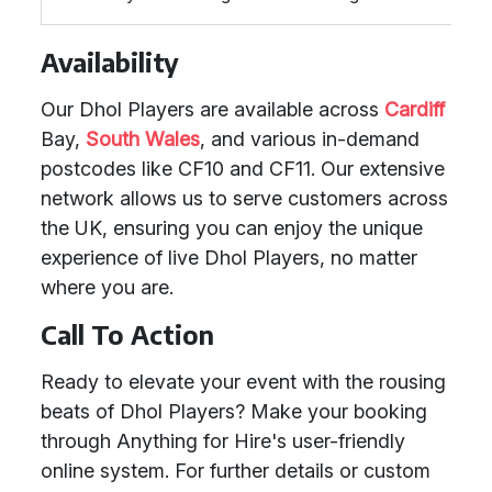
Availability
Our Dhol Players are available across
Cardiff
Bay,
South Wales
, and various in-demand
postcodes like CF10 and CF11. Our extensive
network allows us to serve customers across
the UK, ensuring you can enjoy the unique
experience of live Dhol Players, no matter
where you are.
Call To Action
Ready to elevate your event with the rousing
beats of Dhol Players? Make your booking
through Anything for Hire's user-friendly
online system. For further details or custom