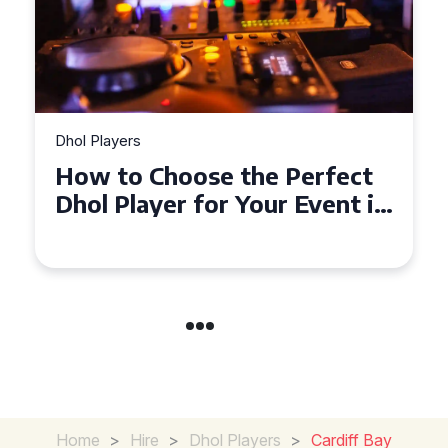
Dhol Players
Why Dhol Players Are a
Must-Have for Weddings in
Coventry
Home
>
Hire
>
Dhol Players
>
Cardiff Bay