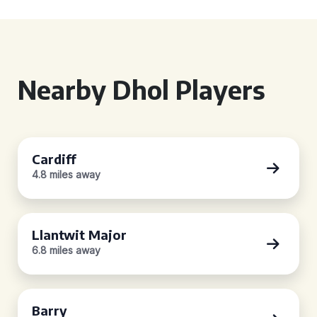
Nearby Dhol Players
Cardiff
4.8 miles away
Llantwit Major
6.8 miles away
Barry