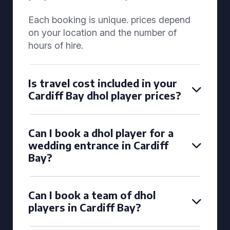
Each booking is unique. prices depend
on your location and the number of
hours of hire.
Is travel cost included in your
Cardiff Bay dhol player prices?
Can I book a dhol player for a
wedding entrance in Cardiff
Bay?
Can I book a team of dhol
players in Cardiff Bay?