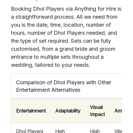
Booking Dhol Players via Anything for Hire is
a straightforward process. All we need from
you is the date, time, location, number of
hours, number of Dhol Players needed, and
the type of set required. Sets can be fully
customised, from a grand bride and groom
entrance to multiple sets throughout a
wedding, tailored to your needs.
Comparison of Dhol Players with Other
Entertainment Alternatives
Visual
Entertainment
Adaptability
Ambian
Impact
Dhol Players
High
High
Vibrant