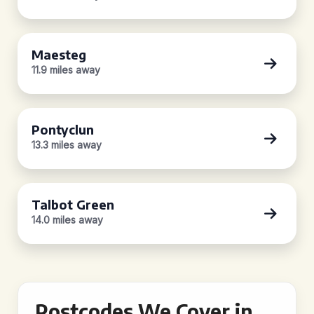
Maesteg
11.9 miles away
Pontyclun
13.3 miles away
Talbot Green
14.0 miles away
Postcodes We Cover in