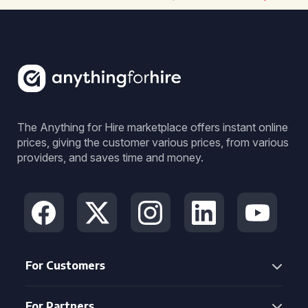
The Anything for Hire marketplace offers instant online
prices, giving the customer various prices, from various
providers, and saves time and money.
For Customers
For Partners