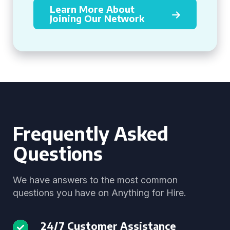
Learn More About
Joining Our Network
Frequently Asked
Questions
We have answers to the most common
questions you have on Anything for Hire.
24/7 Customer Assistance