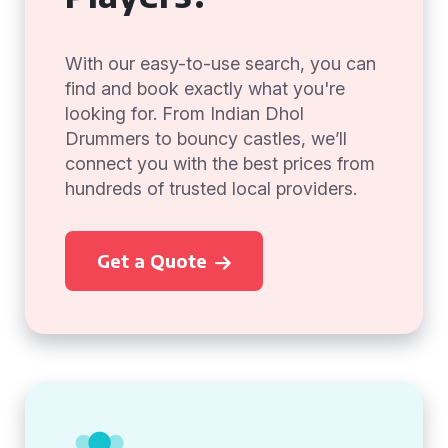
With our easy-to-use search, you can
find and book exactly what you're
looking for. From Indian Dhol
Drummers to bouncy castles, we’ll
connect you with the best prices from
hundreds of trusted local providers.
Get a Quote