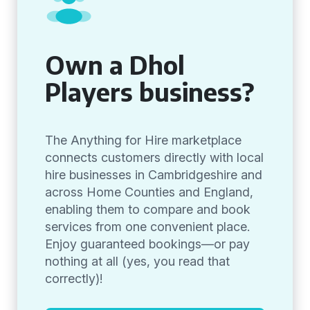
Own a Dhol
Players business?
The Anything for Hire marketplace
connects customers directly with local
hire businesses in Cambridgeshire and
across Home Counties and England,
enabling them to compare and book
services from one convenient place.
Enjoy guaranteed bookings—or pay
nothing at all (yes, you read that
correctly)!