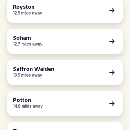
Royston
12.5 miles away
Soham
12.7 miles away
Saffron Walden
13.5 miles away
Potton
14.8 miles away