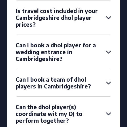
Is travel cost included in your
Cambridgeshire dhol player
prices?
Can I book a dhol player for a
wedding entrance in
Cambridgeshire?
Can I book a team of dhol
players in Cambridgeshire?
Can the dhol player(s)
coordinate wit my DJ to
perform together?