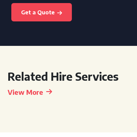
Get a Quote
Related Hire Services
View More