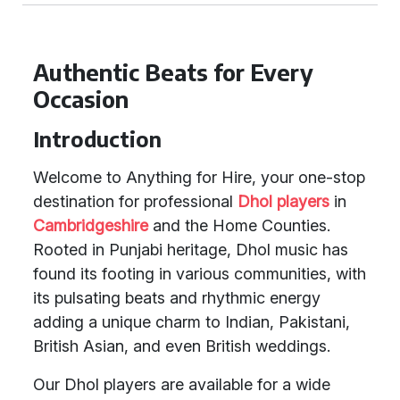
Authentic Beats for Every
Occasion
Introduction
Welcome to Anything for Hire, your one-stop
destination for professional
Dhol players
in
Cambridgeshire
and the Home Counties.
Rooted in Punjabi heritage, Dhol music has
found its footing in various communities, with
its pulsating beats and rhythmic energy
adding a unique charm to Indian, Pakistani,
British Asian, and even British weddings.
Our Dhol players are available for a wide