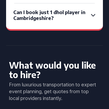
Can I book just 1 dhol player in
Cambridgeshire?
What would you like
to hire?
From luxurious transportation to expert
event planning, get quotes from top
local providers instantly.