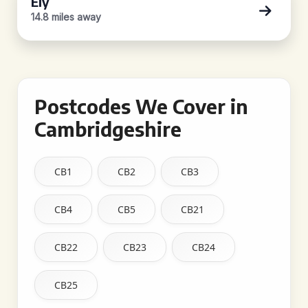
Ely
14.8 miles away
Postcodes We Cover in
Cambridgeshire
CB1
CB2
CB3
CB4
CB5
CB21
CB22
CB23
CB24
CB25