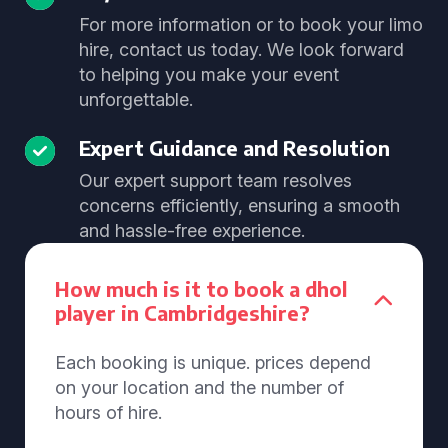
For more information or to book your limo
hire, contact us today. We look forward
to helping you make your event
unforgettable.
Expert Guidance and Resolution
Our expert support team resolves
concerns efficiently, ensuring a smooth
and hassle-free experience.
How much is it to book a dhol
player in Cambridgeshire?
Each booking is unique. prices depend
on your location and the number of
hours of hire.