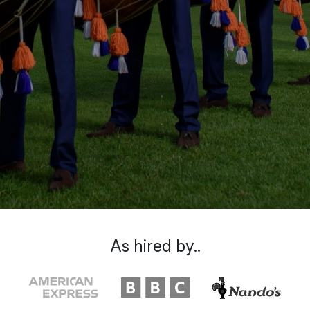
As hired by..