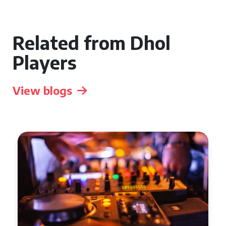
Related from Dhol
Players
View blogs