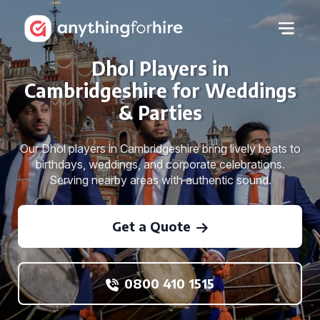
Dhol Players in
Cambridgeshire for Weddings
& Parties
Our Dhol players in Cambridgeshire bring lively beats to
birthdays, weddings, and corporate celebrations.
Serving nearby areas with authentic sound.
Get a Quote
0800 410 1515