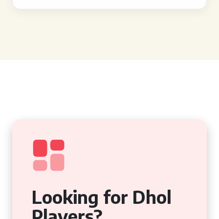
Looking for Dhol
Players?