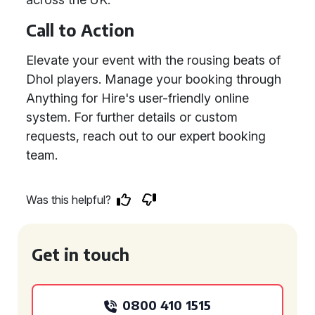
Call to Action
Elevate your event with the rousing beats of
Dhol players. Manage your booking through
Anything for Hire's user-friendly online
system. For further details or custom
requests, reach out to our expert booking
team.
Was this helpful?
Get in touch
0800 410 1515