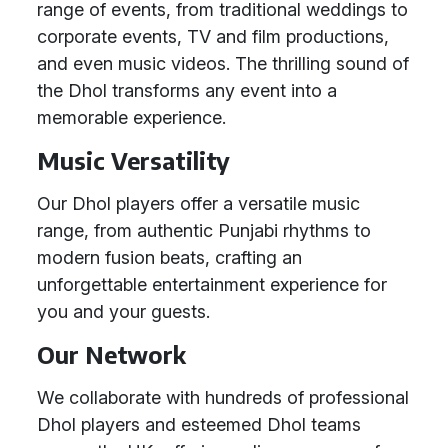
range of events, from traditional weddings to
corporate events, TV and film productions,
and even music videos. The thrilling sound of
the Dhol transforms any event into a
memorable experience.
Music Versatility
Our Dhol players offer a versatile music
range, from authentic Punjabi rhythms to
modern fusion beats, crafting an
unforgettable entertainment experience for
you and your guests.
Our Network
We collaborate with hundreds of professional
Dhol players and esteemed Dhol teams