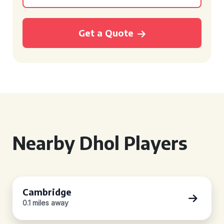
Get a Quote
Nearby Dhol Players
Cambridge
0.1 miles away