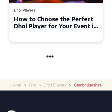
Dhol Players
Why Dhol Players Are a
Must-Have for Weddings in
Coventry
Home
>
Hire
>
Dhol Players
>
Cambridgeshire