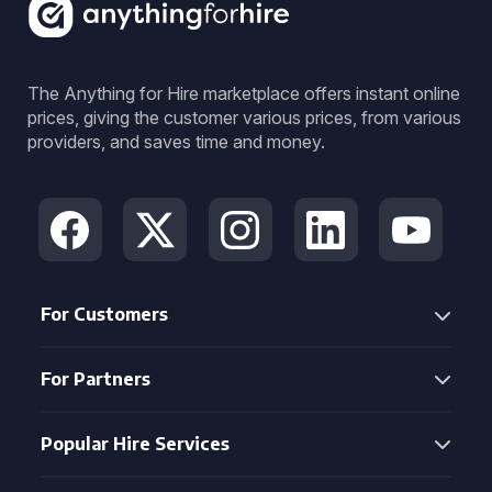
The Anything for Hire marketplace offers instant online
prices, giving the customer various prices, from various
providers, and saves time and money.
For Customers
For Partners
Popular Hire Services