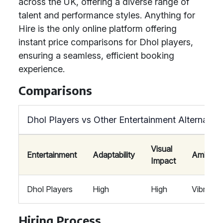
across the UK, offering a diverse range of
talent and performance styles. Anything for
Hire is the only online platform offering
instant price comparisons for Dhol players,
ensuring a seamless, efficient booking
experience.
Comparisons
Dhol Players vs Other Entertainment Alternative
Visual
Entertainment
Adaptability
Ambian
Impact
Dhol Players
High
High
Vibrant
Hiring Process