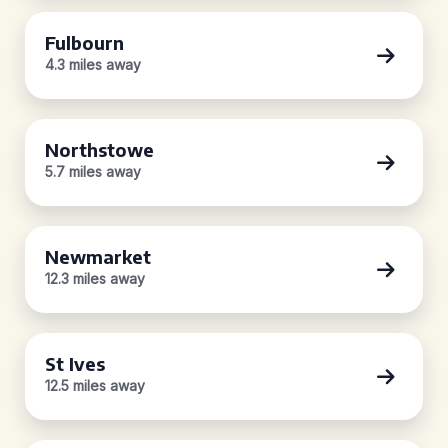
Fulbourn
4.3 miles away
Northstowe
5.7 miles away
Newmarket
12.3 miles away
St Ives
12.5 miles away