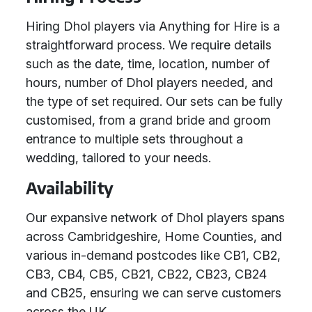
Hiring Dhol players via Anything for Hire is a
straightforward process. We require details
such as the date, time, location, number of
hours, number of Dhol players needed, and
the type of set required. Our sets can be fully
customised, from a grand bride and groom
entrance to multiple sets throughout a
wedding, tailored to your needs.
Availability
Our expansive network of Dhol players spans
across Cambridgeshire, Home Counties, and
various in-demand postcodes like CB1, CB2,
CB3, CB4, CB5, CB21, CB22, CB23, CB24
and CB25, ensuring we can serve customers
across the UK.