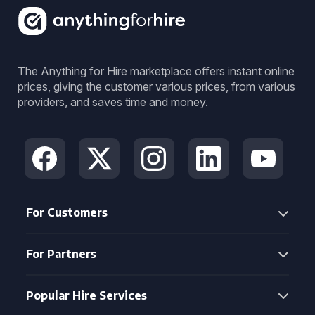
The Anything for Hire marketplace offers instant online
prices, giving the customer various prices, from various
providers, and saves time and money.
For Customers
For Partners
Popular Hire Services