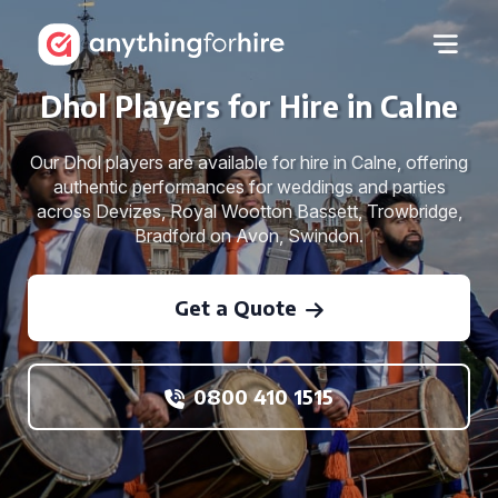
Dhol Players for Hire in Calne
Our Dhol players are available for hire in Calne, offering
authentic performances for weddings and parties
across Devizes, Royal Wootton Bassett, Trowbridge,
Bradford on Avon, Swindon.
Get a Quote
0800 410 1515