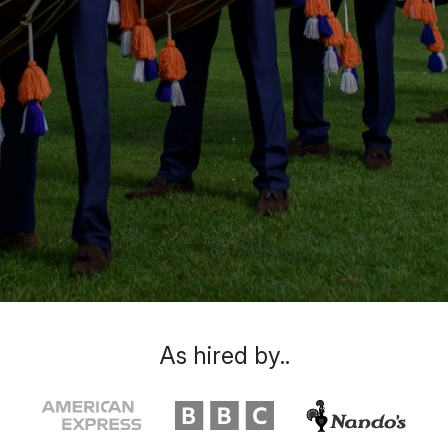
As hired by..