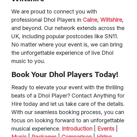
We are proud to connect you with
professional Dhol Players in
Calne
,
Wiltshire
,
and beyond. Our network extends across the
UK, including popular postcodes like SN11.
No matter where your event is, we can bring
the unforgettable experience of live Dhol
music to you.
Book Your Dhol Players Today!
Ready to elevate your event with the thrilling
beats of a Dhol Player? Contact Anything for
Hire today and let us take care of the details.
With our seamless booking process, you can
focus on looking forward to an unforgettable
musical experience.
Introduction
|
Events
|
Music
|
Packages
|
Comparison
|
Hiring