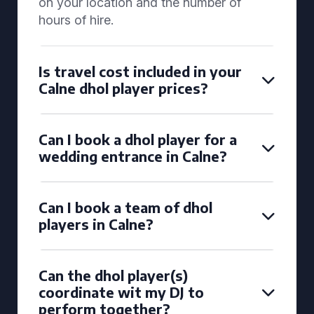
on your location and the number of
hours of hire.
Is travel cost included in your
Calne dhol player prices?
Can I book a dhol player for a
wedding entrance in Calne?
Can I book a team of dhol
players in Calne?
Can the dhol player(s)
coordinate wit my DJ to
perform together?