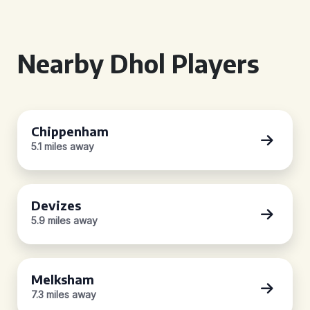
Nearby Dhol Players
Chippenham
5.1 miles away
Devizes
5.9 miles away
Melksham
7.3 miles away