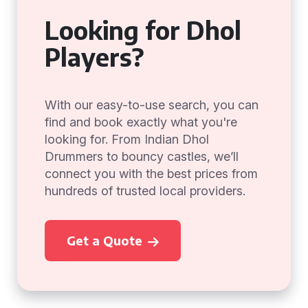
Looking for Dhol
Players?
With our easy-to-use search, you can
find and book exactly what you're
looking for. From Indian Dhol
Drummers to bouncy castles, we’ll
connect you with the best prices from
hundreds of trusted local providers.
Get a Quote