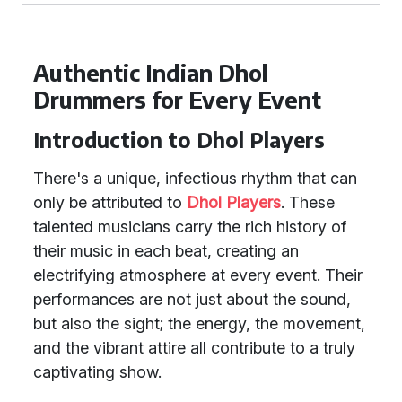
Authentic Indian Dhol
Drummers for Every Event
Introduction to Dhol Players
There's a unique, infectious rhythm that can
only be attributed to
Dhol Players
. These
talented musicians carry the rich history of
their music in each beat, creating an
electrifying atmosphere at every event. Their
performances are not just about the sound,
but also the sight; the energy, the movement,
and the vibrant attire all contribute to a truly
captivating show.