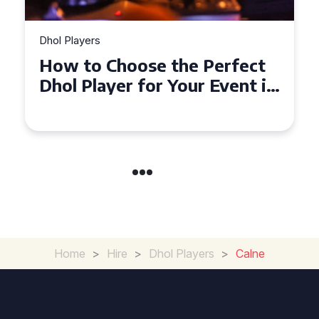
Dhol Players
Why Dhol Players Are a
Must-Have for Weddings in
Coventry
Home
>
Hire
>
Dhol Players
>
Calne