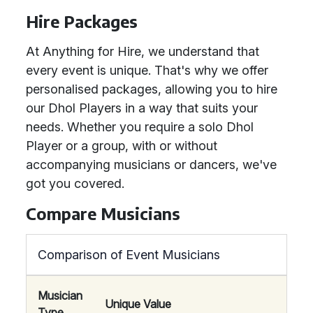
Hire Packages
At Anything for Hire, we understand that
every event is unique. That's why we offer
personalised packages, allowing you to hire
our Dhol Players in a way that suits your
needs. Whether you require a solo Dhol
Player or a group, with or without
accompanying musicians or dancers, we've
got you covered.
Compare Musicians
Comparison of Event Musicians
Musician
Unique Value
Type