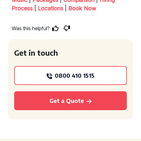
Process
|
Locations
|
Book Now
Was this helpful?
Get in touch
0800 410 1515
Get a Quote