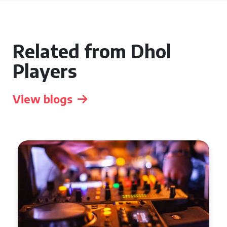
Related from Dhol
Players
View blogs