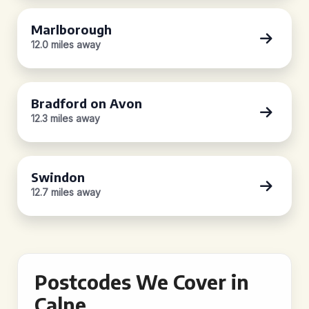
Marlborough
12.0 miles away
Bradford on Avon
12.3 miles away
Swindon
12.7 miles away
Postcodes We Cover in
Calne