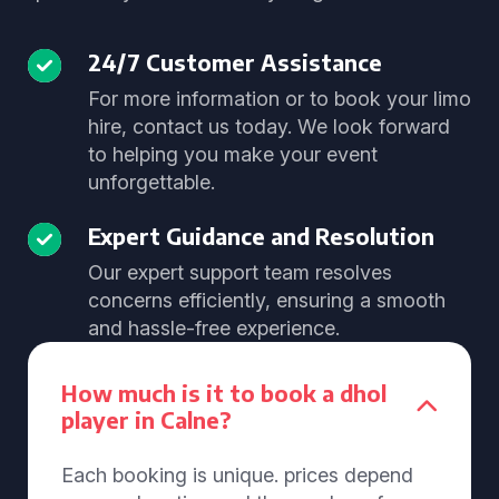
24/7 Customer Assistance
For more information or to book your limo
hire, contact us today. We look forward
to helping you make your event
unforgettable.
Expert Guidance and Resolution
Our expert support team resolves
concerns efficiently, ensuring a smooth
and hassle-free experience.
How much is it to book a dhol
player in Calne?
Each booking is unique. prices depend