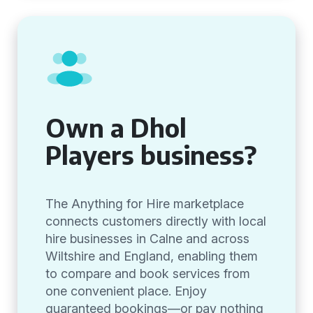
Own a Dhol
Players business?
The Anything for Hire marketplace
connects customers directly with local
hire businesses in Calne and across
Wiltshire and England, enabling them
to compare and book services from
one convenient place. Enjoy
guaranteed bookings—or pay nothing