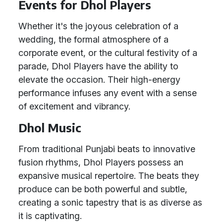
Events for Dhol Players
Whether it's the joyous celebration of a
wedding, the formal atmosphere of a
corporate event, or the cultural festivity of a
parade, Dhol Players have the ability to
elevate the occasion. Their high-energy
performance infuses any event with a sense
of excitement and vibrancy.
Dhol Music
From traditional Punjabi beats to innovative
fusion rhythms, Dhol Players possess an
expansive musical repertoire. The beats they
produce can be both powerful and subtle,
creating a sonic tapestry that is as diverse as
it is captivating.