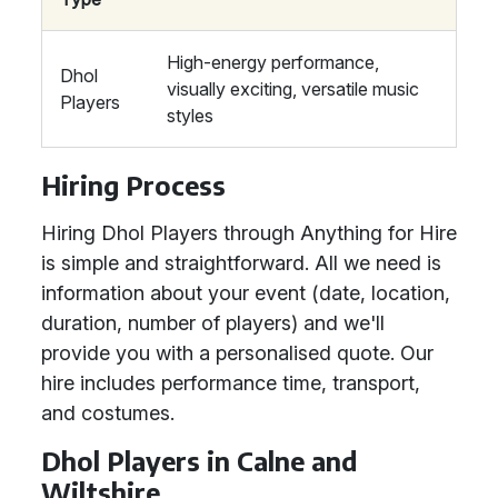
High-energy performance,
Dhol
visually exciting, versatile music
Players
styles
Hiring Process
Hiring Dhol Players through Anything for Hire
is simple and straightforward. All we need is
information about your event (date, location,
duration, number of players) and we'll
provide you with a personalised quote. Our
hire includes performance time, transport,
and costumes.
Dhol Players in Calne and
Wiltshire