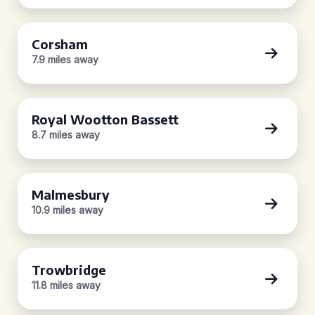
Corsham
7.9 miles away
Royal Wootton Bassett
8.7 miles away
Malmesbury
10.9 miles away
Trowbridge
11.8 miles away