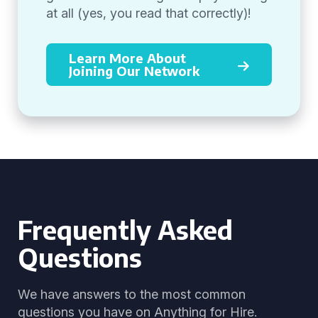
at all (yes, you read that correctly)!
Learn More About
Joining Our Network
Frequently Asked
Questions
We have answers to the most common
questions you have on Anything for Hire.