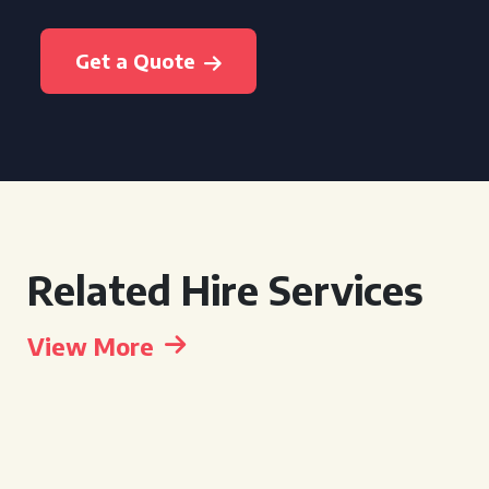
Get a Quote
Related Hire Services
View More