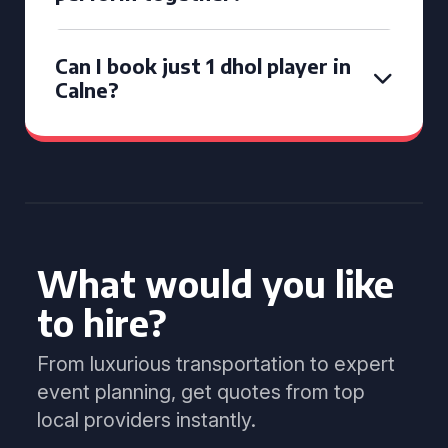
Can I book just 1 dhol player in
Calne?
What would you like
to hire?
From luxurious transportation to expert
event planning, get quotes from top
local providers instantly.