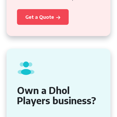
Get a Quote
Own a Dhol
Players business?