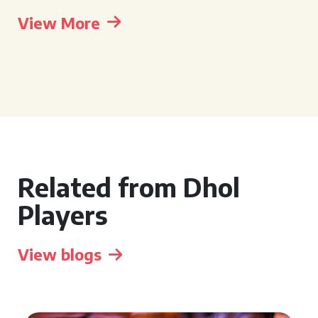
View More
Related from Dhol
Players
View blogs