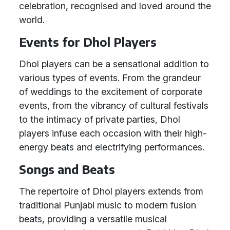
celebration, recognised and loved around the
world.
Events for Dhol Players
Dhol players can be a sensational addition to
various types of events. From the grandeur
of weddings to the excitement of corporate
events, from the vibrancy of cultural festivals
to the intimacy of private parties, Dhol
players infuse each occasion with their high-
energy beats and electrifying performances.
Songs and Beats
The repertoire of Dhol players extends from
traditional Punjabi music to modern fusion
beats, providing a versatile musical