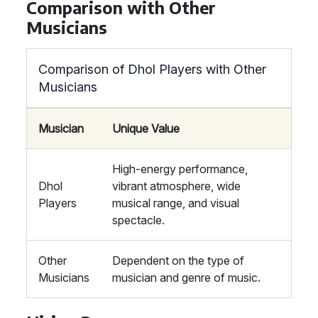
Comparison with Other
Musicians
Comparison of Dhol Players with Other
Musicians
Musician
Unique Value
High-energy performance,
Dhol
vibrant atmosphere, wide
Players
musical range, and visual
spectacle.
Other
Dependent on the type of
Musicians
musician and genre of music.