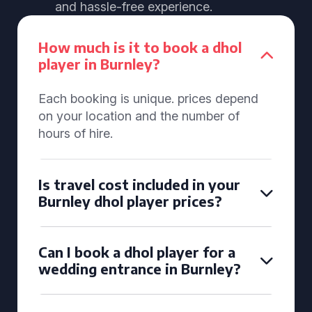
and hassle-free experience.
How much is it to book a dhol
player in Burnley?
Each booking is unique. prices depend
on your location and the number of
hours of hire.
Is travel cost included in your
Burnley dhol player prices?
Can I book a dhol player for a
wedding entrance in Burnley?