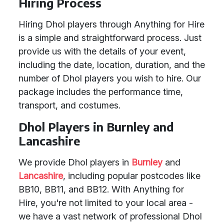
Hiring Process
Hiring Dhol players through Anything for Hire
is a simple and straightforward process. Just
provide us with the details of your event,
including the date, location, duration, and the
number of Dhol players you wish to hire. Our
package includes the performance time,
transport, and costumes.
Dhol Players in Burnley and
Lancashire
We provide Dhol players in
Burnley
and
Lancashire
, including popular postcodes like
BB10, BB11, and BB12. With Anything for
Hire, you're not limited to your local area -
we have a vast network of professional Dhol