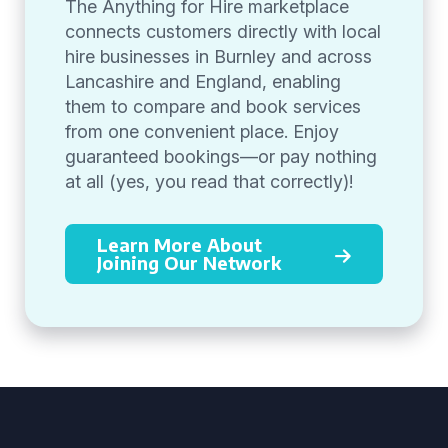
The Anything for Hire marketplace
connects customers directly with local
hire businesses in Burnley and across
Lancashire and England, enabling
them to compare and book services
from one convenient place. Enjoy
guaranteed bookings—or pay nothing
at all (yes, you read that correctly)!
Learn More About
Joining Our Network