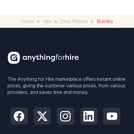
Home
>
Hire
>
Dhol Players
>
Burnley
The Anything for Hire marketplace offers instant online
prices, giving the customer various prices, from various
providers, and saves time and money.