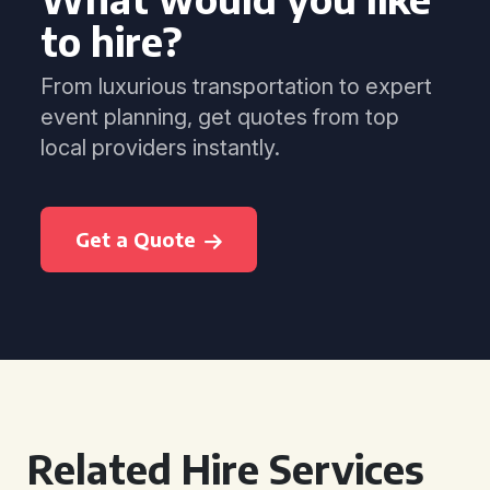
to hire?
From luxurious transportation to expert
event planning, get quotes from top
local providers instantly.
Get a Quote
Related Hire Services