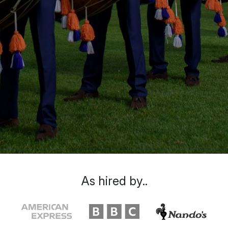
As hired by..