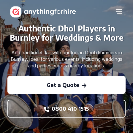
Authentic Dhol Players in
Burnley for Weddings & More
Add traditional flair with our Indian Dhol drummers in
Burnley. Ideal for various events, including weddings
and parties across nearby locations.
Get a Quote
0800 410 1515