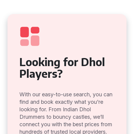
Looking for Dhol
Players?
With our easy-to-use search, you can
find and book exactly what you're
looking for. From Indian Dhol
Drummers to bouncy castles, we’ll
connect you with the best prices from
hundreds of trusted local providers.