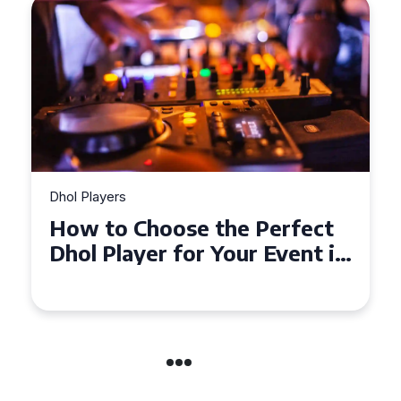
Dhol Players
How to Choose the Perfect
Dhol Player for Your Event in
Croydon