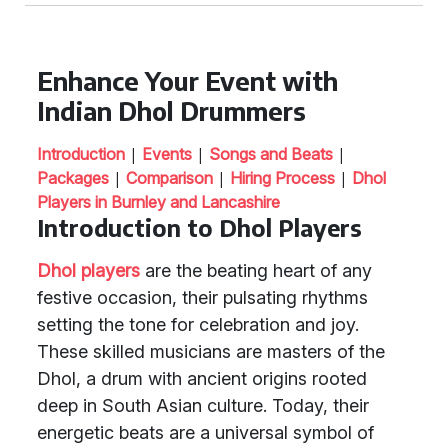
Enhance Your Event with
Indian Dhol Drummers
|
|
|
Introduction
Events
Songs and Beats
|
|
|
Packages
Comparison
Hiring Process
Dhol
Players in Burnley and Lancashire
Introduction to Dhol Players
Dhol players
are the beating heart of any
festive occasion, their pulsating rhythms
setting the tone for celebration and joy.
These skilled musicians are masters of the
Dhol, a drum with ancient origins rooted
deep in South Asian culture. Today, their
energetic beats are a universal symbol of