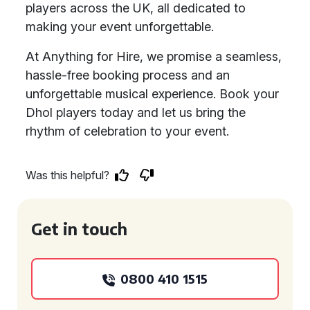
players across the UK, all dedicated to
making your event unforgettable.
At Anything for Hire, we promise a seamless,
hassle-free booking process and an
unforgettable musical experience. Book your
Dhol players today and let us bring the
rhythm of celebration to your event.
Was this helpful?
Get in touch
0800 410 1515