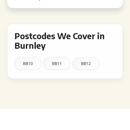
Postcodes We Cover in
Burnley
BB10
BB11
BB12