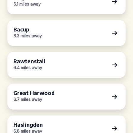
6.1 miles away
Bacup
6.3 miles away
Rawtenstall
6.4 miles away
Great Harwood
6.7 miles away
Haslingden
6.8 miles away