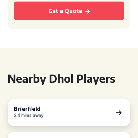
Get a Quote
Nearby Dhol Players
Brierfield
2.4 miles away