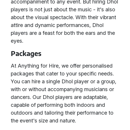
accompaniment to any event. But hiring Dhol
players is not just about the music - it's also
about the visual spectacle. With their vibrant
attire and dynamic performances, Dhol
players are a feast for both the ears and the
eyes.
Packages
At Anything for Hire, we offer personalised
packages that cater to your specific needs.
You can hire a single Dhol player or a group,
with or without accompanying musicians or
dancers. Our Dhol players are adaptable,
capable of performing both indoors and
outdoors and tailoring their performance to
the event's size and nature.