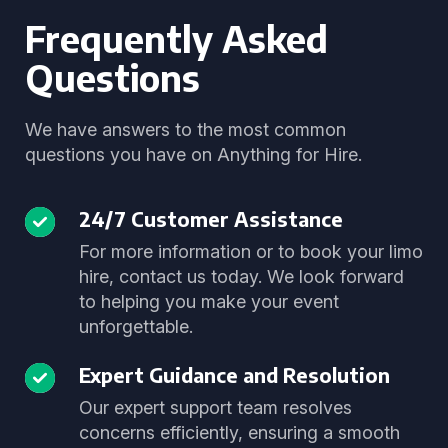
Frequently Asked
Questions
We have answers to the most common
questions you have on Anything for Hire.
24/7 Customer Assistance
For more information or to book your limo
hire, contact us today. We look forward
to helping you make your event
unforgettable.
Expert Guidance and Resolution
Our expert support team resolves
concerns efficiently, ensuring a smooth