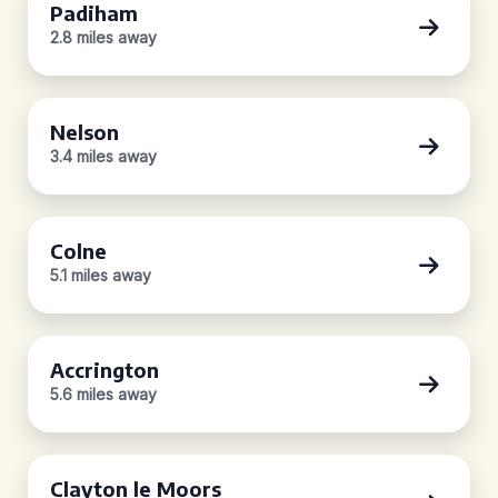
Padiham
2.8 miles away
Nelson
3.4 miles away
Colne
5.1 miles away
Accrington
5.6 miles away
Clayton le Moors