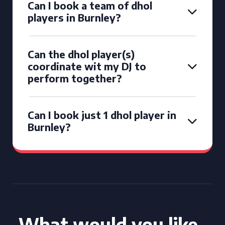
Can I book a team of dhol
players in Burnley?
Can the dhol player(s)
coordinate wit my DJ to
perform together?
Can I book just 1 dhol player in
Burnley?
What would you like