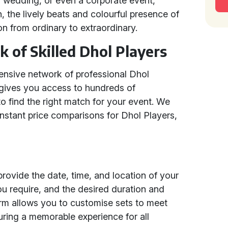
ian wedding, or even a corporate event,
, the lively beats and colourful presence of
on from ordinary to extraordinary.
 of Skilled Dhol Players
tensive network of professional Dhol
 gives you access to hundreds of
to find the right match for your event. We
 instant price comparisons for Dhol Players,
rovide the date, time, and location of your
u require, and the desired duration and
orm allows you to customise sets to meet
uring a memorable experience for all