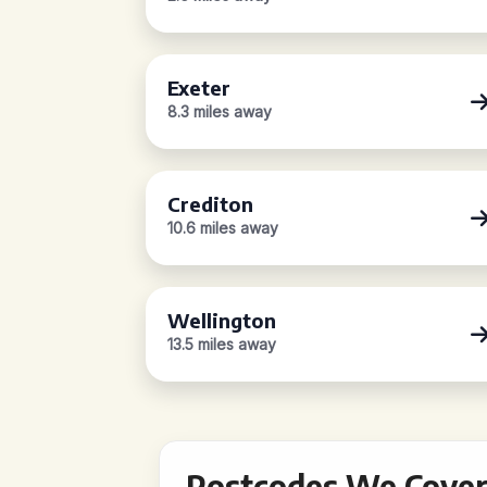
Exeter
8.3 miles away
Crediton
10.6 miles away
Wellington
13.5 miles away
Postcodes We Cover