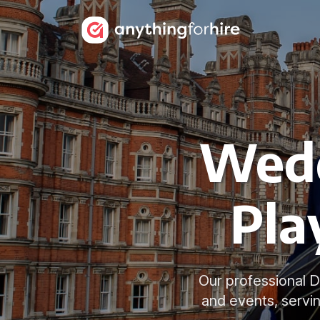
Wedd
Pla
Our professional 
and events, servi