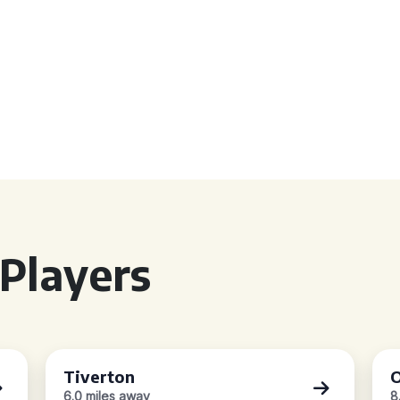
Players
Tiverton
O
6.0 miles away
8