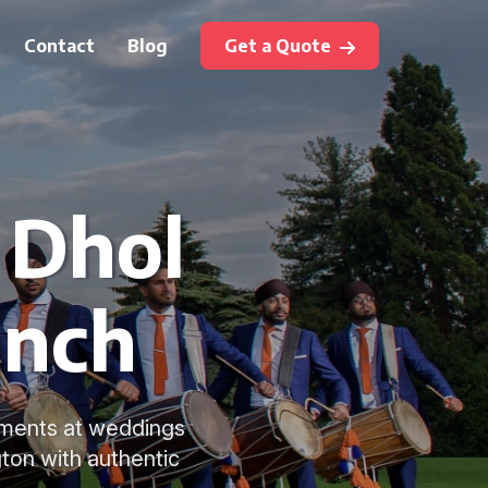
Contact
Blog
Get a Quote
 Dhol
inch
oments at weddings
ton with authentic