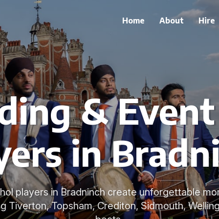
Home
About
Hire
ing & Event
yers in Bradn
Dhol players in Bradninch create unforgettable m
ng Tiverton, Topsham, Crediton, Sidmouth, Welling