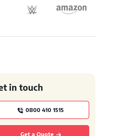
et in touch
0800 410 1515
Get a Quote