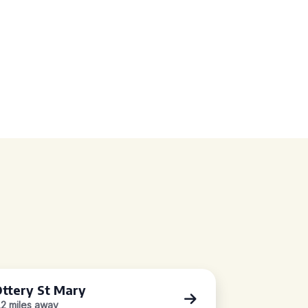
ttery St Mary
.2 miles away