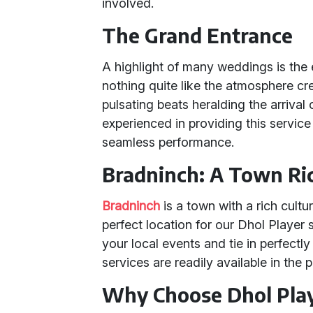
involved.
The Grand Entrance
A highlight of many weddings is the 
nothing quite like the atmosphere cre
pulsating beats heralding the arrival
experienced in providing this service
seamless performance.
Bradninch: A Town Ric
Bradninch
is a town with a rich cult
perfect location for our Dhol Player
your local events and tie in perfectly 
services are readily available in the
Why Choose Dhol Play