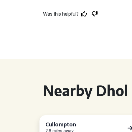
Was this helpful?
Nearby Dhol 
Cullompton
2.6 miles away