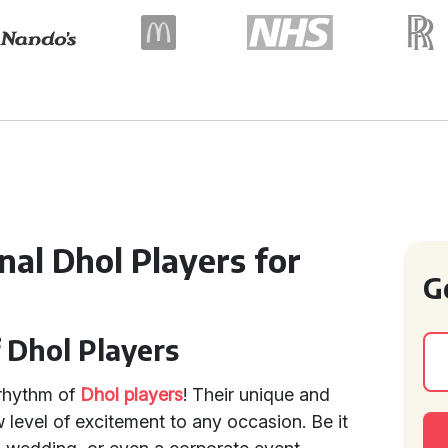
al Dhol Players for
G
 Dhol Players
 rhythm of
Dhol players
! Their unique and
 level of excitement to any occasion. Be it