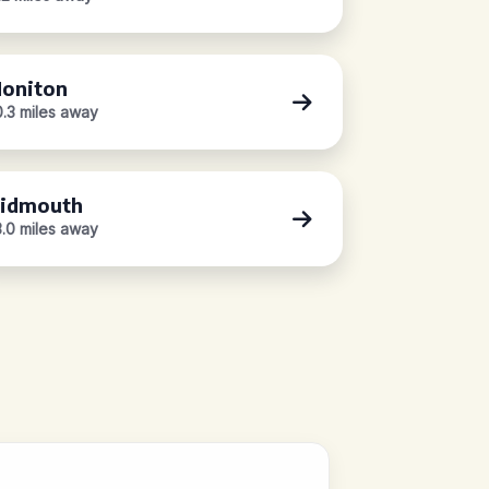
oniton
0.3 miles away
idmouth
3.0 miles away