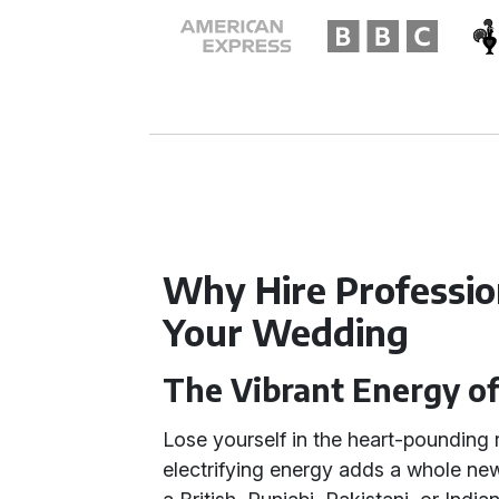
Why Hire Profession
Your Wedding
The Vibrant Energy of
Lose yourself in the heart-pounding
electrifying energy adds a whole new