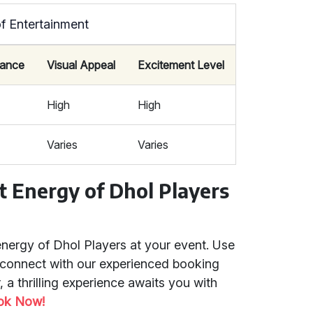
f Entertainment
icance
Visual Appeal
Excitement Level
High
High
Varies
Varies
t Energy of Dhol Players
energy of Dhol Players at your event. Use
 connect with our experienced booking
 a thrilling experience awaits you with
ok Now!