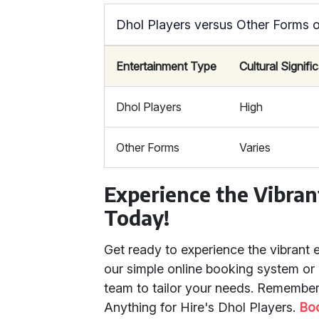
Dhol Players versus Other Forms o
Entertainment Type
Cultural Signif
Dhol Players
High
Other Forms
Varies
Experience the Vibran
Today!
Get ready to experience the vibrant 
our simple online booking system or
team to tailor your needs. Remember,
Anything for Hire's Dhol Players.
Bo