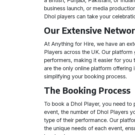
a British, Punjabi, Pakistani, or Ind
business launch, or media production
Dhol players can take your celebrati
Our Extensive Network
At Anything for Hire, we have an ex
Players across the UK. Our platform
performers, making it easier for you 
are the only online platform offering
simplifying your booking process.
The Booking Process
To book a Dhol Player, you need to p
event, the number of Dhol Players yo
type of their performance. Our platf
the unique needs of each event, ens