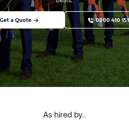
beats.
Get a Quote
0800 410 151
As hired by..