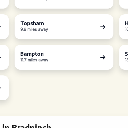
Topsham
H
9.9 miles away
1
Bampton
S
11.7 miles away
1
 in Bradninch