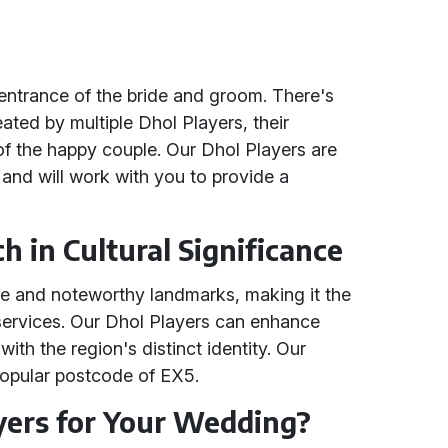
entrance of the bride and groom. There's
ated by multiple Dhol Players, their
 of the happy couple. Our Dhol Players are
 and will work with you to provide a
h in Cultural Significance
ure and noteworthy landmarks, making it the
 services. Our Dhol Players can enhance
with the region's distinct identity. Our
 popular postcode of EX5.
ers for Your Wedding?