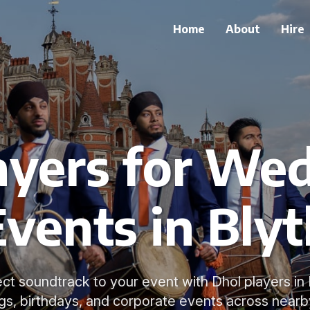
Home
About
Hire
ayers for We
Events in Blyt
ct soundtrack to your event with Dhol players in 
s, birthdays, and corporate events across nearb