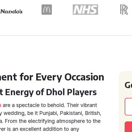
ment for Every Occasion
G
t Energy of Dhol Players
s
are a spectacle to behold. Their vibrant
wedding, be it Punjabi, Pakistani, British,
za. From the electrifying atmosphere to the
er is an excellent addition to any