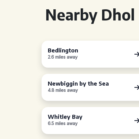
Nearby Dhol 
Bedlington
2.6 miles away
Newbiggin by the Sea
4.8 miles away
Whitley Bay
6.5 miles away