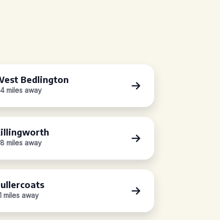
est Bedlington
.4 miles away
illingworth
.8 miles away
ullercoats
.1 miles away