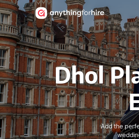
Dhol Pl
Add the perfe
wedding