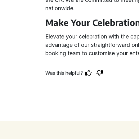
nationwide.
Make Your Celebratio
Elevate your celebration with the ca
advantage of our straightforward on
booking team to customise your ent
Was this helpful?