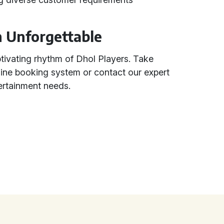
n Unforgettable
ptivating rhythm of Dhol Players. Take
line booking system or contact our expert
ertainment needs.