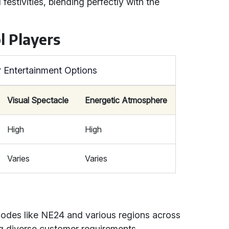
estivities, blending perfectly with the
l Players
 Entertainment Options
Visual Spectacle
Energetic Atmosphere
High
High
Varies
Varies
codes like NE24 and various regions across
g diverse customer requirements