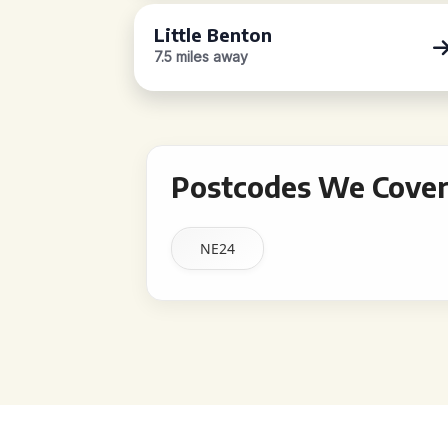
Little Benton
7.5 miles away
Postcodes We Cover 
NE24