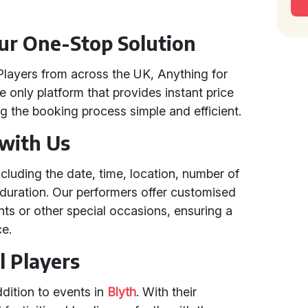
our One-Stop Solution
Players from across the UK, Anything for
e only platform that provides instant price
 the booking process simple and efficient.
 with Us
ncluding the date, time, location, number of
duration. Our performers offer customised
nts or other special occasions, ensuring a
ce.
l Players
ddition to events in
Blyth
. With their