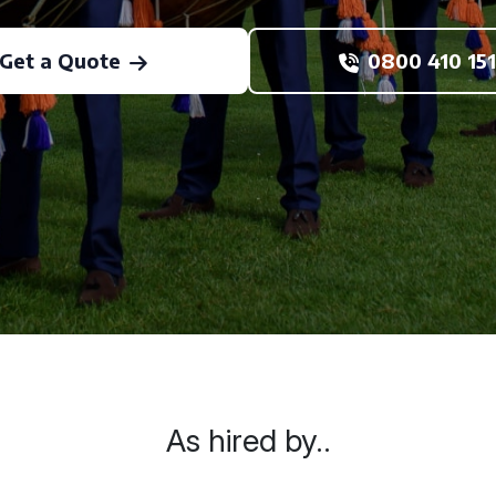
Get a Quote
0800 410 151
As hired by..