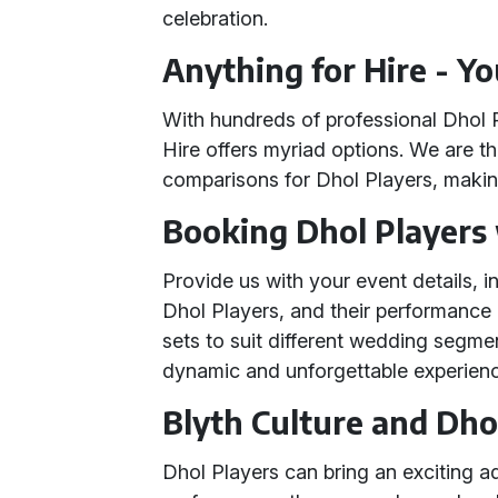
celebration.
Anything for Hire - Y
With hundreds of professional Dhol 
Hire offers myriad options. We are th
comparisons for Dhol Players, making
Booking Dhol Players
Provide us with your event details, i
Dhol Players, and their performance 
sets to suit different wedding segme
dynamic and unforgettable experien
Blyth Culture and Dho
Dhol Players can bring an exciting a