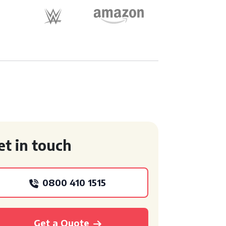
et in touch
0800 410 1515
Get a Quote