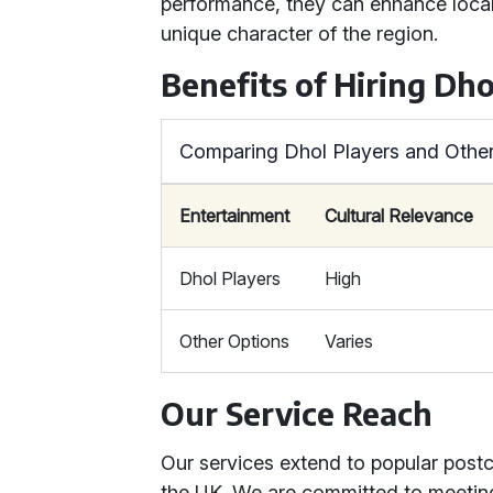
performance, they can enhance local f
unique character of the region.
Benefits of Hiring Dho
Comparing Dhol Players and Other
Entertainment
Cultural Relevance
Dhol Players
High
Other Options
Varies
Our Service Reach
Our services extend to popular post
the UK. We are committed to meetin