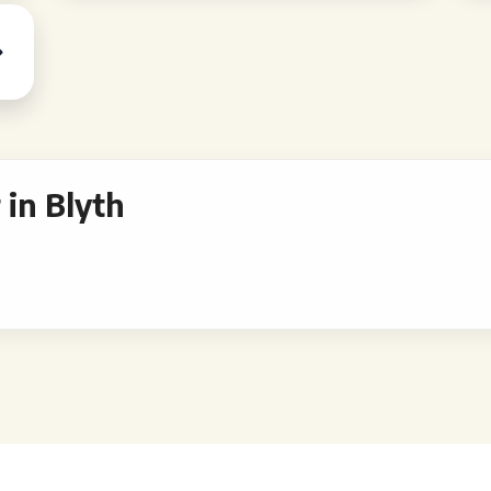
in Blyth