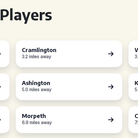
Players
Cramlington
W
3.2 miles away
3
Ashington
K
5.0 miles away
5
Morpeth
C
6.9 miles away
7