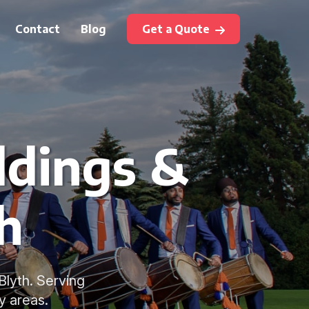
Contact
Blog
Get a Quote
ddings &
h
Blyth. Serving
y areas.