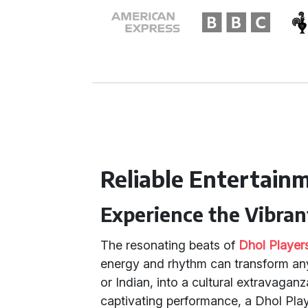
Reliable Entertain
Experience the Vibran
The resonating beats of
Dhol Player
energy and rhythm can transform any 
or Indian, into a cultural extravagan
captivating performance, a Dhol Play