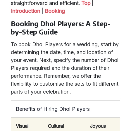
straightforward and efficient.
Top
|
Introduction
|
Booking
Booking Dhol Players: A Step-
by-Step Guide
To book Dhol Players for a wedding, start by
determining the date, time, and location of
your event. Next, specify the number of Dhol
Players required and the duration of their
performance. Remember, we offer the
flexibility to customise the sets to fit different
parts of your celebration.
Benefits of Hiring Dhol Players
Visual
Cultural
Joyous