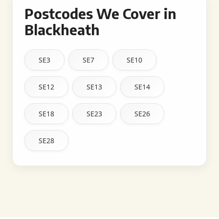
Postcodes We Cover in
Blackheath
SE3
SE7
SE10
SE12
SE13
SE14
SE18
SE23
SE26
SE28