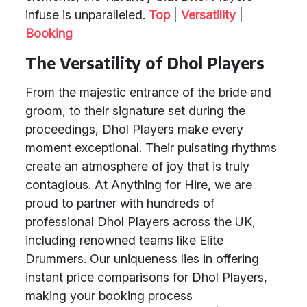
infuse is unparalleled.
Top
|
Versatility
|
Booking
The Versatility of Dhol Players
From the majestic entrance of the bride and
groom, to their signature set during the
proceedings, Dhol Players make every
moment exceptional. Their pulsating rhythms
create an atmosphere of joy that is truly
contagious. At Anything for Hire, we are
proud to partner with hundreds of
professional Dhol Players across the UK,
including renowned teams like Elite
Drummers. Our uniqueness lies in offering
instant price comparisons for Dhol Players,
making your booking process