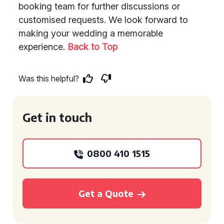
booking team for further discussions or
customised requests. We look forward to
making your wedding a memorable
experience.
Back to Top
Was this helpful?
Get in touch
0800 410 1515
Get a Quote