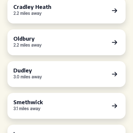
Cradley Heath
2.2 miles away
Oldbury
2.2 miles away
Dudley
3.0 miles away
Smethwick
3.1 miles away