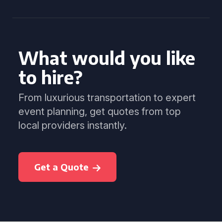
What would you like
to hire?
From luxurious transportation to expert
event planning, get quotes from top
local providers instantly.
Get a Quote