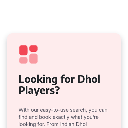
Looking for Dhol
Players?
With our easy-to-use search, you can
find and book exactly what you're
looking for. From Indian Dhol