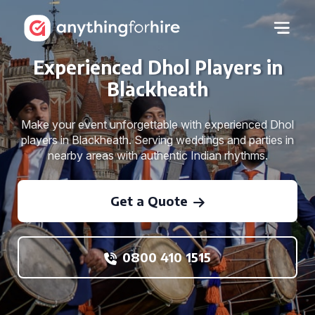
Experienced Dhol Players in
Blackheath
Make your event unforgettable with experienced Dhol
players in Blackheath. Serving weddings and parties in
nearby areas with authentic Indian rhythms.
Get a Quote
0800 410 1515