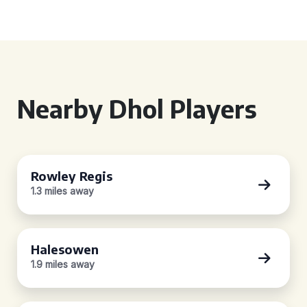
Nearby Dhol Players
Rowley Regis
1.3 miles away
Halesowen
1.9 miles away