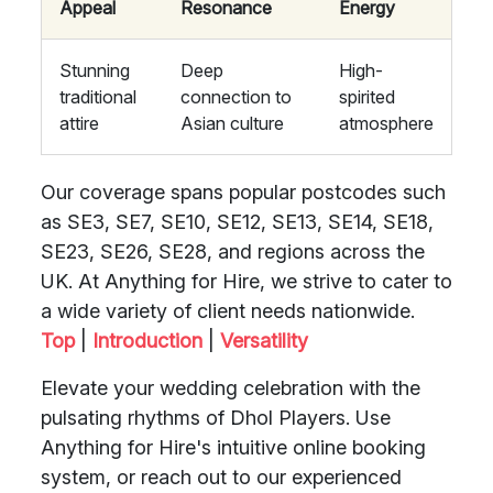
Appeal
Resonance
Energy
Stunning
Deep
High-
traditional
connection to
spirited
attire
Asian culture
atmosphere
Our coverage spans popular postcodes such
as SE3, SE7, SE10, SE12, SE13, SE14, SE18,
SE23, SE26, SE28, and regions across the
UK. At Anything for Hire, we strive to cater to
a wide variety of client needs nationwide.
Top
|
Introduction
|
Versatility
Elevate your wedding celebration with the
pulsating rhythms of Dhol Players. Use
Anything for Hire's intuitive online booking
system, or reach out to our experienced