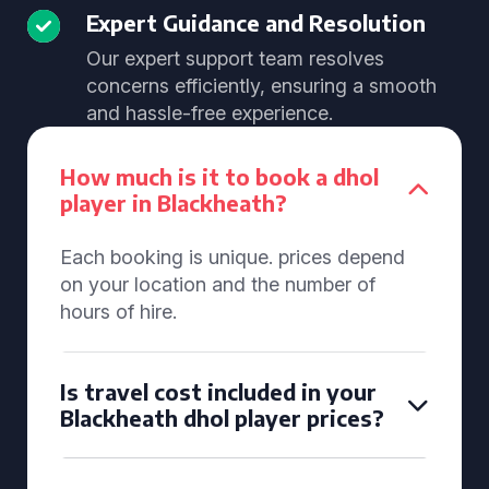
Expert Guidance and Resolution
Our expert support team resolves
concerns efficiently, ensuring a smooth
and hassle-free experience.
How much is it to book a dhol
player in Blackheath?
Each booking is unique. prices depend
on your location and the number of
hours of hire.
Is travel cost included in your
Blackheath dhol player prices?