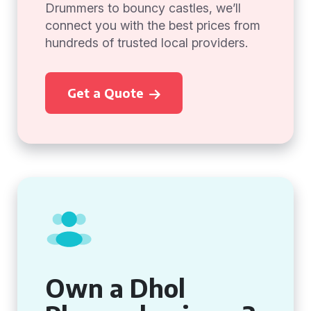
Drummers to bouncy castles, we’ll
connect you with the best prices from
hundreds of trusted local providers.
Get a Quote
Own a Dhol