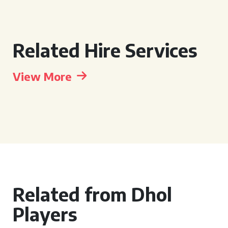
Related Hire Services
View More
Related from Dhol
Players