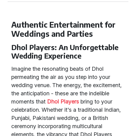
Authentic Entertainment for
Weddings and Parties
Dhol Players: An Unforgettable
Wedding Experience
Imagine the resonating beats of Dhol
permeating the air as you step into your
wedding venue. The energy, the excitement,
the anticipation - these are the indelible
moments that
Dhol Players
bring to your
celebration. Whether it's a traditional Indian,
Punjabi, Pakistani wedding, or a British
ceremony incorporating multicultural
elements, the vibrancy that Dhol Players