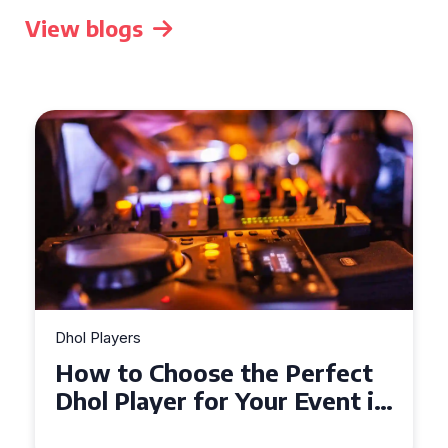
View blogs
Dhol Players
How to Choose the Perfect
Dhol Player for Your Event in
Croydon