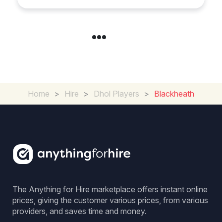
Home
>
Hire
>
Dhol Players
>
Blackheath
The Anything for Hire marketplace offers instant online
prices, giving the customer various prices, from various
providers, and saves time and money.