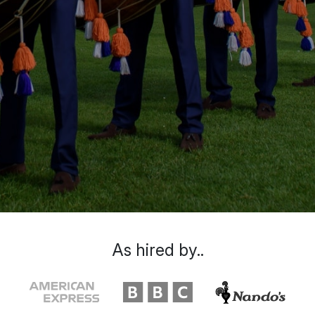
As hired by..