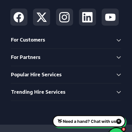
For Customers
For Partners
Popular Hire Services
Trending Hire Services