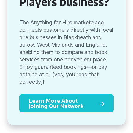
Players business?
The Anything for Hire marketplace
connects customers directly with local
hire businesses in Blackheath and
across West Midlands and England,
enabling them to compare and book
services from one convenient place.
Enjoy guaranteed bookings—or pay
nothing at all (yes, you read that
correctly)!
Learn More About
Joining Our Network