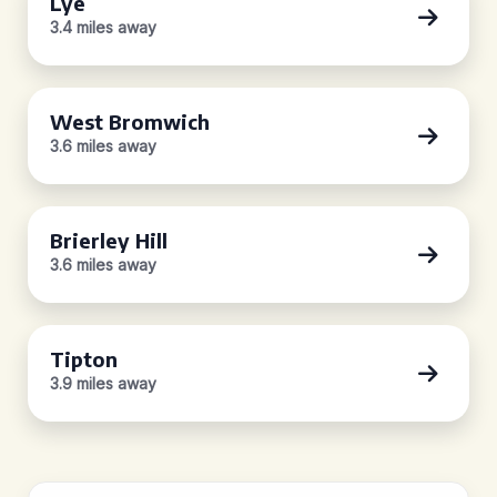
Lye
3.4 miles away
West Bromwich
3.6 miles away
Brierley Hill
3.6 miles away
Tipton
3.9 miles away