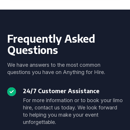
Frequently Asked
Questions
We have answers to the most common
questions you have on Anything for Hire.
24/7 Customer Assistance
For more information or to book your limo
hire, contact us today. We look forward
to helping you make your event
unforgettable.