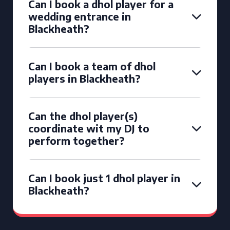
Can I book a dhol player for a
wedding entrance in
Blackheath?
Can I book a team of dhol
players in Blackheath?
Can the dhol player(s)
coordinate wit my DJ to
perform together?
Can I book just 1 dhol player in
Blackheath?