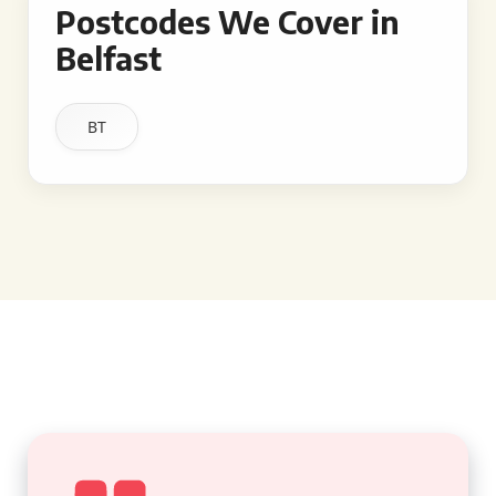
Postcodes We Cover in
Belfast
BT