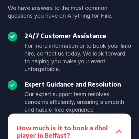
We have answers to the most common
questions you have on Anything for Hire.
24/7 Customer Assistance
For more information or to book your limo
hire, contact us today. We look forward
to helping you make your event
unforgettable.
Expert Guidance and Resolution
Our expert support team resolves
concerns efficiently, ensuring a smooth
and hassle-free experience.
How much is it to book a dhol
player in Belfast?