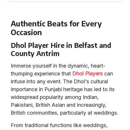
Authentic Beats for Every
Occasion
Dhol Player Hire in Belfast and
County Antrim
Immerse yourself in the dynamic, heart-
thumping experience that
Dhol Players
can
infuse into any event. The Dhol's cultural
importance in Punjabi heritage has led to its
widespread popularity among Indian,
Pakistani, British Asian and increasingly,
British communities, particularly at weddings.
From traditional functions like weddings,