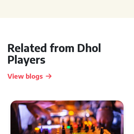
Related from Dhol
Players
View blogs