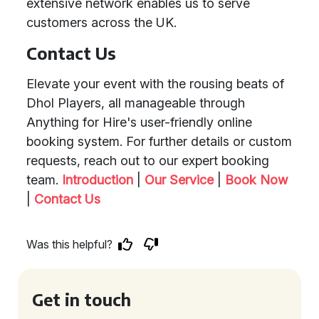
extensive network enables us to serve
customers across the UK.
Contact Us
Elevate your event with the rousing beats of
Dhol Players, all manageable through
Anything for Hire's user-friendly online
booking system. For further details or custom
requests, reach out to our expert booking
team.
Introduction
|
Our Service
|
Book Now
|
Contact Us
Was this helpful?
Get in touch