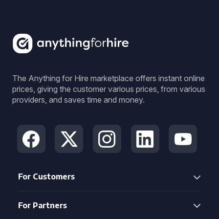
The Anything for Hire marketplace offers instant online
prices, giving the customer various prices, from various
providers, and saves time and money.
For Customers
For Partners