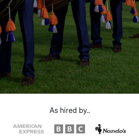
As hired by..