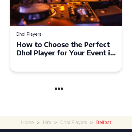
Dhol Players
Why Dhol Players Are a
Must-Have for Weddings in
Coventry
Home
>
Hire
>
Dhol Players
>
Belfast