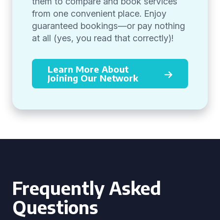
them to compare and book services
from one convenient place. Enjoy
guaranteed bookings—or pay nothing
at all (yes, you read that correctly)!
Learn More About
Joining Our Network
Frequently Asked
Questions