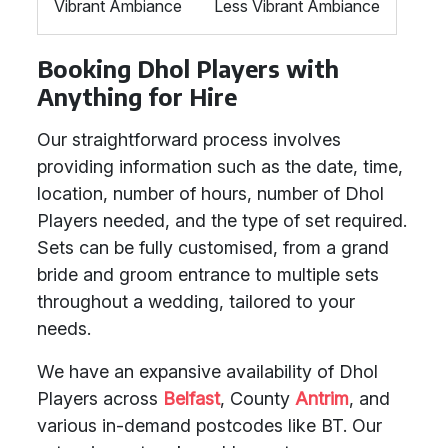
Vibrant Ambiance
Less Vibrant Ambiance
Booking Dhol Players with
Anything for Hire
Our straightforward process involves
providing information such as the date, time,
location, number of hours, number of Dhol
Players needed, and the type of set required.
Sets can be fully customised, from a grand
bride and groom entrance to multiple sets
throughout a wedding, tailored to your
needs.
We have an expansive availability of Dhol
Players across
Belfast
, County
Antrim
, and
various in-demand postcodes like BT. Our