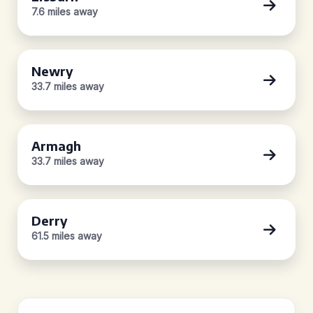
7.6 miles away
Newry
33.7 miles away
Armagh
33.7 miles away
Derry
61.5 miles away