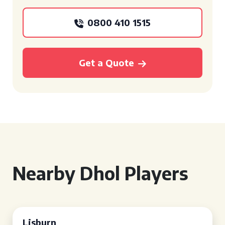
0800 410 1515
Get a Quote
Nearby Dhol Players
Lisburn