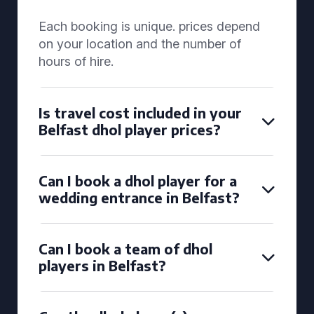
Each booking is unique. prices depend
on your location and the number of
hours of hire.
Is travel cost included in your
Belfast dhol player prices?
Can I book a dhol player for a
wedding entrance in Belfast?
Can I book a team of dhol
players in Belfast?