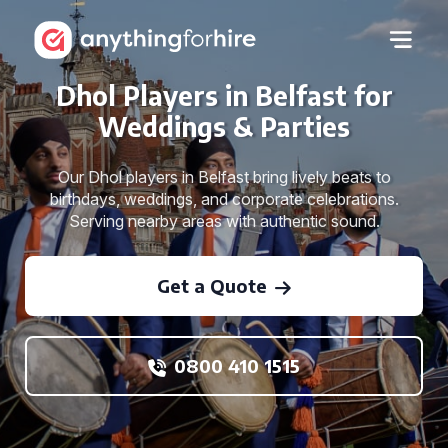
Dhol Players in Belfast for
Weddings & Parties
Our Dhol players in Belfast bring lively beats to
birthdays, weddings, and corporate celebrations.
Serving nearby areas with authentic sound.
Get a Quote
0800 410 1515