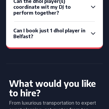
Can the dhol player(s)
coordinate wit my DJ to
perform together?
Can I book just 1 dhol player in
Belfast?
What would you like
to hire?
From luxurious transportation to expert