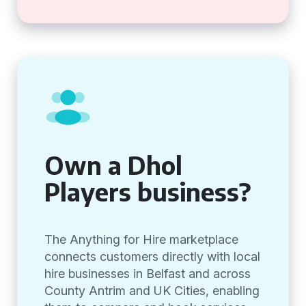
Own a Dhol
Players business?
The Anything for Hire marketplace
connects customers directly with local
hire businesses in Belfast and across
County Antrim and UK Cities, enabling