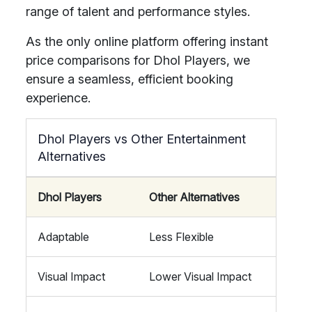
range of talent and performance styles.
As the only online platform offering instant
price comparisons for Dhol Players, we
ensure a seamless, efficient booking
experience.
Dhol Players vs Other Entertainment
Alternatives
Dhol Players
Other Alternatives
Adaptable
Less Flexible
Visual Impact
Lower Visual Impact