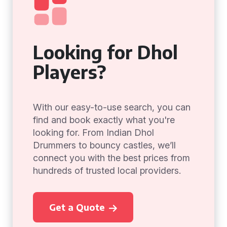
Looking for Dhol
Players?
With our easy-to-use search, you can
find and book exactly what you're
looking for. From Indian Dhol
Drummers to bouncy castles, we’ll
connect you with the best prices from
hundreds of trusted local providers.
Get a Quote