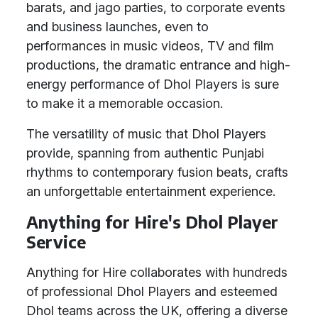
barats, and jago parties, to corporate events
and business launches, even to
performances in music videos, TV and film
productions, the dramatic entrance and high-
energy performance of Dhol Players is sure
to make it a memorable occasion.
The versatility of music that Dhol Players
provide, spanning from authentic Punjabi
rhythms to contemporary fusion beats, crafts
an unforgettable entertainment experience.
Anything for Hire's Dhol Player
Service
Anything for Hire collaborates with hundreds
of professional Dhol Players and esteemed
Dhol teams across the UK, offering a diverse