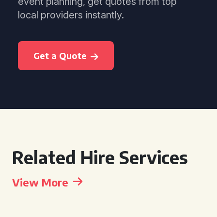
event planning, get quotes from top
local providers instantly.
Get a Quote
Related Hire Services
View More