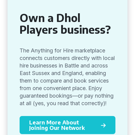
Own a Dhol
Players business?
The Anything for Hire marketplace
connects customers directly with local
hire businesses in Battle and across
East Sussex and England, enabling
them to compare and book services
from one convenient place. Enjoy
guaranteed bookings—or pay nothing
at all (yes, you read that correctly)!
Learn More About
Joining Our Network