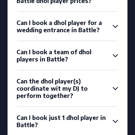
Battle dhol player prices?
Can I book a dhol player for a
wedding entrance in Battle?
Can I book a team of dhol
players in Battle?
Can the dhol player(s)
coordinate wit my DJ to
perform together?
Can I book just 1 dhol player in
Battle?