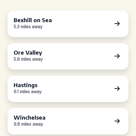
Bexhill on Sea
5.3 miles away
Ore Valley
5.9 miles away
Hastings
6.1 miles away
Winchelsea
9.8 miles away