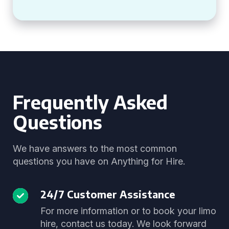
Frequently Asked
Questions
We have answers to the most common
questions you have on Anything for Hire.
24/7 Customer Assistance
For more information or to book your limo
hire, contact us today. We look forward