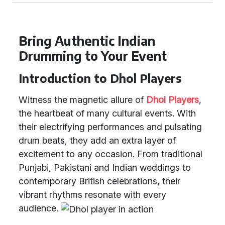
Bring Authentic Indian
Drumming to Your Event
Introduction to Dhol Players
Witness the magnetic allure of
Dhol Players
,
the heartbeat of many cultural events. With
their electrifying performances and pulsating
drum beats, they add an extra layer of
excitement to any occasion. From traditional
Punjabi, Pakistani and Indian weddings to
contemporary British celebrations, their
vibrant rhythms resonate with every
audience.