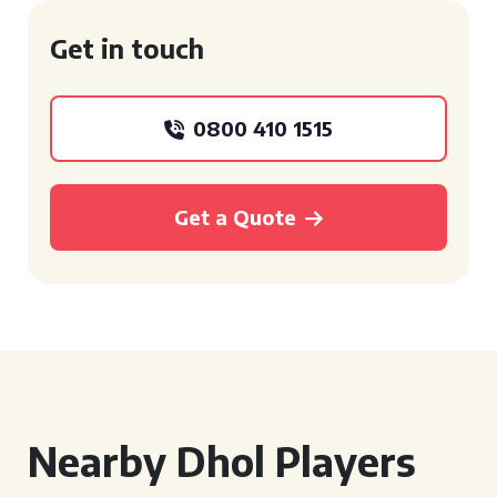
Get in touch
0800 410 1515
Get a Quote
Nearby Dhol Players