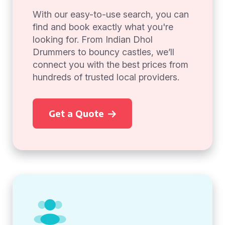
With our easy-to-use search, you can
find and book exactly what you're
looking for. From Indian Dhol
Drummers to bouncy castles, we’ll
connect you with the best prices from
hundreds of trusted local providers.
Get a Quote