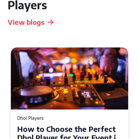
Players
View blogs
Dhol Players
Why Dhol Players Are a
Must-Have for Weddings in