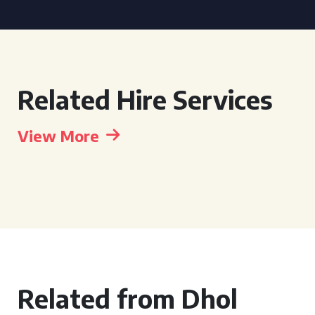
Related Hire Services
View More
Related from Dhol