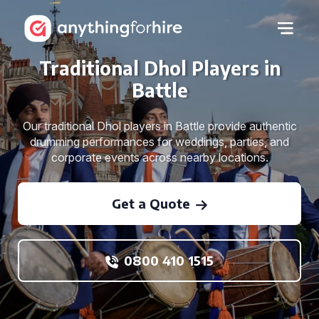
Traditional Dhol Players in
Battle
Our traditional Dhol players in Battle provide authentic
drumming performances for weddings, parties, and
corporate events across nearby locations.
Get a Quote
0800 410 1515