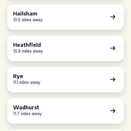
Hailsham
10.5 miles away
Heathfield
10.8 miles away
Rye
11.1 miles away
Wadhurst
11.7 miles away