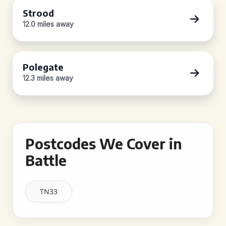
Strood
12.0 miles away
Polegate
12.3 miles away
Postcodes We Cover in
Battle
TN33