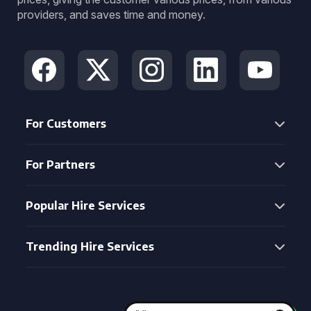
providers, and saves time and money.
For Customers
For Partners
Popular Hire Services
Trending Hire Services