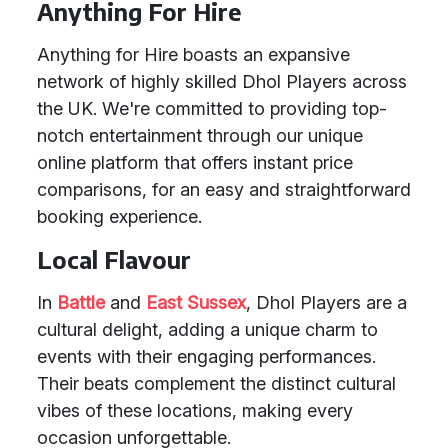
Anything For Hire
Anything for Hire boasts an expansive
network of highly skilled Dhol Players across
the UK. We're committed to providing top-
notch entertainment through our unique
online platform that offers instant price
comparisons, for an easy and straightforward
booking experience.
Local Flavour
In
Battle
and
East Sussex
, Dhol Players are a
cultural delight, adding a unique charm to
events with their engaging performances.
Their beats complement the distinct cultural
vibes of these locations, making every
occasion unforgettable.