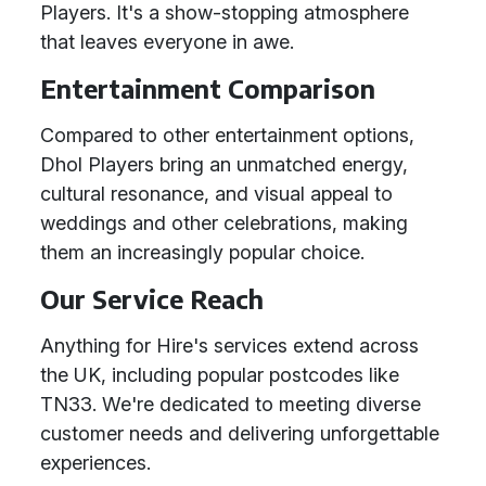
Players. It's a show-stopping atmosphere
that leaves everyone in awe.
Entertainment Comparison
Compared to other entertainment options,
Dhol Players bring an unmatched energy,
cultural resonance, and visual appeal to
weddings and other celebrations, making
them an increasingly popular choice.
Our Service Reach
Anything for Hire's services extend across
the UK, including popular postcodes like
TN33. We're dedicated to meeting diverse
customer needs and delivering unforgettable
experiences.