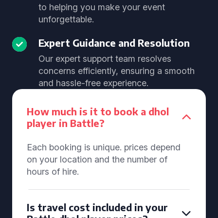
to helping you make your event
unforgettable.
Expert Guidance and Resolution
Our expert support team resolves
concerns efficiently, ensuring a smooth
and hassle-free experience.
How much is it to book a dhol
player in Battle?
Each booking is unique. prices depend
on your location and the number of
hours of hire.
Is travel cost included in your