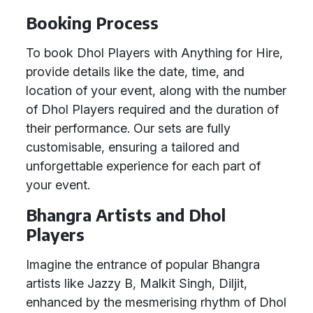
Booking Process
To book Dhol Players with Anything for Hire,
provide details like the date, time, and
location of your event, along with the number
of Dhol Players required and the duration of
their performance. Our sets are fully
customisable, ensuring a tailored and
unforgettable experience for each part of
your event.
Bhangra Artists and Dhol
Players
Imagine the entrance of popular Bhangra
artists like Jazzy B, Malkit Singh, Diljit,
enhanced by the mesmerising rhythm of Dhol