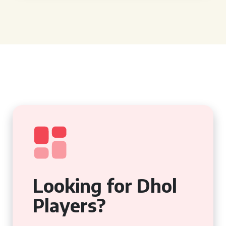
Looking for Dhol
Players?