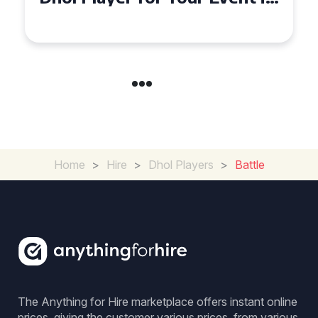
Coventry
Home
>
Hire
>
Dhol Players
>
Battle
The Anything for Hire marketplace offers instant online
prices, giving the customer various prices, from various