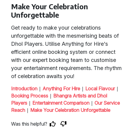
Make Your Celebration
Unforgettable
Get ready to make your celebrations
unforgettable with the mesmerising beats of
Dhol Players. Utilise Anything for Hire's
efficient online booking system or connect
with our expert booking team to customise
your entertainment requirements. The rhythm
of celebration awaits you!
|
|
|
Introduction
Anything For Hire
Local Flavour
|
Booking Process
Bhangra Artists and Dhol
|
|
Players
Entertainment Comparison
Our Service
|
Reach
Make Your Celebration Unforgettable
Was this helpful?