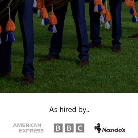
As hired by..