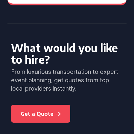
What would you like
to hire?
From luxurious transportation to expert
event planning, get quotes from top
local providers instantly.
Get a Quote