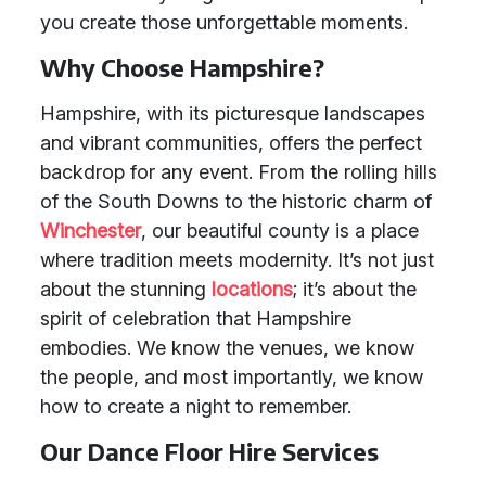
you create those unforgettable moments.
Why Choose Hampshire?
Hampshire, with its picturesque landscapes
and vibrant communities, offers the perfect
backdrop for any event. From the rolling hills
of the South Downs to the historic charm of
Winchester
, our beautiful county is a place
where tradition meets modernity. It’s not just
about the stunning
locations
; it’s about the
spirit of celebration that Hampshire
embodies. We know the venues, we know
the people, and most importantly, we know
how to create a night to remember.
Our Dance Floor Hire Services