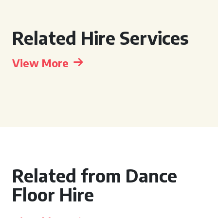
Related Hire Services
View More
Related from Dance
Floor Hire