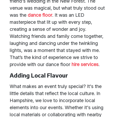
friend's wedding in the New Forest. The
venue was magical, but what truly stood out
was the
dance floor
. It was an LED
masterpiece that lit up with every step,
creating a sense of wonder and joy.
Watching friends and family come together,
laughing and dancing under the twinkling
lights, was a moment that stayed with me.
That’s the kind of experience we strive to
provide with our dance floor
hire services
.
Adding Local Flavour
What makes an event truly special? It's the
little details that reflect the local culture. In
Hampshire, we love to incorporate local
elements into our events. Whether it's using
local materials or collaborating with nearby