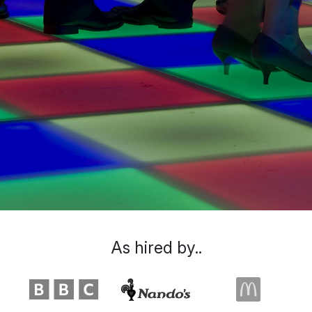
As hired by..