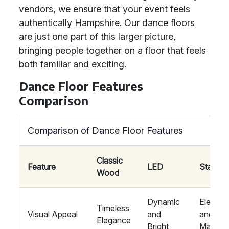
vendors, we ensure that your event feels
authentically Hampshire. Our dance floors
are just one part of this larger picture,
bringing people together on a floor that feels
both familiar and exciting.
Dance Floor Features
Comparison
Comparison of Dance Floor Features
Classic
Feature
LED
Starlit
Wood
Dynamic
Elegant
Timeless
Visual Appeal
and
and
Elegance
Bright
Magical