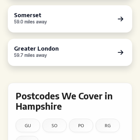
Somerset
59.0 miles away
Greater London
59.7 miles away
Postcodes We Cover in
Hampshire
GU
SO
PO
RG