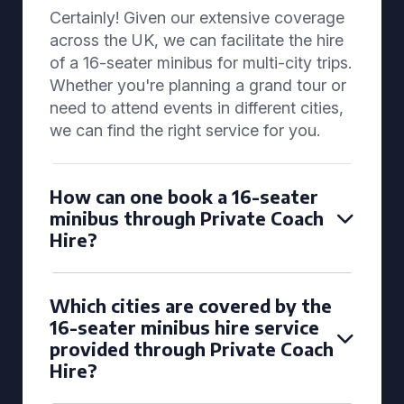
Certainly! Given our extensive coverage
across the UK, we can facilitate the hire
of a 16-seater minibus for multi-city trips.
Whether you're planning a grand tour or
need to attend events in different cities,
we can find the right service for you.
How can one book a 16-seater
minibus through Private Coach
Hire?
Which cities are covered by the
16-seater minibus hire service
provided through Private Coach
Hire?