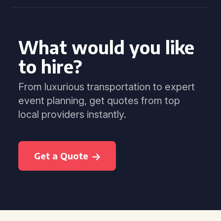
What would you like
to hire?
From luxurious transportation to expert
event planning, get quotes from top
local providers instantly.
Get a Quote