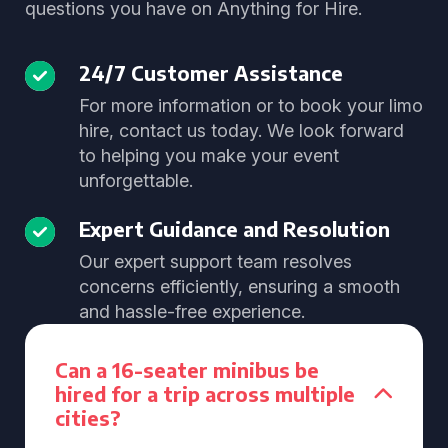
questions you have on Anything for Hire.
24/7 Customer Assistance
For more information or to book your limo
hire, contact us today. We look forward
to helping you make your event
unforgettable.
Expert Guidance and Resolution
Our expert support team resolves
concerns efficiently, ensuring a smooth
and hassle-free experience.
Can a 16-seater minibus be
hired for a trip across multiple
cities?