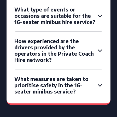
What type of events or
occasions are suitable for the
16-seater minibus hire service?
How experienced are the
drivers provided by the
operators in the Private Coach
Hire network?
What measures are taken to
prioritise safety in the 16-
seater minibus service?