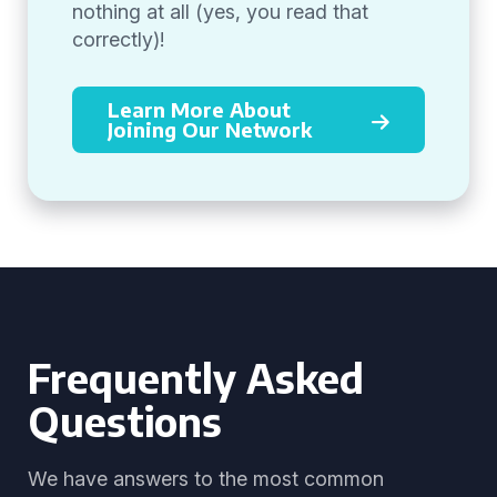
nothing at all (yes, you read that
correctly)!
Learn More About
Joining Our Network
Frequently Asked
Questions
We have answers to the most common