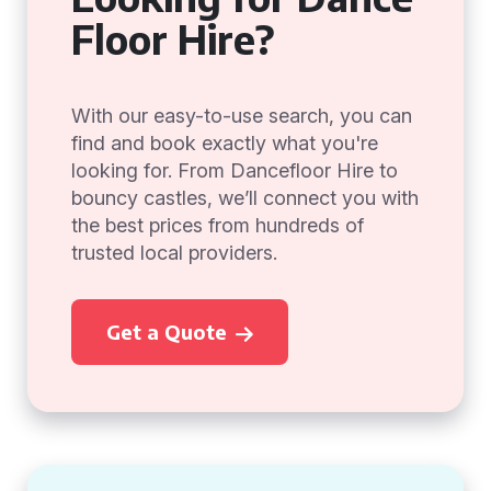
Floor Hire?
With our easy-to-use search, you can
find and book exactly what you're
looking for. From Dancefloor Hire to
bouncy castles, we’ll connect you with
the best prices from hundreds of
trusted local providers.
Get a Quote