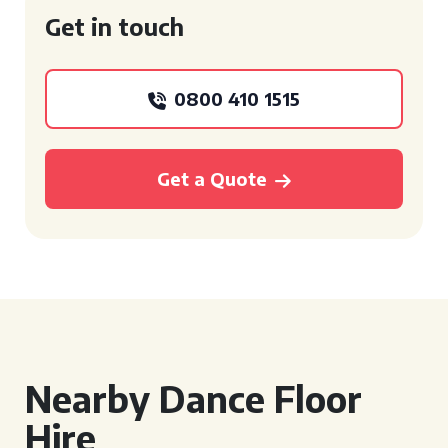
Get in touch
0800 410 1515
Get a Quote
Nearby Dance Floor
Hire