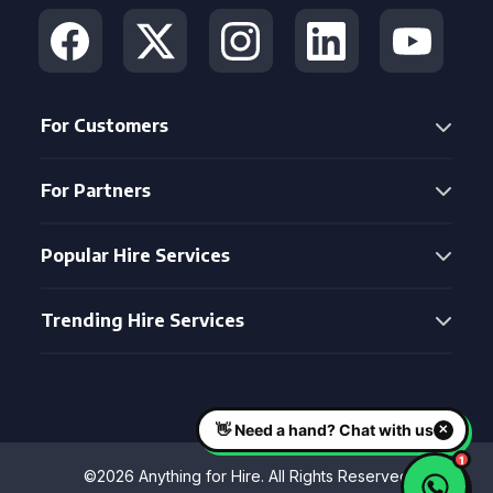
For Customers
For Partners
Popular Hire Services
Trending Hire Services
©2026 Anything for Hire. All Rights Reserved