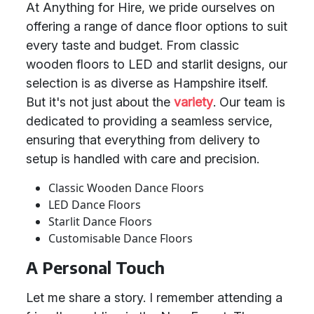
At Anything for Hire, we pride ourselves on
offering a range of dance floor options to suit
every taste and budget. From classic
wooden floors to LED and starlit designs, our
selection is as diverse as Hampshire itself.
But it's not just about the
variety
. Our team is
dedicated to providing a seamless service,
ensuring that everything from delivery to
setup is handled with care and precision.
Classic Wooden Dance Floors
LED Dance Floors
Starlit Dance Floors
Customisable Dance Floors
A Personal Touch
Let me share a story. I remember attending a