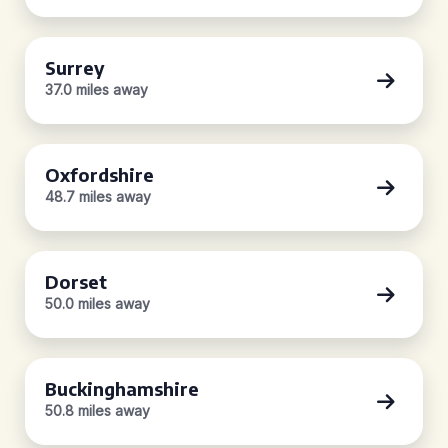
Surrey
37.0 miles away
Oxfordshire
48.7 miles away
Dorset
50.0 miles away
Buckinghamshire
50.8 miles away