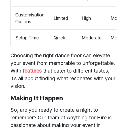
Customisation
Limited
High
Modera
Options
Setup Time
Quick
Moderate
Modera
Choosing the right dance floor can elevate
your event from memorable to unforgettable.
With
features
that cater to different tastes,
it’s all about finding what resonates with your
vision.
Making It Happen
So, are you ready to create a night to
remember? Our team at Anything for Hire is
passionate about making your event in