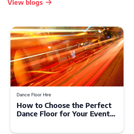
View blogs
Dance Floor Hire
How to Choose the Perfect
Dance Floor for Your Event
in Bournemouth