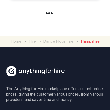
Home
>
Hire
>
Dance Floor Hire
>
Hampshire
The Anything for Hire marketplace offers instant online
prices, giving the customer various prices, from various
providers, and saves time and money.