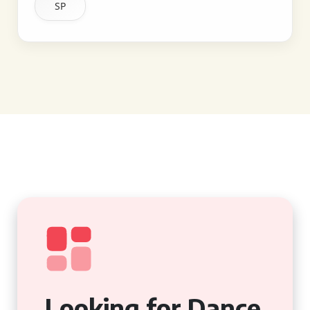
SP
Looking for Dance