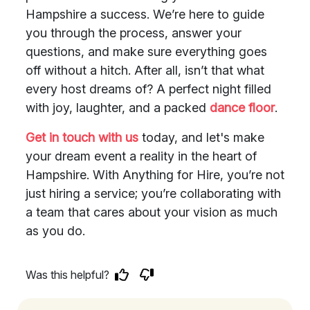
Hampshire a success. We’re here to guide
you through the process, answer your
questions, and make sure everything goes
off without a hitch. After all, isn’t that what
every host dreams of? A perfect night filled
with joy, laughter, and a packed
dance floor
.
Get in touch with us
today, and let's make
your dream event a reality in the heart of
Hampshire. With Anything for Hire, you’re not
just hiring a service; you’re collaborating with
a team that cares about your vision as much
as you do.
Was this helpful?