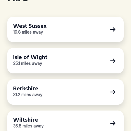
West Sussex
19.8 miles away
Isle of Wight
25.1 miles away
Berkshire
31.2 miles away
Wiltshire
35.8 miles away