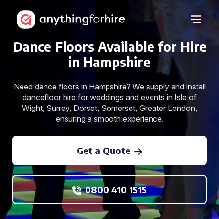
Dance Floors Available for Hire
in Hampshire
Need dance floors in Hampshire? We supply and install
dancefloor hire for weddings and events in Isle of
Wight, Surrey, Dorset, Somerset, Greater London,
ensuring a smooth experience.
Get a Quote
0800 410 1515