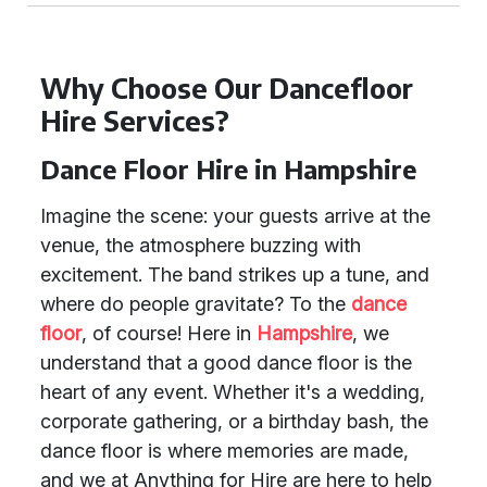
Why Choose Our Dancefloor
Hire Services?
Dance Floor Hire in Hampshire
Imagine the scene: your guests arrive at the
venue, the atmosphere buzzing with
excitement. The band strikes up a tune, and
where do people gravitate? To the
dance
floor
, of course! Here in
Hampshire
, we
understand that a good dance floor is the
heart of any event. Whether it's a wedding,
corporate gathering, or a birthday bash, the
dance floor is where memories are made,
and we at Anything for Hire are here to help