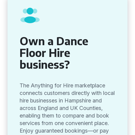
Own a Dance
Floor Hire
business?
The Anything for Hire marketplace
connects customers directly with local
hire businesses in Hampshire and
across England and UK Counties,
enabling them to compare and book
services from one convenient place.
Enjoy guaranteed bookings—or pay