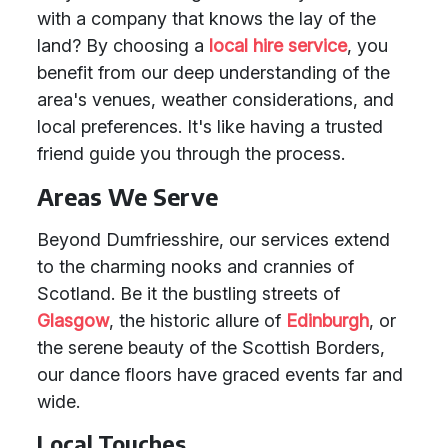
with a company that knows the lay of the
land? By choosing a
local hire service
, you
benefit from our deep understanding of the
area's venues, weather considerations, and
local preferences. It's like having a trusted
friend guide you through the process.
Areas We Serve
Beyond Dumfriesshire, our services extend
to the charming nooks and crannies of
Scotland. Be it the bustling streets of
Glasgow
, the historic allure of
Edinburgh
, or
the serene beauty of the Scottish Borders,
our dance floors have graced events far and
wide.
Local Touches