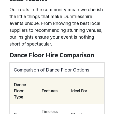
Our roots in the community mean we cherish
the little things that make Dumfriesshire
events unique. From knowing the best local
suppliers to recommending stunning venues,
our insights ensure your event is nothing
short of spectacular.
Dance Floor Hire Comparison
Comparison of Dance Floor Options
Dance
Floor
Features
Ideal For
Type
Timeless