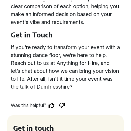
clear comparison of each option, helping you
make an informed decision based on your
event's vibe and requirements.
Get in Touch
If you're ready to transform your event with a
stunning dance floor, we’re here to help.
Reach out to us at Anything for Hire, and
let’s chat about how we can bring your vision
to life. After all, isn't it time your event was
the talk of Dumfriesshire?
Was this helpful?
Get in touch