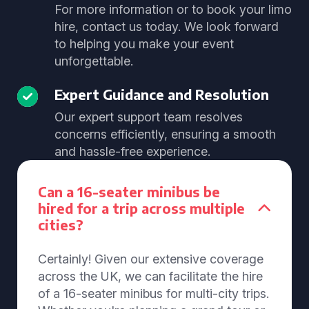
For more information or to book your limo
hire, contact us today. We look forward
to helping you make your event
unforgettable.
Expert Guidance and Resolution
Our expert support team resolves
concerns efficiently, ensuring a smooth
and hassle-free experience.
Can a 16-seater minibus be
hired for a trip across multiple
cities?
Certainly! Given our extensive coverage
across the UK, we can facilitate the hire
of a 16-seater minibus for multi-city trips.