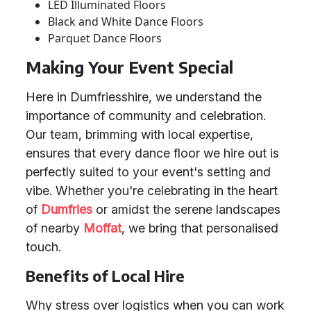
LED Illuminated Floors
Black and White Dance Floors
Parquet Dance Floors
Making Your Event Special
Here in Dumfriesshire, we understand the
importance of community and celebration.
Our team, brimming with local expertise,
ensures that every dance floor we hire out is
perfectly suited to your event's setting and
vibe. Whether you're celebrating in the heart
of
Dumfries
or amidst the serene landscapes
of nearby
Moffat
, we bring that personalised
touch.
Benefits of Local Hire
Why stress over logistics when you can work