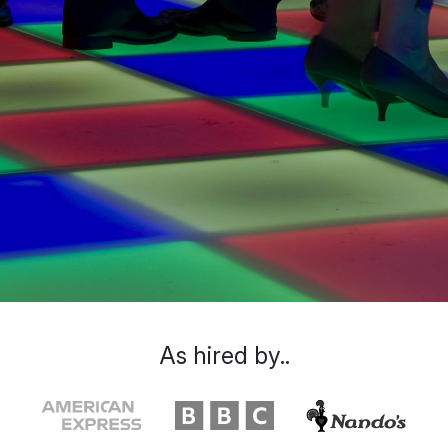
As hired by..