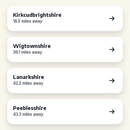
Kirkcudbrightshire
18.5 miles away
Wigtownshire
36.1 miles away
Lanarkshire
42.2 miles away
Peeblesshire
43.3 miles away