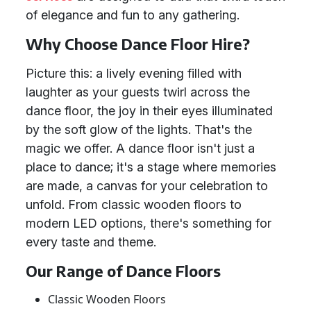
of elegance and fun to any gathering.
Why Choose Dance Floor Hire?
Picture this: a lively evening filled with
laughter as your guests twirl across the
dance floor, the joy in their eyes illuminated
by the soft glow of the lights. That's the
magic we offer. A dance floor isn't just a
place to dance; it's a stage where memories
are made, a canvas for your celebration to
unfold. From classic wooden floors to
modern LED options, there's something for
every taste and theme.
Our Range of Dance Floors
Classic Wooden Floors