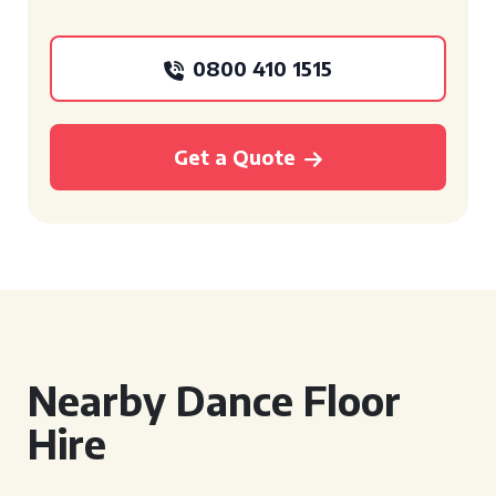
0800 410 1515
Get a Quote
Nearby Dance Floor
Hire