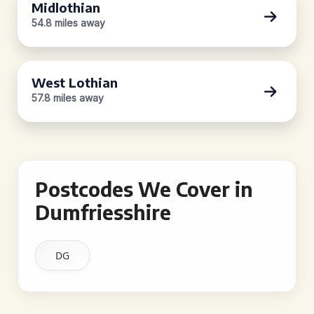
Midlothian
54.8 miles away
West Lothian
57.8 miles away
Postcodes We Cover in
Dumfriesshire
DG