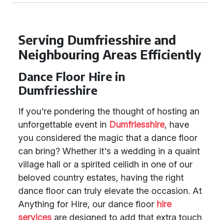
Serving Dumfriesshire and
Neighbouring Areas Efficiently
Dance Floor Hire in
Dumfriesshire
If you're pondering the thought of hosting an
unforgettable event in
Dumfriesshire
, have
you considered the magic that a dance floor
can bring? Whether it's a wedding in a quaint
village hall or a spirited ceilidh in one of our
beloved country estates, having the right
dance floor can truly elevate the occasion. At
Anything for Hire, our dance floor
hire
services
are designed to add that extra touch