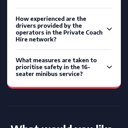
How experienced are the
drivers provided by the
operators in the Private Coach
Hire network?
What measures are taken to
prioritise safety in the 16-
seater minibus service?