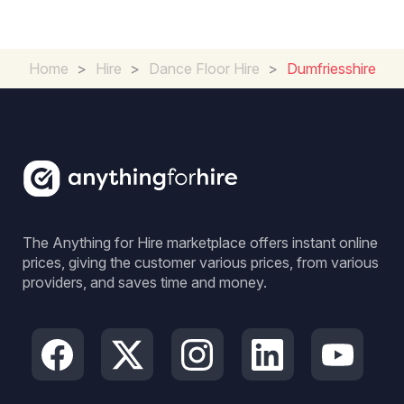
Home
>
Hire
>
Dance Floor Hire
>
Dumfriesshire
The Anything for Hire marketplace offers instant online
prices, giving the customer various prices, from various
providers, and saves time and money.