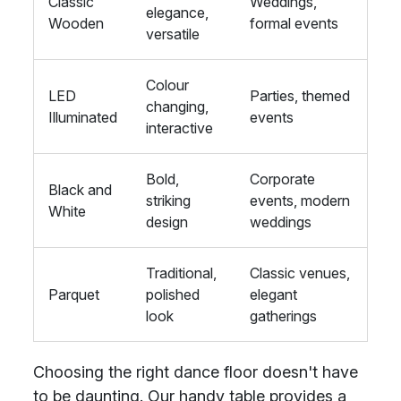
Classic
Weddings,
elegance,
Wooden
formal events
versatile
Colour
LED
Parties, themed
changing,
Illuminated
events
interactive
Bold,
Corporate
Black and
striking
events, modern
White
design
weddings
Traditional,
Classic venues,
Parquet
polished
elegant
look
gatherings
Choosing the right dance floor doesn't have
to be daunting. Our handy table provides a