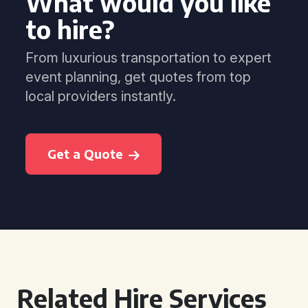
What would you like
to hire?
From luxurious transportation to expert
event planning, get quotes from top
local providers instantly.
Get a Quote
Related Hire Services