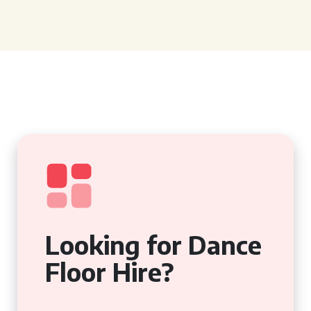
Looking for Dance
Floor Hire?