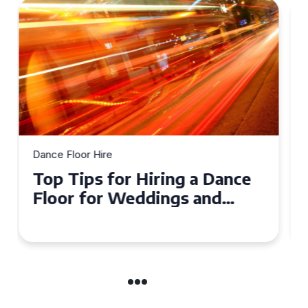
Dance Floor Hire
How to Choose the Perfect
Dance Floor for Your Event
in Maidstone