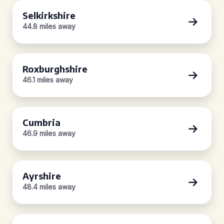
Selkirkshire
44.8 miles away
Roxburghshire
46.1 miles away
Cumbria
46.9 miles away
Ayrshire
48.4 miles away