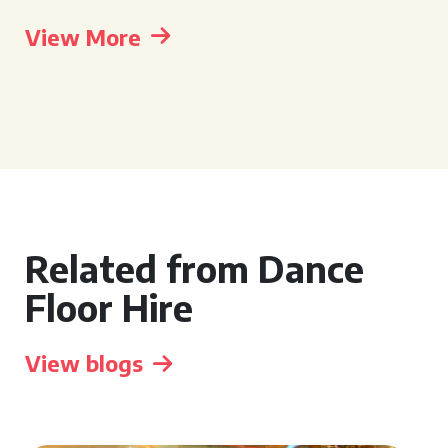
View More
Related from Dance
Floor Hire
View blogs