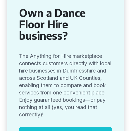
Own a Dance
Floor Hire
business?
The Anything for Hire marketplace
connects customers directly with local
hire businesses in Dumfriesshire and
across Scotland and UK Counties,
enabling them to compare and book
services from one convenient place.
Enjoy guaranteed bookings—or pay
nothing at all (yes, you read that
correctly)!