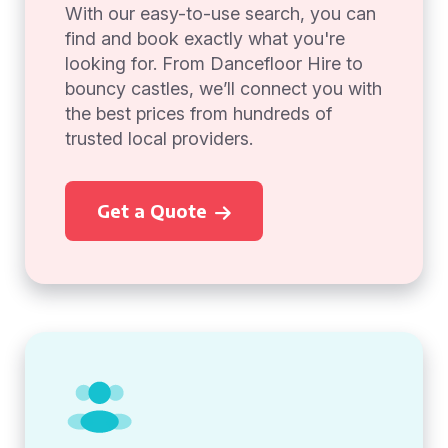
With our easy-to-use search, you can
find and book exactly what you're
looking for. From Dancefloor Hire to
bouncy castles, we’ll connect you with
the best prices from hundreds of
trusted local providers.
Get a Quote