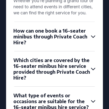
Whether you're planning a grand tour or
need to attend events in different cities,
we can find the right service for you.
How can one book a 16-seater
minibus through Private Coach
Hire?
Which cities are covered by the
16-seater minibus hire service
provided through Private Coach
Hire?
What type of events or
occasions are suitable for the
16-seater minibus hire service?