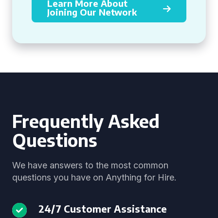
Learn More About
Joining Our Network
Frequently Asked
Questions
We have answers to the most common
questions you have on Anything for Hire.
24/7 Customer Assistance