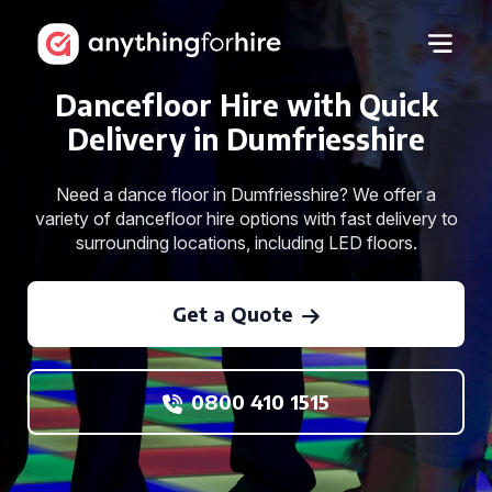
Dancefloor Hire with Quick
Delivery in Dumfriesshire
Need a dance floor in Dumfriesshire? We offer a
variety of dancefloor hire options with fast delivery to
surrounding locations, including LED floors.
Get a Quote
0800 410 1515