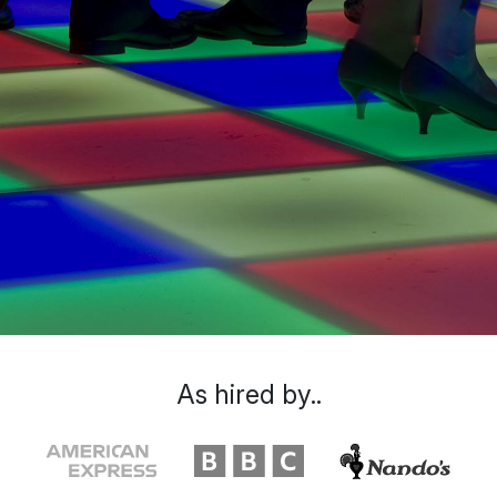
As hired by..