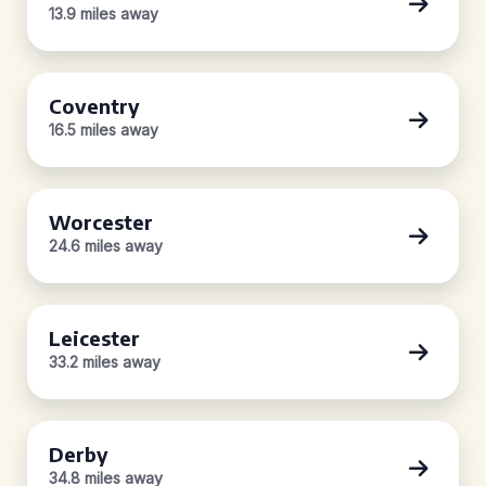
13.9 miles away
Coventry
16.5 miles away
Worcester
24.6 miles away
Leicester
33.2 miles away
Derby
34.8 miles away