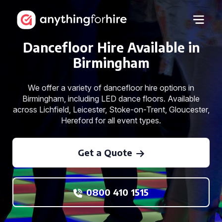
Dancefloor Hire Available in
Birmingham
We offer a variety of dancefloor hire options in
Birmingham, including LED dance floors. Available
across Lichfield, Leicester, Stoke-on-Trent, Gloucester,
Hereford for all event types.
Get a Quote
0800 410 1515