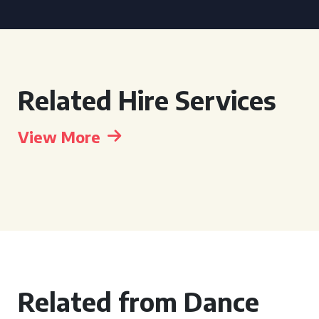
Related Hire Services
View More
Related from Dance