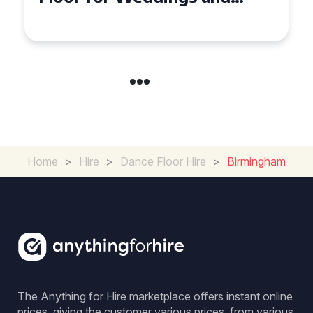
in Maidstone
Home
>
Hire
>
Dance Floor Hire
>
Birmingham
The Anything for Hire marketplace offers instant online
prices, giving the customer various prices, from various