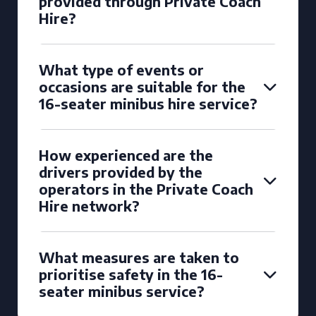
provided through Private Coach
Hire?
What type of events or
occasions are suitable for the
16-seater minibus hire service?
How experienced are the
drivers provided by the
operators in the Private Coach
Hire network?
What measures are taken to
prioritise safety in the 16-
seater minibus service?