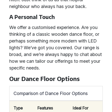
neighbour who always has your back.
A Personal Touch
We offer a customised experience. Are you
thinking of a classic wooden dance floor, or
perhaps something more modern with LED
lights? We’ve got you covered. Our range is
broad, and we’re always happy to chat about
how we can tailor our offerings to meet your
specific needs.
Our Dance Floor Options
Comparison of Dance Floor Options
Type
Features
Ideal For