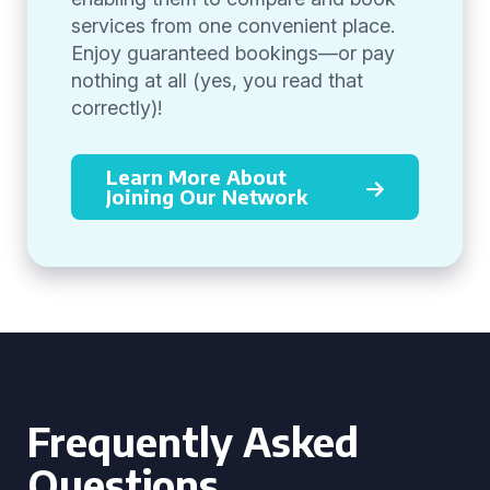
services from one convenient place.
Enjoy guaranteed bookings—or pay
nothing at all (yes, you read that
correctly)!
Learn More About
Joining Our Network
Frequently Asked
Questions