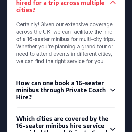
hired for a trip across multiple
cities?
Certainly! Given our extensive coverage
across the UK, we can facilitate the hire
of a 16-seater minibus for multi-city trips.
Whether you're planning a grand tour or
need to attend events in different cities,
we can find the right service for you.
How can one book a 16-seater
minibus through Private Coach
Hire?
Which cities are covered by the
16-seater minibus hire service