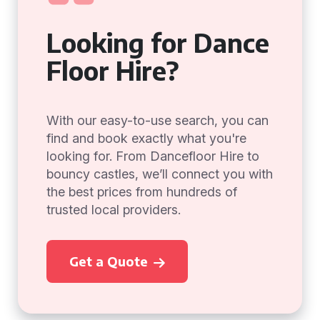
Looking for Dance
Floor Hire?
With our easy-to-use search, you can
find and book exactly what you're
looking for. From Dancefloor Hire to
bouncy castles, we’ll connect you with
the best prices from hundreds of
trusted local providers.
Get a Quote