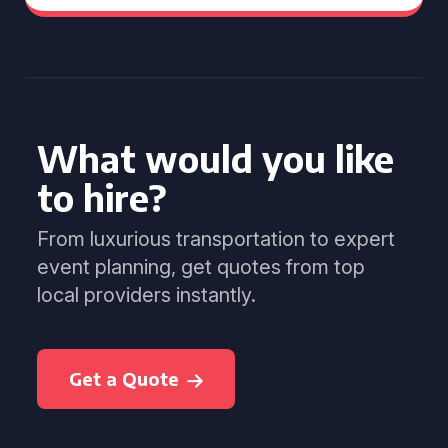
What would you like
to hire?
From luxurious transportation to expert
event planning, get quotes from top
local providers instantly.
Get a Quote