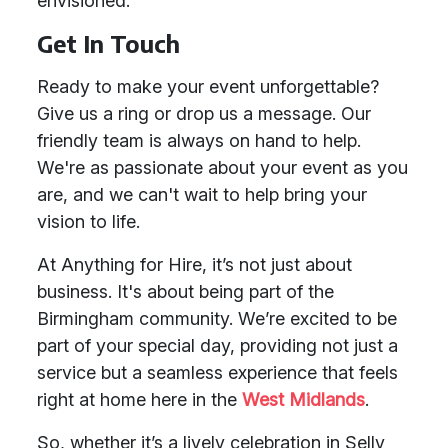
envisioned.
Get In Touch
Ready to make your event unforgettable?
Give us a ring or drop us a message. Our
friendly team is always on hand to help.
We're as passionate about your event as you
are, and we can't wait to help bring your
vision to life.
At Anything for Hire, it’s not just about
business. It's about being part of the
Birmingham community. We’re excited to be
part of your special day, providing not just a
service but a seamless experience that feels
right at home here in the
West Midlands
.
So, whether it’s a lively celebration in Selly