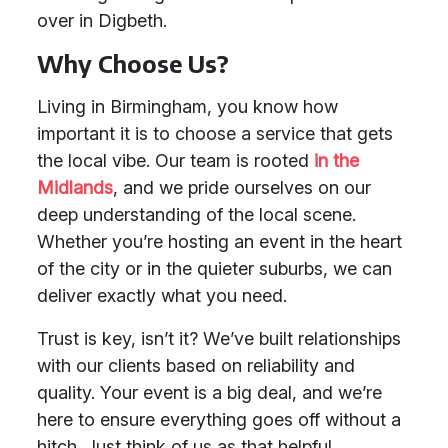
over in Digbeth.
Why Choose Us?
Living in Birmingham, you know how
important it is to choose a service that gets
the local vibe. Our team is rooted
in the
Midlands
, and we pride ourselves on our
deep understanding of the local scene.
Whether you’re hosting an event in the heart
of the city or in the quieter suburbs, we can
deliver exactly what you need.
Trust is key, isn’t it? We’ve built relationships
with our clients based on reliability and
quality. Your event is a big deal, and we’re
here to ensure everything goes off without a
hitch. Just think of us as that helpful