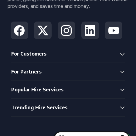
providers, and saves time and money.
For Customers
For Partners
Popular Hire Services
Trending Hire Services