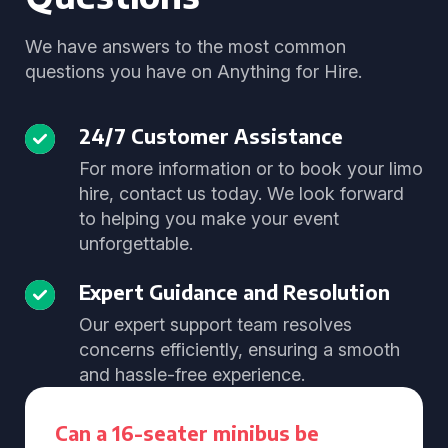
We have answers to the most common
questions you have on Anything for Hire.
24/7 Customer Assistance
For more information or to book your limo
hire, contact us today. We look forward
to helping you make your event
unforgettable.
Expert Guidance and Resolution
Our expert support team resolves
concerns efficiently, ensuring a smooth
and hassle-free experience.
Can a 16-seater minibus be