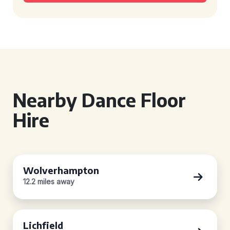
Nearby Dance Floor
Hire
Wolverhampton
12.2 miles away
Lichfield