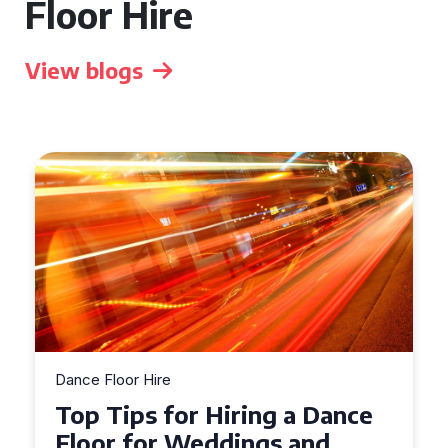
Floor Hire
View blogs
Dance Floor Hire
Dance
How to Choose the Perfec
d
Dance Floor for Your Event