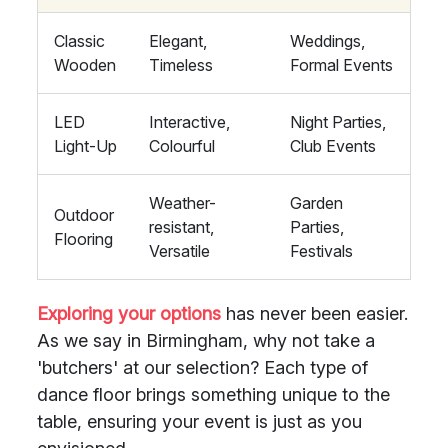
Classic
Elegant,
Weddings,
Wooden
Timeless
Formal Events
LED
Interactive,
Night Parties,
Light-Up
Colourful
Club Events
Weather-
Garden
Outdoor
resistant,
Parties,
Flooring
Versatile
Festivals
Exploring your options
has never been easier.
As we say in Birmingham, why not take a
'butchers' at our selection? Each type of
dance floor brings something unique to the
table, ensuring your event is just as you