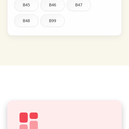
B45
B46
B47
B48
B99