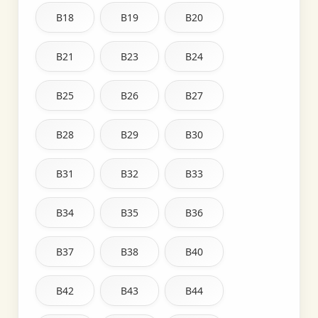
B18
B19
B20
B21
B23
B24
B25
B26
B27
B28
B29
B30
B31
B32
B33
B34
B35
B36
B37
B38
B40
B42
B43
B44