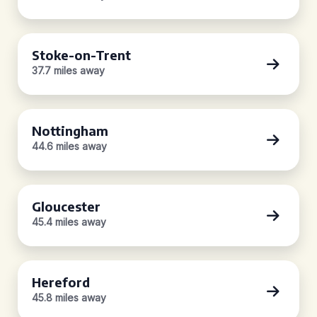
Stoke-on-Trent
37.7 miles away
Nottingham
44.6 miles away
Gloucester
45.4 miles away
Hereford
45.8 miles away