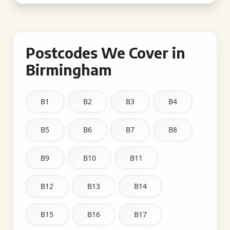
Postcodes We Cover in
Birmingham
B1
B2
B3
B4
B5
B6
B7
B8
B9
B10
B11
B12
B13
B14
B15
B16
B17