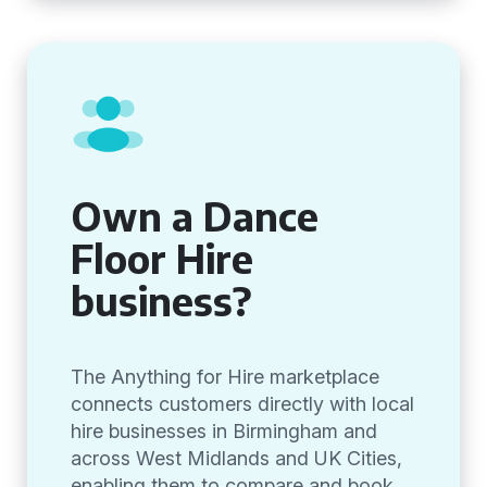
Own a Dance
Floor Hire
business?
The Anything for Hire marketplace
connects customers directly with local
hire businesses in Birmingham and
across West Midlands and UK Cities,
enabling them to compare and book