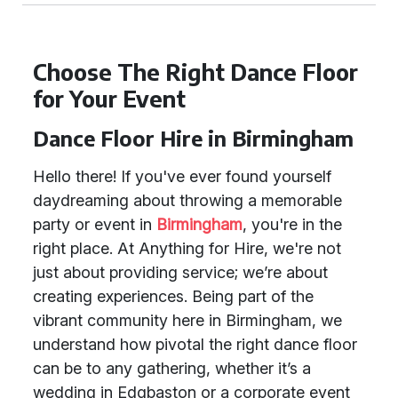
Choose The Right Dance Floor
for Your Event
Dance Floor Hire in Birmingham
Hello there! If you've ever found yourself
daydreaming about throwing a memorable
party or event in
Birmingham
, you're in the
right place. At Anything for Hire, we're not
just about providing service; we’re about
creating experiences. Being part of the
vibrant community here in Birmingham, we
understand how pivotal the right dance floor
can be to any gathering, whether it’s a
wedding in Edgbaston or a corporate event