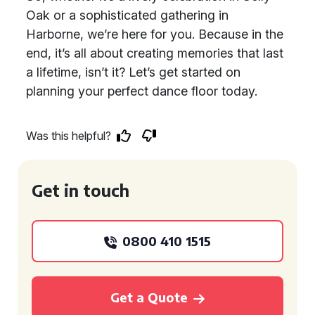
Oak or a sophisticated gathering in
Harborne, we’re here for you. Because in the
end, it’s all about creating memories that last
a lifetime, isn’t it? Let’s get started on
planning your perfect dance floor today.
Was this helpful?
Get in touch
0800 410 1515
Get a Quote