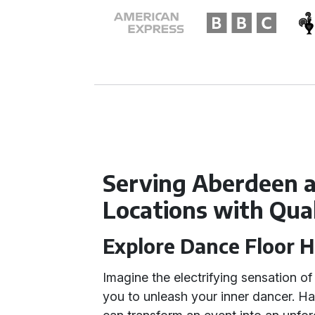
Serving Aberdeen 
Locations with Qua
Explore Dance Floor H
Imagine the electrifying sensation o
you to unleash your inner dancer. H