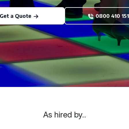
Get a Quote
0800 410 151
As hired by..