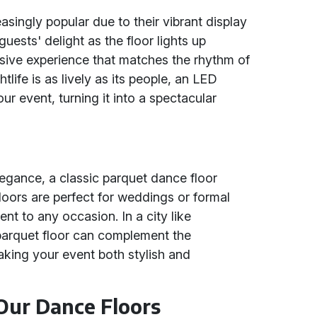
ingly popular due to their vibrant display
uests' delight as the floor lights up
rsive experience that matches the rhythm of
tlife is as lively as its people, an LED
ur event, turning it into a spectacular
egance, a classic parquet dance floor
loors are perfect for weddings or formal
ent to any occasion. In a city like
 parquet floor can complement the
making your event both stylish and
 Our Dance Floors