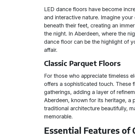
LED dance floors have become increas
and interactive nature. Imagine your g
beneath their feet, creating an imme
the night. In Aberdeen, where the nigh
dance floor can be the highlight of yo
affair.
Classic Parquet Floors
For those who appreciate timeless el
offers a sophisticated touch. These f
gatherings, adding a layer of refinem
Aberdeen, known for its heritage, a
traditional architecture beautifully, 
memorable.
Essential Features of