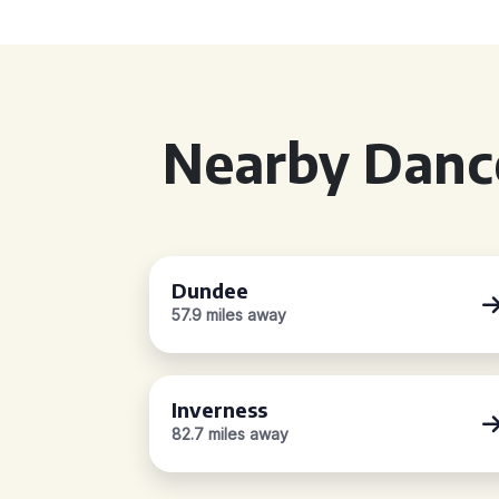
Nearby Dance
Dundee
57.9 miles away
Inverness
82.7 miles away