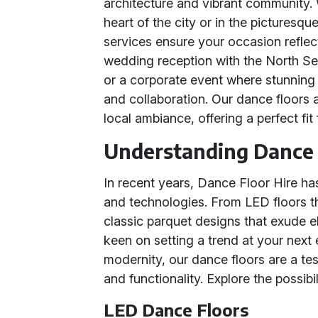
architecture and vibrant community. 
heart of the city or in the picturesq
services ensure your occasion refle
wedding reception with the North Se
or a corporate event where stunning v
and collaboration. Our dance floors 
local ambiance, offering a perfect fit
Understanding Dance 
In recent years, Dance Floor Hire h
and technologies. From LED floors th
classic parquet designs that exude e
keen on setting a trend at your next
modernity, our dance floors are a tes
and functionality. Explore the possibi
LED Dance Floors