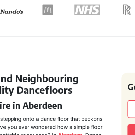
and Neighbouring
G
lity Dancefloors
ire in Aberdeen
f stepping onto a dance floor that beckons
ave you ever wondered how a simple floor