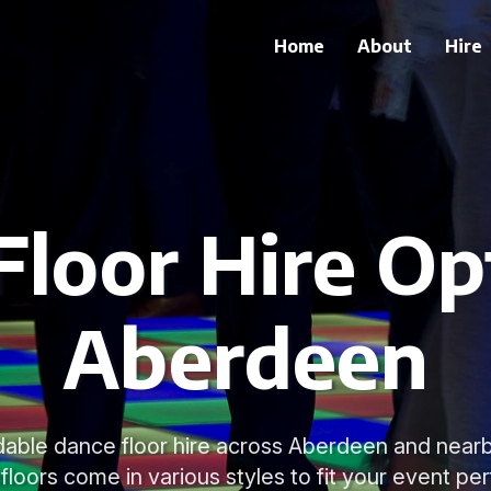
Home
About
Hire
loor Hire Op
Aberdeen
able dance floor hire across Aberdeen and nearb
loors come in various styles to fit your event per