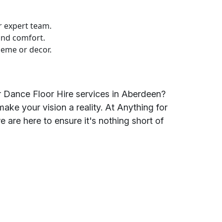
r expert team.
and comfort.
heme or decor.
r Dance Floor Hire services in Aberdeen?
ake your vision a reality. At Anything for
we are here to ensure it's nothing short of