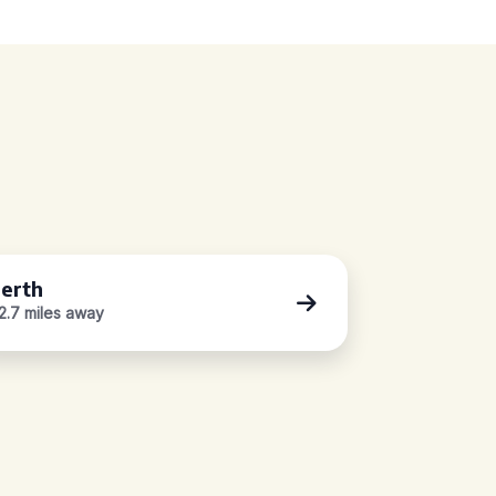
erth
2.7 miles away