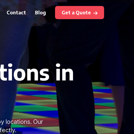
Contact
Blog
Get a Quote
tions in
y locations. Our
fectly.