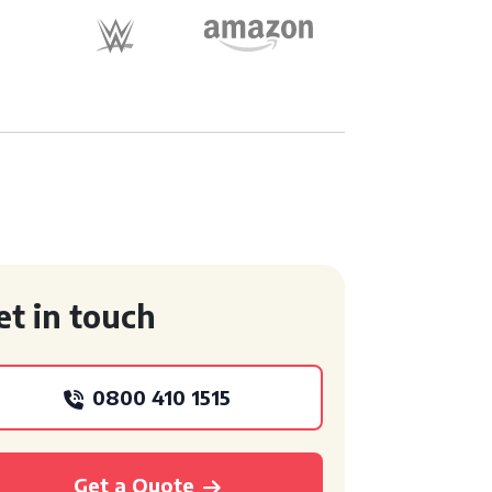
et in touch
0800 410 1515
Get a Quote