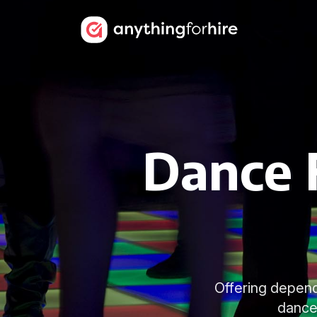
Dance F
Offering depend
dancef