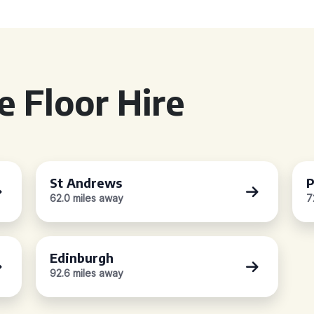
 Floor Hire
St Andrews
P
62.0 miles away
7
Edinburgh
92.6 miles away