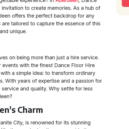
gettable experience? In
Aberdeen
, Dance
 an invitation to create memories. As a hub of
rdeen offers the perfect backdrop for any
s
are tailored to capture the essence of this
 and unique.
ves on being more than just a hire service.
events with the finest Dance Floor Hire
with a simple idea: to transform ordinary
s. With years of expertise and a passion for
 service and quality. Why settle for less
deen?
een's Charm
anite City, is renowned for its stunning