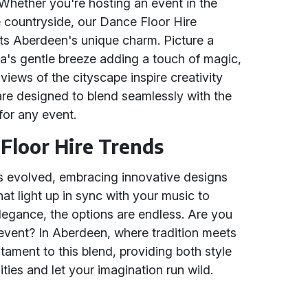
Whether you're hosting an event in the
ue countryside, our Dance Floor Hire
cts Aberdeen's unique charm. Picture a
a's gentle breeze adding a touch of magic,
iews of the cityscape inspire creativity
are designed to blend seamlessly with the
 for any event.
Floor Hire Trends
as evolved, embracing innovative designs
at light up in sync with your music to
legance, the options are endless. Are you
 event? In Aberdeen, where tradition meets
tament to this blend, providing both style
lities and let your imagination run wild.