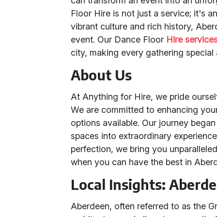
can transform an event into an unfor
Floor Hire is not just a service; it's
vibrant culture and rich history, Abe
event. Our Dance Floor
Hire service
city, making every gathering special
About Us
At Anything for Hire, we pride oursel
We are committed to enhancing your 
options available. Our journey began 
spaces into extraordinary experience
perfection, we bring you unparalleled
when you can have the best in Aber
Local Insights: Aberd
Aberdeen, often referred to as the Gr