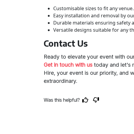
Customisable sizes to fit any venue.
Easy installation and removal by ou
Durable materials ensuring safety 
Versatile designs suitable for any t
Contact Us
Ready to elevate your event with ou
Get in touch with us
today and let's m
Hire, your event is our priority, and 
extraordinary.
Was this helpful?