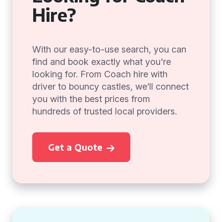
Hire?
With our easy-to-use search, you can
find and book exactly what you're
looking for. From Coach hire with
driver to bouncy castles, we’ll connect
you with the best prices from
hundreds of trusted local providers.
Get a Quote