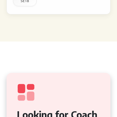
SE18
Looking for Coach