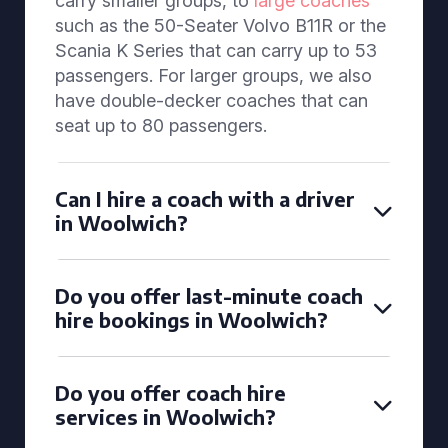
carry smaller groups, to
large coaches
such as the 50-Seater Volvo B11R or the
Scania K Series that can carry up to 53
passengers. For larger groups, we also
have double-decker coaches that can
seat up to 80 passengers.
Can I hire a coach with a driver
in Woolwich?
Do you offer last-minute coach
hire bookings in Woolwich?
Do you offer coach hire
services in Woolwich?