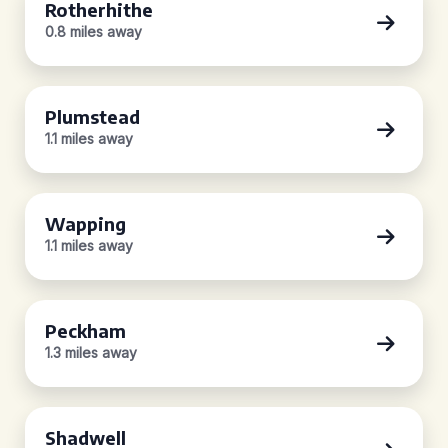
Rotherhithe
0.8 miles away
Plumstead
1.1 miles away
Wapping
1.1 miles away
Peckham
1.3 miles away
Shadwell