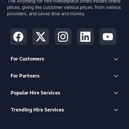
The Anything for Hire marketplace offers instant online
prices, giving the customer various prices, from various
providers, and saves time and money.
For Customers
For Partners
Popular Hire Services
Trending Hire Services