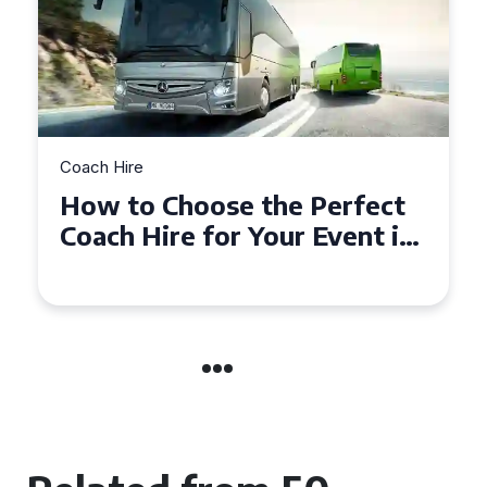
Coach Hire
How to Choose the Perfect
50 Seater Coach for Your
Event