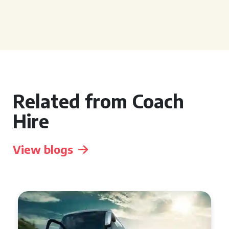
Related from Coach
Hire
View blogs