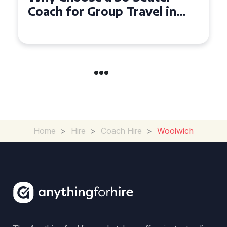
Seater Coach in Essex for
Group Travel
Home
>
Hire
>
Coach Hire
>
Woolwich