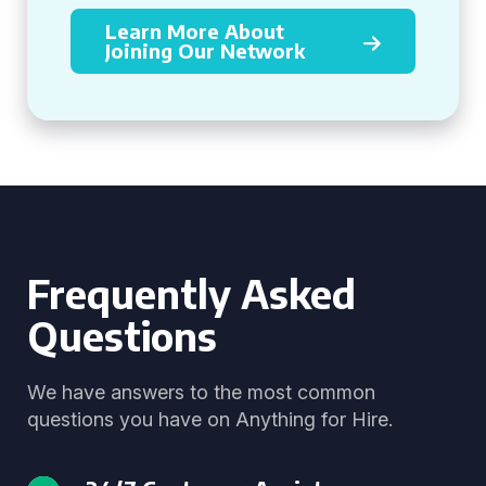
Learn More About
Joining Our Network
Frequently Asked
Questions
We have answers to the most common
questions you have on Anything for Hire.