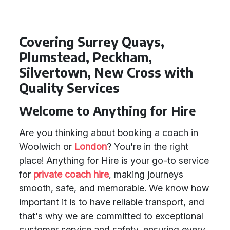
Covering Surrey Quays,
Plumstead, Peckham,
Silvertown, New Cross with
Quality Services
Welcome to Anything for Hire
Are you thinking about booking a coach in
Woolwich or
London
? You're in the right
place! Anything for Hire is your go-to service
for
private coach hire
, making journeys
smooth, safe, and memorable. We know how
important it is to have reliable transport, and
that's why we are committed to exceptional
customer service and safety, ensuring every