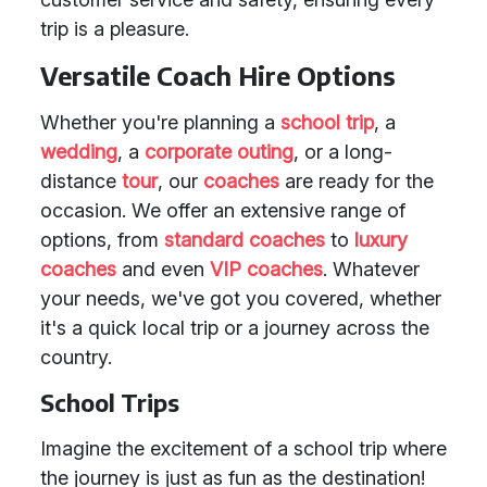
trip is a pleasure.
Versatile Coach Hire Options
Whether you're planning a
school trip
, a
wedding
, a
corporate outing
, or a long-
distance
tour
, our
coaches
are ready for the
occasion. We offer an extensive range of
options, from
standard coaches
to
luxury
coaches
and even
VIP coaches
. Whatever
your needs, we've got you covered, whether
it's a quick local trip or a journey across the
country.
School Trips
Imagine the excitement of a school trip where
the journey is just as fun as the destination!