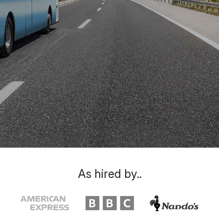
As hired by..