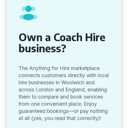
Own a Coach Hire
business?
The Anything for Hire marketplace
connects customers directly with local
hire businesses in Woolwich and
across London and England, enabling
them to compare and book services
from one convenient place. Enjoy
guaranteed bookings—or pay nothing
at all (yes, you read that correctly)!