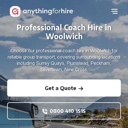
Professional Coach Hire in
Woolwich
Choose our professional coach hire in Woolwich for
reliable group transport, covering surrounding locations
including Surrey Quays, Plumstead, Peckham,
Silvertown, New Cross.
Get a Quote
0800 410 1515