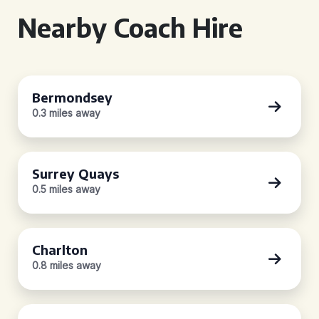
Nearby Coach Hire
Bermondsey
0.3 miles away
Surrey Quays
0.5 miles away
Charlton
0.8 miles away