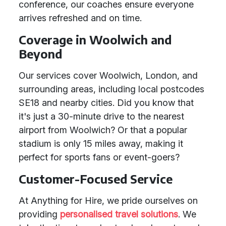
conference, our coaches ensure everyone
arrives refreshed and on time.
Coverage in Woolwich and
Beyond
Our services cover Woolwich, London, and
surrounding areas, including local postcodes
SE18 and nearby cities. Did you know that
it's just a 30-minute drive to the nearest
airport from Woolwich? Or that a popular
stadium is only 15 miles away, making it
perfect for sports fans or event-goers?
Customer-Focused Service
At Anything for Hire, we pride ourselves on
providing
personalised travel solutions
. We