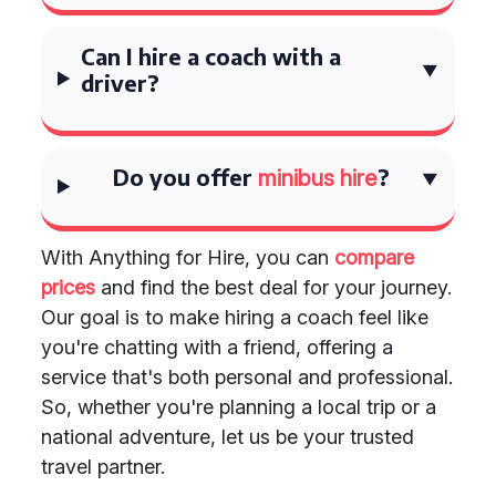
Can I hire a coach with a
driver?
Do you offer
?
minibus hire
With Anything for Hire, you can
compare
prices
and find the best deal for your journey.
Our goal is to make hiring a coach feel like
you're chatting with a friend, offering a
service that's both personal and professional.
So, whether you're planning a local trip or a
national adventure, let us be your trusted
travel partner.