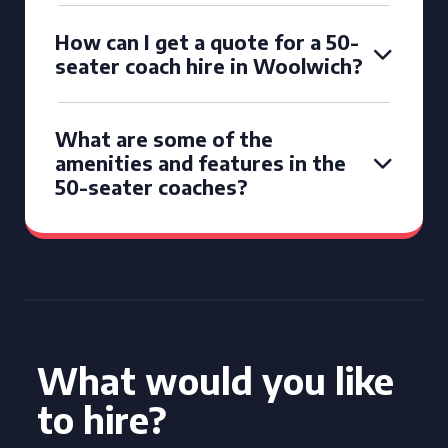
How can I get a quote for a 50-
seater coach hire in Woolwich?
What are some of the
amenities and features in the
50-seater coaches?
What would you like
to hire?