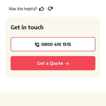
Was this helpful?
Get in touch
0800 410 1515
Get a Quote