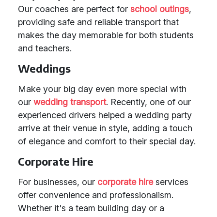
Our coaches are perfect for
school outings
,
providing safe and reliable transport that
makes the day memorable for both students
and teachers.
Weddings
Make your big day even more special with
our
wedding transport
. Recently, one of our
experienced drivers helped a wedding party
arrive at their venue in style, adding a touch
of elegance and comfort to their special day.
Corporate Hire
For businesses, our
corporate hire
services
offer convenience and professionalism.
Whether it's a team building day or a