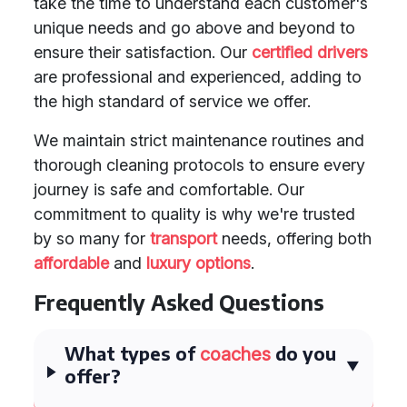
take the time to understand each customer's
unique needs and go above and beyond to
ensure their satisfaction. Our
certified drivers
are professional and experienced, adding to
the high standard of service we offer.
We maintain strict maintenance routines and
thorough cleaning protocols to ensure every
journey is safe and comfortable. Our
commitment to quality is why we're trusted
by so many for
transport
needs, offering both
affordable
and
luxury options
.
Frequently Asked Questions
What types of
do you
coaches
offer?