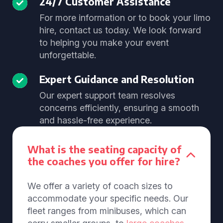
24/7 Customer Assistance
For more information or to book your limo
hire, contact us today. We look forward
to helping you make your event
unforgettable.
Expert Guidance and Resolution
Our expert support team resolves
concerns efficiently, ensuring a smooth
and hassle-free experience.
What is the seating capacity of
the coaches you offer for hire?
We offer a variety of coach sizes to
accommodate your specific needs. Our
fleet ranges from minibuses, which can