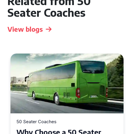
Related from 50
Seater Coaches
View blogs
50 Seater Coaches
Top Benefits of Hiring a 50