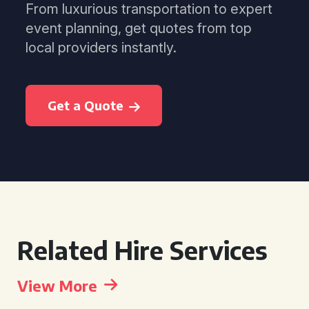
From luxurious transportation to expert
event planning, get quotes from top
local providers instantly.
Get a Quote
Related Hire Services
View More