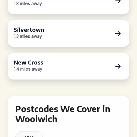
1.3 miles away
Silvertown
1.3 miles away
New Cross
1.4 miles away
Postcodes We Cover in
Woolwich