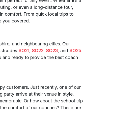
em perfect for any event. Whether it’s a
uting, or even a long-distance tour,
in comfort. From quick local trips to
e you covered.
ire, and neighbouring cities. Our
postcodes
SO21
,
SO22
,
SO23
, and
SO25
.
u and ready to provide the best coach
py customers. Just recently, one of our
party arrive at their venue in style,
memorable. Or how about the school trip
 the comfort of our coaches? These are