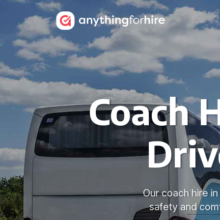
Coach H
Driv
Our coach hire i
safety and comf