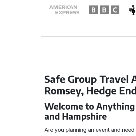
Safe Group Travel 
Romsey, Hedge End
Welcome to Anything 
and Hampshire
Are you planning an event and need 