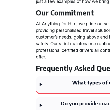
just a few examples of how we bring o
Our Commitment
At Anything for Hire, we pride ourse
providing personalised travel soluti
customer’s needs, going above and b
safety. Our strict maintenance routi
professional certified drivers all con
offer.
Frequently Asked Que
What types of 
Do you provide coac