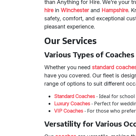
than Anything for Hire. We're your t
hire
in
Winchester
and
Hampshire
. 
safety, comfort, and exceptional cu
pleasant experience.
Our Services
Various Types of Coaches
Whether you need
standard coache
have you covered. Our fleet is design
range of options to suit different occ
- Ideal for school
Standard Coaches
- Perfect for weddi
Luxury Coaches
- For those who prefer
VIP Coaches
Versatility for Various Oc