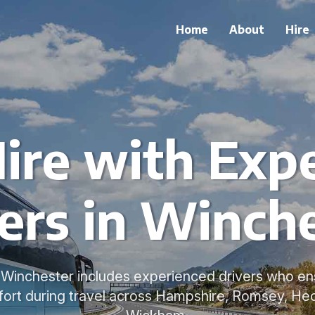
Home
About
Hire
ire with Exp
ers in Winch
n Winchester includes experienced drivers who en
ort during travel across Hampshire, Romsey, He