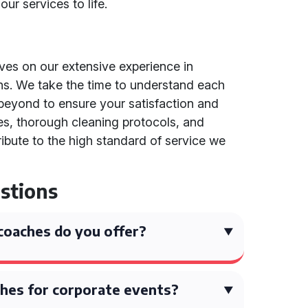
ur services to life.
lves on our extensive experience in
ons. We take the time to understand each
eyond to ensure your satisfaction and
nes, thorough cleaning protocols, and
tribute to the high standard of service we
stions
coaches do you offer?
hes for corporate events?