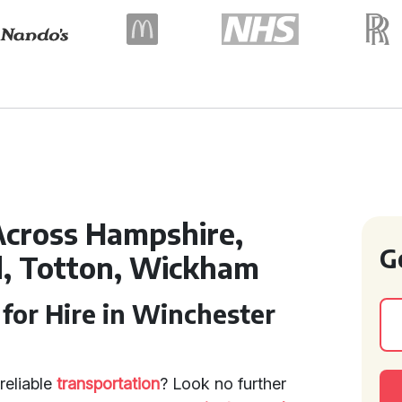
Across Hampshire,
G
, Totton, Wickham
for Hire in Winchester
reliable
transportation
? Look no further