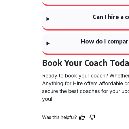
Can I hire a 
How do I compare
Book Your Coach Tod
Ready to book your coach? Whether it’
Anything for Hire offers affordable 
secure the best coaches for your up
you!
Was this helpful?