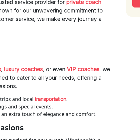
rusted service provider for
private coach
Known for our unwavering commitment to
stomer service, we make every journey a
s
,
luxury coaches
, or even
VIP coaches
, we
ed to cater to all your needs, offering a
asions.
 trips and local
.
transportation
ngs and special events.
 an extra touch of elegance and comfort.
casions