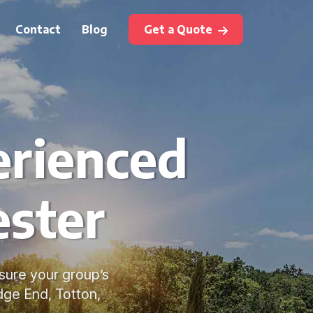
Contact
Blog
Get a Quote
erienced
ester
sure your group’s
dge End, Totton,