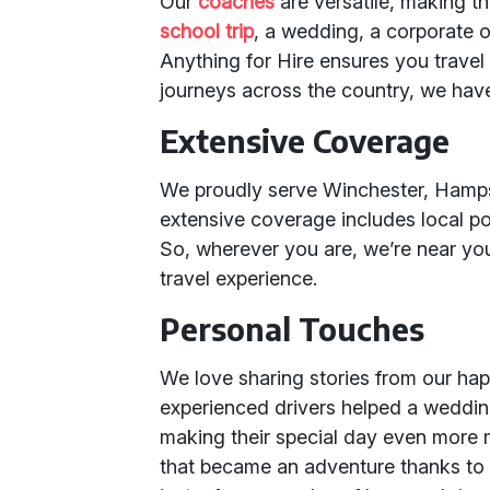
Our
coaches
are versatile, making th
school trip
, a wedding, a corporate o
Anything for Hire ensures you travel 
journeys across the country, we hav
Extensive Coverage
We proudly serve Winchester, Hampsh
extensive coverage includes local 
So, wherever you are, we’re near yo
travel experience.
Personal Touches
We love sharing stories from our hap
experienced drivers helped a wedding 
making their special day even more 
that became an adventure thanks to