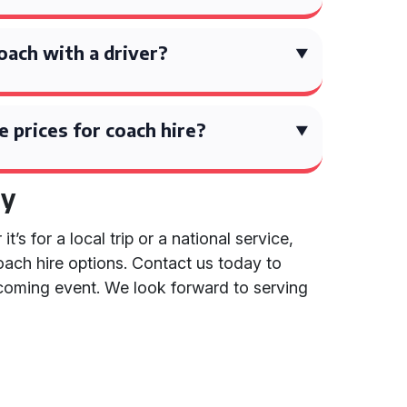
coach with a driver?
 prices for coach hire?
ay
s for a local trip or a national service,
coach hire options. Contact us today to
coming event. We look forward to serving