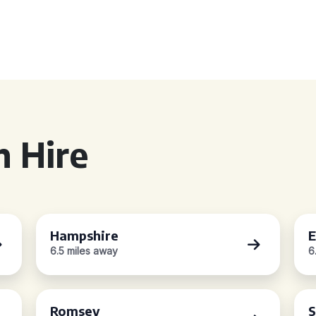
 Hire
Hampshire
E
6.5 miles away
6
Romsey
S