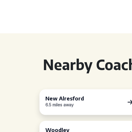
Nearby Coach
New Alresford
6.5 miles away
Woodley