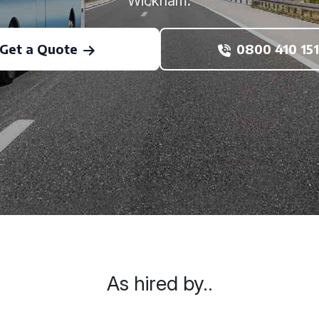
Wickham.
Get a Quote
0800 410 151
As hired by..