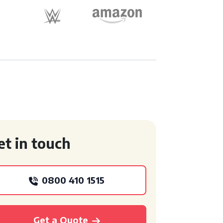
et in touch
0800 410 1515
Get a Quote