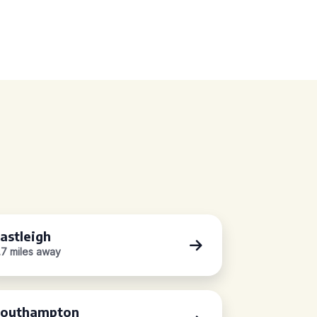
astleigh
.7 miles away
outhampton