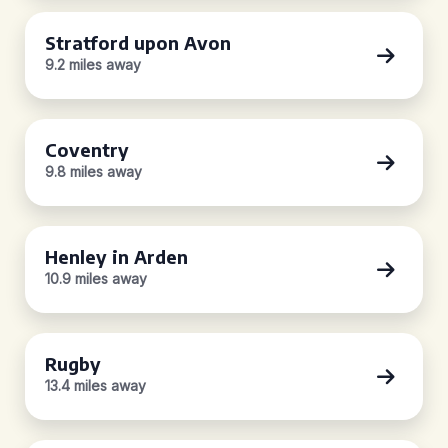
Stratford upon Avon
9.2 miles away
Coventry
9.8 miles away
Henley in Arden
10.9 miles away
Rugby
13.4 miles away