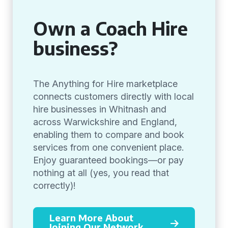
Own a Coach Hire
business?
The Anything for Hire marketplace
connects customers directly with local
hire businesses in Whitnash and
across Warwickshire and England,
enabling them to compare and book
services from one convenient place.
Enjoy guaranteed bookings—or pay
nothing at all (yes, you read that
correctly)!
Learn More About
Joining Our Network