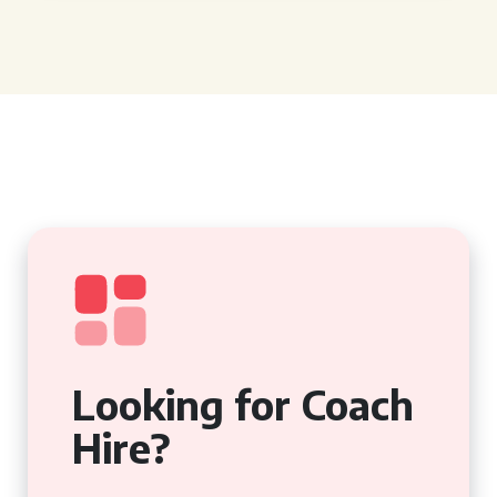
Looking for Coach
Hire?