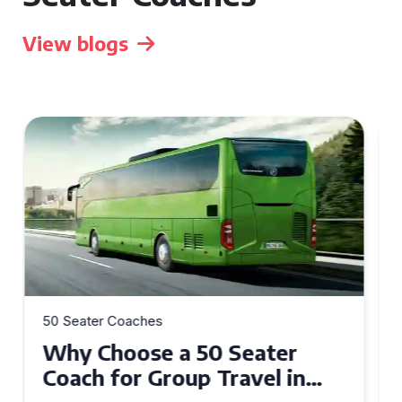
View blogs
50 Seater Coaches
Top Benefits of Hiring a 50
Seater Coach in Essex for