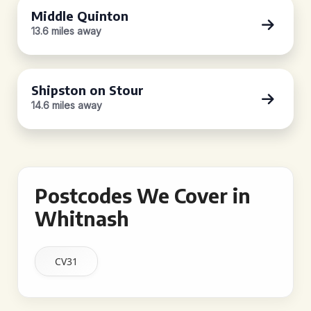
Middle Quinton
13.6 miles away
Shipston on Stour
14.6 miles away
Postcodes We Cover in
Whitnash
CV31