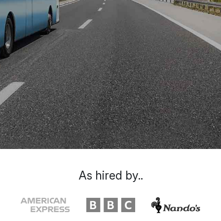
As hired by..