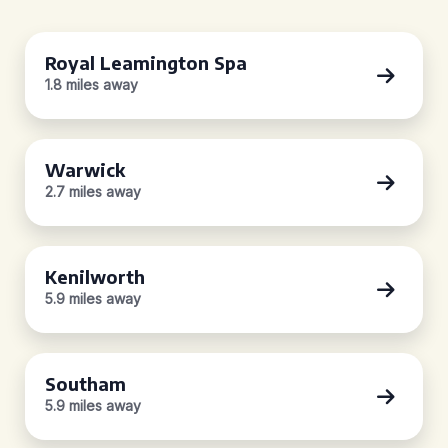
Royal Leamington Spa
1.8 miles away
Warwick
2.7 miles away
Kenilworth
5.9 miles away
Southam
5.9 miles away