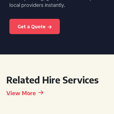
local providers instantly.
Get a Quote
Related Hire Services
View More