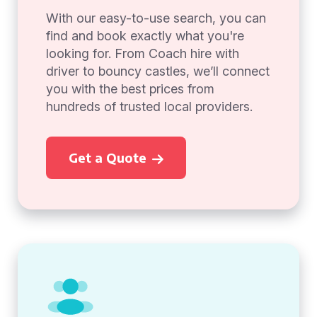
With our easy-to-use search, you can
find and book exactly what you're
looking for. From Coach hire with
driver to bouncy castles, we’ll connect
you with the best prices from
hundreds of trusted local providers.
Get a Quote