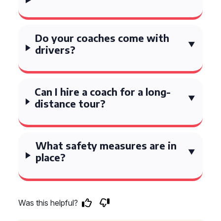
Do your coaches come with
drivers?
Can I hire a coach for a long-
distance tour?
What safety measures are in
place?
Was this helpful?