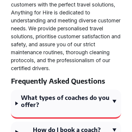
customers with the perfect travel solutions,
Anything for Hire is dedicated to
understanding and meeting diverse customer
needs. We provide personalised travel
solutions, prioritise customer satisfaction and
safety, and assure you of our strict
maintenance routines, thorough cleaning
protocols, and the professionalism of our
certified drivers.
Frequently Asked Questions
What types of coaches do you
offer?
How do I book a coach?