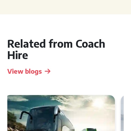
Related from Coach
Hire
View blogs