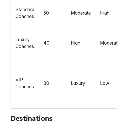
Standard
50
Moderate
High
Coaches
Luxury
40
High
Moderate
Coaches
VIP
30
Luxury
Low
Coaches
Destinations