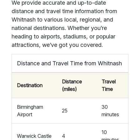
We provide accurate and up-to-date
distance and travel time information from
Whitnash to various local, regional, and
national destinations. Whether you’re
heading to airports, stadiums, or popular
attractions, we’ve got you covered.
Distance and Travel Time from Whitnash
Distance
Travel
Destination
(miles)
Time
Birmingham
30
25
Airport
minutes
10
Warwick Castle
4
minutes