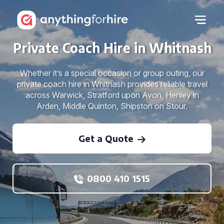
Private Coach Hire in Whitnash
Whether it’s a special occasion or group outing, our
private coach hire in Whitnash provides reliable travel
across Warwick, Stratford upon Avon, Henley in
Arden, Middle Quinton, Shipston on Stour.
Get a Quote
0800 410 1515