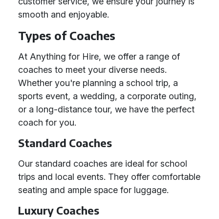
customer service, we ensure your journey is
smooth and enjoyable.
Types of Coaches
At Anything for Hire, we offer a range of
coaches to meet your diverse needs.
Whether you're planning a school trip, a
sports event, a wedding, a corporate outing,
or a long-distance tour, we have the perfect
coach for you.
Standard Coaches
Our standard coaches are ideal for school
trips and local events. They offer comfortable
seating and ample space for luggage.
Luxury Coaches