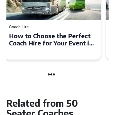
Coach Hire
How to Choose the Perfect
50 Seater Coach for Your
Event
Related from 50
Seater Coaches