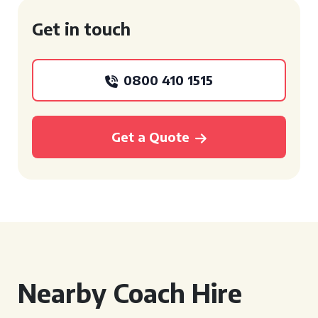
Get in touch
0800 410 1515
Get a Quote
Nearby Coach Hire