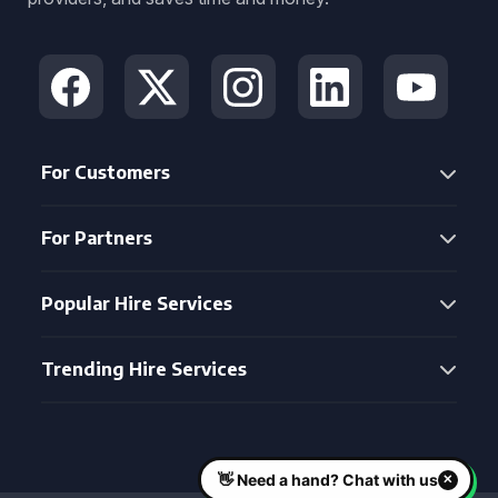
For Customers
For Partners
Popular Hire Services
Trending Hire Services