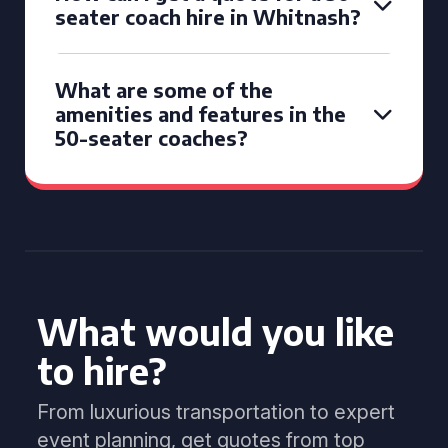
seater coach hire in Whitnash?
What are some of the
amenities and features in the
50-seater coaches?
What would you like
to hire?
From luxurious transportation to expert
event planning, get quotes from top