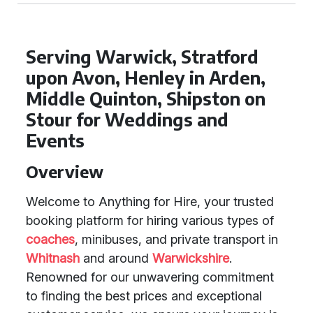
Serving Warwick, Stratford
upon Avon, Henley in Arden,
Middle Quinton, Shipston on
Stour for Weddings and
Events
Overview
Welcome to Anything for Hire, your trusted
booking platform for hiring various types of
coaches
, minibuses, and private transport in
Whitnash
and around
Warwickshire
.
Renowned for our unwavering commitment
to finding the best prices and exceptional