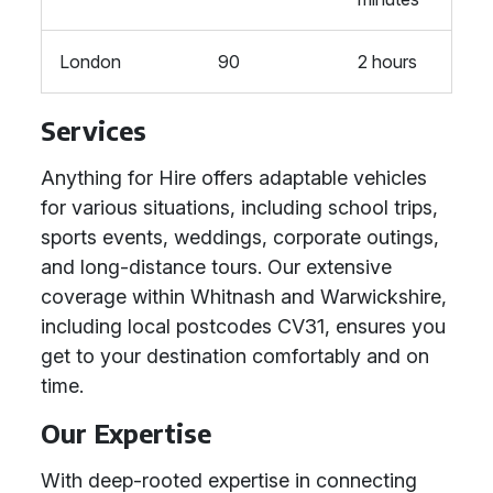
London
90
2 hours
Services
Anything for Hire offers adaptable vehicles
for various situations, including school trips,
sports events, weddings, corporate outings,
and long-distance tours. Our extensive
coverage within Whitnash and Warwickshire,
including local postcodes CV31, ensures you
get to your destination comfortably and on
time.
Our Expertise
With deep-rooted expertise in connecting