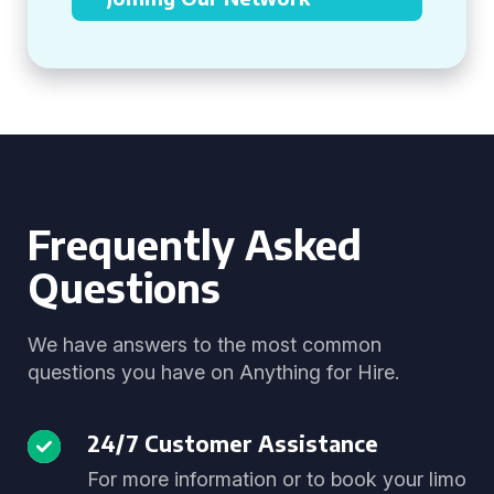
Frequently Asked
Questions
We have answers to the most common
questions you have on Anything for Hire.
24/7 Customer Assistance
For more information or to book your limo