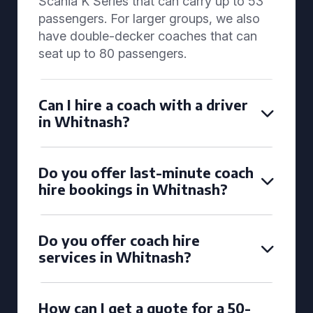
Scania K Series that can carry up to 53
passengers. For larger groups, we also
have double-decker coaches that can
seat up to 80 passengers.
Can I hire a coach with a driver
in Whitnash?
Do you offer last-minute coach
hire bookings in Whitnash?
Do you offer coach hire
services in Whitnash?
How can I get a quote for a 50-