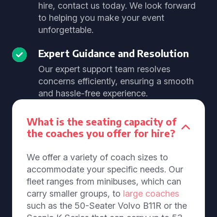
hire, contact us today. We look forward
to helping you make your event
unforgettable.
Expert Guidance and Resolution
Our expert support team resolves
concerns efficiently, ensuring a smooth
and hassle-free experience.
What is the seating capacity of
the coaches you offer for hire?
We offer a variety of coach sizes to
accommodate your specific needs. Our
fleet ranges from minibuses, which can
carry smaller groups, to
large coaches
such as the 50-Seater Volvo B11R or the