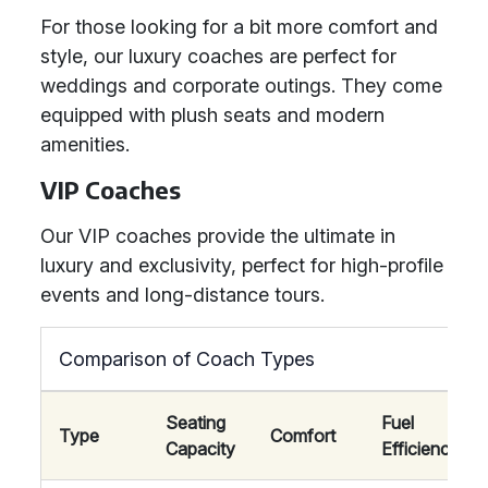
For those looking for a bit more comfort and
style, our luxury coaches are perfect for
weddings and corporate outings. They come
equipped with plush seats and modern
amenities.
VIP Coaches
Our VIP coaches provide the ultimate in
luxury and exclusivity, perfect for high-profile
events and long-distance tours.
Comparison of Coach Types
Seating
Fuel
Type
Comfort
Capacity
Efficiency