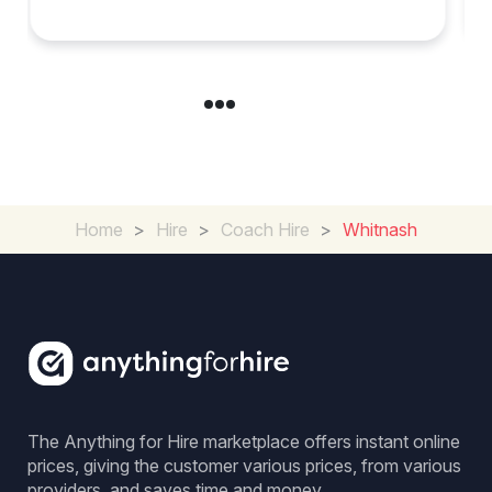
Group Travel
Home
>
Hire
>
Coach Hire
>
Whitnash
The Anything for Hire marketplace offers instant online
prices, giving the customer various prices, from various
providers, and saves time and money.